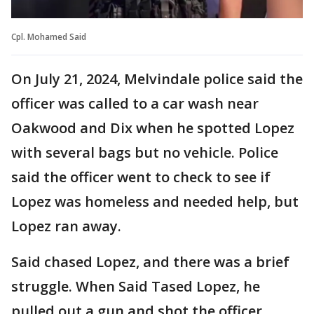
Cpl. Mohamed Said
On July 21, 2024, Melvindale police said the
officer was called to a car wash near
Oakwood and Dix when he spotted Lopez
with several bags but no vehicle. Police
said the officer went to check to see if
Lopez was homeless and needed help, but
Lopez ran away.
Said chased Lopez, and there was a brief
struggle. When Said Tased Lopez, he
pulled out a gun and shot the officer