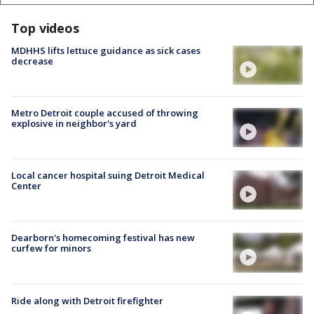
Top videos
MDHHS lifts lettuce guidance as sick cases
decrease
Metro Detroit couple accused of throwing
explosive in neighbor's yard
Local cancer hospital suing Detroit Medical
Center
Dearborn's homecoming festival has new
curfew for minors
Ride along with Detroit firefighter