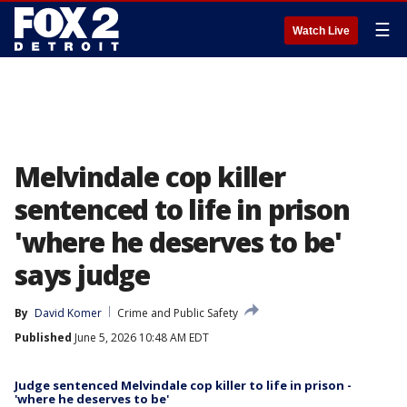
☰
Watch Live
Melvindale cop killer
sentenced to life in prison
'where he deserves to be'
says judge
By
David Komer
Crime and Public Safety
Published
June 5, 2026 10:48 AM EDT
Judge sentenced Melvindale cop killer to life in prison -
'where he deserves to be'