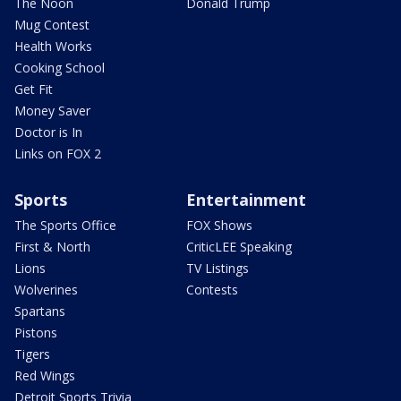
The Noon
Donald Trump
Mug Contest
Health Works
Cooking School
Get Fit
Money Saver
Doctor is In
Links on FOX 2
Sports
Entertainment
The Sports Office
FOX Shows
First & North
CriticLEE Speaking
Lions
TV Listings
Wolverines
Contests
Spartans
Pistons
Tigers
Red Wings
Detroit Sports Trivia