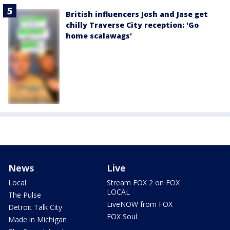
British influencers Josh and Jase get
chilly Traverse City reception: 'Go
home scalawags'
News
Live
Local
Stream FOX 2 on FOX
LOCAL
The Pulse
LiveNOW from FOX
Detroit Talk City
FOX Soul
Made in Michigan