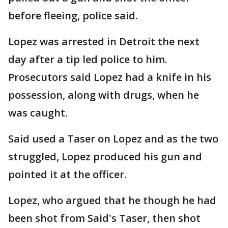
before fleeing, police said.
Lopez was arrested in Detroit the next
day after a tip led police to him.
Prosecutors said Lopez had a knife in his
possession, along with drugs, when he
was caught.
Said used a Taser on Lopez and as the two
struggled, Lopez produced his gun and
pointed it at the officer.
Lopez, who argued that he though he had
been shot from Said's Taser, then shot