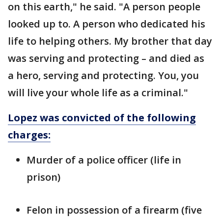
on this earth," he said. "A person people
looked up to. A person who dedicated his
life to helping others. My brother that day
was serving and protecting – and died as
a hero, serving and protecting. You, you
will live your whole life as a criminal."
Lopez was convicted of the following
charges:
Murder of a police officer (life in
prison)
Felon in possession of a firearm (five