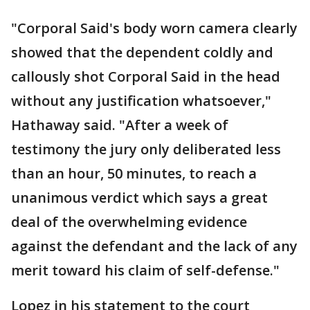
"Corporal Said's body worn camera clearly
showed that the dependent coldly and
callously shot Corporal Said in the head
without any justification whatsoever,"
Hathaway said. "After a week of
testimony the jury only deliberated less
than an hour, 50 minutes, to reach a
unanimous verdict which says a great
deal of the overwhelming evidence
against the defendant and the lack of any
merit toward his claim of self-defense."
Lopez in his statement to the court