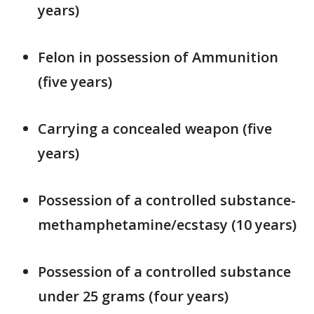
years)
Felon in possession of Ammunition
(five years)
Carrying a concealed weapon (five
years)
Possession of a controlled substance-
methamphetamine/ecstasy (10 years)
Possession of a controlled substance
under 25 grams (four years)