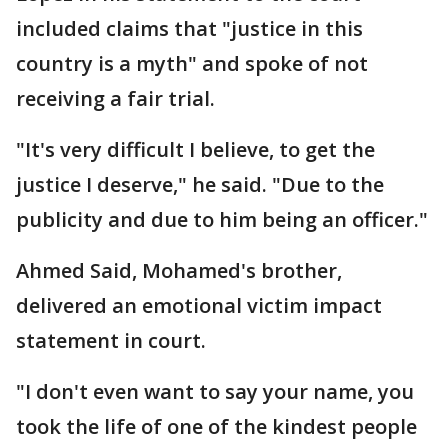
included claims that "justice in this
country is a myth" and spoke of not
receiving a fair trial.
"It's very difficult I believe, to get the
justice I deserve," he said. "Due to the
publicity and due to him being an officer."
Ahmed Said, Mohamed's brother,
delivered an emotional victim impact
statement in court.
"I don't even want to say your name, you
took the life of one of the kindest people