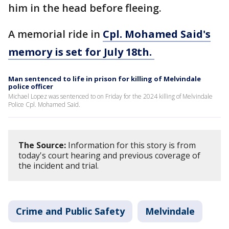
him in the head before fleeing.
A memorial ride in
Cpl. Mohamed Said's
memory is set for July 18th.
Man sentenced to life in prison for killing of Melvindale
police officer
Michael Lopez was sentenced to on Friday for the 2024 killing of Melvindale
Police Cpl. Mohamed Said.
The Source:
Information for this story is from
today's court hearing and previous coverage of
the incident and trial.
Crime and Public Safety
Melvindale