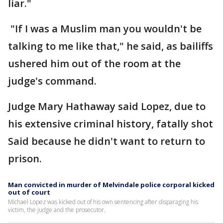
liar."
"If I was a Muslim man you wouldn't be
talking to me like that," he said, as bailiffs
ushered him out of the room at the
judge's command.
Judge Mary Hathaway said Lopez, due to
his extensive criminal history, fatally shot
Said because he didn't want to return to
prison.
Man convicted in murder of Melvindale police corporal kicked
out of court
Michael Lopez was kicked out of his own sentencing after disparaging his
victim, the judge and the prosecutor.