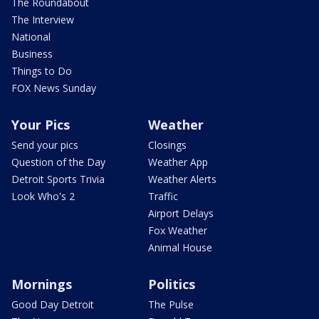
The Roundabout
The Interview
National
Business
Things to Do
FOX News Sunday
Your Pics
Weather
Send your pics
Closings
Question of the Day
Weather App
Detroit Sports Trivia
Weather Alerts
Look Who's 2
Traffic
Airport Delays
Fox Weather
Animal House
Mornings
Politics
Good Day Detroit
The Pulse