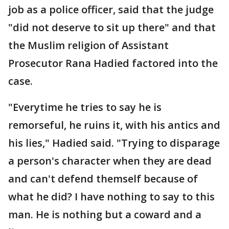
job as a police officer, said that the judge
"did not deserve to sit up there" and that
the Muslim religion of Assistant
Prosecutor Rana Hadied factored into the
case.
"Everytime he tries to say he is
remorseful, he ruins it, with his antics and
his lies," Hadied said. "Trying to disparage
a person's character when they are dead
and can't defend themself because of
what he did? I have nothing to say to this
man. He is nothing but a coward and a