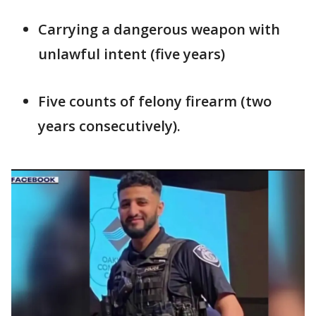
Carrying a dangerous weapon with
unlawful intent (five years)
Five counts of felony firearm (two
years consecutively).