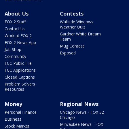
About Us
Contests
FOX 2 Staff
Wallside Windows
Weather Quiz
Contact Us
Gardner White Dream
Work at FOX 2
Team
FOX 2 News App
Mug Contest
Job Shop
Exposed
Community
FCC Public File
FCC Applications
Closed Captions
Problem Solvers
Resources
Money
Regional News
Personal Finance
Chicago News - FOX 32
Chicago
Business
Milwaukee News - FOX
Stock Market