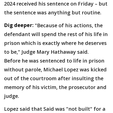
2024 received his sentence on Friday – but
the sentence was anything but routine.
Dig deeper:
"Because of his actions, the
defendant will spend the rest of his life in
prison which is exactly where he deserves
to be," Judge Mary Hathaway said.
Before he was sentenced to life in prison
without parole, Michael Lopez was kicked
out of the courtroom after insulting the
memory of his victim, the prosecutor and
judge.
Lopez said that Said was "not built" for a