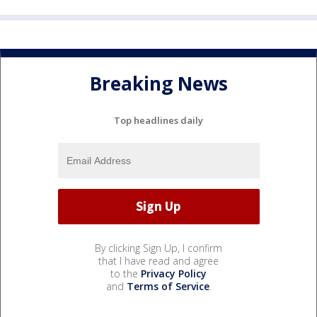
Breaking News
Top headlines daily
By clicking Sign Up, I confirm
that I have read and agree
to the
Privacy Policy
and
Terms of Service
.