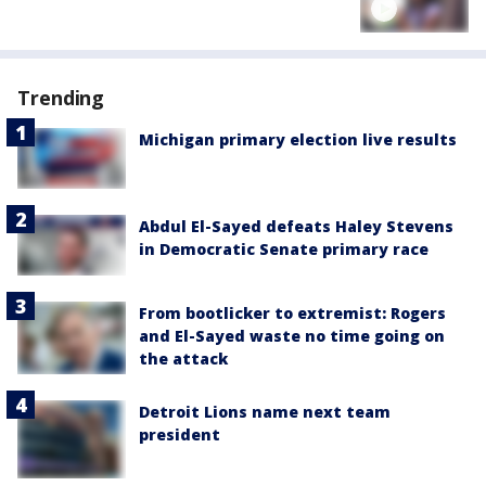
Trending
Michigan primary election live results
Abdul El-Sayed defeats Haley Stevens
in Democratic Senate primary race
From bootlicker to extremist: Rogers
and El-Sayed waste no time going on
the attack
Detroit Lions name next team
president