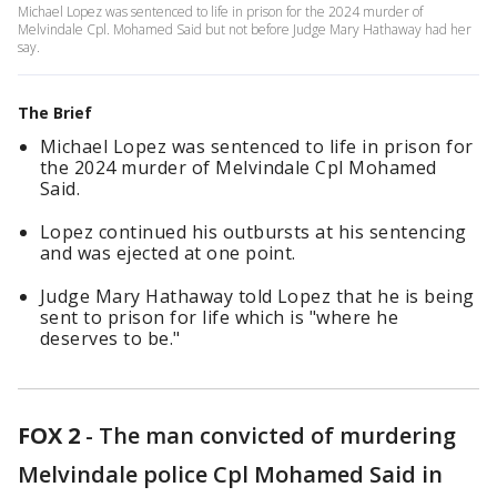
Michael Lopez was sentenced to life in prison for the 2024 murder of
Melvindale Cpl. Mohamed Said but not before Judge Mary Hathaway had her
say.
The Brief
Michael Lopez was sentenced to life in prison for
the 2024 murder of Melvindale Cpl Mohamed
Said.
Lopez continued his outbursts at his sentencing
and was ejected at one point.
Judge Mary Hathaway told Lopez that he is being
sent to prison for life which is "where he
deserves to be."
FOX 2
-
The man convicted of murdering
Melvindale police Cpl Mohamed Said in