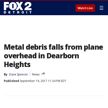
☰
Watch Live
Metal debris falls from plane
overhead in Dearborn
Heights
By
Dave Spencer
News
Published
September 19, 2017 11:34 PM EDT