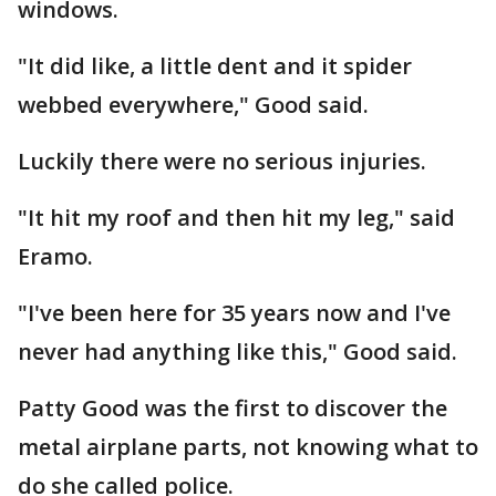
windows.
"It did like, a little dent and it spider
webbed everywhere," Good said.
Luckily there were no serious injuries.
"It hit my roof and then hit my leg," said
Eramo.
"I've been here for 35 years now and I've
never had anything like this," Good said.
Patty Good was the first to discover the
metal airplane parts, not knowing what to
do she called police.