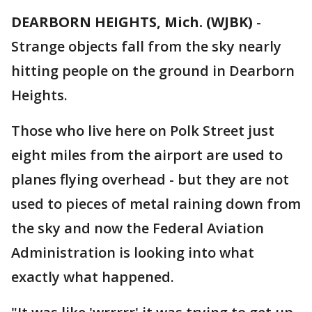
DEARBORN HEIGHTS, Mich. (WJBK)
-
Strange objects fall from the sky nearly
hitting people on the ground in Dearborn
Heights.
Those who live here on Polk Street just
eight miles from the airport are used to
planes flying overhead - but they are not
used to pieces of metal raining down from
the sky and now the Federal Aviation
Administration is looking into what
exactly what happened.