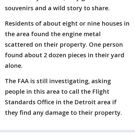
souvenirs and a wild story to share.
Residents of about eight or nine houses in
the area found the engine metal
scattered on their property. One person
found about 2 dozen pieces in their yard
alone.
The FAA is still investigating, asking
people in this area to call the Flight
Standards Office in the Detroit area if
they find any damage to their property.