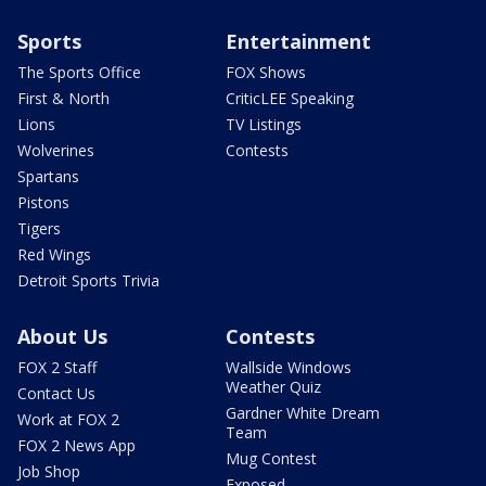
Sports
Entertainment
The Sports Office
FOX Shows
First & North
CriticLEE Speaking
Lions
TV Listings
Wolverines
Contests
Spartans
Pistons
Tigers
Red Wings
Detroit Sports Trivia
About Us
Contests
FOX 2 Staff
Wallside Windows
Weather Quiz
Contact Us
Gardner White Dream
Work at FOX 2
Team
FOX 2 News App
Mug Contest
Job Shop
Exposed