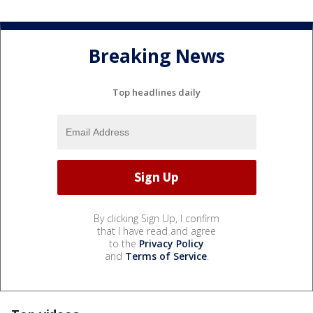
Breaking News
Top headlines daily
By clicking Sign Up, I confirm
that I have read and agree
to the
Privacy Policy
and
Terms of Service
.