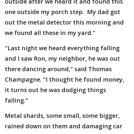
outside after we heard it and found this
one outside my porch step. My dad got
out the metal detector this morning and
we found all these in my yard."
"Last night we heard everything falling
and I saw Ron, my neighbor, he was out
there dancing around," said Thomas
Champagne. "I thought he found money,
it turns out he was dodging things
falling."
Metal shards, some small, some bigger,
rained down on them and damaging car