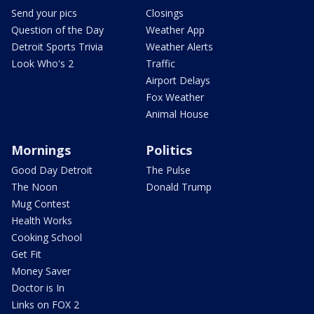
Send your pics
Closings
Question of the Day
Weather App
Detroit Sports Trivia
Weather Alerts
Look Who's 2
Traffic
Airport Delays
Fox Weather
Animal House
Mornings
Politics
Good Day Detroit
The Pulse
The Noon
Donald Trump
Mug Contest
Health Works
Cooking School
Get Fit
Money Saver
Doctor is In
Links on FOX 2