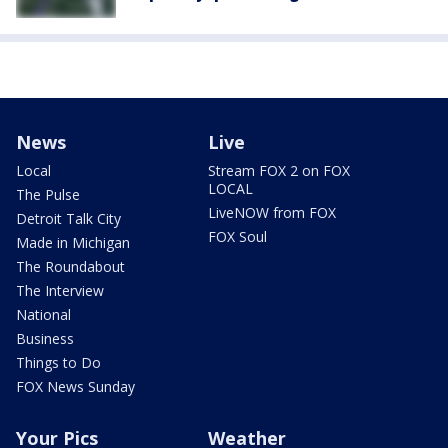
News
Live
Local
Stream FOX 2 on FOX
LOCAL
The Pulse
LiveNOW from FOX
Detroit Talk City
FOX Soul
Made in Michigan
The Roundabout
The Interview
National
Business
Things to Do
FOX News Sunday
Your Pics
Weather