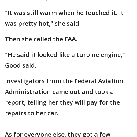
"It was still warm when he touched it. It
was pretty hot," she said.
Then she called the FAA.
"He said it looked like a turbine engine,"
Good said.
Investigators from the Federal Aviation
Administration came out and took a
report, telling her they will pay for the
repairs to her car.
As for everyone else, they got a few