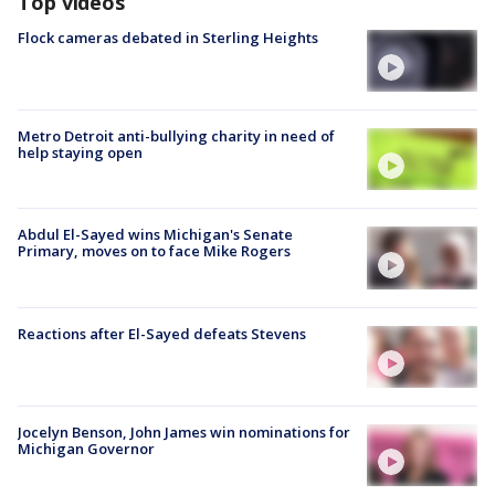
Top videos
Flock cameras debated in Sterling Heights
Metro Detroit anti-bullying charity in need of
help staying open
Abdul El-Sayed wins Michigan's Senate
Primary, moves on to face Mike Rogers
Reactions after El-Sayed defeats Stevens
Jocelyn Benson, John James win nominations for
Michigan Governor