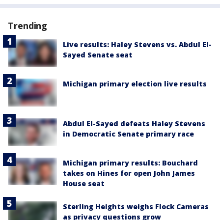
Trending
Live results: Haley Stevens vs. Abdul El-
Sayed Senate seat
Michigan primary election live results
Abdul El-Sayed defeats Haley Stevens
in Democratic Senate primary race
Michigan primary results: Bouchard
takes on Hines for open John James
House seat
Sterling Heights weighs Flock Cameras
as privacy questions grow