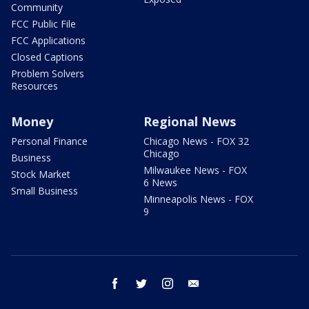
Community
FCC Public File
FCC Applications
Closed Captions
Problem Solvers
Resources
Money
Regional News
Personal Finance
Chicago News - FOX 32
Chicago
Business
Milwaukee News - FOX
Stock Market
6 News
Small Business
Minneapolis News - FOX
9
facebook
twitter
instagram
email