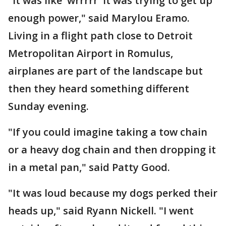
"It was like 'wrrrrr' it was trying to get up
enough power," said Marylou Eramo.
Living in a flight path close to Detroit
Metropolitan Airport in Romulus,
airplanes are part of the landscape but
then they heard something different
Sunday evening.
"If you could imagine taking a tow chain
or a heavy dog chain and then dropping it
in a metal pan," said Patty Good.
"It was loud because my dogs perked their
heads up," said Ryann Nickell. "I went