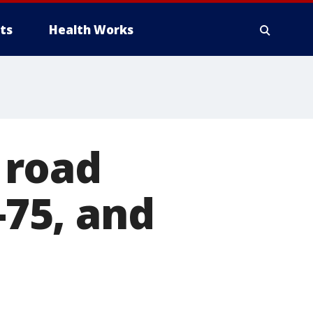
ts
Health Works
 road
-75, and