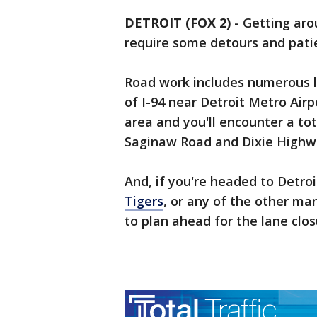
DETROIT (FOX 2)
-
Getting aro
require some detours and pati
Road work includes numerous la
of I-94 near Detroit Metro Air
area and you'll encounter a to
Saginaw Road and Dixie Highw
And, if you're headed to Detroi
Tigers
, or any of the other m
to plan ahead for the lane clos