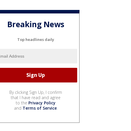
Breaking News
Top headlines daily
By clicking Sign Up, I confirm
that I have read and agree
to the
Privacy Policy
and
Terms of Service
.