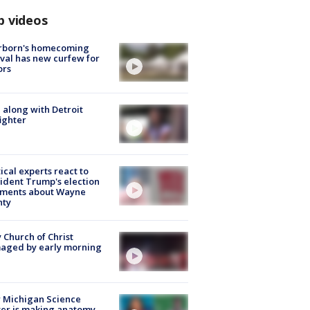
p videos
rborn's homecoming
ival has new curfew for
ors
 along with Detroit
fighter
tical experts react to
ident Trump's election
ments about Wayne
nty
 Church of Christ
aged by early morning
 Michigan Science
er is making anatomy