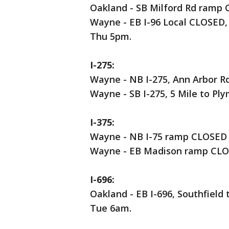
Oakland - SB Milford Rd ramp 
Wayne - EB I-96 Local CLOSED,
Thu 5pm.
I-275:
Wayne - NB I-275, Ann Arbor R
Wayne - SB I-275, 5 Mile to P
I-375:
Wayne - NB I-75 ramp CLOSED 
Wayne - EB Madison ramp CLOS
I-696:
Oakland - EB I-696, Southfiel
Tue 6am.