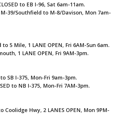
CLOSED to EB I-96, Sat 6am-11am.
 M-39/Southfield to M-8/Davison, Mon 7am-
d to 5 Mile, 1 LANE OPEN, Fri 6AM-Sun 6am.
lymouth, 1 LANE OPEN, Fri 9AM-3pm.
to SB I-375, Mon-Fri 9am-3pm.
ED to NB I-375, Mon-Fri 7AM-3pm.
d to Coolidge Hwy, 2 LANES OPEN, Mon 9PM-