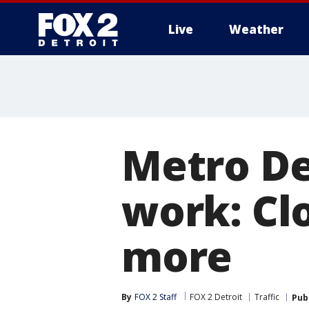
Live
Weather
More
Metro De
work: Clo
more
By
FOX 2 Staff
FOX 2 Detroit
Traffic
Pub