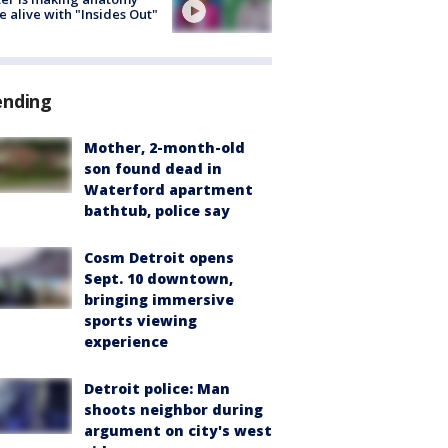
 alive with "Insides Out"
ending
Mother, 2-month-old
son found dead in
Waterford apartment
bathtub, police say
Cosm Detroit opens
Sept. 10 downtown,
bringing immersive
sports viewing
experience
Detroit police: Man
shoots neighbor during
argument on city's west