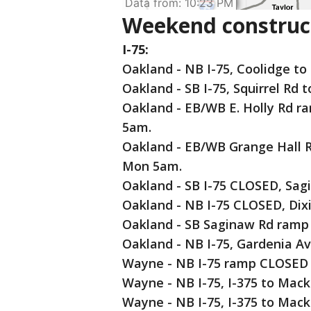
Weekend construct
I-75:
Oakland - NB I-75, Coolidge to
Oakland - SB I-75, Squirrel Rd
Oakland - EB/WB E. Holly Rd r
5am.
Oakland - EB/WB Grange Hall R
Mon 5am.
Oakland - SB I-75 CLOSED, Sag
Oakland - NB I-75 CLOSED, Dix
Oakland - SB Saginaw Rd ramp
Oakland - NB I-75, Gardenia A
Wayne - NB I-75 ramp CLOSED 
Wayne - NB I-75, I-375 to Mack
Wayne - NB I-75, I-375 to Mac