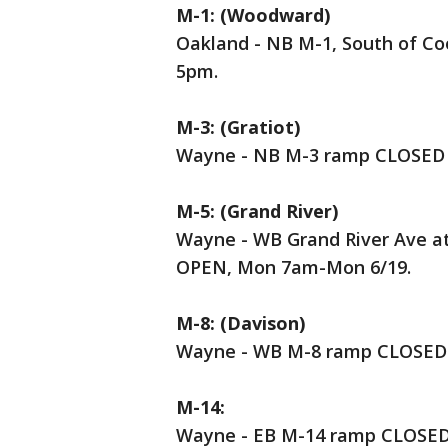
M-1: (Woodward)
Oakland - NB M-1, South of C
5pm.
M-3: (Gratiot)
Wayne - NB M-3 ramp CLOSED t
M-5: (Grand River)
Wayne - WB Grand River Ave at
OPEN, Mon 7am-Mon 6/19.
M-8: (Davison)
Wayne - WB M-8 ramp CLOSED 
M-14:
Wayne - EB M-14 ramp CLOSED t