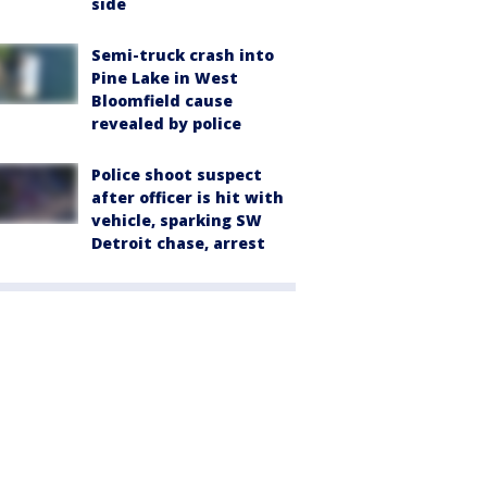
side
Semi-truck crash into
Pine Lake in West
Bloomfield cause
revealed by police
Police shoot suspect
after officer is hit with
vehicle, sparking SW
Detroit chase, arrest