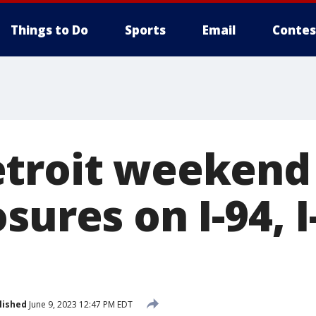
Things to Do
Sports
Email
Contes
troit weekend
sures on I-94, I
lished
June 9, 2023 12:47 PM EDT