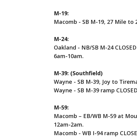
M-19:
Macomb - SB M-19, 27 Mile to 
M-24:
Oakland - NB/SB M-24 CLOSED
6am-10am.
M-39: (Southfield)
Wayne - SB M-39, Joy to Tire
Wayne - SB M-39 ramp CLOSED 
M-59:
Macomb – EB/WB M-59 at Mound
12am-2am.
Macomb - WB I-94 ramp CLOSED