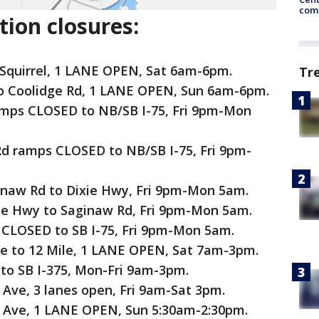
come
ion closures:
 Squirrel, 1 LANE OPEN, Sat 6am-6pm.
Tr
 to Coolidge Rd, 1 LANE OPEN, Sun 6am-6pm.
amps CLOSED to NB/SB I-75, Fri 9pm-Mon
d ramps CLOSED to NB/SB I-75, Fri 9pm-
inaw Rd to Dixie Hwy, Fri 9pm-Mon 5am.
ie Hwy to Saginaw Rd, Fri 9pm-Mon 5am.
 CLOSED to SB I-75, Fri 9pm-Mon 5am.
ve to 12 Mile, 1 LANE OPEN, Sat 7am-3pm.
to SB I-375, Mon-Fri 9am-3pm.
 Ave, 3 lanes open, Fri 9am-Sat 3pm.
k Ave, 1 LANE OPEN, Sun 5:30am-2:30pm.