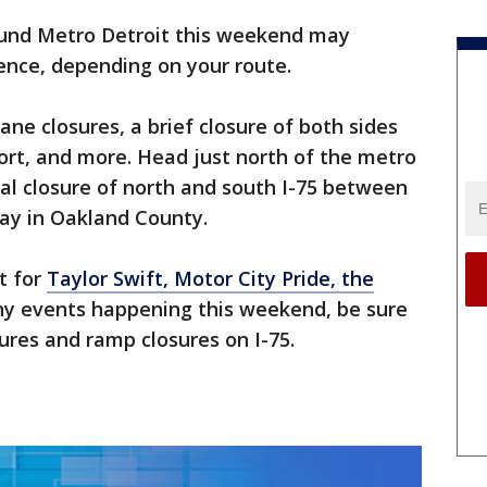
und Metro Detroit this weekend may
ence, depending on your route.
ne closures, a brief closure of both sides
port, and more. Head just north of the metro
tal closure of north and south I-75 between
ay in Oakland County.
t for
Taylor Swift, Motor City Pride, the
any events happening this weekend, be sure
ures and ramp closures on I-75.