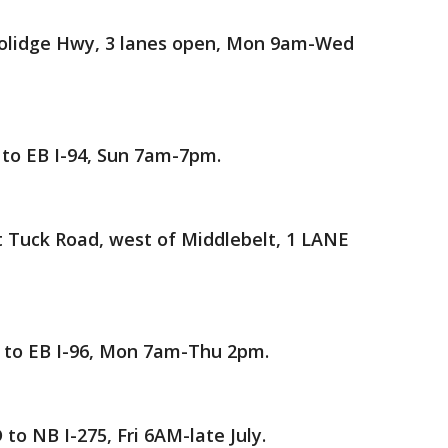
oolidge Hwy, 3 lanes open, Mon 9am-Wed
o EB I-94, Sun 7am-7pm.
 Tuck Road, west of Middlebelt, 1 LANE
to EB I-96, Mon 7am-Thu 2pm.
o NB I-275, Fri 6AM-late July.