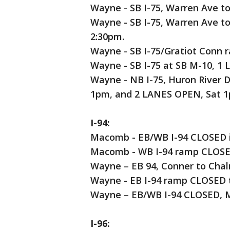
Wayne - SB I-75, Warren Ave to
Wayne - SB I-75, Warren Ave t
2:30pm.
Wayne - SB I-75/Gratiot Conn 
Wayne - SB I-75 at SB M-10, 1
Wayne - NB I-75, Huron River 
1pm, and 2 LANES OPEN, Sat 
I-94:
Macomb - EB/WB I-94 CLOSED in
Macomb - WB I-94 ramp CLOSED
Wayne – EB 94, Conner to Cha
Wayne - EB I-94 ramp CLOSED 
Wayne – EB/WB I-94 CLOSED, M
I-96: