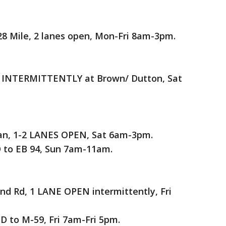
28 Mile, 2 lanes open, Mon-Fri 8am-3pm.
 INTERMITTENTLY at Brown/ Dutton, Sat
man, 1-2 LANES OPEN, Sat 6am-3pm.
to EB 94, Sun 7am-11am.
 Rd, 1 LANE OPEN intermittently, Fri
 to M-59, Fri 7am-Fri 5pm.