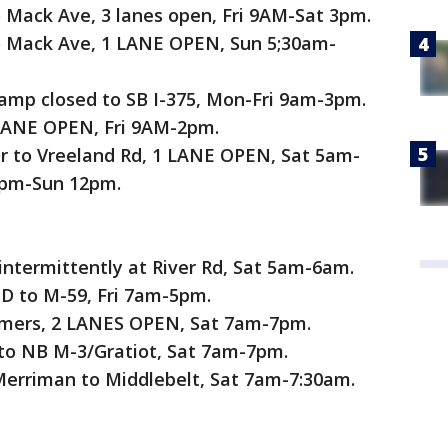
 Mack Ave, 3 lanes open, Fri 9AM-Sat 3pm.
o Mack Ave, 1 LANE OPEN, Sun 5;30am-
ramp closed to SB I-375, Mon-Fri 9am-3pm.
 LANE OPEN, Fri 9AM-2pm.
Dr to Vreeland Rd, 1 LANE OPEN, Sat 5am-
1pm-Sun 12pm.
termittently at River Rd, Sat 5am-6am.
 to M-59, Fri 7am-5pm.
lmers, 2 LANES OPEN, Sat 7am-7pm.
to NB M-3/Gratiot, Sat 7am-7pm.
erriman to Middlebelt, Sat 7am-7:30am.