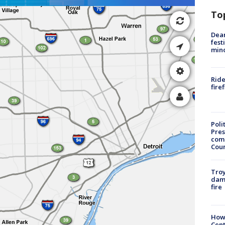
To
Dea
fest
min
Ride
fire
Poli
Pres
com
Cou
Troy
dam
fire
How
Cent