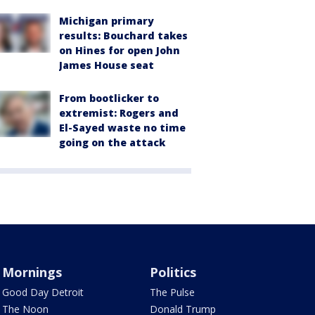
Michigan primary
results: Bouchard takes
on Hines for open John
James House seat
From bootlicker to
extremist: Rogers and
El-Sayed waste no time
going on the attack
Mornings
Politics
Good Day Detroit
The Pulse
The Noon
Donald Trump