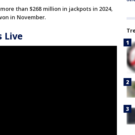
 more than $268 million in jackpots in 2024,
g won in November.
Tr
 Live