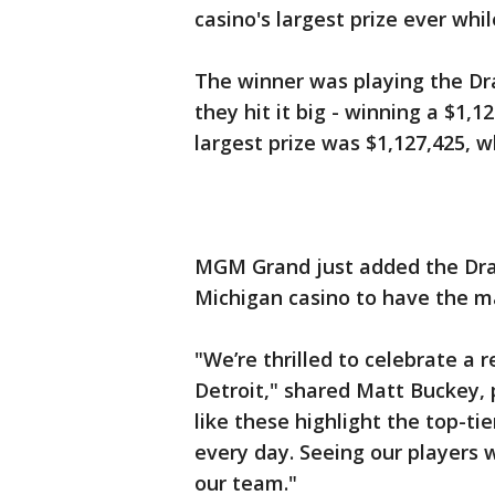
casino's largest prize ever whi
The winner was playing the D
they hit it big - winning a $1,1
largest prize was $1,127,425, 
MGM Grand just added the Drago
Michigan casino to have the ma
"We’re thrilled to celebrate a
Detroit," shared Matt Buckey,
like these highlight the top-t
every day. Seeing our players 
our team."