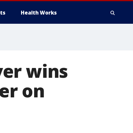
ts
Health Works
er wins
ver on