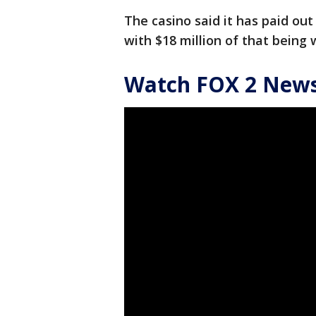
The casino said it has paid out
with $18 million of that bein
Watch FOX 2 News