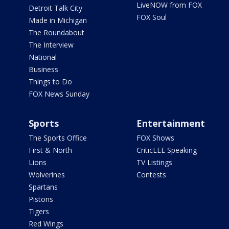
LiveNOW from FOX
Detroit Talk City
FOX Soul
Made in Michigan
The Roundabout
The Interview
National
Business
Things to Do
FOX News Sunday
Sports
Entertainment
The Sports Office
FOX Shows
First & North
CriticLEE Speaking
Lions
TV Listings
Wolverines
Contests
Spartans
Pistons
Tigers
Red Wings