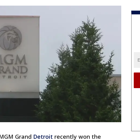
t MGM Grand
Detroit
recently won the