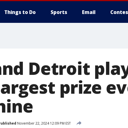
Things to Do
Sports
Email
Contes
d Detroit play
largest prize e
hine
Published
November 22, 2024 12:09 PM EST