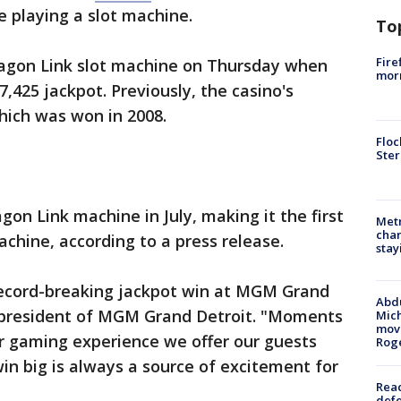
le playing a slot machine.
To
Fire
ragon Link slot machine on Thursday when
morn
27,425 jackpot. Previously, the casino's
which was won in 2008.
Floc
Ster
n Link machine in July, making it the first
Metr
char
chine, according to a press release.
stay
 record-breaking jackpot win at MGM Grand
Abdu
 president of MGM Grand Detroit. "Moments
Mich
move
ier gaming experience we offer our guests
Rog
win big is always a source of excitement for
Reac
defe