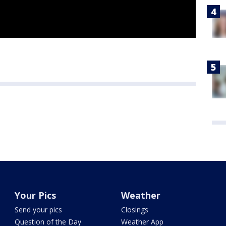
Your Pics
Weather
Send your pics
Closings
Question of the Day
Weather App