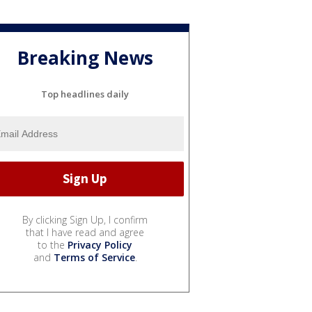
Breaking News
Top headlines daily
By clicking Sign Up, I confirm
that I have read and agree
to the
Privacy Policy
and
Terms of Service
.