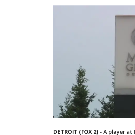
DETROIT (FOX 2)
-
A player a