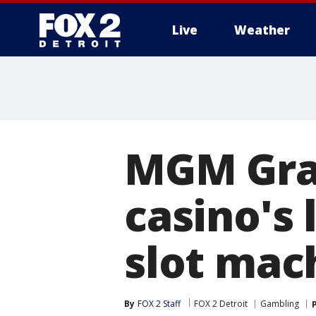
Live
Weather
More
MGM Gran
casino's 
slot mac
By
FOX 2 Staff
FOX 2 Detroit
Gambling