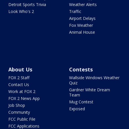
Detroit Sports Trivia
Weather Alerts
Look Who's 2
Traffic
Airport Delays
Fox Weather
Animal House
About Us
Contests
FOX 2 Staff
Wallside Windows Weather
Quiz
Contact Us
Gardner White Dream
Work at FOX 2
Team
FOX 2 News App
Mug Contest
Job Shop
Exposed
Community
FCC Public File
FCC Applications