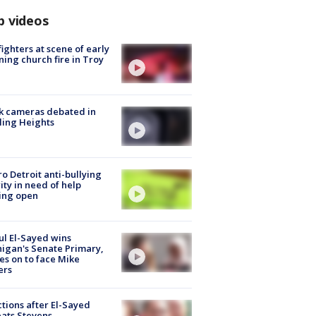
p videos
fighters at scene of early
ing church fire in Troy
k cameras debated in
ling Heights
o Detroit anti-bullying
ity in need of help
ing open
l El-Sayed wins
igan's Senate Primary,
s on to face Mike
ers
tions after El-Sayed
ats Stevens