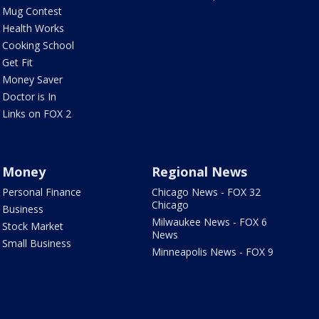
Mug Contest
Health Works
Cooking School
Get Fit
Money Saver
Doctor is In
Links on FOX 2
Money
Regional News
Personal Finance
Chicago News - FOX 32
Chicago
Business
Milwaukee News - FOX 6
Stock Market
News
Small Business
Minneapolis News - FOX 9