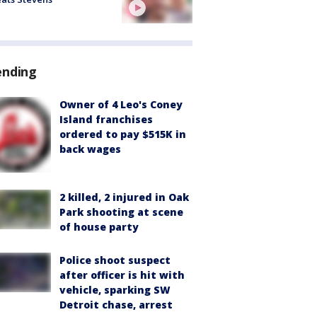
ending
Owner of 4 Leo's Coney
Island franchises
ordered to pay $515K in
back wages
2 killed, 2 injured in Oak
Park shooting at scene
of house party
Police shoot suspect
after officer is hit with
vehicle, sparking SW
Detroit chase, arrest