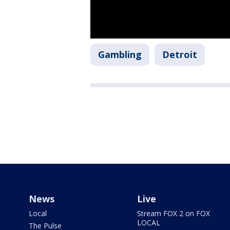
Gambling
Detroit
News
Live
Local
Stream FOX 2 on FOX
LOCAL
The Pulse