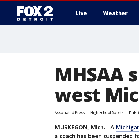
Live
Weather
More
MHSAA su
west Mic
Associated Press
High School Sports
Publ
MUSKEGON, Mich.
-
A
Michiga
a coach has been suspended for 