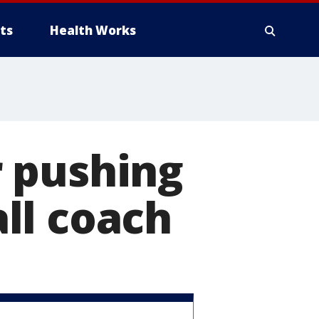
ts
Health Works
 pushing
ll coach