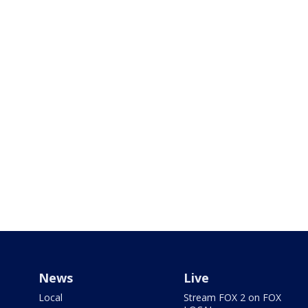
News
Live
Local
Stream FOX 2 on FOX