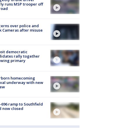
ly runs MSP trooper off
road
erns over police and
k Cameras after misuse
e
oit democratic
idates rally together
owing primary
rborn homecoming
ival underway with new
few
-696 ramp to Southfield
d now closed