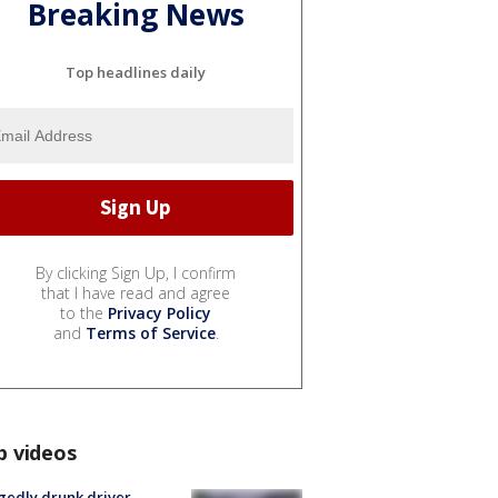
Breaking News
Top headlines daily
By clicking Sign Up, I confirm
that I have read and agree
to the
Privacy Policy
and
Terms of Service
.
p videos
gedly drunk driver