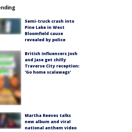
ending
Semi-truck crash into
Pine Lake in West
Bloomfield cause
revealed by police
British influencers Josh
and Jase get chilly
Traverse City reception:
'Go home scalawags'
Martha Reeves talks
new album and viral
national anthem video