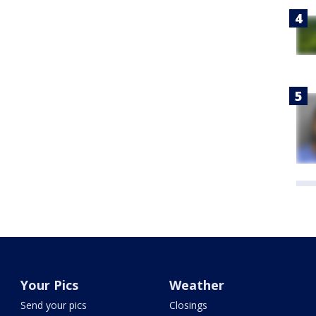
Your Pics
Weather
Send your pics
Closings