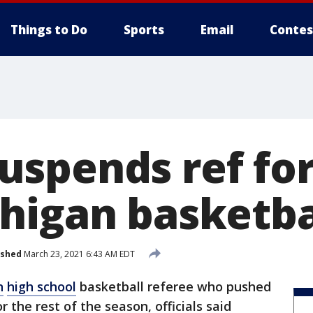
Things to Do
Sports
Email
Contes
spends ref for
higan basketba
ished
March 23, 2021 6:43 AM EDT
n
high school
basketball referee who pushed
the rest of the season, officials said