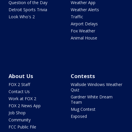
Question of the Day
Weather App
Detroit Sports Trivia
Weather Alerts
Look Who's 2
Traffic
Airport Delays
Fox Weather
Animal House
About Us
Contests
FOX 2 Staff
Wallside Windows Weather
Quiz
Contact Us
Gardner White Dream
Work at FOX 2
Team
FOX 2 News App
Mug Contest
Job Shop
Exposed
Community
FCC Public File