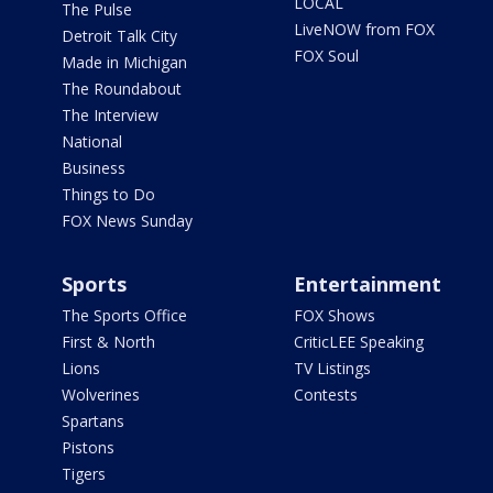
LOCAL
The Pulse
LiveNOW from FOX
Detroit Talk City
FOX Soul
Made in Michigan
The Roundabout
The Interview
National
Business
Things to Do
FOX News Sunday
Sports
Entertainment
The Sports Office
FOX Shows
First & North
CriticLEE Speaking
Lions
TV Listings
Wolverines
Contests
Spartans
Pistons
Tigers