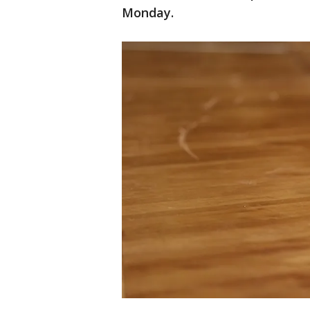
Monday.