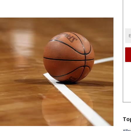
To
Alle