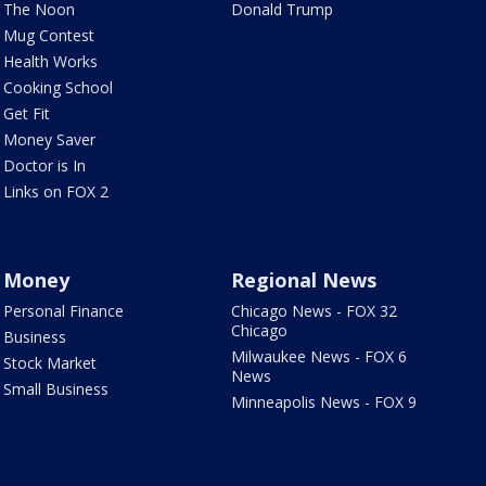
The Noon
Donald Trump
Mug Contest
Health Works
Cooking School
Get Fit
Money Saver
Doctor is In
Links on FOX 2
Money
Regional News
Personal Finance
Chicago News - FOX 32
Chicago
Business
Milwaukee News - FOX 6
Stock Market
News
Small Business
Minneapolis News - FOX 9