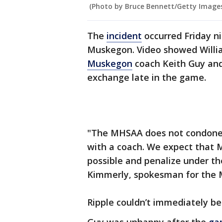
(Photo by Bruce Bennett/Getty Image
The
incident
occurred Friday n
Muskegon. Video showed Willia
Muskegon
coach Keith Guy and
exchange late in the game.
"The MHSAA does not condone a
with a coach. We expect that M
possible and penalize under th
Kimmerly, spokesman for the M
Ripple couldn’t immediately b