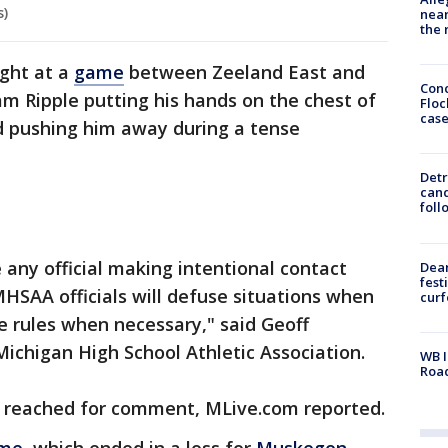
s)
near
the 
ight at a
game
between Zeeland East and
Conc
m Ripple putting his hands on the chest of
Floc
cas
 pushing him away during a tense
Detr
cand
foll
ny official making intentional contact
Dea
fest
HSAA officials will defuse situations when
cur
e rules when necessary," said Geoff
ichigan High School Athletic Association.
WB I
Roa
e reached for comment, MLive.com reported.