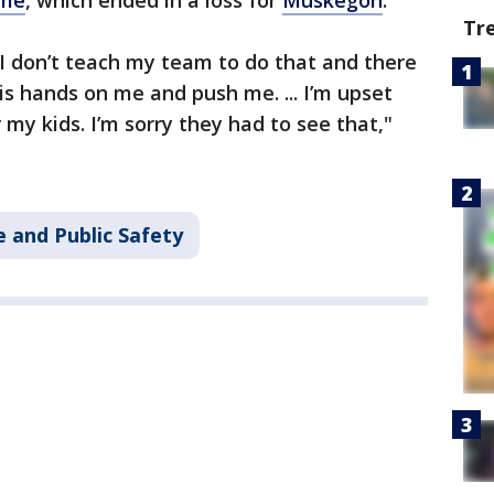
me
, which ended in a loss for
Muskegon
.
Tr
. I don’t teach my team to do that and there
is hands on me and push me. ... I’m upset
 my kids. I’m sorry they had to see that,"
 and Public Safety