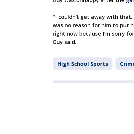
Guy was unhappy after the
ga
"I couldn’t get away with that
was no reason for him to put h
right now because I’m sorry for
Guy said.
High School Sports
Crime