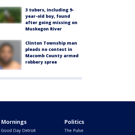
3 tubers, including 9-
year-old boy, found
after going missing on
Muskegon River
Clinton Township man
pleads no contest in
Macomb County armed
robbery spree
Mornings
Politics
Good Day Detroit
The Pulse