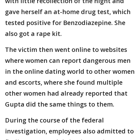
with little recollection of the night and
gave herself an at-home drug test, which
tested positive for Benzodiazepine. She
also got a rape kit.
The victim then went online to websites
where women can report dangerous men
in the online dating world to other women
and escorts, where she found multiple
other women had already reported that
Gupta did the same things to them.
During the course of the federal
investigation, employees also admitted to