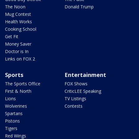
The Noon
Donald Trump
Mug Contest
Health Works
Cooking School
Get Fit
Money Saver
Doctor is In
Links on FOX 2
Sports
Entertainment
The Sports Office
FOX Shows
First & North
CriticLEE Speaking
Lions
TV Listings
Wolverines
Contests
Spartans
Pistons
Tigers
Red Wings