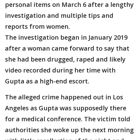
personal items on March 6 after a lengthy
investigation and multiple tips and
reports from women.
The investigation began in January 2019
after a woman came forward to say that
she had been drugged, raped and likely
video recorded during her time with
Gupta as a high-end escort.
The alleged crime happened out in Los
Angeles as Gupta was supposedly there
for a medical conference. The victim told
authorities she woke up the next morning