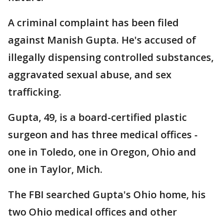
A criminal complaint has been filed
against Manish Gupta. He's accused of
illegally dispensing controlled substances,
aggravated sexual abuse, and sex
trafficking.
Gupta, 49, is a board-certified plastic
surgeon and has three medical offices -
one in Toledo, one in Oregon, Ohio and
one in Taylor, Mich.
The FBI searched Gupta's Ohio home, his
two Ohio medical offices and other