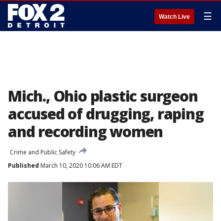
☰
Watch Live
Mich., Ohio plastic surgeon
accused of drugging, raping
and recording women
Crime and Public Safety
Published
March 10, 2020 10:06 AM EDT