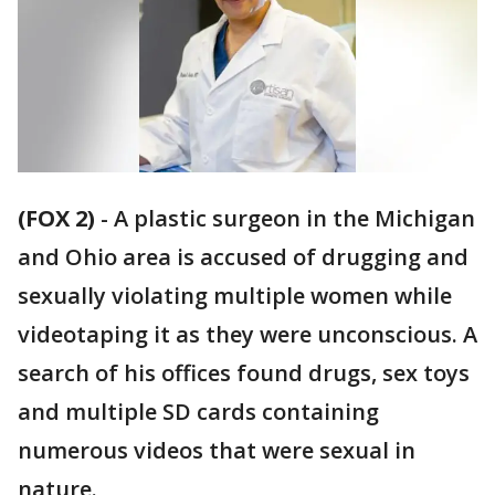
(FOX 2)
-
A plastic surgeon in the Michigan
and Ohio area is accused of drugging and
sexually violating multiple women while
videotaping it as they were unconscious. A
search of his offices found drugs, sex toys
and multiple SD cards containing
numerous videos that were sexual in
nature.