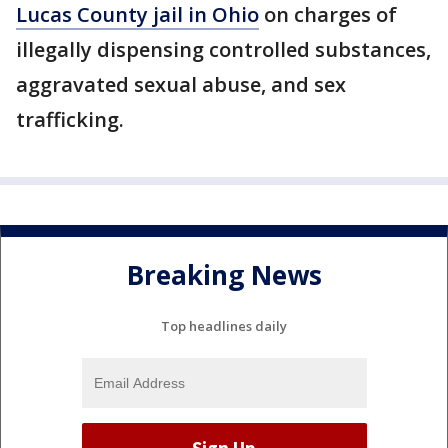
Lucas County jail in Ohio
on charges of
illegally dispensing controlled substances,
aggravated sexual abuse, and sex
trafficking.
Breaking News
Top headlines daily