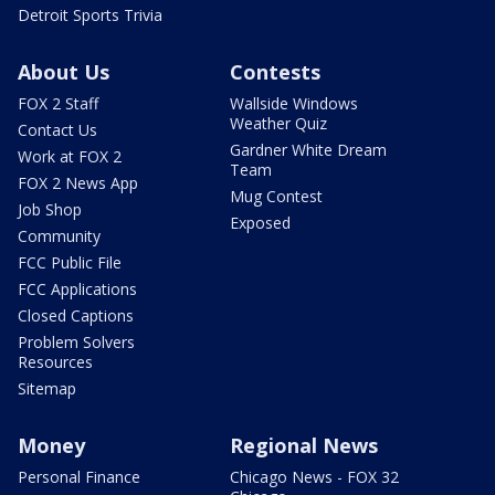
Detroit Sports Trivia
About Us
Contests
FOX 2 Staff
Wallside Windows
Weather Quiz
Contact Us
Gardner White Dream
Work at FOX 2
Team
FOX 2 News App
Mug Contest
Job Shop
Exposed
Community
FCC Public File
FCC Applications
Closed Captions
Problem Solvers
Resources
Sitemap
Money
Regional News
Personal Finance
Chicago News - FOX 32