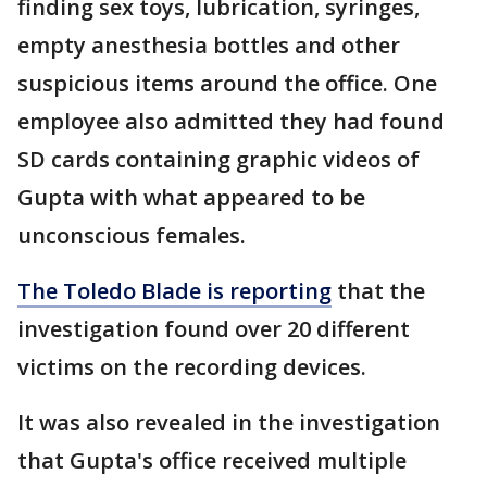
finding sex toys, lubrication, syringes,
empty anesthesia bottles and other
suspicious items around the office. One
employee also admitted they had found
SD cards containing graphic videos of
Gupta with what appeared to be
unconscious females.
The Toledo Blade is reporting
that the
investigation found over 20 different
victims on the recording devices.
It was also revealed in the investigation
that Gupta's office received multiple