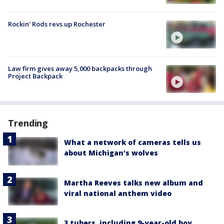
Rockin' Rods revs up Rochester
Law firm gives away 5,000 backpacks through
Project Backpack
Trending
What a network of cameras tells us
about Michigan's wolves
Martha Reeves talks new album and
viral national anthem video
3 tubers, including 9-year-old boy,