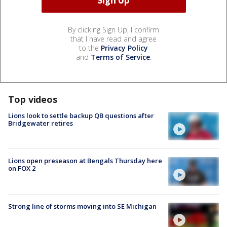
By clicking Sign Up, I confirm
that I have read and agree
to the
Privacy Policy
and
Terms of Service
.
Top videos
Lions look to settle backup QB questions after
Bridgewater retires
Lions open preseason at Bengals Thursday here
on FOX 2
Strong line of storms moving into SE Michigan