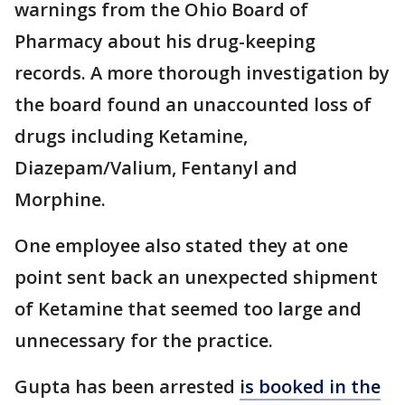
warnings from the Ohio Board of
Pharmacy about his drug-keeping
records. A more thorough investigation by
the board found an unaccounted loss of
drugs including Ketamine,
Diazepam/Valium, Fentanyl and
Morphine.
One employee also stated they at one
point sent back an unexpected shipment
of Ketamine that seemed too large and
unnecessary for the practice.
Gupta has been arrested
is booked in the