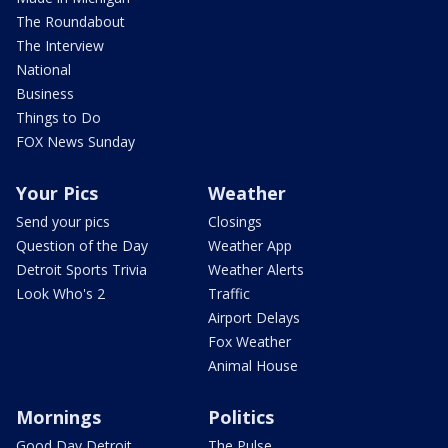
The Roundabout
The Interview
National
Business
Things to Do
FOX News Sunday
Your Pics
Weather
Send your pics
Closings
Question of the Day
Weather App
Detroit Sports Trivia
Weather Alerts
Look Who's 2
Traffic
Airport Delays
Fox Weather
Animal House
Mornings
Politics
Good Day Detroit
The Pulse