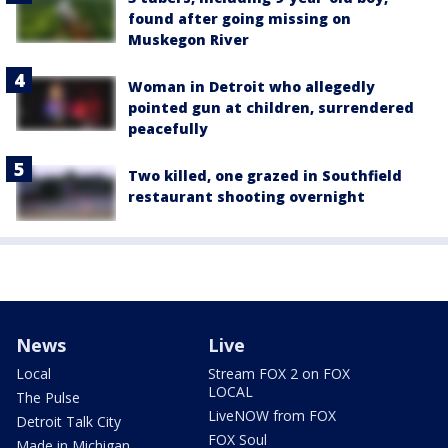
found after going missing on
Muskegon River
Woman in Detroit who allegedly
pointed gun at children, surrendered
peacefully
Two killed, one grazed in Southfield
restaurant shooting overnight
News
Live
Local
Stream FOX 2 on FOX
LOCAL
The Pulse
LiveNOW from FOX
Detroit Talk City
FOX Soul
Made in Michigan