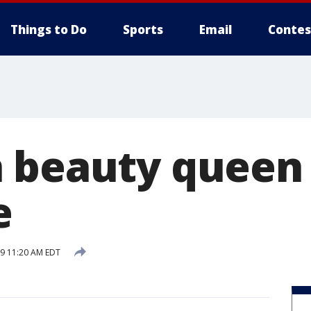
Things to Do
Sports
Email
Contes
 beauty queen 
e
19 11:20 AM EDT