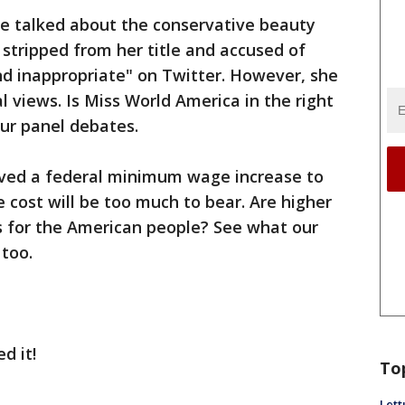
we talked about the conservative beauty
tripped from her title and accused of
and inappropriate" on Twitter. However, she
al views. Is Miss World America in the right
Our panel debates.
roved a federal minimum wage increase to
 cost will be too much to bear. Are higher
s for the American people? See what our
 too.
d it!
To
Lett