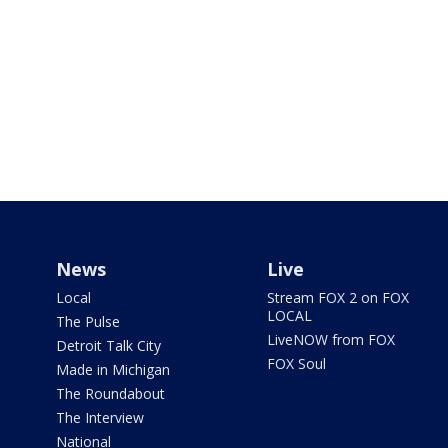
News
Live
Local
Stream FOX 2 on FOX
LOCAL
The Pulse
LiveNOW from FOX
Detroit Talk City
FOX Soul
Made in Michigan
The Roundabout
The Interview
National