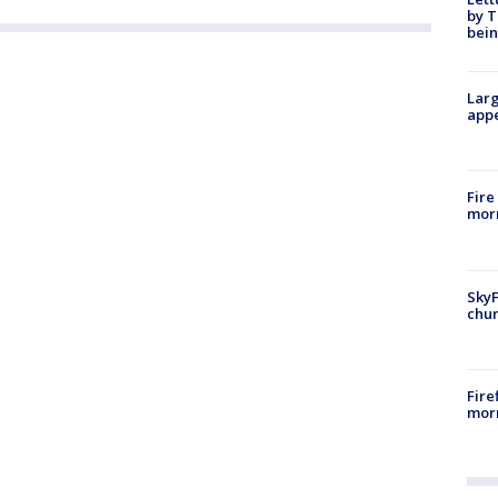
by T
bein
Larg
appe
Fire
morn
SkyF
chur
Fire
morn