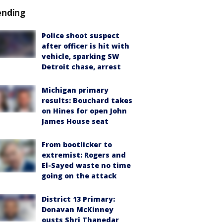
ending
Police shoot suspect
after officer is hit with
vehicle, sparking SW
Detroit chase, arrest
Michigan primary
results: Bouchard takes
on Hines for open John
James House seat
From bootlicker to
extremist: Rogers and
El-Sayed waste no time
going on the attack
District 13 Primary:
Donavan McKinney
ousts Shri Thanedar