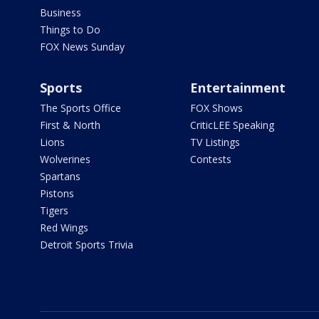
Business
Things to Do
FOX News Sunday
Sports
Entertainment
The Sports Office
FOX Shows
First & North
CriticLEE Speaking
Lions
TV Listings
Wolverines
Contests
Spartans
Pistons
Tigers
Red Wings
Detroit Sports Trivia