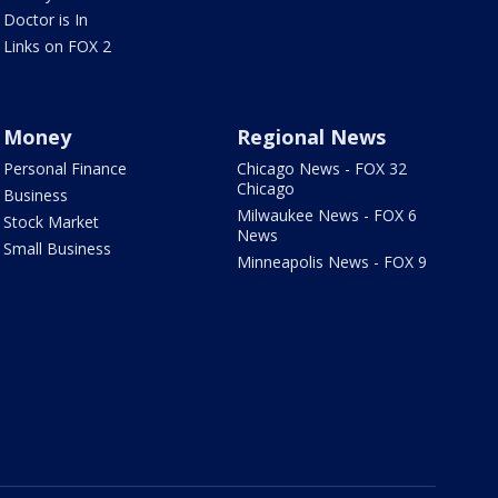
Doctor is In
Links on FOX 2
Money
Regional News
Personal Finance
Chicago News - FOX 32
Chicago
Business
Milwaukee News - FOX 6
Stock Market
News
Small Business
Minneapolis News - FOX 9