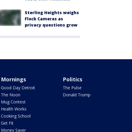
Sterling Heights weighs
Flock Cameras as
privacy questions grow
Mornings
Politics
Good Day Detroit
The Pulse
The Noon
Donald Trump
Mug Contest
Health Works
Cooking School
Get Fit
Money Saver