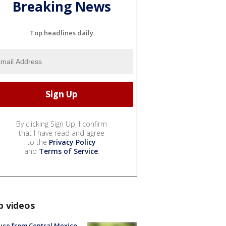
Breaking News
Top headlines daily
By clicking Sign Up, I confirm
that I have read and agree
to the
Privacy Policy
and
Terms of Service
.
p videos
uce from Central Mexico