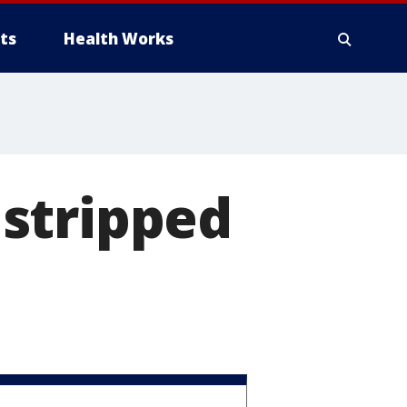
ts
Health Works
stripped