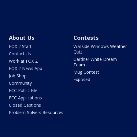
About Us
Contests
FOX 2 Staff
Wallside Windows Weather
Quiz
Contact Us
Gardner White Dream
Work at FOX 2
Team
FOX 2 News App
Mug Contest
Job Shop
Exposed
Community
FCC Public File
FCC Applications
Closed Captions
Problem Solvers Resources