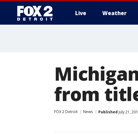
Live
Weather
More
Michigan
from titl
FOX 2 Detroit
News
Published
July 21, 20