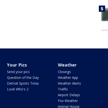
Your Pics
Weather
Send your pics
Closings
Question of the Day
Weather App
Detroit Sports Trivia
Weather Alerts
Look Who's 2
Traffic
Airport Delays
Fox Weather
Animal House