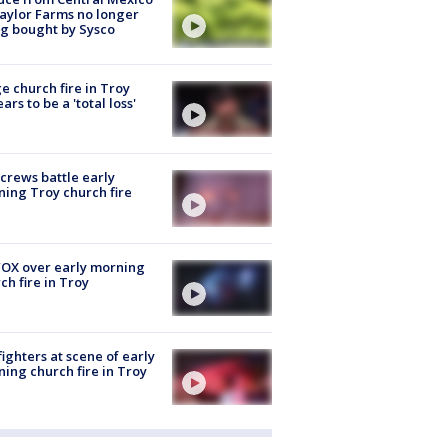
aylor Farms no longer
g bought by Sysco
e church fire in Troy
ars to be a 'total loss'
 crews battle early
ing Troy church fire
OX over early morning
ch fire in Troy
fighters at scene of early
ing church fire in Troy