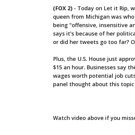
(FOX 2)
-
Today on Let it Rip, 
queen from Michigan was who s
being "offensive, insensitive 
says it's because of her politic
or did her tweets go too far? 
Plus, the U.S. House just app
$15 an hour. Businesses say the
wages worth potential job cut
panel thought about this topic
Watch video above if you misse