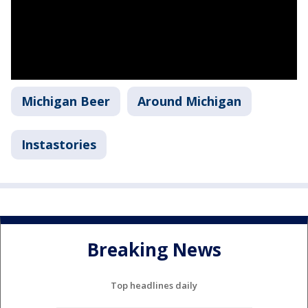
Michigan Beer
Around Michigan
Instastories
Breaking News
Top headlines daily