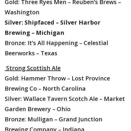
Gold: Three Ryes Men – Reuben’s Brews –
Washington
Silver: Shipfaced – Silver Harbor
Brewing – Michigan
Bronze: It’s All Happening – Celestial
Beerworks – Texas
Strong Scottish Ale
Gold: Hammer Throw – Lost Province
Brewing Co – North Carolina
Silver: Wallace Tavern Scotch Ale – Market
Garden Brewery – Ohio
Bronze: Mulligan – Grand Junction
Brewing Company – Indiana