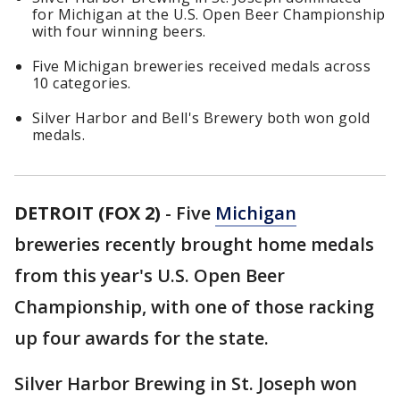
for Michigan at the U.S. Open Beer Championship
with four winning beers.
Five Michigan breweries received medals across
10 categories.
Silver Harbor and Bell's Brewery both won gold
medals.
DETROIT (FOX 2)
-
Five
Michigan
breweries recently brought home medals
from this year's U.S. Open Beer
Championship, with one of those racking
up four awards for the state.
Silver Harbor Brewing in St. Joseph won