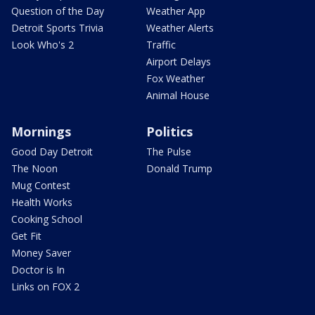
Question of the Day
Weather App
Detroit Sports Trivia
Weather Alerts
Look Who's 2
Traffic
Airport Delays
Fox Weather
Animal House
Mornings
Politics
Good Day Detroit
The Pulse
The Noon
Donald Trump
Mug Contest
Health Works
Cooking School
Get Fit
Money Saver
Doctor is In
Links on FOX 2