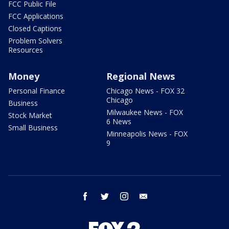
FCC Public File
FCC Applications
Closed Captions
Problem Solvers
Resources
Money
Regional News
Personal Finance
Chicago News - FOX 32
Chicago
Business
Milwaukee News - FOX
Stock Market
6 News
Small Business
Minneapolis News - FOX
9
facebook
twitter
instagram
email