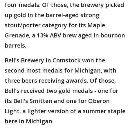
four medals. Of those, the brewery picked
up gold in the barrel-aged strong
stout/porter category for its Maple
Grenade, a 13% ABV brew aged in bourbon
barrels.
Bell's Brewery in Comstock won the
second most medals for Michigan, with
three beers receiving awards. Of those,
Bell's received two gold medals - one for
its Bell's Smitten and one for Oberon
Light, a lighter version of a summer staple
here in Michigan.