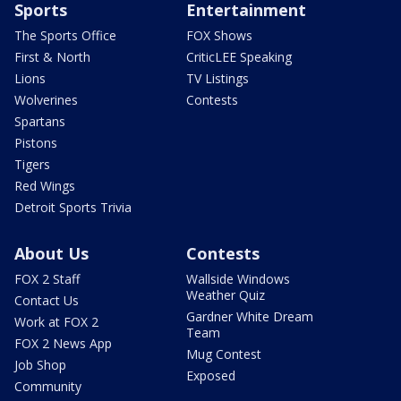
Sports
Entertainment
The Sports Office
FOX Shows
First & North
CriticLEE Speaking
Lions
TV Listings
Wolverines
Contests
Spartans
Pistons
Tigers
Red Wings
Detroit Sports Trivia
About Us
Contests
FOX 2 Staff
Wallside Windows
Weather Quiz
Contact Us
Gardner White Dream
Work at FOX 2
Team
FOX 2 News App
Mug Contest
Job Shop
Exposed
Community