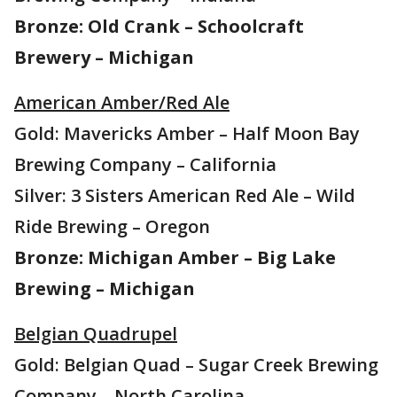
Bronze: Old Crank – Schoolcraft
Brewery – Michigan
American Amber/Red Ale
Gold: Mavericks Amber – Half Moon Bay
Brewing Company – California
Silver: 3 Sisters American Red Ale – Wild
Ride Brewing – Oregon
Bronze: Michigan Amber – Big Lake
Brewing – Michigan
Belgian Quadrupel
Gold: Belgian Quad – Sugar Creek Brewing
Company – North Carolina