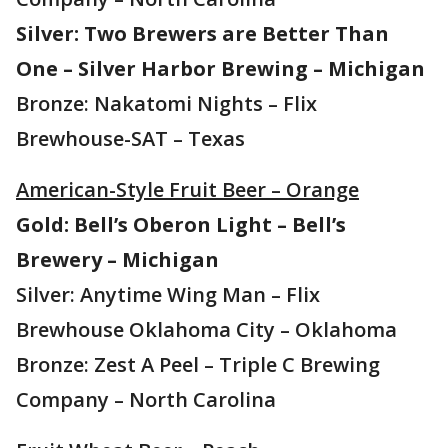
Silver: Two Brewers are Better Than
One – Silver Harbor Brewing – Michigan
Bronze: Nakatomi Nights – Flix
Brewhouse-SAT – Texas
American-Style Fruit Beer – Orange
Gold: Bell’s Oberon Light – Bell’s
Brewery – Michigan
Silver: Anytime Wing Man – Flix
Brewhouse Oklahoma City – Oklahoma
Bronze: Zest A Peel – Triple C Brewing
Company – North Carolina