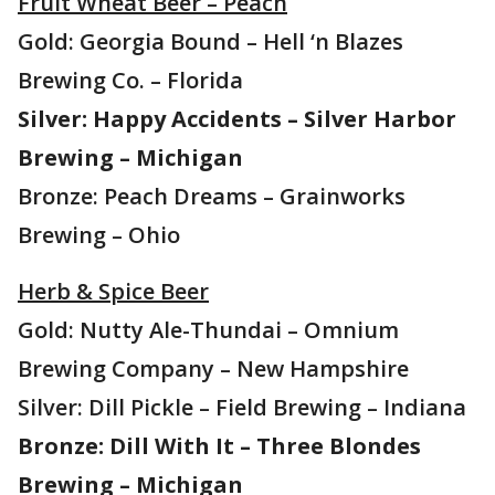
Fruit Wheat Beer – Peach
Gold: Georgia Bound – Hell ‘n Blazes
Brewing Co. – Florida
Silver: Happy Accidents – Silver Harbor
Brewing – Michigan
Bronze: Peach Dreams – Grainworks
Brewing – Ohio
Herb & Spice Beer
Gold: Nutty Ale-Thundai – Omnium
Brewing Company – New Hampshire
Silver: Dill Pickle – Field Brewing – Indiana
Bronze: Dill With It – Three Blondes
Brewing – Michigan