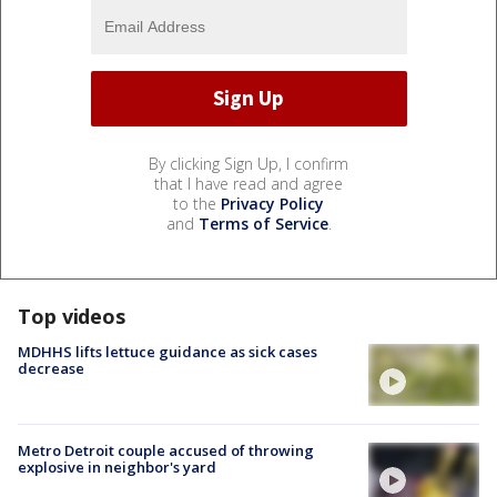
By clicking Sign Up, I confirm
that I have read and agree
to the
Privacy Policy
and
Terms of Service
.
Top videos
MDHHS lifts lettuce guidance as sick cases
decrease
Metro Detroit couple accused of throwing
explosive in neighbor's yard