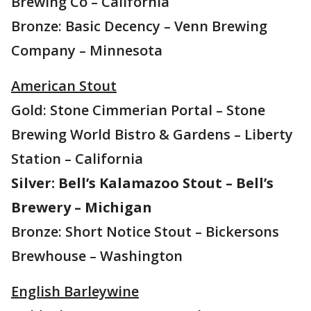
Brewing Co – California
Bronze: Basic Decency – Venn Brewing
Company – Minnesota
American Stout
Gold: Stone Cimmerian Portal – Stone
Brewing World Bistro & Gardens – Liberty
Station – California
Silver: Bell’s Kalamazoo Stout – Bell’s
Brewery – Michigan
Bronze: Short Notice Stout – Bickersons
Brewhouse – Washington
English Barleywine