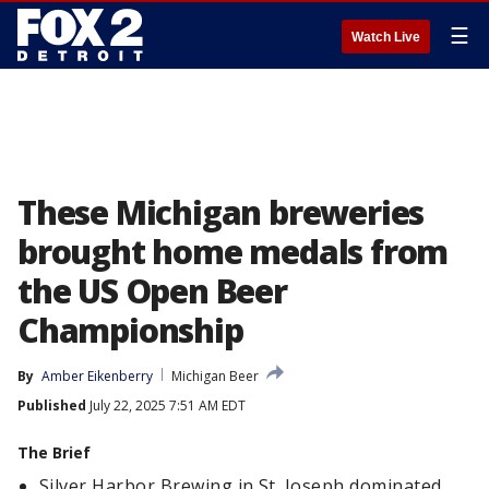
☰
Watch Live
These Michigan breweries
brought home medals from
the US Open Beer
Championship
By
Amber Eikenberry
Michigan Beer
Published
July 22, 2025 7:51 AM EDT
The Brief
Silver Harbor Brewing in St. Joseph dominated