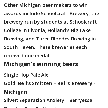
Other Michigan beer makers to win
awards include Schoolcraft Brewery, the
brewery run by students at Schoolcraft
College in Livonia, Holland's Big Lake
Brewing, and Three Blondes Brewing in
South Haven. These breweries each
received one medal.
Michigan's winning beers
Single Hop Pale Ale
Gold: Bell’s Smitten – Bell’s Brewery –
Michigan
Silver: Separation Anxiety – Berryessa