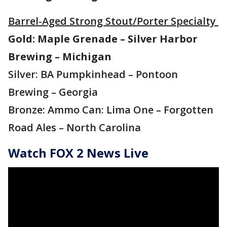
Barrel-Aged Strong Stout/Porter Specialty
Gold: Maple Grenade – Silver Harbor
Brewing – Michigan
Silver: BA Pumpkinhead – Pontoon
Brewing – Georgia
Bronze: Ammo Can: Lima One – Forgotten
Road Ales – North Carolina
Watch FOX 2 News Live