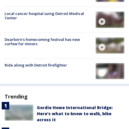
Local cancer hospital suing Detroit Medical
Center
Dearborn's homecoming festival has new
curfew for minors
Ride along with Detroit firefighter
Trending
Gordie Howe International Bridge:
Here's what to know to walk, bike
across it