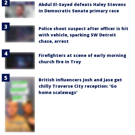
Abdul El-Sayed defeats Haley Stevens
in Democratic Senate primary race
Police shoot suspect after officer is hit
with vehicle, sparking SW Detroit
chase, arrest
Firefighters at scene of early morning
church fire in Troy
British influencers Josh and Jase get
chilly Traverse City reception: 'Go
home scalawags'