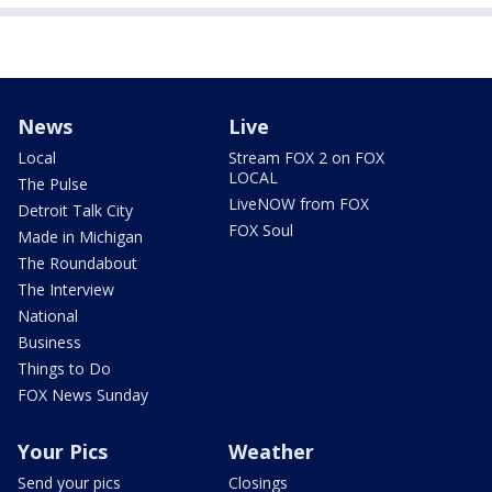
News
Live
Local
Stream FOX 2 on FOX
LOCAL
The Pulse
LiveNOW from FOX
Detroit Talk City
FOX Soul
Made in Michigan
The Roundabout
The Interview
National
Business
Things to Do
FOX News Sunday
Your Pics
Weather
Send your pics
Closings