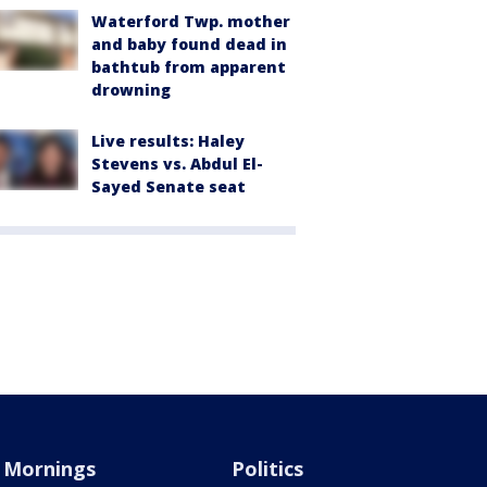
Waterford Twp. mother
and baby found dead in
bathtub from apparent
drowning
Live results: Haley
Stevens vs. Abdul El-
Sayed Senate seat
Mornings
Politics