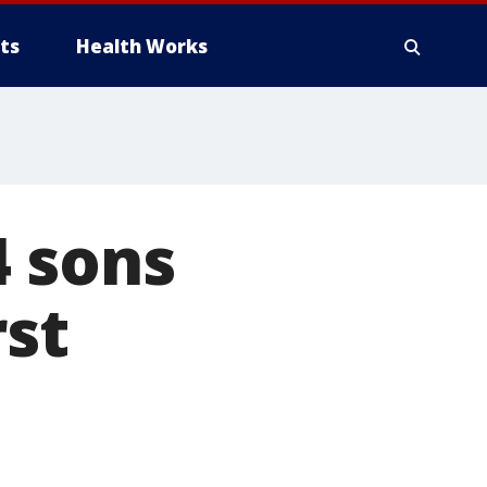
ts
Health Works
4 sons
rst