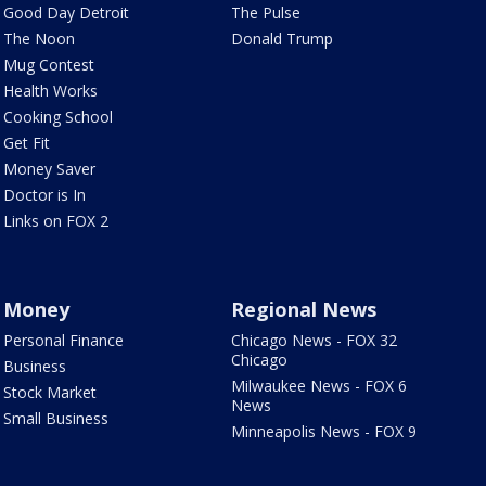
Good Day Detroit
The Pulse
The Noon
Donald Trump
Mug Contest
Health Works
Cooking School
Get Fit
Money Saver
Doctor is In
Links on FOX 2
Money
Regional News
Personal Finance
Chicago News - FOX 32
Chicago
Business
Milwaukee News - FOX 6
Stock Market
News
Small Business
Minneapolis News - FOX 9