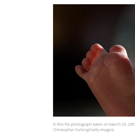
In this file photograph taken on March 20, 2007
Christopher Furlong/Getty Images)