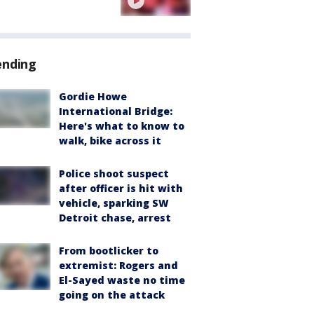
ending
Gordie Howe
International Bridge:
Here's what to know to
walk, bike across it
Police shoot suspect
after officer is hit with
vehicle, sparking SW
Detroit chase, arrest
From bootlicker to
extremist: Rogers and
El-Sayed waste no time
going on the attack