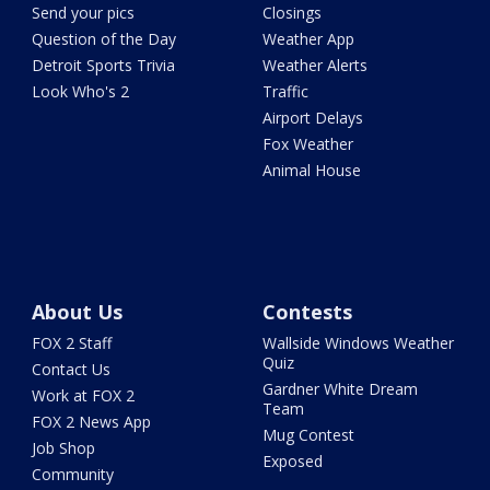
Send your pics
Closings
Question of the Day
Weather App
Detroit Sports Trivia
Weather Alerts
Look Who's 2
Traffic
Airport Delays
Fox Weather
Animal House
About Us
Contests
FOX 2 Staff
Wallside Windows Weather
Quiz
Contact Us
Gardner White Dream
Work at FOX 2
Team
FOX 2 News App
Mug Contest
Job Shop
Exposed
Community