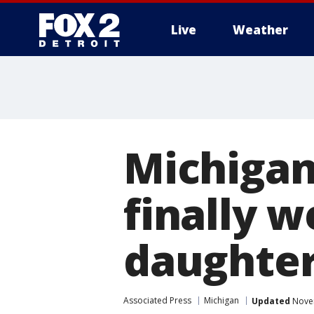
Live
Weather
More
Michigan
finally w
daughte
Associated Press
Michigan
Updated
Novem