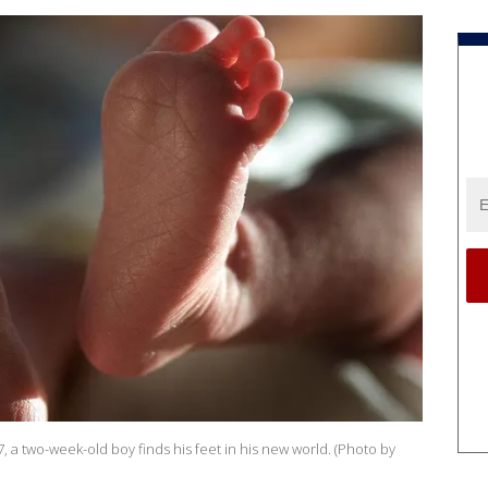
, a two-week-old boy finds his feet in his new world. (Photo by