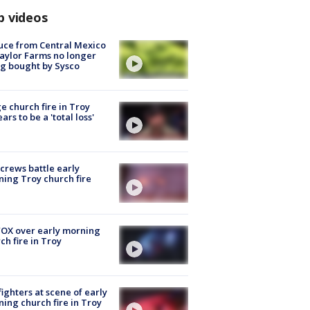
p videos
uce from Central Mexico
aylor Farms no longer
g bought by Sysco
e church fire in Troy
ars to be a 'total loss'
 crews battle early
ing Troy church fire
OX over early morning
ch fire in Troy
fighters at scene of early
ing church fire in Troy