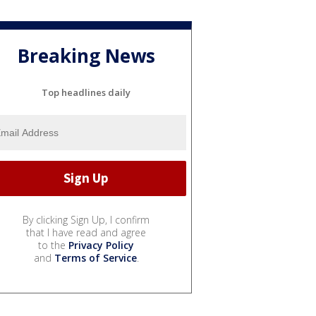
Breaking News
Top headlines daily
By clicking Sign Up, I confirm
that I have read and agree
to the
Privacy Policy
and
Terms of Service
.