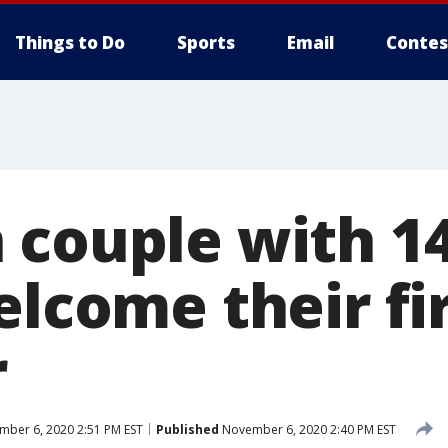
Things to Do
Sports
Email
Contes
 couple with 1
elcome their fi
r
ber 6, 2020 2:51 PM EST
Published
November 6, 2020 2:40 PM EST