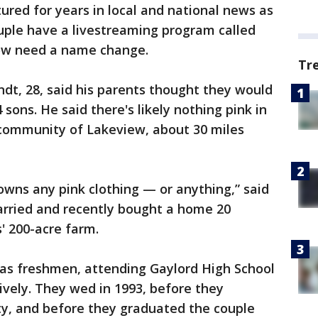
red for years in local and national news as
uple have a livestreaming program called
ow need a name change.
Tr
ndt, 28, said his parents thought they would
sons. He said there's likely nothing pink in
 community of Lakeview, about 30 miles
wns any pink clothing — or anything,” said
arried and recently bought a home 20
' 200-acre farm.
as freshmen, attending Gaylord High School
ively. They wed in 1993, before they
ty, and before they graduated the couple