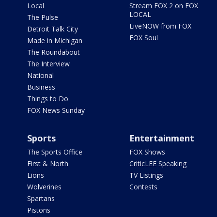
Local
Stream FOX 2 on FOX
LOCAL
The Pulse
LiveNOW from FOX
Detroit Talk City
FOX Soul
Made in Michigan
The Roundabout
The Interview
National
Business
Things to Do
FOX News Sunday
Sports
Entertainment
The Sports Office
FOX Shows
First & North
CriticLEE Speaking
Lions
TV Listings
Wolverines
Contests
Spartans
Pistons