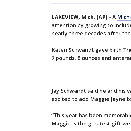
LAKEVIEW, Mich. (AP)
-
A
Mich
attention by growing to includ
nearly three decades after the b
Kateri Schwandt gave birth Th
7 pounds, 8 ounces and entered
Jay Schwandt said he and his w
excited to add Maggie Jayne to
“This year has been memorable
Maggie is the greatest gift we