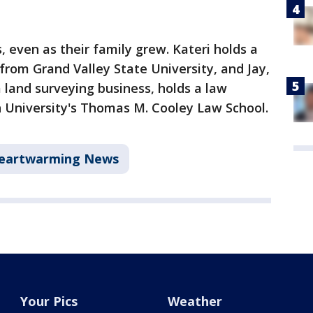
even as their family grew. Kateri holds a
from Grand Valley State University, and Jay,
 land surveying business, holds a law
University's Thomas M. Cooley Law School.
eartwarming News
Your Pics
Weather