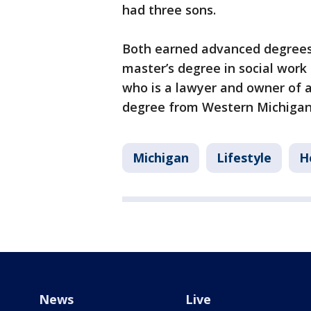
had three sons.
Both earned advanced degrees, 
master’s degree in social work 
who is a lawyer and owner of a
degree from Western Michigan 
Michigan
Lifestyle
H
News
Live