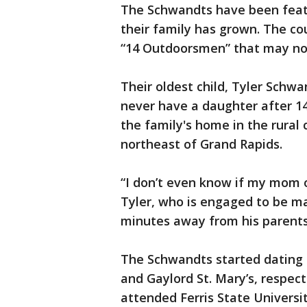
The Schwandts have been featu
their family has grown. The co
“14 Outdoorsmen” that may n
Their oldest child, Tyler Schwa
never have a daughter after 14 
the family's home in the rural
northeast of Grand Rapids.
“I don’t even know if my mom o
Tyler, who is engaged to be m
minutes away from his parents
The Schwandts started dating 
and Gaylord St. Mary’s, respect
attended Ferris State Universi