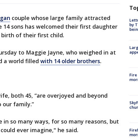
To
igan
couple whose large family attracted
Lett
by T
e 14 sons has welcomed their first daughter
bein
irth of their first child.
Larg
ursday to Maggie Jayne, who weighed in at
appe
 a world filled
with 14 older brothers
.
Fire
morn
ife, both 45, “are overjoyed and beyond
SkyF
 our family.”
chur
 in so many ways, for so many reasons, but
 could ever imagine," he said.
Fire
morn