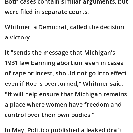
Both cases contain similar arguments, but
were filed in separate courts.
Whitmer, a Democrat, called the decision
a victory.
It "sends the message that Michigan’s
1931 law banning abortion, even in cases
of rape or incest, should not go into effect
even if Roe is overturned," Whitmer said.
"It will help ensure that Michigan remains
a place where women have freedom and
control over their own bodies."
In May, Politico published a leaked draft