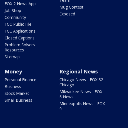
Team
FOX 2 News App
Mug Contest
Job Shop
Exposed
Community
FCC Public File
FCC Applications
Closed Captions
Problem Solvers
Resources
Sitemap
Money
Regional News
Personal Finance
Chicago News - FOX 32
Chicago
Business
Milwaukee News - FOX
Stock Market
6 News
Small Business
Minneapolis News - FOX
9