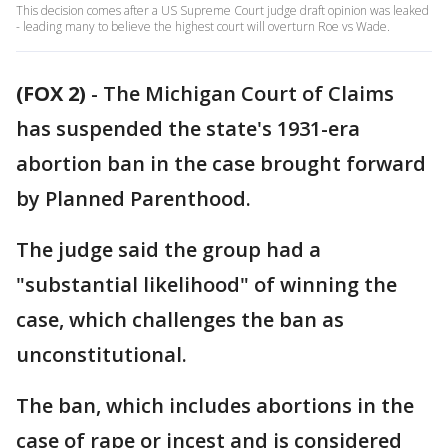
This decision comes after a US Supreme Court judge draft opinion was leaked
- leading many to believe the highest court will overturn Roe vs Wade.
(FOX 2)
-
The Michigan Court of Claims
has suspended the state's 1931-era
abortion ban in the case brought forward
by Planned Parenthood.
The judge said the group had a
"substantial likelihood" of winning the
case, which challenges the ban as
unconstitutional.
The ban, which includes abortions in the
case of rape or incest and is considered