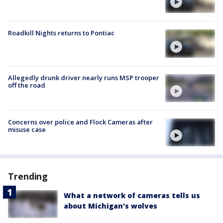
Roadkill Nights returns to Pontiac
Allegedly drunk driver nearly runs MSP trooper
off the road
Concerns over police and Flock Cameras after
misuse case
Trending
What a network of cameras tells us
about Michigan's wolves