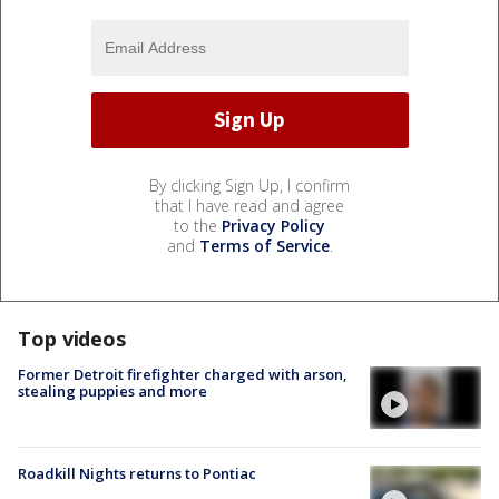
By clicking Sign Up, I confirm
that I have read and agree
to the
Privacy Policy
and
Terms of Service
.
Top videos
Former Detroit firefighter charged with arson,
stealing puppies and more
Roadkill Nights returns to Pontiac