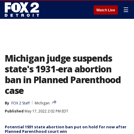
☰
Watch Live
Michigan judge suspends
state's 1931-era abortion
ban in Planned Parenthood
case
By
FOX 2 Staff
Michigan
Published
May 17, 2022 2:02 PM EDT
Potential 1931 state abortion ban put on hold for now after
Planned Parenthood court win