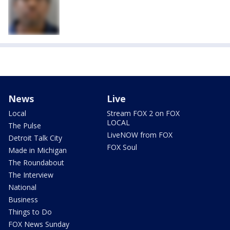
News
Live
Local
Stream FOX 2 on FOX
LOCAL
The Pulse
LiveNOW from FOX
Detroit Talk City
FOX Soul
Made in Michigan
The Roundabout
The Interview
National
Business
Things to Do
FOX News Sunday