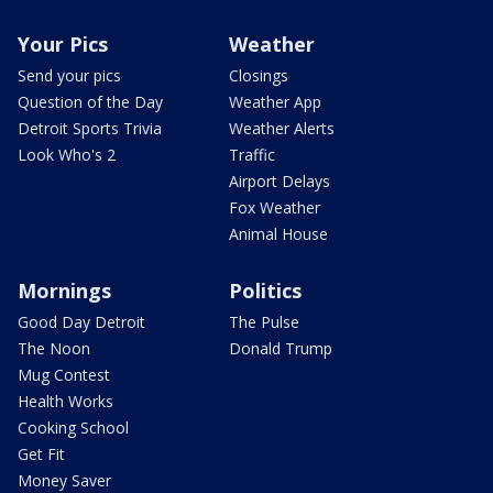
Your Pics
Weather
Send your pics
Closings
Question of the Day
Weather App
Detroit Sports Trivia
Weather Alerts
Look Who's 2
Traffic
Airport Delays
Fox Weather
Animal House
Mornings
Politics
Good Day Detroit
The Pulse
The Noon
Donald Trump
Mug Contest
Health Works
Cooking School
Get Fit
Money Saver