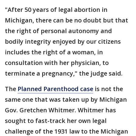
"After 50 years of legal abortion in
Michigan, there can be no doubt but that
the right of personal autonomy and
bodily integrity enjoyed by our citizens
includes the right of a woman, in
consultation with her physician, to
terminate a pregnancy," the judge said.
The
Planned Parenthood case
is not the
same one that was taken up by Michigan
Gov. Gretchen Whitmer. Whitmer has
sought to fast-track her own legal
challenge of the 1931 law to the Michigan