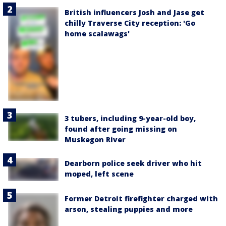
British influencers Josh and Jase get
chilly Traverse City reception: 'Go
home scalawags'
3 tubers, including 9-year-old boy,
found after going missing on
Muskegon River
Dearborn police seek driver who hit
moped, left scene
Former Detroit firefighter charged with
arson, stealing puppies and more