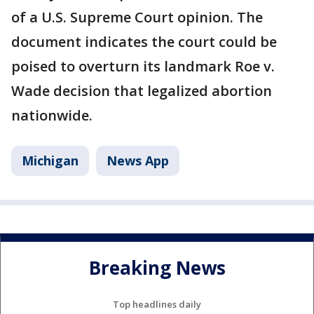
of a U.S. Supreme Court opinion. The
document indicates the court could be
poised to overturn its landmark Roe v.
Wade decision that legalized abortion
nationwide.
Michigan
News App
Breaking News
Top headlines daily