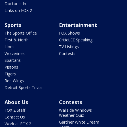
Doctor is In
Links on FOX 2
Sports
Entertainment
The Sports Office
FOX Shows
First & North
CriticLEE Speaking
Lions
TV Listings
Wolverines
Contests
Spartans
Pistons
Tigers
Red Wings
Detroit Sports Trivia
About Us
Contests
FOX 2 Staff
Wallside Windows
Weather Quiz
Contact Us
Gardner White Dream
Work at FOX 2