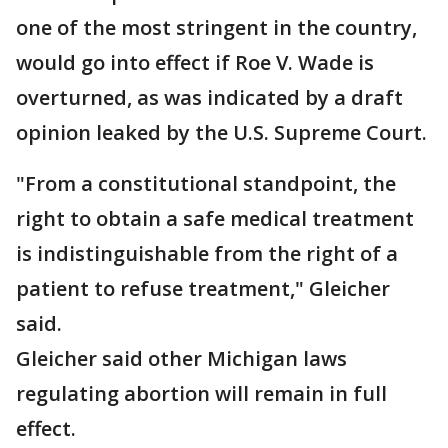
one of the most stringent in the country,
would go into effect if Roe V. Wade is
overturned, as was indicated by a draft
opinion leaked by the U.S. Supreme Court.
"From a constitutional standpoint, the
right to obtain a safe medical treatment
is indistinguishable from the right of a
patient to refuse treatment," Gleicher
said.
Gleicher said other Michigan laws
regulating abortion will remain in full
effect.