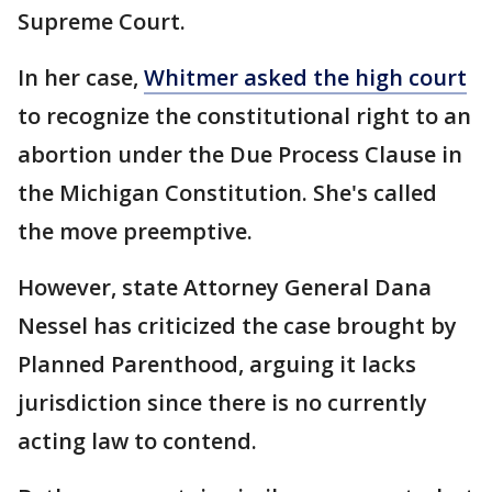
Supreme Court.
In her case,
Whitmer asked the high court
to recognize the constitutional right to an
abortion under the Due Process Clause in
the Michigan Constitution. She's called
the move preemptive.
However, state Attorney General Dana
Nessel has criticized the case brought by
Planned Parenthood, arguing it lacks
jurisdiction since there is no currently
acting law to contend.