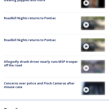
stealing puppies and more
Roadkill Nights returns to Pontiac
Roadkill Nights returns to Pontiac
Allegedly drunk driver nearly runs MSP trooper
off the road
Concerns over police and Flock Cameras after
misuse case