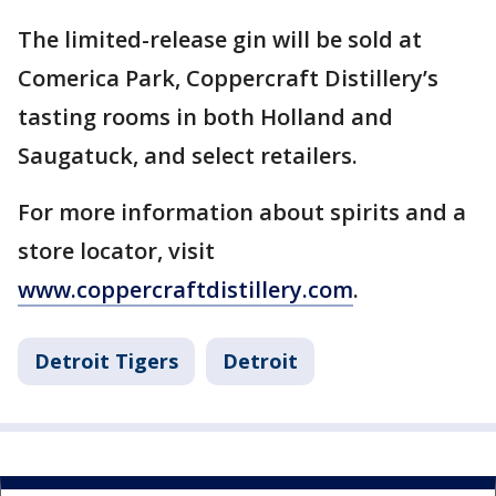
The limited-release gin will be sold at
Comerica Park, Coppercraft Distillery’s
tasting rooms in both Holland and
Saugatuck, and select retailers.
For more information about spirits and a
store locator, visit
www.coppercraftdistillery.com
.
Detroit Tigers
Detroit