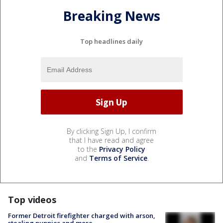
Breaking News
Top headlines daily
By clicking Sign Up, I confirm
that I have read and agree
to the
Privacy Policy
and
Terms of Service
.
Top videos
Former Detroit firefighter charged with arson,