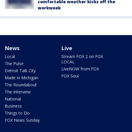
comfortable weather kicks off the
workweek
News
Live
Local
Stream FOX 2 on FOX
LOCAL
The Pulse
LiveNOW from FOX
Detroit Talk City
FOX Soul
Made in Michigan
The Roundabout
The Interview
National
Business
Things to Do
FOX News Sunday