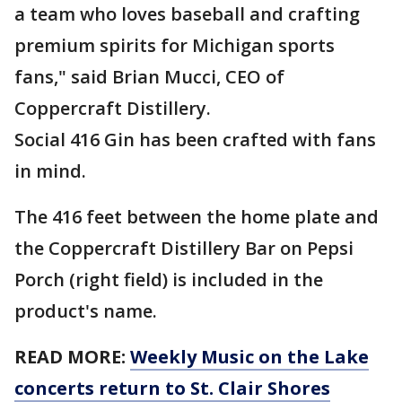
a team who loves baseball and crafting
premium spirits for Michigan sports
fans," said Brian Mucci, CEO of
Coppercraft Distillery.
Social 416 Gin has been crafted with fans
in mind.
The 416 feet between the home plate and
the Coppercraft Distillery Bar on Pepsi
Porch (right field) is included in the
product's name.
READ MORE:
Weekly Music on the Lake
concerts return to St. Clair Shores