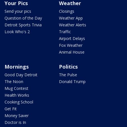
Your Pics
Weather
Send your pics
Closings
Question of the Day
Weather App
Detroit Sports Trivia
Weather Alerts
Look Who's 2
Traffic
Airport Delays
Fox Weather
Animal House
Mornings
Politics
Good Day Detroit
The Pulse
The Noon
Donald Trump
Mug Contest
Health Works
Cooking School
Get Fit
Money Saver
Doctor is In