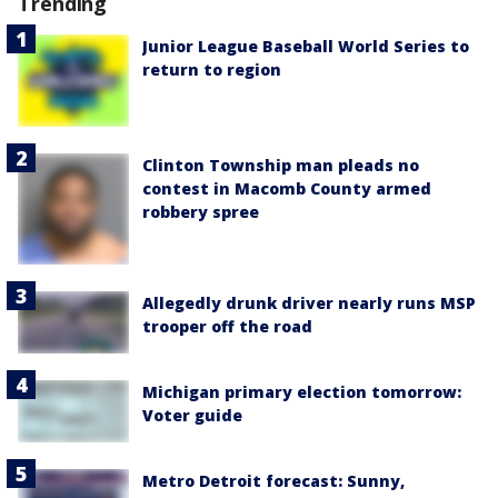
Trending
Junior League Baseball World Series to
return to region
Clinton Township man pleads no
contest in Macomb County armed
robbery spree
Allegedly drunk driver nearly runs MSP
trooper off the road
Michigan primary election tomorrow:
Voter guide
Metro Detroit forecast: Sunny,