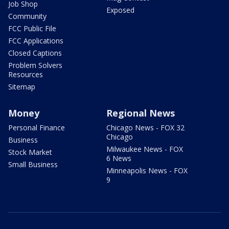
Job Shop
Exposed
Community
FCC Public File
FCC Applications
Closed Captions
Problem Solvers
Resources
Sitemap
Money
Regional News
Personal Finance
Chicago News - FOX 32
Chicago
Business
Milwaukee News - FOX
Stock Market
6 News
Small Business
Minneapolis News - FOX
9