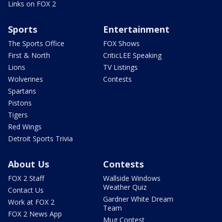
Links on FOX 2
Sports
Entertainment
The Sports Office
FOX Shows
First & North
CriticLEE Speaking
Lions
TV Listings
Wolverines
Contests
Spartans
Pistons
Tigers
Red Wings
Detroit Sports Trivia
About Us
Contests
FOX 2 Staff
Wallside Windows
Weather Quiz
Contact Us
Gardner White Dream
Work at FOX 2
Team
FOX 2 News App
Mug Contest