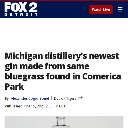
☰
Watch Live
Michigan distillery's newest
gin made from same
bluegrass found in Comerica
Park
By
Alexander Coger-Bonet
Detroit Tigers
Published
June 15, 2021 2:55 PM EDT