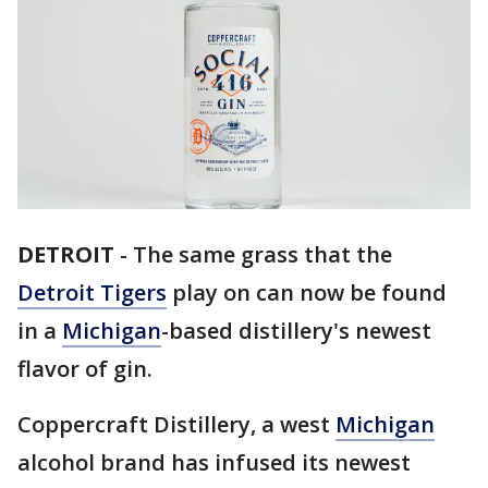
DETROIT
-
The same grass that the
Detroit Tigers
play on can now be found
in a
Michigan
-based distillery's newest
flavor of gin.
Coppercraft Distillery, a west
Michigan
alcohol brand has infused its newest