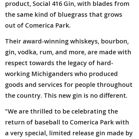
product, Social 416 Gin, with blades from
the same kind of bluegrass that grows
out of Comerica Park.
Their award-winning whiskeys, bourbon,
gin, vodka, rum, and more, are made with
respect towards the legacy of hard-
working Michiganders who produced
goods and services for people throughout
the country. This new gin is no different.
"We are thrilled to be celebrating the
return of baseball to Comerica Park with
a very special, limited release gin made by