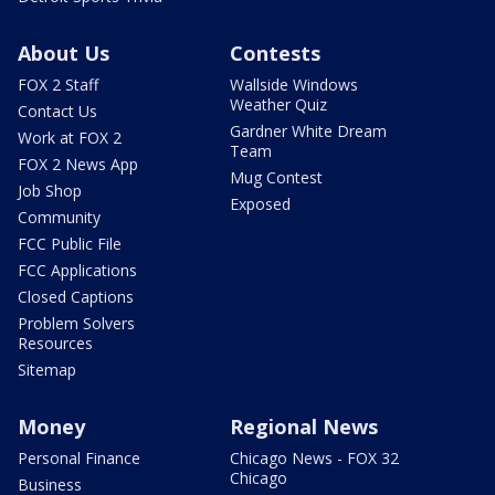
About Us
Contests
FOX 2 Staff
Wallside Windows
Weather Quiz
Contact Us
Gardner White Dream
Work at FOX 2
Team
FOX 2 News App
Mug Contest
Job Shop
Exposed
Community
FCC Public File
FCC Applications
Closed Captions
Problem Solvers
Resources
Sitemap
Money
Regional News
Personal Finance
Chicago News - FOX 32
Chicago
Business