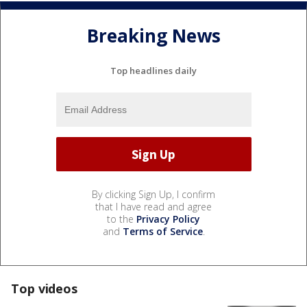
Breaking News
Top headlines daily
By clicking Sign Up, I confirm
that I have read and agree
to the
Privacy Policy
and
Terms of Service
.
Top videos