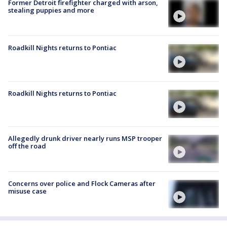
Former Detroit firefighter charged with arson,
stealing puppies and more
Roadkill Nights returns to Pontiac
Roadkill Nights returns to Pontiac
Allegedly drunk driver nearly runs MSP trooper
off the road
Concerns over police and Flock Cameras after
misuse case