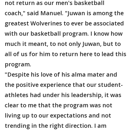
not return as our men's basketball
coach," said Manuel. "Juwan is among the
greatest Wolverines to ever be associated
with our basketball program. I know how
much it meant, to not only Juwan, but to
all of us for him to return here to lead this
program.
"Despite his love of his alma mater and
the positive experience that our student-
athletes had under his leadership, it was
clear to me that the program was not
living up to our expectations and not
trending in the right direction. I am