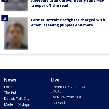
Allegedly drunk driver nearly runs MSP
trooper off the road
Former Detroit firefighter charged with
arson, stealing puppies and more
News
Live
Local
Stream FOX 2 on FOX
LOCAL
The Pulse
LiveNOW from FOX
Detroit Talk City
FOX Soul
Made in Michigan