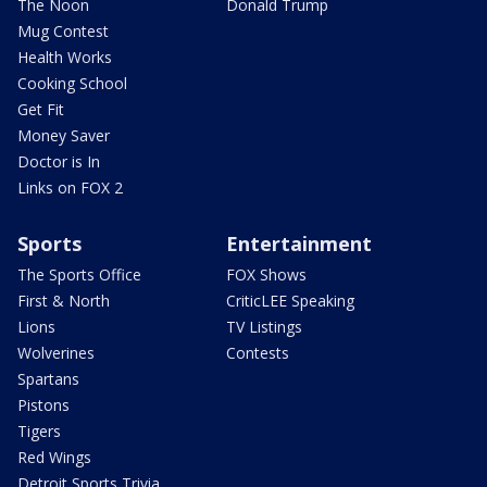
The Noon
Donald Trump
Mug Contest
Health Works
Cooking School
Get Fit
Money Saver
Doctor is In
Links on FOX 2
Sports
Entertainment
The Sports Office
FOX Shows
First & North
CriticLEE Speaking
Lions
TV Listings
Wolverines
Contests
Spartans
Pistons
Tigers
Red Wings
Detroit Sports Trivia