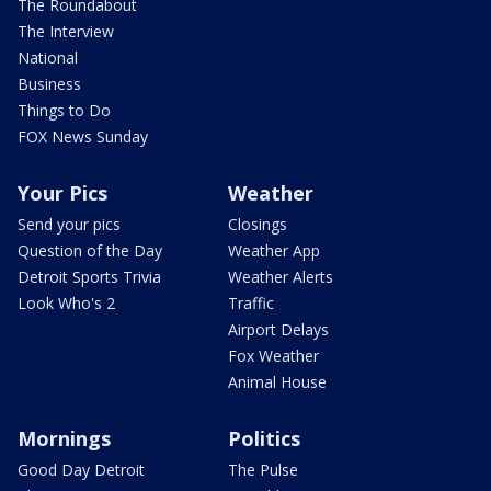
The Roundabout
The Interview
National
Business
Things to Do
FOX News Sunday
Your Pics
Weather
Send your pics
Closings
Question of the Day
Weather App
Detroit Sports Trivia
Weather Alerts
Look Who's 2
Traffic
Airport Delays
Fox Weather
Animal House
Mornings
Politics
Good Day Detroit
The Pulse