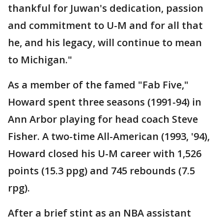
thankful for Juwan's dedication, passion
and commitment to U-M and for all that
he, and his legacy, will continue to mean
to Michigan."
As a member of the famed "Fab Five,"
Howard spent three seasons (1991-94) in
Ann Arbor playing for head coach Steve
Fisher. A two-time All-American (1993, '94),
Howard closed his U-M career with 1,526
points (15.3 ppg) and 745 rebounds (7.5
rpg).
After a brief stint as an NBA assistant