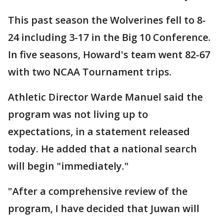
This past season the Wolverines fell to 8-
24 including 3-17 in the Big 10 Conference.
In five seasons, Howard's team went 82-67
with two NCAA Tournament trips.
Athletic Director Warde Manuel said the
program was not living up to
expectations, in a statement released
today. He added that a national search
will begin "immediately."
"After a comprehensive review of the
program, I have decided that Juwan will