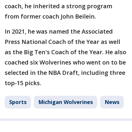
coach, he inherited a strong program
from former coach John Beilein.
In 2021, he was named the Associated
Press National Coach of the Year as well
as the Big Ten's Coach of the Year. He also
coached six Wolverines who went on to be
selected in the NBA Draft, including three
top-15 picks.
Sports
Michigan Wolverines
News