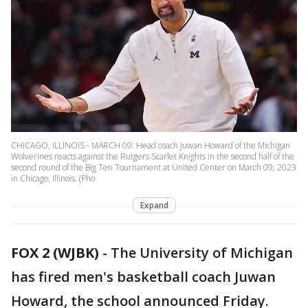
CHICAGO, ILLINOIS - MARCH 09: Head coach Juwan Howard of the Michigan
Wolverines reacts against the Rutgers Scarlet Knights in the second half of the
second round of the Big Ten Tournament at United Center on March 09, 2023
in Chicago, Illinois. (Pho
Expand
FOX 2 (WJBK)
-
The University of Michigan
has fired men's basketball coach Juwan
Howard, the school announced Friday.