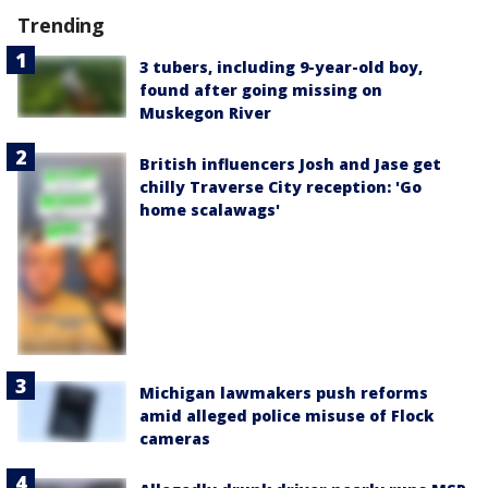
Trending
3 tubers, including 9-year-old boy,
found after going missing on
Muskegon River
British influencers Josh and Jase get
chilly Traverse City reception: 'Go
home scalawags'
Michigan lawmakers push reforms
amid alleged police misuse of Flock
cameras