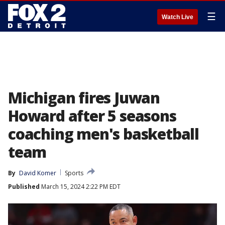
☰
Watch Live
Michigan fires Juwan
Howard after 5 seasons
coaching men's basketball
team
By
David Komer
Sports
Published
March 15, 2024 2:22 PM EDT