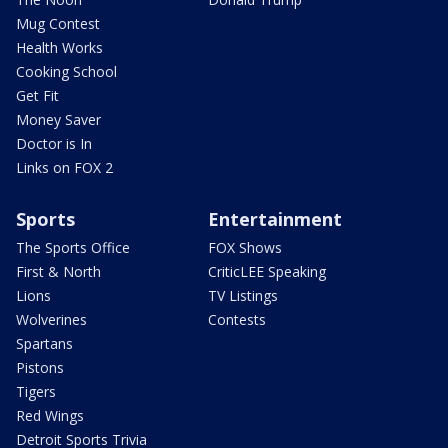
Mug Contest
Health Works
Cooking School
Get Fit
Money Saver
Doctor is In
Links on FOX 2
Sports
Entertainment
The Sports Office
FOX Shows
First & North
CriticLEE Speaking
Lions
TV Listings
Wolverines
Contests
Spartans
Pistons
Tigers
Red Wings
Detroit Sports Trivia