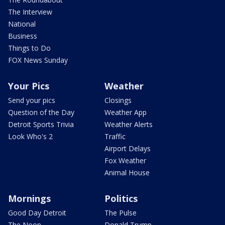
The Interview
National
Business
Things to Do
FOX News Sunday
Your Pics
Weather
Send your pics
Closings
Question of the Day
Weather App
Detroit Sports Trivia
Weather Alerts
Look Who's 2
Traffic
Airport Delays
Fox Weather
Animal House
Mornings
Politics
Good Day Detroit
The Pulse
The Noon
Donald Trump