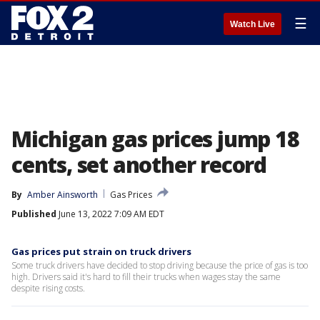
☰
Watch Live
Michigan gas prices jump 18
cents, set another record
By
Amber Ainsworth
Gas Prices
Published
June 13, 2022 7:09 AM EDT
Gas prices put strain on truck drivers
Some truck drivers have decided to stop driving because the price of gas is too
high. Drivers said it's hard to fill their trucks when wages stay the same
despite rising costs.