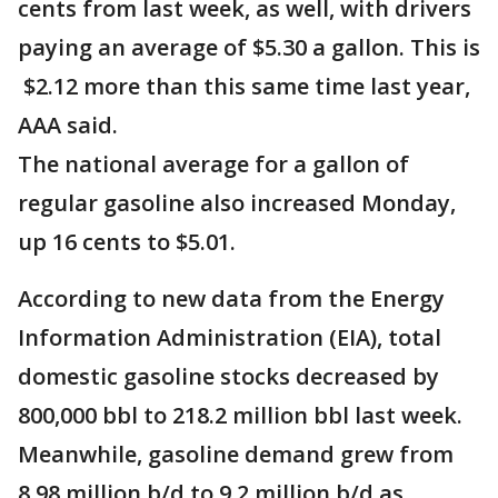
cents from last week, as well, with drivers
paying an average of $5.30 a gallon. This is
$2.12 more than this same time last year,
AAA said.
The national average for a gallon of
regular gasoline also increased Monday,
up 16 cents to $5.01.
According to new data from the Energy
Information Administration (EIA), total
domestic gasoline stocks decreased by
800,000 bbl to 218.2 million bbl last week.
Meanwhile, gasoline demand grew from
8.98 million b/d to 9.2 million b/d as