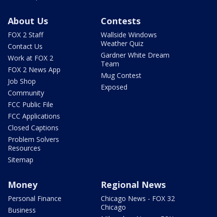
About Us
Contests
FOX 2 Staff
Wallside Windows
Weather Quiz
Contact Us
Gardner White Dream
Work at FOX 2
Team
FOX 2 News App
Mug Contest
Job Shop
Exposed
Community
FCC Public File
FCC Applications
Closed Captions
Problem Solvers
Resources
Sitemap
Money
Regional News
Personal Finance
Chicago News - FOX 32
Chicago
Business