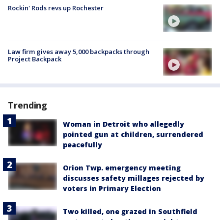
Rockin' Rods revs up Rochester
Law firm gives away 5,000 backpacks through
Project Backpack
Trending
Woman in Detroit who allegedly
pointed gun at children, surrendered
peacefully
Orion Twp. emergency meeting
discusses safety millages rejected by
voters in Primary Election
Two killed, one grazed in Southfield