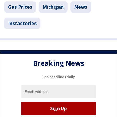
Gas Prices
Michigan
News
Instastories
Breaking News
Top headlines daily