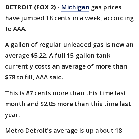
DETROIT (FOX 2)
-
Michigan
gas prices
have jumped 18 cents in a week, according
to AAA.
A gallon of regular unleaded gas is now an
average $5.22. A full 15-gallon tank
currently costs an average of more than
$78 to fill, AAA said.
This is 87 cents more than this time last
month and $2.05 more than this time last
year.
Metro Detroit's average is up about 18