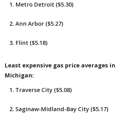
Metro Detroit ($5.30)
Ann Arbor ($5.27)
Flint ($5.18)
Least expensive gas price averages in
Michigan:
Traverse City ($5.08)
Saginaw-Midland-Bay City ($5.17)