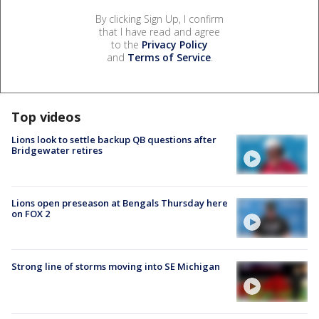
By clicking Sign Up, I confirm
that I have read and agree
to the
Privacy Policy
and
Terms of Service
.
Top videos
Lions look to settle backup QB questions after
Bridgewater retires
Lions open preseason at Bengals Thursday here
on FOX 2
Strong line of storms moving into SE Michigan