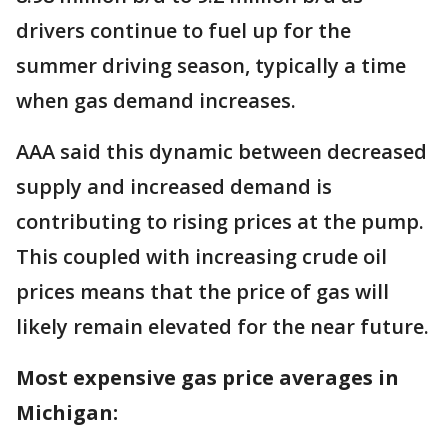
drivers continue to fuel up for the
summer driving season, typically a time
when gas demand increases.
AAA said this dynamic between decreased
supply and increased demand is
contributing to rising prices at the pump.
This coupled with increasing crude oil
prices means that the price of gas will
likely remain elevated for the near future.
Most expensive gas price averages in
Michigan: