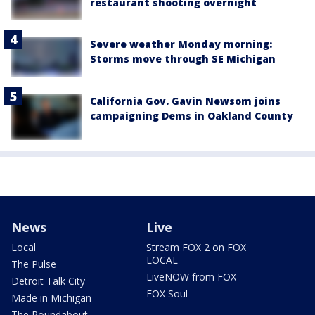
restaurant shooting overnight
Severe weather Monday morning:
Storms move through SE Michigan
California Gov. Gavin Newsom joins
campaigning Dems in Oakland County
News
Live
Local
Stream FOX 2 on FOX
LOCAL
The Pulse
LiveNOW from FOX
Detroit Talk City
FOX Soul
Made in Michigan
The Roundabout