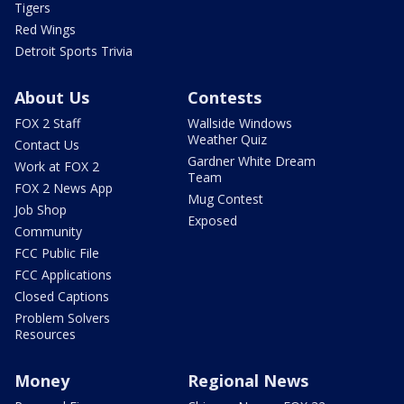
Tigers
Red Wings
Detroit Sports Trivia
About Us
Contests
FOX 2 Staff
Wallside Windows
Weather Quiz
Contact Us
Gardner White Dream
Work at FOX 2
Team
FOX 2 News App
Mug Contest
Job Shop
Exposed
Community
FCC Public File
FCC Applications
Closed Captions
Problem Solvers
Resources
Money
Regional News