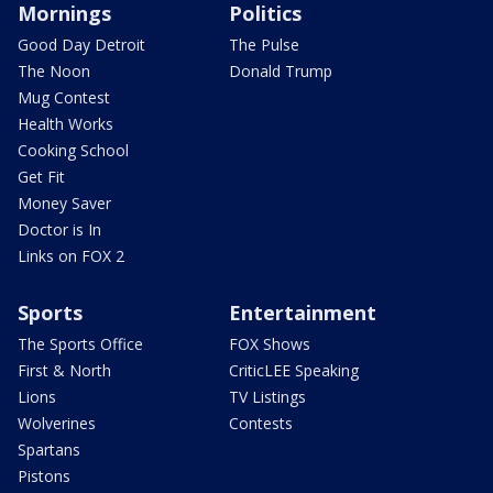
Mornings
Politics
Good Day Detroit
The Pulse
The Noon
Donald Trump
Mug Contest
Health Works
Cooking School
Get Fit
Money Saver
Doctor is In
Links on FOX 2
Sports
Entertainment
The Sports Office
FOX Shows
First & North
CriticLEE Speaking
Lions
TV Listings
Wolverines
Contests
Spartans
Pistons