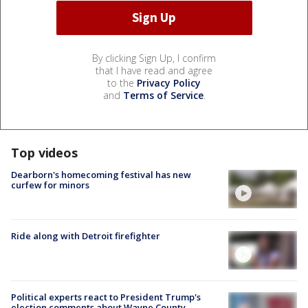
By clicking Sign Up, I confirm
that I have read and agree
to the
Privacy Policy
and
Terms of Service
.
Top videos
Dearborn's homecoming festival has new
curfew for minors
Ride along with Detroit firefighter
Political experts react to President Trump's
election comments about Wayne County