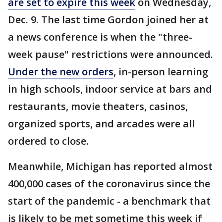
are set to expire this week
on Wednesday,
Dec. 9. The last time Gordon joined her at
a news conference is when the "three-
week pause" restrictions were announced.
Under the new orders
, in-person learning
in high schools, indoor service at bars and
restaurants, movie theaters, casinos,
organized sports, and arcades were all
ordered to close.
Meanwhile, Michigan has reported almost
400,000 cases of the coronavirus since the
start of the pandemic - a benchmark that
is likely to be met sometime this week if