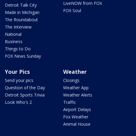
LiveNOW from FOX
Detroit Talk City
FOX Soul
Made in Michigan
The Roundabout
The Interview
National
Business
Things to Do
FOX News Sunday
Your Pics
Weather
Send your pics
Closings
Question of the Day
Weather App
Detroit Sports Trivia
Weather Alerts
Look Who's 2
Traffic
Airport Delays
Fox Weather
Animal House