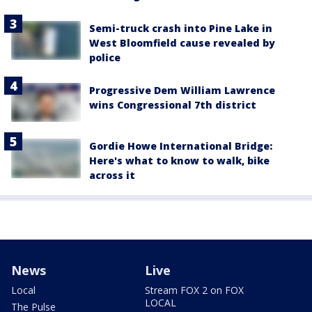
Semi-truck crash into Pine Lake in
West Bloomfield cause revealed by
police
Progressive Dem William Lawrence
wins Congressional 7th district
Gordie Howe International Bridge:
Here's what to know to walk, bike
across it
News
Live
Local
Stream FOX 2 on FOX
LOCAL
The Pulse