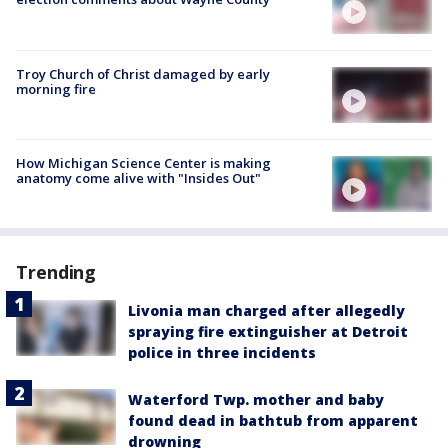
Troy Church of Christ damaged by early
morning fire
How Michigan Science Center is making
anatomy come alive with "Insides Out"
Trending
Livonia man charged after allegedly
spraying fire extinguisher at Detroit
police in three incidents
Waterford Twp. mother and baby
found dead in bathtub from apparent
drowning