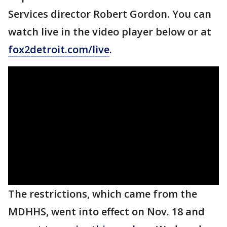
Services director Robert Gordon. You can
watch live in the video player below or at
fox2detroit.com/live
.
The restrictions, which came from the
MDHHS, went into effect on Nov. 18 and