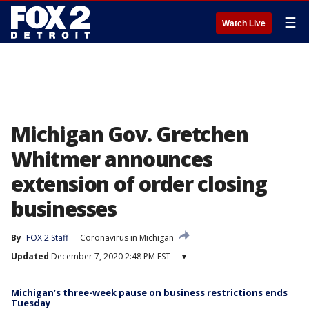
☰
Watch Live
Michigan Gov. Gretchen
Whitmer announces
extension of order closing
businesses
By
FOX 2 Staff
Coronavirus in Michigan
Updated
December 7, 2020 2:48 PM EST
▾
Michigan’s three-week pause on business restrictions ends
Tuesday