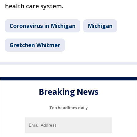
health care system.
Coronavirus in Michigan
Michigan
Gretchen Whitmer
Breaking News
Top headlines daily