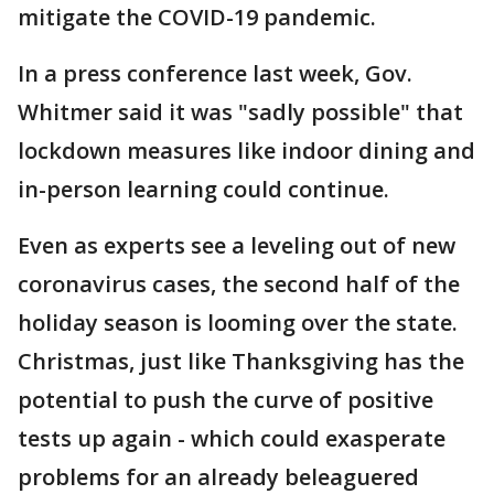
mitigate the COVID-19 pandemic.
In a press conference last week, Gov.
Whitmer said it was "sadly possible" that
lockdown measures like indoor dining and
in-person learning could continue.
Even as experts see a leveling out of new
coronavirus cases, the second half of the
holiday season is looming over the state.
Christmas, just like Thanksgiving has the
potential to push the curve of positive
tests up again - which could exasperate
problems for an already beleaguered