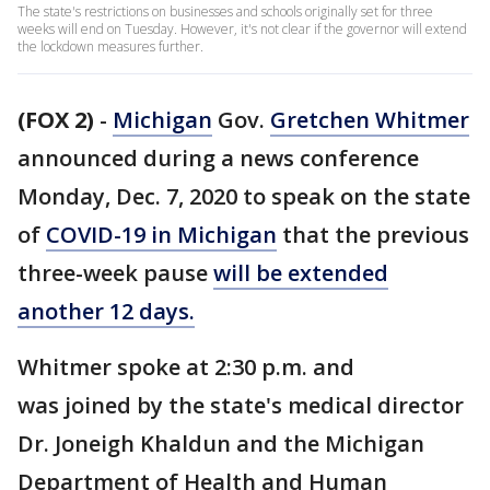
The state's restrictions on businesses and schools originally set for three
weeks will end on Tuesday. However, it's not clear if the governor will extend
the lockdown measures further.
(FOX 2)
-
Michigan
Gov.
Gretchen Whitmer
announced during a news conference
Monday, Dec. 7, 2020 to speak on the state
of
COVID-19 in Michigan
that the previous
three-week pause
will be extended
another 12 days.
Whitmer spoke at 2:30 p.m. and
was joined by the state's medical director
Dr. Joneigh Khaldun and the Michigan
Department of Health and Human