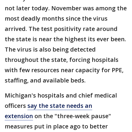
not later today. November was among the
most deadly months since the virus
arrived. The test positivity rate around
the state is near the highest its ever been.
The virus is also being detected
throughout the state, forcing hospitals
with few resources near capacity for PPE,
staffing, and available beds.
Michigan's hospitals and chief medical
officers
say the state needs an
extension
on the "three-week pause"
measures put in place ago to better