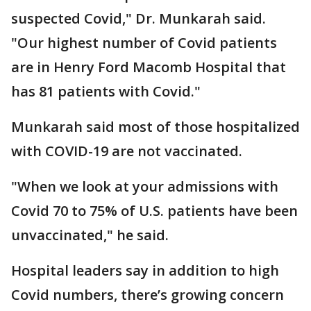
suspected Covid," Dr. Munkarah said.
"Our highest number of Covid patients
are in Henry Ford Macomb Hospital that
has 81 patients with Covid."
Munkarah said most of those hospitalized
with COVID-19 are not vaccinated.
"When we look at your admissions with
Covid 70 to 75% of U.S. patients have been
unvaccinated," he said.
Hospital leaders say in addition to high
Covid numbers, there’s growing concern