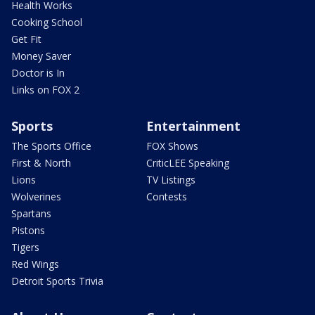
Health Works
Cooking School
Get Fit
Money Saver
Doctor is In
Links on FOX 2
Sports
Entertainment
The Sports Office
FOX Shows
First & North
CriticLEE Speaking
Lions
TV Listings
Wolverines
Contests
Spartans
Pistons
Tigers
Red Wings
Detroit Sports Trivia