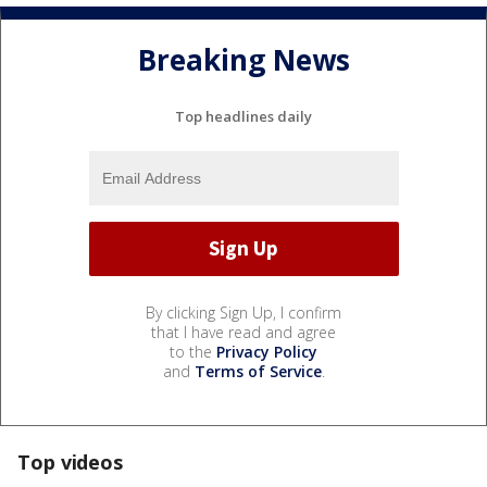
Breaking News
Top headlines daily
By clicking Sign Up, I confirm
that I have read and agree
to the
Privacy Policy
and
Terms of Service
.
Top videos