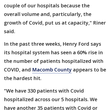
couple of our hospitals because the
overall volume and, particularly, the
growth of Covid, put us at capacity," Riner
said.
In the past three weeks, Henry Ford says
its hospital system has seen a 60% rise in
the number of patients hospitalized with
COVID, and
Macomb County
appears to be
the hardest hit.
"We have 330 patients with Covid
hospitalized across our 5 hospitals. We
have another 35 patients with Covid or