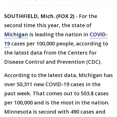
SOUTHFIELD, Mich. (FOX 2)
-
For the
second time this year, the state of
Michigan
is leading the nation in
COVID-
19
cases per 100,000 people, according to
the latest data from the Centers for
Disease Control and Prevention (CDC).
According to the latest data, Michigan has
over 50,311 new COVID-19 cases in the
past week. That comes out to 503.8 cases
per 100,000 and is the most in the nation.
Minnesota is second with 490 cases and