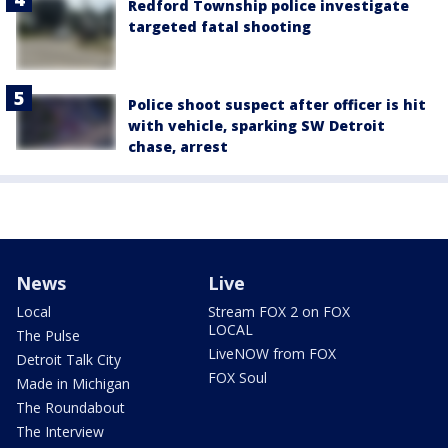
Redford Township police investigate
targeted fatal shooting
Police shoot suspect after officer is hit
with vehicle, sparking SW Detroit
chase, arrest
News
Live
Local
Stream FOX 2 on FOX
LOCAL
The Pulse
LiveNOW from FOX
Detroit Talk City
FOX Soul
Made in Michigan
The Roundabout
The Interview