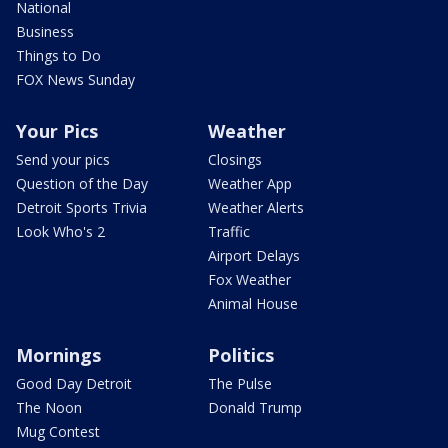
National
Business
Things to Do
FOX News Sunday
Your Pics
Weather
Send your pics
Closings
Question of the Day
Weather App
Detroit Sports Trivia
Weather Alerts
Look Who's 2
Traffic
Airport Delays
Fox Weather
Animal House
Mornings
Politics
Good Day Detroit
The Pulse
The Noon
Donald Trump
Mug Contest