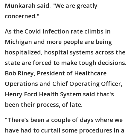
Munkarah said. "We are greatly
concerned."
As the Covid infection rate climbs in
Michigan and more people are being
hospitalized, hospital systems across the
state are forced to make tough decisions.
Bob Riney, President of Healthcare
Operations and Chief Operating Officer,
Henry Ford Health System said that's
been their process, of late.
"There’s been a couple of days where we
have had to curtail some procedures in a