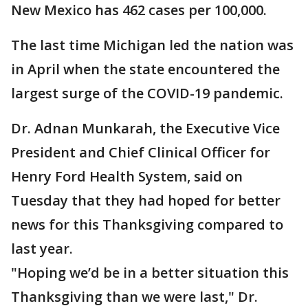
New Mexico has 462 cases per 100,000.
The last time Michigan led the nation was
in April when the state encountered the
largest surge of the COVID-19 pandemic.
Dr. Adnan Munkarah, the Executive Vice
President and Chief Clinical Officer for
Henry Ford Health System, said on
Tuesday that they had hoped for better
news for this Thanksgiving compared to
last year.
"Hoping we’d be in a better situation this
Thanksgiving than we were last," Dr.