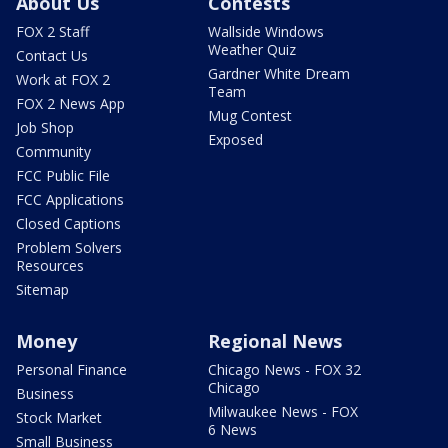
About Us
Contests
FOX 2 Staff
Wallside Windows
Weather Quiz
Contact Us
Gardner White Dream
Work at FOX 2
Team
FOX 2 News App
Mug Contest
Job Shop
Exposed
Community
FCC Public File
FCC Applications
Closed Captions
Problem Solvers
Resources
Sitemap
Money
Regional News
Personal Finance
Chicago News - FOX 32
Chicago
Business
Milwaukee News - FOX
Stock Market
6 News
Small Business