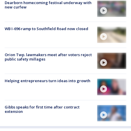
Dearborn homecoming festival underway with
new curfew
WB I-696 ramp to Southfield Road now closed
Orion Twp. lawmakers meet after voters reject
public safety millages
Helping entrepreneurs turn ideas into growth
Gibbs speaks for first time after contract
extension