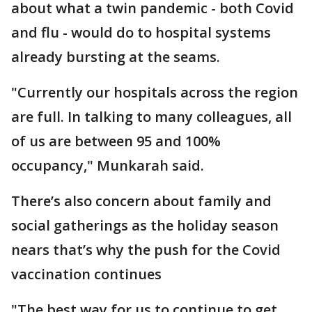
about what a twin pandemic - both Covid
and flu - would do to hospital systems
already bursting at the seams.
"Currently our hospitals across the region
are full. In talking to many colleagues, all
of us are between 95 and 100%
occupancy," Munkarah said.
There’s also concern about family and
social gatherings as the holiday season
nears that’s why the push for the Covid
vaccination continues
"The best way for us to continue to get