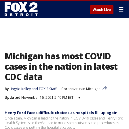
☰
Watch Live
Michigan has most COVID
cases in the nation in latest
CDC data
By
Ingrid Kelley
 and 
FOX 2 Staff
Coronavirus in Michigan
Updated
November 16, 2021 5:40 PM EST
▾
Henry Ford faces difficult choices as hospitals fill up again
Once again, Michigan is leading the nation in COVID-19 cases and Henry Ford
Health System said they've had to make some cuts on some procedures as
Covid cases are putting the hospital at capacity.