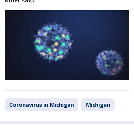
Riner said.
Coronavirus in Michigan
Michigan