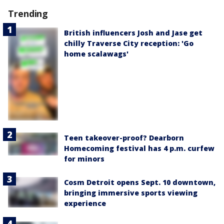
Trending
British influencers Josh and Jase get
chilly Traverse City reception: 'Go
home scalawags'
Teen takeover-proof? Dearborn
Homecoming festival has 4 p.m. curfew
for minors
Cosm Detroit opens Sept. 10 downtown,
bringing immersive sports viewing
experience