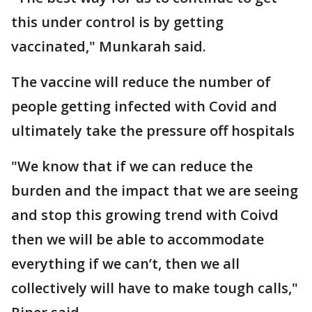
this under control is by getting
vaccinated," Munkarah said.
The vaccine will reduce the number of
people getting infected with Covid and
ultimately take the pressure off hospitals
"We know that if we can reduce the
burden and the impact that we are seeing
and stop this growing trend with Coivd
then we will be able to accommodate
everything if we can’t, then we all
collectively will have to make tough calls,"