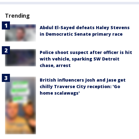
Trending
Abdul El-Sayed defeats Haley Stevens
in Democratic Senate primary race
Police shoot suspect after officer is hit
with vehicle, sparking SW Detroit
chase, arrest
British influencers Josh and Jase get
chilly Traverse City reception: 'Go
home scalawags'