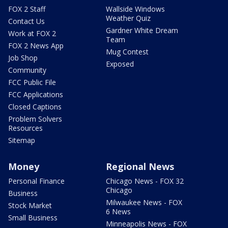
FOX 2 Staff
Wallside Windows
Weather Quiz
Contact Us
Gardner White Dream
Work at FOX 2
Team
FOX 2 News App
Mug Contest
Job Shop
Exposed
Community
FCC Public File
FCC Applications
Closed Captions
Problem Solvers
Resources
Sitemap
Money
Regional News
Personal Finance
Chicago News - FOX 32
Chicago
Business
Milwaukee News - FOX
Stock Market
6 News
Small Business
Minneapolis News - FOX