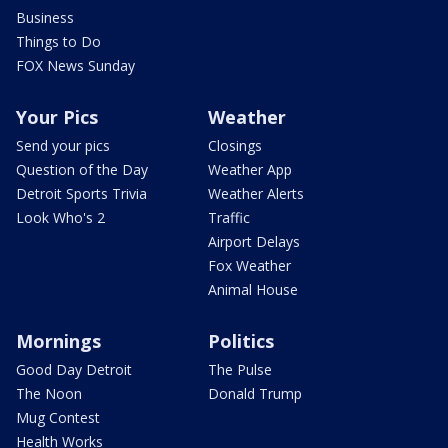
Business
Things to Do
FOX News Sunday
Your Pics
Weather
Send your pics
Closings
Question of the Day
Weather App
Detroit Sports Trivia
Weather Alerts
Look Who's 2
Traffic
Airport Delays
Fox Weather
Animal House
Mornings
Politics
Good Day Detroit
The Pulse
The Noon
Donald Trump
Mug Contest
Health Works