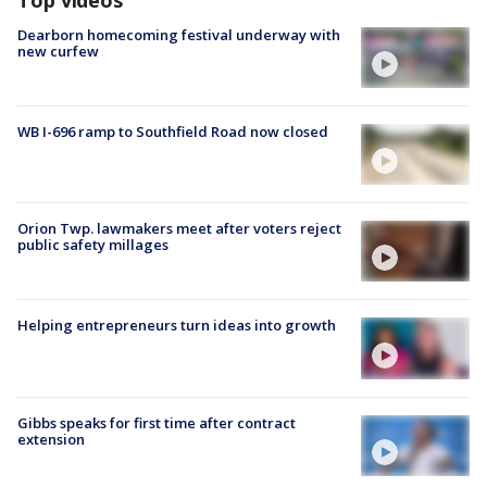
Dearborn homecoming festival underway with
new curfew
WB I-696 ramp to Southfield Road now closed
Orion Twp. lawmakers meet after voters reject
public safety millages
Helping entrepreneurs turn ideas into growth
Gibbs speaks for first time after contract
extension