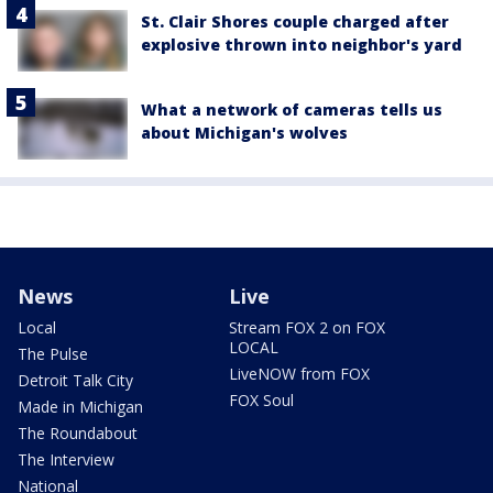
St. Clair Shores couple charged after
explosive thrown into neighbor's yard
What a network of cameras tells us
about Michigan's wolves
News
Live
Local
Stream FOX 2 on FOX
LOCAL
The Pulse
LiveNOW from FOX
Detroit Talk City
FOX Soul
Made in Michigan
The Roundabout
The Interview
National