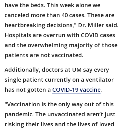
have the beds. This week alone we
canceled more than 40 cases. These are
heartbreaking decisions," Dr. Miller said.
Hospitals are overrun with COVID cases
and the overwhelming majority of those
patients are not vaccinated.
Additionally, doctors at UM say every
single patient currently on a ventilator
has not gotten a
COVID-19 vaccine
.
"Vaccination is the only way out of this
pandemic. The unvaccinated aren’t just
risking their lives and the lives of loved