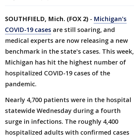
SOUTHFIELD, Mich. (FOX 2)
-
Michigan's
COVID-19 cases
are still soaring, and
medical experts are now releasing a new
benchmark in the state's cases. This week,
Michigan has hit the highest number of
hospitalized COVID-19 cases of the
pandemic.
Nearly 4,700 patients were in the hospital
statewide Wednesday during a fourth
surge in infections. The roughly 4,400
hospitalized adults with confirmed cases