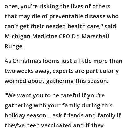
ones, you’re risking the lives of others
that may die of preventable disease who
can’t get their needed health care," said
Michigan Medicine CEO Dr. Marschall
Runge.
As Christmas looms just a little more than
two weeks away, experts are particularly
worried about gathering this season.
"We want you to be careful if you’re
gathering with your family during this
holiday season… ask friends and family if
they’ve been vaccinated and if they