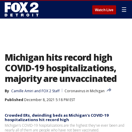
☰
Watch Live
Michigan hits record high
COVID-19 hospitalizations,
majority are unvaccinated
By
Camille Amiri
 and 
FOX 2 Staff
Coronavirus in Michigan
Published
December 8, 2021 5:18 PM EST
Crowded ERs, dwindling beds as Michigan's COVID-19
hospitalizations hit record high
Michigan's COVID-19 hospitalizations are the highest they've ever been and
nearly all of them are people who have not been vaccinated.