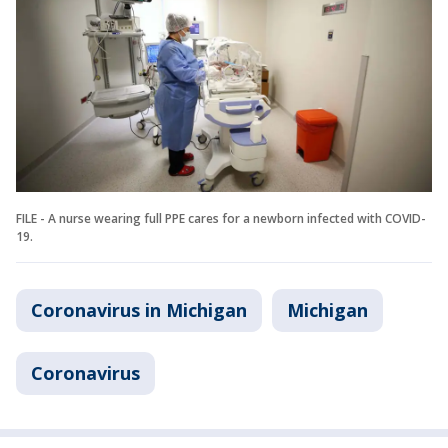
FILE - A nurse wearing full PPE cares for a newborn infected with COVID-
19.
Coronavirus in Michigan
Michigan
Coronavirus