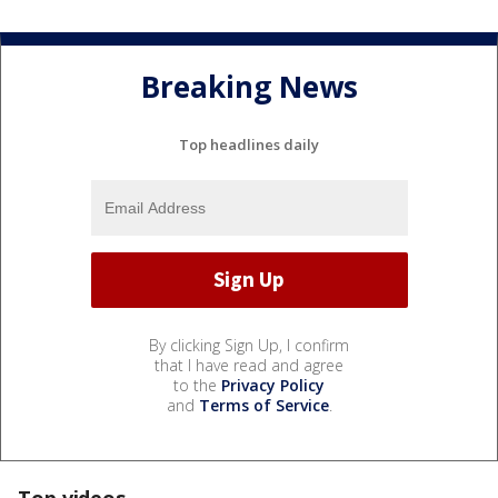
Breaking News
Top headlines daily
By clicking Sign Up, I confirm
that I have read and agree
to the
Privacy Policy
and
Terms of Service
.
Top videos