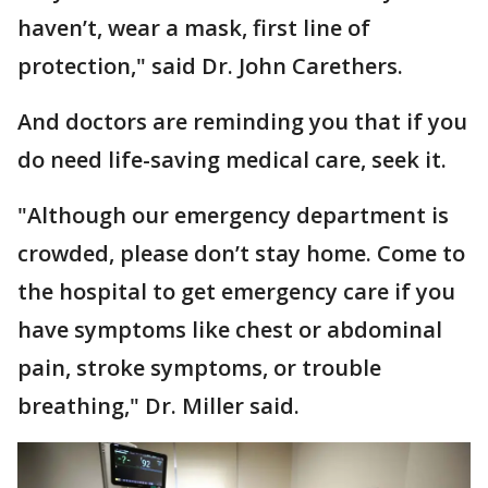
haven’t, wear a mask, first line of
protection," said Dr. John Carethers.
And doctors are reminding you that if you
do need life-saving medical care, seek it.
"Although our emergency department is
crowded, please don’t stay home. Come to
the hospital to get emergency care if you
have symptoms like chest or abdominal
pain, stroke symptoms, or trouble
breathing," Dr. Miller said.