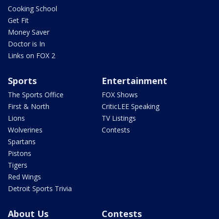
Cooking School
Get Fit
Money Saver
Doctor is In
Links on FOX 2
Sports
Entertainment
The Sports Office
FOX Shows
First & North
CriticLEE Speaking
Lions
TV Listings
Wolverines
Contests
Spartans
Pistons
Tigers
Red Wings
Detroit Sports Trivia
About Us
Contests