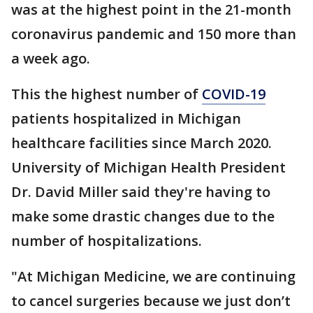
was at the highest point in the 21-month
coronavirus pandemic and 150 more than
a week ago.
This the highest number of
COVID-19
patients hospitalized in Michigan
healthcare facilities since March 2020.
University of Michigan Health President
Dr. David Miller said they're having to
make some drastic changes due to the
number of hospitalizations.
"At Michigan Medicine, we are continuing
to cancel surgeries because we just don’t