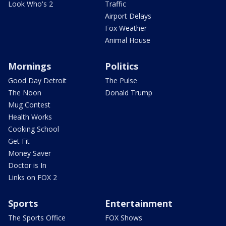
Look Who's 2
Traffic
Airport Delays
Fox Weather
Animal House
Mornings
Politics
Good Day Detroit
The Pulse
The Noon
Donald Trump
Mug Contest
Health Works
Cooking School
Get Fit
Money Saver
Doctor is In
Links on FOX 2
Sports
Entertainment
The Sports Office
FOX Shows