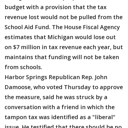
budget with a provision that the tax
revenue lost would not be pulled from the
School Aid Fund. The House Fiscal Agency
estimates that Michigan would lose out
on $7 million in tax revenue each year, but
maintains that funding will not be taken
from schools.
Harbor Springs Republican Rep. John
Damoose, who voted Thursday to approve
the measure, said he was struck by a
conversation with a friend in which the
tampon tax was identified as a "liberal"
issue. He testified that there should be no