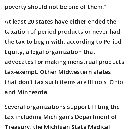
poverty should not be one of them."
At least 20 states have either ended the
taxation of period products or never had
the tax to begin with, according to Period
Equity, a legal organization that
advocates for making menstrual products
tax-exempt. Other Midwestern states
that don’t tax such items are Illinois, Ohio
and Minnesota.
Several organizations support lifting the
tax including Michigan’s Department of
Treasury, the Michigan State Medical