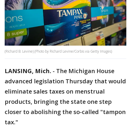
(Richard B. Levine) (Photo by Richard Levine/Corbis via Getty Images)
LANSING, Mich.
-
The Michigan House
advanced legislation Thursday that would
eliminate sales taxes on menstrual
products, bringing the state one step
closer to abolishing the so-called "tampon
tax."