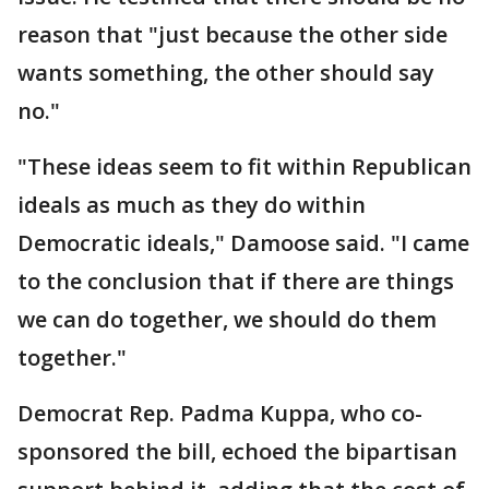
reason that "just because the other side
wants something, the other should say
no."
"These ideas seem to fit within Republican
ideals as much as they do within
Democratic ideals," Damoose said. "I came
to the conclusion that if there are things
we can do together, we should do them
together."
Democrat Rep. Padma Kuppa, who co-
sponsored the bill, echoed the bipartisan