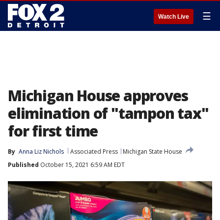
☰
Watch Live
Michigan House approves
elimination of "tampon tax"
for first time
By
Anna Liz Nichols
Associated Press
Michigan State House
Published
October 15, 2021 6:59 AM EDT