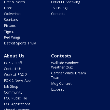
First & North
CriticLEE Speaking
Lions
TV Listings
Wolverines
Contests
Spartans
Pistons
Tigers
Red Wings
Detroit Sports Trivia
About Us
Contests
FOX 2 Staff
Wallside Windows
Weather Quiz
Contact Us
Gardner White Dream
Work at FOX 2
Team
FOX 2 News App
Mug Contest
Job Shop
Exposed
Community
FCC Public File
FCC Applications
Closed Captions