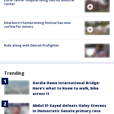
Center
Dearborn's homecoming festival has new
curfew for minors
Ride along with Detroit firefighter
Trending
Gordie Howe International Bridge:
Here's what to know to walk, bike
across it
Abdul El-Sayed defeats Haley Stevens
in Democratic Senate primary race