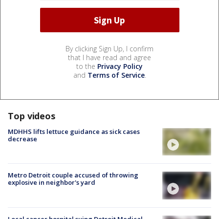
By clicking Sign Up, I confirm
that I have read and agree
to the
Privacy Policy
and
Terms of Service
.
Top videos
MDHHS lifts lettuce guidance as sick cases
decrease
Metro Detroit couple accused of throwing
explosive in neighbor's yard
Local cancer hospital suing Detroit Medical