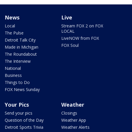
News
Live
Local
Stream FOX 2 on FOX
LOCAL
The Pulse
LiveNOW from FOX
Detroit Talk City
FOX Soul
Made in Michigan
The Roundabout
The Interview
National
Business
Things to Do
FOX News Sunday
Your Pics
Weather
Send your pics
Closings
Question of the Day
Weather App
Detroit Sports Trivia
Weather Alerts