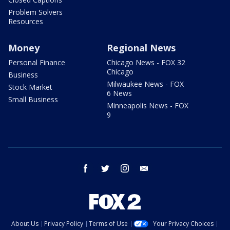
Problem Solvers
Resources
Money
Regional News
Personal Finance
Chicago News - FOX 32
Chicago
Business
Milwaukee News - FOX
Stock Market
6 News
Small Business
Minneapolis News - FOX
9
facebook
twitter
instagram
email
About Us
Privacy Policy
Terms of Use
Your Privacy Choices