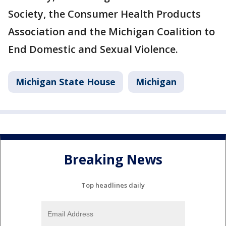
Society, the Consumer Health Products
Association and the Michigan Coalition to
End Domestic and Sexual Violence.
Michigan State House
Michigan
Breaking News
Top headlines daily