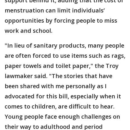
support behind it, adding that the cost of
menstruation can limit individuals’
opportunities by forcing people to miss
work and school.
"In lieu of sanitary products, many people
are often forced to use items such as rags,
paper towels and toilet paper," the Troy
lawmaker said. "The stories that have
been shared with me personally as I
advocated for this bill, especially when it
comes to children, are difficult to hear.
Young people face enough challenges on
their way to adulthood and period