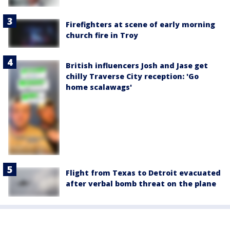
Firefighters at scene of early morning
church fire in Troy
British influencers Josh and Jase get
chilly Traverse City reception: 'Go
home scalawags'
Flight from Texas to Detroit evacuated
after verbal bomb threat on the plane