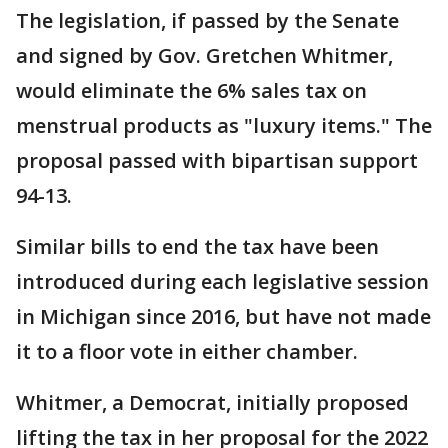
The legislation, if passed by the Senate
and signed by Gov. Gretchen Whitmer,
would eliminate the 6% sales tax on
menstrual products as "luxury items." The
proposal passed with bipartisan support
94-13.
Similar bills to end the tax have been
introduced during each legislative session
in Michigan since 2016, but have not made
it to a floor vote in either chamber.
Whitmer, a Democrat, initially proposed
lifting the tax in her proposal for the 2022