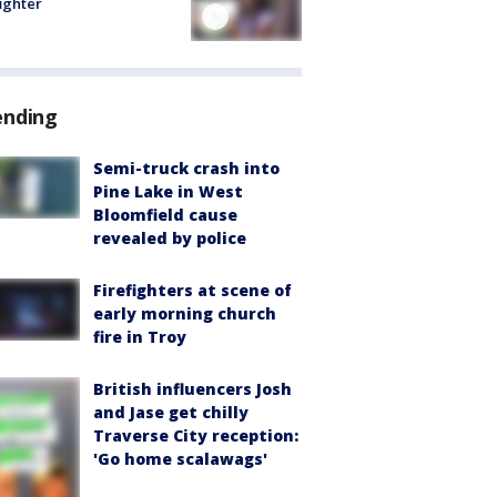
fighter
ending
Semi-truck crash into
Pine Lake in West
Bloomfield cause
revealed by police
Firefighters at scene of
early morning church
fire in Troy
British influencers Josh
and Jase get chilly
Traverse City reception:
'Go home scalawags'