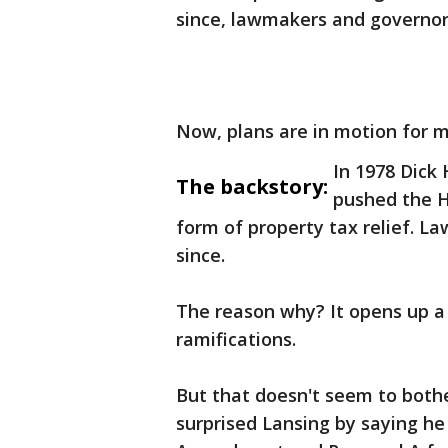
since, lawmakers and governors
Now, plans are in motion for m
In 1978 Dick
The backstory:
pushed the H
form of property tax relief. L
since.
The reason why? It opens up a 
ramifications.
But that doesn't seem to bot
surprised Lansing by saying he