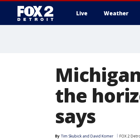
Live
Weather
More
Michigan
the hori
says
By
Tim Skubick
 and 
David Komer
FOX 2 Detro