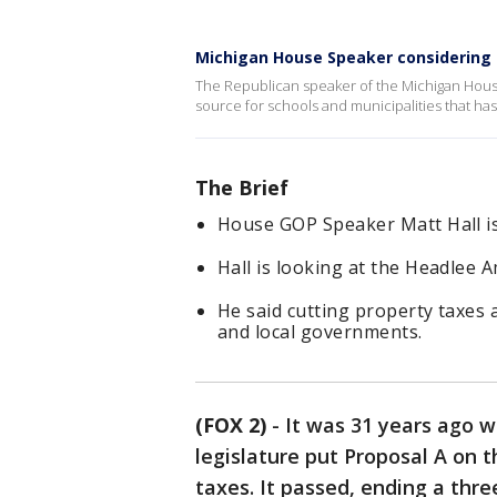
Michigan House Speaker considering p
The Republican speaker of the Michigan House i
source for schools and municipalities that h
The Brief
House GOP Speaker Matt Hall is
Hall is looking at the Headlee 
He said cutting property taxes 
and local governments.
(FOX 2)
-
It was 31 years ago w
legislature put Proposal A on 
taxes. It passed, ending a thr