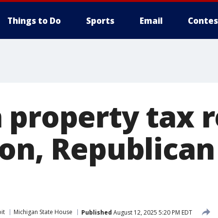
Things to Do
Sports
Email
Contes
 property tax r
zon, Republica
it
Michigan State House
Published
August 12, 2025 5:20 PM EDT