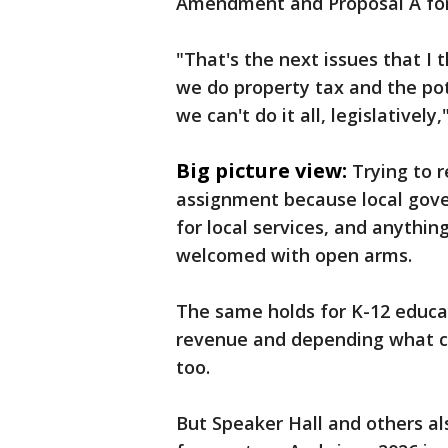
Amendment and Proposal A for
"That's the next issues that I
we do property tax and the pote
we can't do it all, legislatively,
Big picture view:
Trying to 
assignment because local gov
for local services, and anythin
welcomed with open arms.
The same holds for K-12 educat
revenue and depending what ch
too.
But Speaker Hall and others al