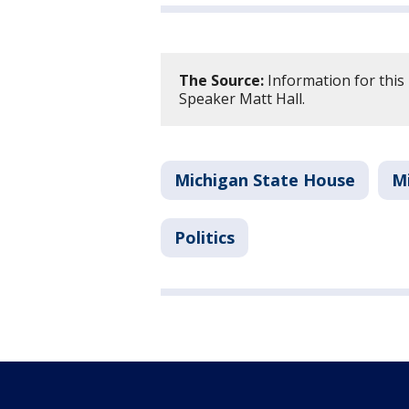
The Source:
Information for this
Speaker Matt Hall.
Michigan State House
M
Politics