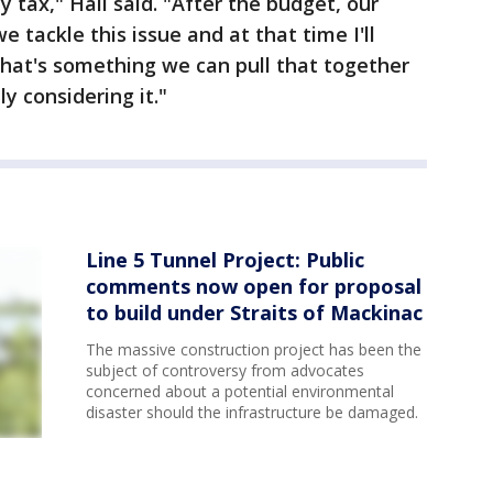
y tax," Hall said. "After the budget, our
e tackle this issue and at that time I'll
hat's something we can pull that together
ly considering it."
Line 5 Tunnel Project: Public
comments now open for proposal
to build under Straits of Mackinac
The massive construction project has been the
subject of controversy from advocates
concerned about a potential environmental
disaster should the infrastructure be damaged.