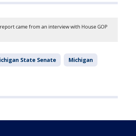
 report came from an interview with House GOP
ichigan State Senate
Michigan