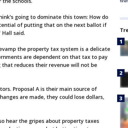
 the schools.
fire
 think's going to dominate this town: How do
ntial of putting that on the next ballot if
Tr
" Hall said.
revamp the property tax system is a delicate
ernments are dependent on that tax to pay
g that reduces their revenue will not be
ors. Proposal A is their main source of
anges are made, they could lose dollars,
so hear the gripes about property taxes