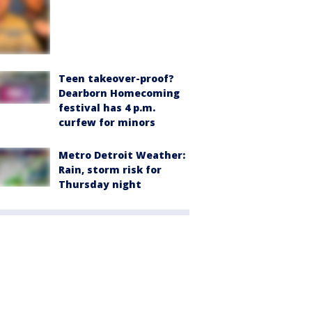
Teen takeover-proof?
Dearborn Homecoming
festival has 4 p.m.
curfew for minors
Metro Detroit Weather:
Rain, storm risk for
Thursday night