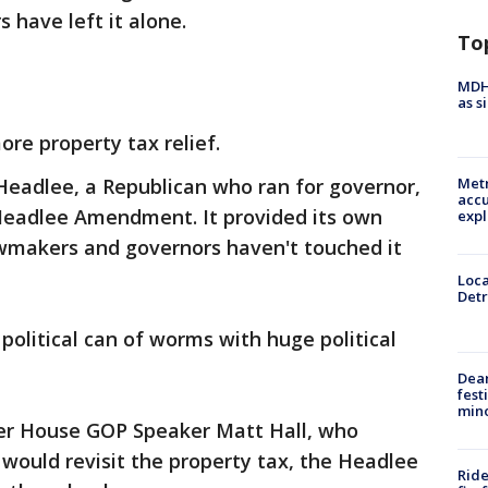
 have left it alone.
To
MDHH
as s
ore property tax relief.
 Headlee, a Republican who ran for governor,
Metr
accu
eadlee Amendment. It provided its own
expl
awmakers and governors haven't touched it
Loca
Detr
political can of worms with huge political
Dea
fest
min
her House GOP Speaker Matt Hall, who
 would revisit the property tax, the Headlee
Ride