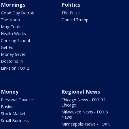
Mornings
Politics
Good Day Detroit
The Pulse
The Noon
Donald Trump
Mug Contest
Health Works
Cooking School
Get Fit
Money Saver
Doctor is In
Links on FOX 2
Money
Regional News
Personal Finance
Chicago News - FOX 32
Chicago
Business
Milwaukee News - FOX 6
Stock Market
News
Small Business
Minneapolis News - FOX 9