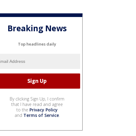
Breaking News
Top headlines daily
By clicking Sign Up, I confirm
that I have read and agree
to the
Privacy Policy
and
Terms of Service
.