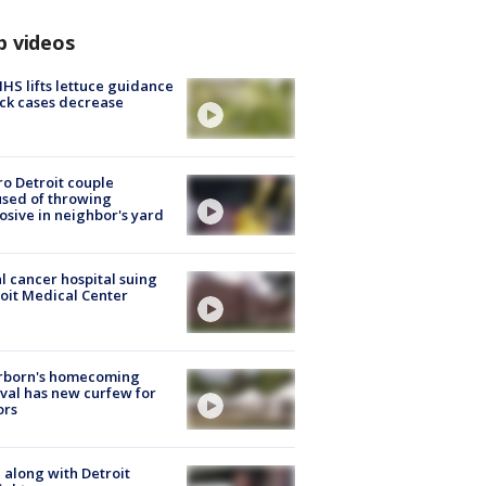
p videos
S lifts lettuce guidance
ick cases decrease
o Detroit couple
sed of throwing
osive in neighbor's yard
l cancer hospital suing
oit Medical Center
rborn's homecoming
ival has new curfew for
ors
 along with Detroit