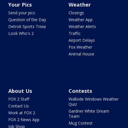
Your Pics
Weather
Send your pics
Closings
Question of the Day
Weather App
Detroit Sports Trivia
Weather Alerts
Look Who's 2
Traffic
Airport Delays
Fox Weather
Animal House
About Us
Contests
FOX 2 Staff
Wallside Windows Weather
Quiz
Contact Us
Gardner White Dream
Work at FOX 2
Team
FOX 2 News App
Mug Contest
Job Shop