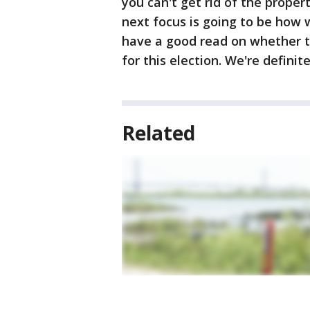
you can't get rid of the propert
next focus is going to be how w
have a good read on whether t
for this election. We're definite
Related