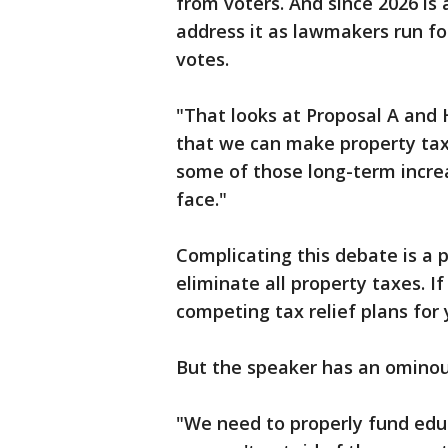
from voters. And since 2026 is 
address it as lawmakers run for
votes.
"That looks at Proposal A and 
that we can make property taxe
some of those long-term incre
face."
Complicating this debate is a 
eliminate all property taxes. If
competing tax relief plans for 
But the speaker has an ominou
"We need to properly fund edu