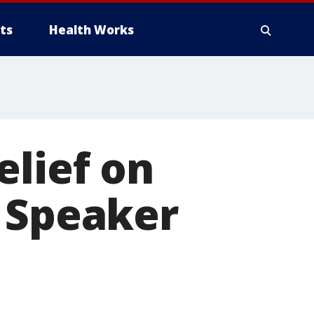
ts
Health Works
elief on
n Speaker