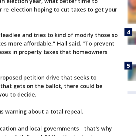
an election year, what better time to
 re-election hoping to cut taxes to get your
Headlee and tries to kind of modify those so
s more affordable," Hall said. "To prevent
ases in property taxes that homeowners
proposed petition drive that seeks to
 that gets on the ballot, there could be
you to decide.
s warning about a total repeal.
cation and local governments - that's why