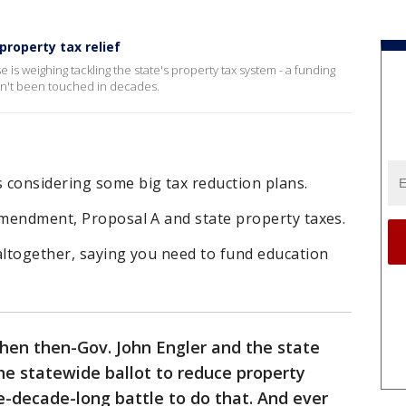
roperty tax relief
s weighing tackling the state's property tax system - a funding
asn't been touched in decades.
 considering some big tax reduction plans.
Amendment, Proposal A and state property taxes.
altogether, saying you need to fund education
hen then-Gov. John Engler and the state
the statewide ballot to reduce property
ee-decade-long battle to do that. And ever