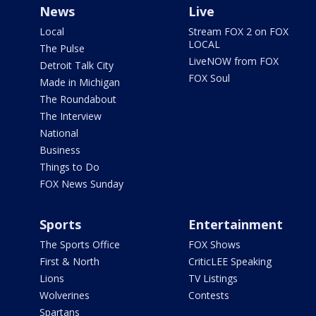
News
Live
Local
Stream FOX 2 on FOX
LOCAL
The Pulse
LiveNOW from FOX
Detroit Talk City
FOX Soul
Made in Michigan
The Roundabout
The Interview
National
Business
Things to Do
FOX News Sunday
Sports
Entertainment
The Sports Office
FOX Shows
First & North
CriticLEE Speaking
Lions
TV Listings
Wolverines
Contests
Spartans