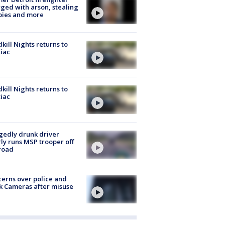
ged with arson, stealing
pies and more
kill Nights returns to
iac
kill Nights returns to
iac
gedly drunk driver
ly runs MSP trooper off
road
erns over police and
k Cameras after misuse
e