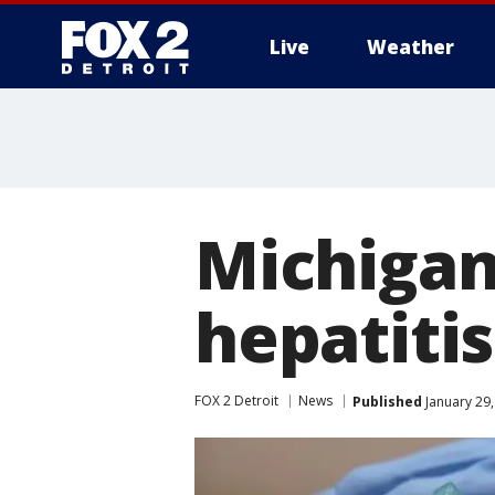
Live
Weather
More
Michigan 
hepatitis
FOX 2 Detroit
News
Published
January 29,