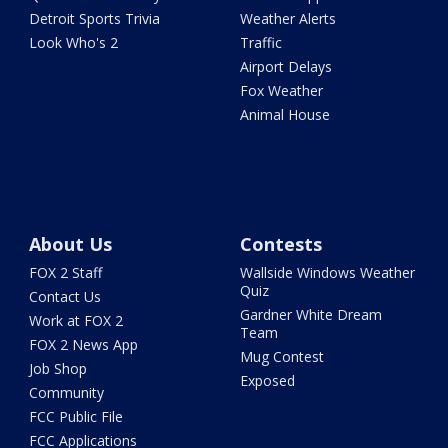
Detroit Sports Trivia
Weather Alerts
Look Who's 2
Traffic
Airport Delays
Fox Weather
Animal House
About Us
Contests
FOX 2 Staff
Wallside Windows Weather
Quiz
Contact Us
Gardner White Dream
Work at FOX 2
Team
FOX 2 News App
Mug Contest
Job Shop
Exposed
Community
FCC Public File
FCC Applications