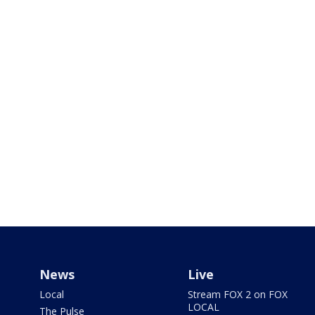
News
Live
Local
Stream FOX 2 on FOX
LOCAL
The Pulse