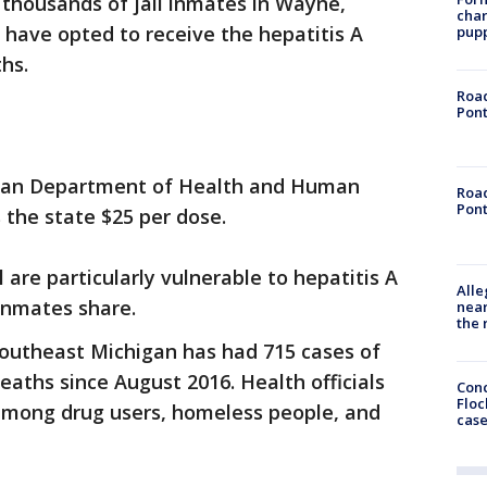
 thousands of jail inmates in Wayne,
char
ave opted to receive the hepatitis A
pup
hs.
Road
Pont
gan Department of Health and Human
Road
Pont
 the state $25 per dose.
il are particularly vulnerable to hepatitis A
Alle
inmates share.
near
the 
outheast Michigan has had 715 cases of
eaths since August 2016. Health officials
Conc
Floc
 among drug users, homeless people, and
cas