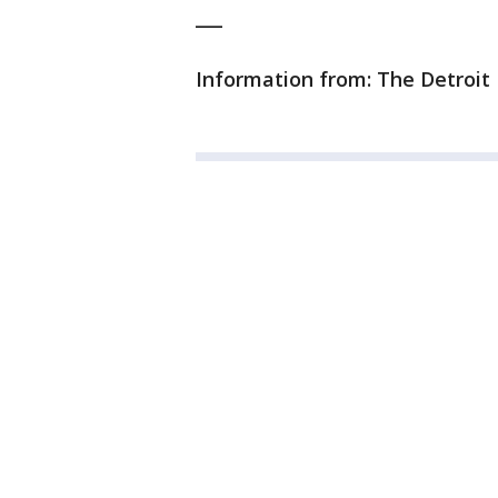
___
Information from: The Detroit