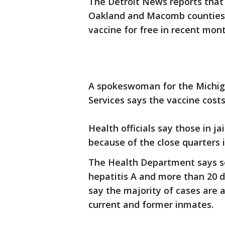
The Detroit News reports that
Oakland and Macomb counties h
vaccine for free in recent mont
A spokeswoman for the Michi
Services says the vaccine costs
Health officials say those in ja
because of the close quarters 
The Health Department says s
hepatitis A and more than 20 d
say the majority of cases are
current and former inmates.