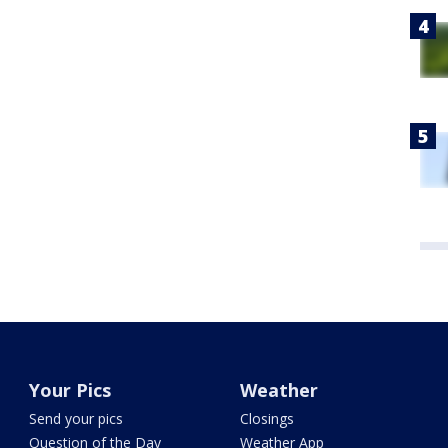
Your Pics
Weather
Send your pics
Closings
Question of the Day
Weather App