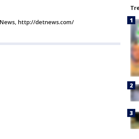
Tr
 News, http://detnews.com/