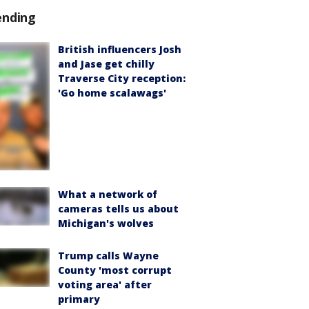
ending
British influencers Josh
and Jase get chilly
Traverse City reception:
'Go home scalawags'
What a network of
cameras tells us about
Michigan's wolves
Trump calls Wayne
County 'most corrupt
voting area' after
primary