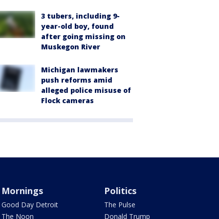
3 tubers, including 9-
year-old boy, found
after going missing on
Muskegon River
Michigan lawmakers
push reforms amid
alleged police misuse of
Flock cameras
Mornings
Politics
Good Day Detroit
The Pulse
The Noon
Donald Trump