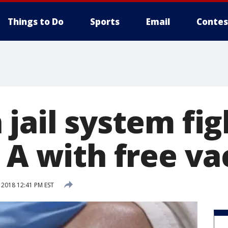
Things to Do
Sports
Email
Contes
jail system fig
 A with free va
 2018 12:41 PM EST