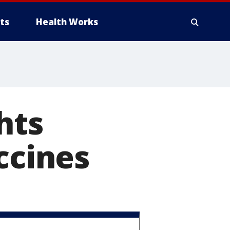
ts
Health Works
hts
ccines