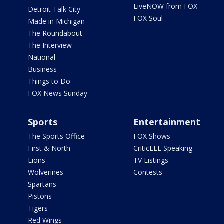
LiveNOW from FOX
Detroit Talk City
FOX Soul
Made in Michigan
The Roundabout
The Interview
National
Business
Things to Do
FOX News Sunday
Sports
Entertainment
The Sports Office
FOX Shows
First & North
CriticLEE Speaking
Lions
TV Listings
Wolverines
Contests
Spartans
Pistons
Tigers
Red Wings