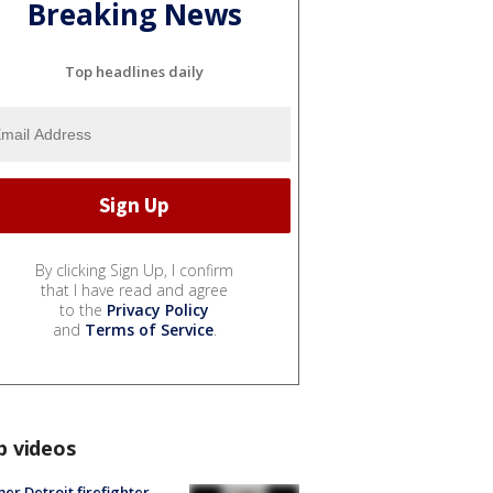
Breaking News
Top headlines daily
By clicking Sign Up, I confirm
that I have read and agree
to the
Privacy Policy
and
Terms of Service
.
p videos
er Detroit firefighter