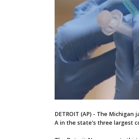
DETROIT (AP) - The Michigan jai
A in the state's three largest c