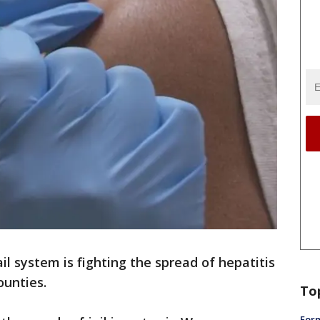
l system is fighting the spread of hepatitis
ounties.
To
Form