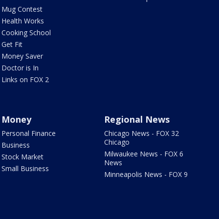
Mug Contest
Health Works
Cooking School
Get Fit
Money Saver
Doctor is In
Links on FOX 2
Money
Regional News
Personal Finance
Chicago News - FOX 32
Chicago
Business
Milwaukee News - FOX 6
Stock Market
News
Small Business
Minneapolis News - FOX 9