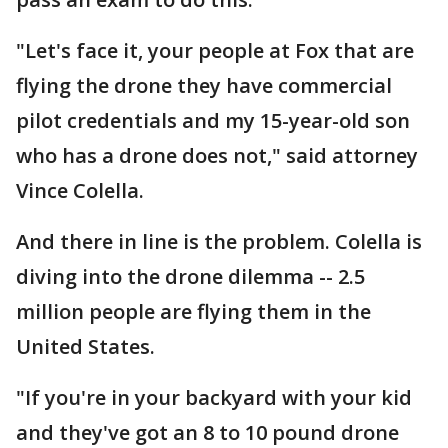
"Let's face it, your people at Fox that are
flying the drone they have commercial
pilot credentials and my 15-year-old son
who has a drone does not," said attorney
Vince Colella.
And there in line is the problem. Colella is
diving into the drone dilemma -- 2.5
million people are flying them in the
United States.
"If you're in your backyard with your kid
and they've got an 8 to 10 pound drone