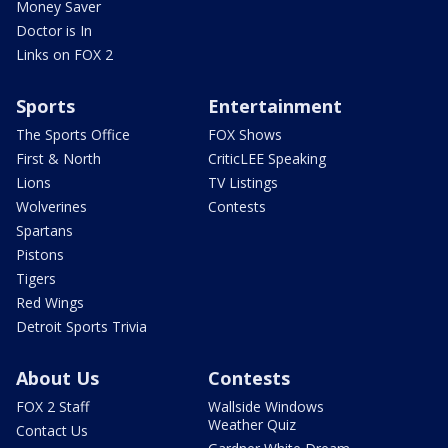
Money Saver
Doctor is In
Links on FOX 2
Sports
Entertainment
The Sports Office
FOX Shows
First & North
CriticLEE Speaking
Lions
TV Listings
Wolverines
Contests
Spartans
Pistons
Tigers
Red Wings
Detroit Sports Trivia
About Us
Contests
FOX 2 Staff
Wallside Windows
Weather Quiz
Contact Us