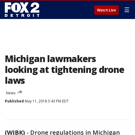
☰
Watch Live
Michigan lawmakers
looking at tightening drone
laws
News
Published
May 11, 2018 5:43 PM EDT
(WJBK)
-
Drone regulations in Michigan