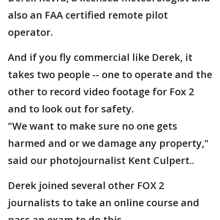
also an FAA certified remote pilot
operator.
And if you fly commercial like Derek, it
takes two people -- one to operate and the
other to record video footage for Fox 2
and to look out for safety.
"We want to make sure no one gets
harmed and or we damage any property,"
said our photojournalist Kent Culpert..
Derek joined several other FOX 2
journalists to take an online course and
pass an exam to do this.