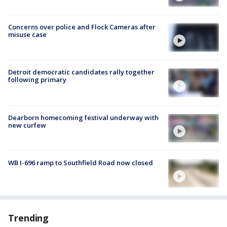
Concerns over police and Flock Cameras after
misuse case
Detroit democratic candidates rally together
following primary
Dearborn homecoming festival underway with
new curfew
WB I-696 ramp to Southfield Road now closed
Trending