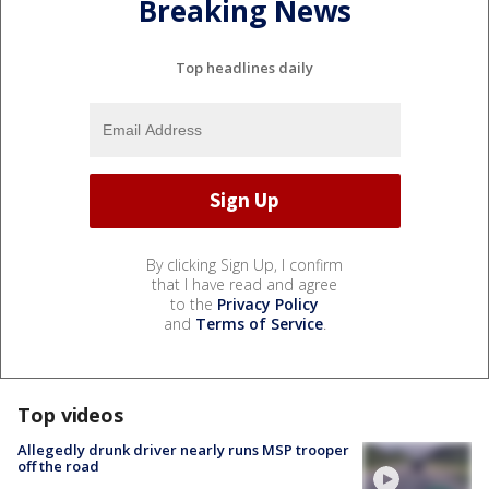
Breaking News
Top headlines daily
By clicking Sign Up, I confirm
that I have read and agree
to the
Privacy Policy
and
Terms of Service
.
Top videos
Allegedly drunk driver nearly runs MSP trooper
off the road