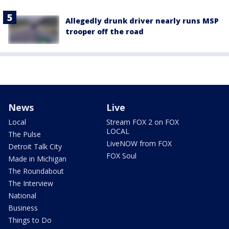
Allegedly drunk driver nearly runs MSP
trooper off the road
News
Live
Local
Stream FOX 2 on FOX
LOCAL
The Pulse
LiveNOW from FOX
Detroit Talk City
FOX Soul
Made in Michigan
The Roundabout
The Interview
National
Business
Things to Do