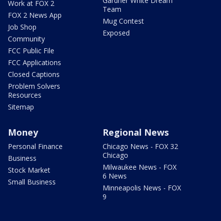
Gardner White Dream
Work at FOX 2
Team
FOX 2 News App
Mug Contest
Job Shop
Exposed
Community
FCC Public File
FCC Applications
Closed Captions
Problem Solvers
Resources
Sitemap
Money
Regional News
Personal Finance
Chicago News - FOX 32
Chicago
Business
Milwaukee News - FOX
Stock Market
6 News
Small Business
Minneapolis News - FOX
9