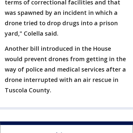
terms of correctional facilities and that
was spawned by an incident in which a
drone tried to drop drugs into a prison
yard," Colella said.
Another bill introduced in the House
would prevent drones from getting in the
way of police and medical services after a
drone interrupted with an air rescue in
Tuscola County.