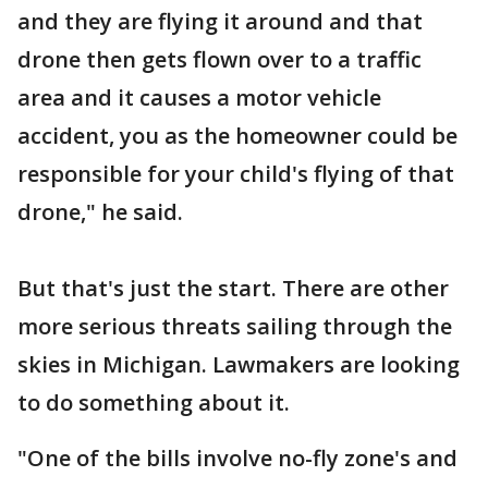
and they are flying it around and that
drone then gets flown over to a traffic
area and it causes a motor vehicle
accident, you as the homeowner could be
responsible for your child's flying of that
drone," he said.
But that's just the start. There are other
more serious threats sailing through the
skies in Michigan. Lawmakers are looking
to do something about it.
"One of the bills involve no-fly zone's and