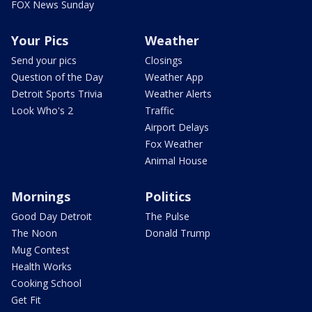
FOX News Sunday
Your Pics
Weather
Send your pics
Closings
Question of the Day
Weather App
Detroit Sports Trivia
Weather Alerts
Look Who's 2
Traffic
Airport Delays
Fox Weather
Animal House
Mornings
Politics
Good Day Detroit
The Pulse
The Noon
Donald Trump
Mug Contest
Health Works
Cooking School
Get Fit