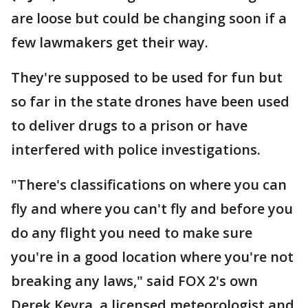
are loose but could be changing soon if a
few lawmakers get their way.
They're supposed to be used for fun but
so far in the state drones have been used
to deliver drugs to a prison or have
interfered with police investigations.
"There's classifications on where you can
fly and where you can't fly and before you
do any flight you need to make sure
you're in a good location where you're not
breaking any laws," said FOX 2's own
Derek Kevra, a licensed meteorologist and