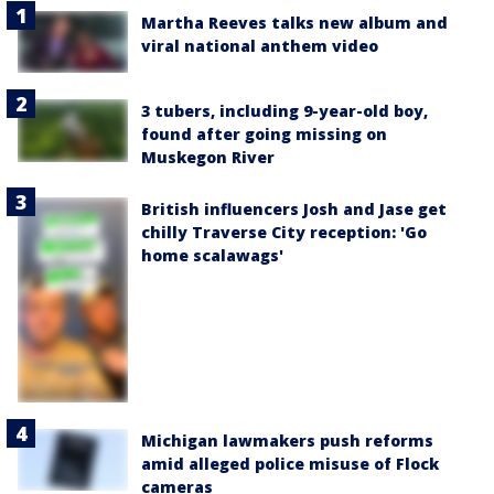
Martha Reeves talks new album and
viral national anthem video
3 tubers, including 9-year-old boy,
found after going missing on
Muskegon River
British influencers Josh and Jase get
chilly Traverse City reception: 'Go
home scalawags'
Michigan lawmakers push reforms
amid alleged police misuse of Flock
cameras