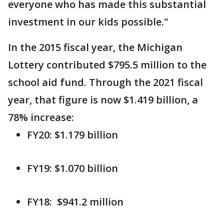
everyone who has made this substantial
investment in our kids possible."
In the 2015 fiscal year, the Michigan
Lottery contributed $795.5 million to the
school aid fund. Through the 2021 fiscal
year, that figure is now $1.419 billion, a
78% increase:
FY20: $1.179 billion
FY19: $1.070 billion
FY18: $941.2 million