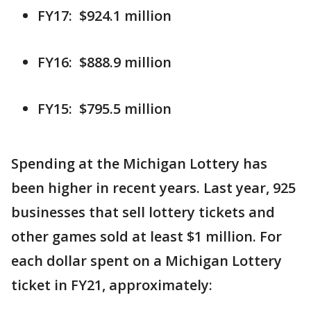
FY17: $924.1 million
FY16: $888.9 million
FY15: $795.5 million
Spending at the Michigan Lottery has
been higher in recent years. Last year, 925
businesses that sell lottery tickets and
other games sold at least $1 million. For
each dollar spent on a Michigan Lottery
ticket in FY21, approximately: