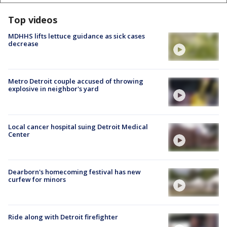
Top videos
MDHHS lifts lettuce guidance as sick cases
decrease
Metro Detroit couple accused of throwing
explosive in neighbor's yard
Local cancer hospital suing Detroit Medical
Center
Dearborn's homecoming festival has new
curfew for minors
Ride along with Detroit firefighter