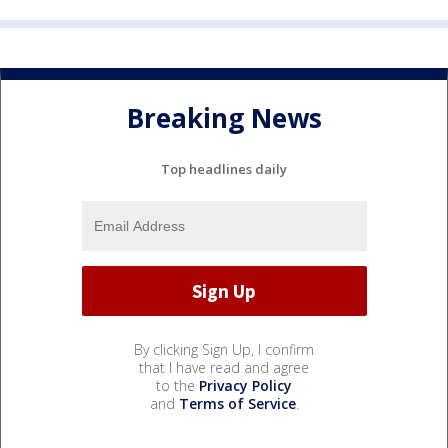
Breaking News
Top headlines daily
By clicking Sign Up, I confirm
that I have read and agree
to the
Privacy Policy
and
Terms of Service
.