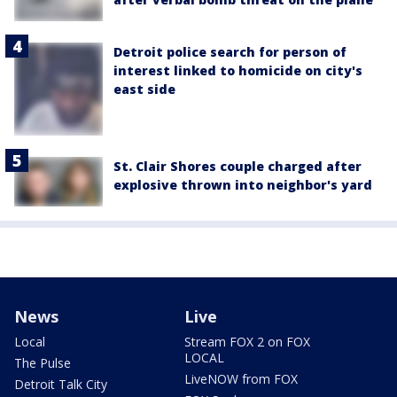
Detroit police search for person of
interest linked to homicide on city's
east side
St. Clair Shores couple charged after
explosive thrown into neighbor's yard
News
Live
Local
Stream FOX 2 on FOX
LOCAL
The Pulse
LiveNOW from FOX
Detroit Talk City