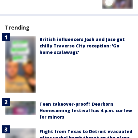
Trending
British influencers Josh and Jase get
chilly Traverse City reception: 'Go
home scalawags'
Teen takeover-proof? Dearborn
Homecoming festival has 4 p.m. curfew
for minors
Flight from Texas to Detroit evacuated
after verbal bomb threat on the plane