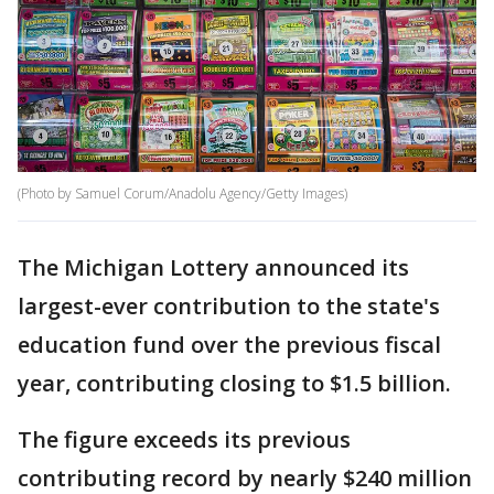
(Photo by Samuel Corum/Anadolu Agency/Getty Images)
The Michigan Lottery announced its
largest-ever contribution to the state's
education fund over the previous fiscal
year, contributing closing to $1.5 billion.
The figure exceeds its previous
contributing record by nearly $240 million