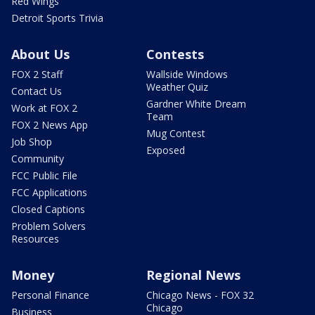
Red Wings
Detroit Sports Trivia
About Us
Contests
FOX 2 Staff
Wallside Windows
Weather Quiz
Contact Us
Gardner White Dream
Work at FOX 2
Team
FOX 2 News App
Mug Contest
Job Shop
Exposed
Community
FCC Public File
FCC Applications
Closed Captions
Problem Solvers
Resources
Money
Regional News
Personal Finance
Chicago News - FOX 32
Chicago
Business