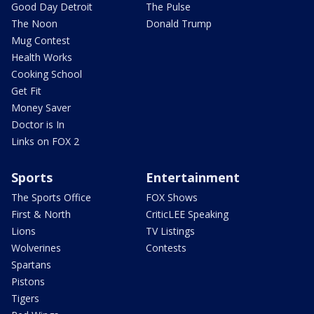
Good Day Detroit
The Pulse
The Noon
Donald Trump
Mug Contest
Health Works
Cooking School
Get Fit
Money Saver
Doctor is In
Links on FOX 2
Sports
Entertainment
The Sports Office
FOX Shows
First & North
CriticLEE Speaking
Lions
TV Listings
Wolverines
Contests
Spartans
Pistons
Tigers