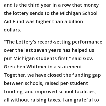
and is the third year in a row that money
the lottery sends to the Michigan School
Aid Fund was higher than a billion
dollars.
"The Lottery’s record-setting performance
over the last seven years has helped us
put Michigan students first," said Gov.
Gretchen Whitmer in a statement.
Together, we have closed the funding gap
between schools, raised per-student
funding, and improved school facilities,
all without raising taxes. I am grateful to