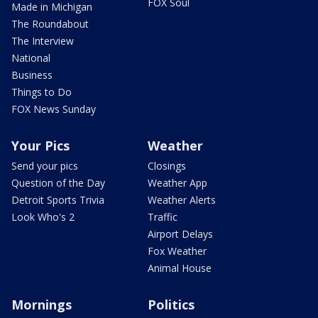
FOX Soul
Made in Michigan
The Roundabout
The Interview
National
Business
Things to Do
FOX News Sunday
Your Pics
Weather
Send your pics
Closings
Question of the Day
Weather App
Detroit Sports Trivia
Weather Alerts
Look Who's 2
Traffic
Airport Delays
Fox Weather
Animal House
Mornings
Politics