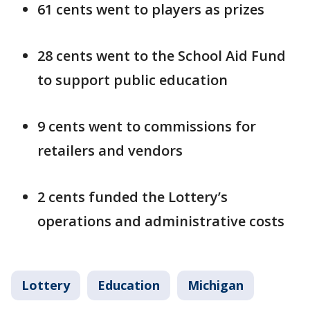
61 cents went to players as prizes
28 cents went to the School Aid Fund
to support public education
9 cents went to commissions for
retailers and vendors
2 cents funded the Lottery’s
operations and administrative costs
Lottery
Education
Michigan