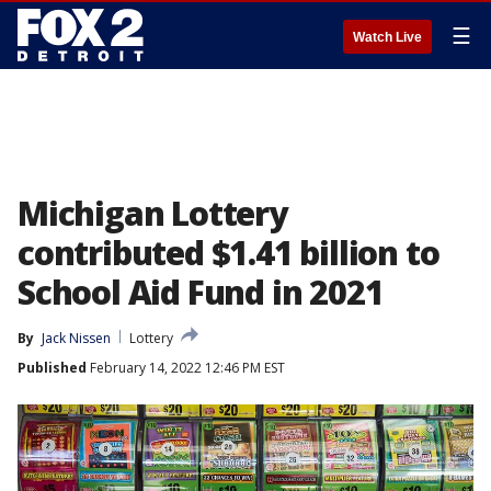
☰
Watch Live
Michigan Lottery
contributed $1.41 billion to
School Aid Fund in 2021
By
Jack Nissen
Lottery
Published
February 14, 2022 12:46 PM EST