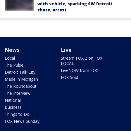
with vehicle, sparking SW Detroit
chase, arrest
News
Live
Local
Stream FOX 2 on FOX
LOCAL
The Pulse
LiveNOW from FOX
Detroit Talk City
FOX Soul
Made in Michigan
The Roundabout
The Interview
National
Business
Things to Do
FOX News Sunday