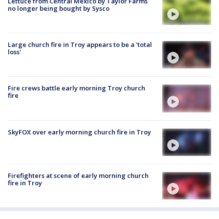
Lettuce from Central Mexico by Taylor Farms
no longer being bought by Sysco
Large church fire in Troy appears to be a 'total
loss'
Fire crews battle early morning Troy church
fire
SkyFOX over early morning church fire in Troy
Firefighters at scene of early morning church
fire in Troy