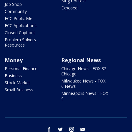
Mug Contest
Job Shop
Exposed
Community
FCC Public File
FCC Applications
Closed Captions
Problem Solvers
Resources
Money
Regional News
Personal Finance
Chicago News - FOX 32
Chicago
Business
Milwaukee News - FOX
Stock Market
6 News
Small Business
Minneapolis News - FOX
9
facebook
twitter
instagram
email