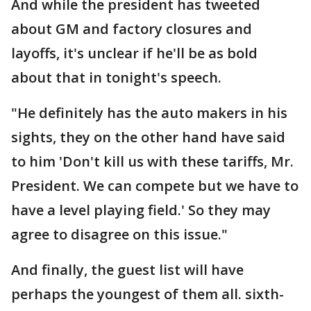
And while the president has tweeted
about GM and factory closures and
layoffs, it's unclear if he'll be as bold
about that in tonight's speech.
"He definitely has the auto makers in his
sights, they on the other hand have said
to him 'Don't kill us with these tariffs, Mr.
President. We can compete but we have to
have a level playing field.' So they may
agree to disagree on this issue."
And finally, the guest list will have
perhaps the youngest of them all. sixth-