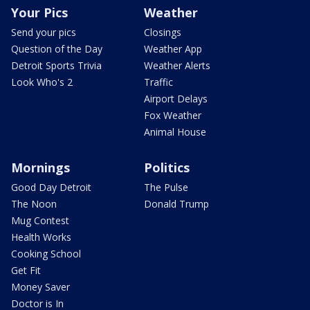
Your Pics
Weather
Send your pics
Closings
Question of the Day
Weather App
Detroit Sports Trivia
Weather Alerts
Look Who's 2
Traffic
Airport Delays
Fox Weather
Animal House
Mornings
Politics
Good Day Detroit
The Pulse
The Noon
Donald Trump
Mug Contest
Health Works
Cooking School
Get Fit
Money Saver
Doctor is In