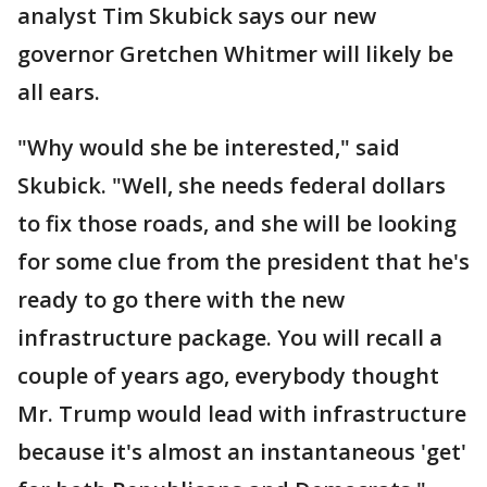
analyst Tim Skubick says our new
governor Gretchen Whitmer will likely be
all ears.
"Why would she be interested," said
Skubick. "Well, she needs federal dollars
to fix those roads, and she will be looking
for some clue from the president that he's
ready to go there with the new
infrastructure package. You will recall a
couple of years ago, everybody thought
Mr. Trump would lead with infrastructure
because it's almost an instantaneous 'get'