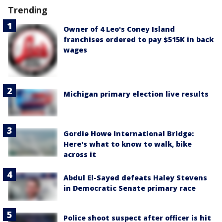
Trending
Owner of 4 Leo's Coney Island
franchises ordered to pay $515K in back
wages
Michigan primary election live results
Gordie Howe International Bridge:
Here's what to know to walk, bike
across it
Abdul El-Sayed defeats Haley Stevens
in Democratic Senate primary race
Police shoot suspect after officer is hit