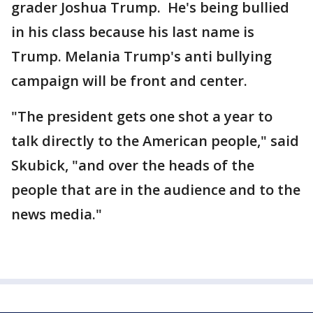
grader Joshua Trump. He's being bullied
in his class because his last name is
Trump. Melania Trump's anti bullying
campaign will be front and center.
"The president gets one shot a year to
talk directly to the American people," said
Skubick, "and over the heads of the
people that are in the audience and to the
news media."