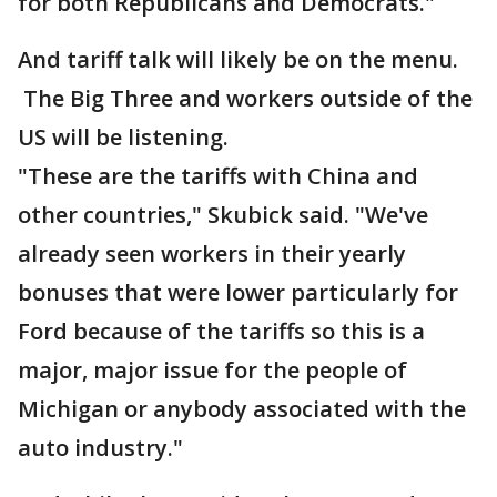
for both Republicans and Democrats."
And tariff talk will likely be on the menu.
The Big Three and workers outside of the
US will be listening.
"These are the tariffs with China and
other countries," Skubick said. "We've
already seen workers in their yearly
bonuses that were lower particularly for
Ford because of the tariffs so this is a
major, major issue for the people of
Michigan or anybody associated with the
auto industry."