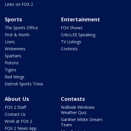
Links on FOX 2
Sports
Entertainment
The Sports Office
FOX Shows
First & North
CriticLEE Speaking
Lions
TV Listings
Wolverines
Contests
Spartans
Pistons
Tigers
Red Wings
Detroit Sports Trivia
About Us
Contests
FOX 2 Staff
Wallside Windows
Weather Quiz
Contact Us
Gardner White Dream
Work at FOX 2
Team
FOX 2 News App