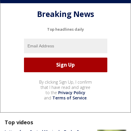
Breaking News
Top headlines daily
By clicking Sign Up, I confirm
that I have read and agree
to the
Privacy Policy
and
Terms of Service
.
Top videos