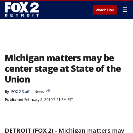
☰
Watch Live
Michigan matters may be
center stage at State of the
Union
By
FOX 2 Staff
News
Published
February 5, 2019 7:21 PM EST
DETROIT (FOX 2)
-
Michigan matters may