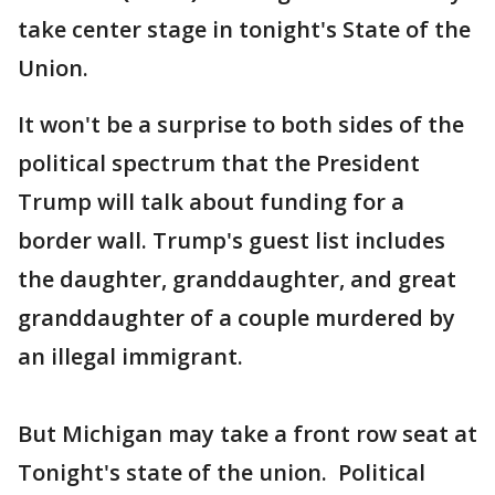
take center stage in tonight's State of the
Union.
It won't be a surprise to both sides of the
political spectrum that the President
Trump will talk about funding for a
border wall. Trump's guest list includes
the daughter, granddaughter, and great
granddaughter of a couple murdered by
an illegal immigrant.
But Michigan may take a front row seat at
Tonight's state of the union. Political