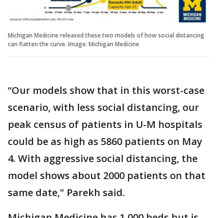
Michigan Medicine released these two models of how social distancing
can flatten the curve. Image: Michigan Medicine
“Our models show that in this worst-case
scenario, with less social distancing, our
peak census of patients in U-M hospitals
could be as high as 5860 patients on May
4. With aggressive social distancing, the
model shows about 2000 patients on that
same date," Parekh said.
Michigan Medicine has 1,000 beds but is