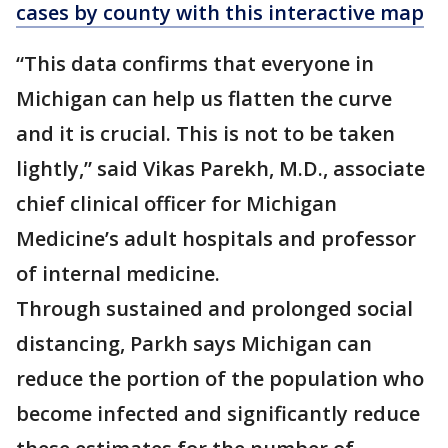
cases by county with this interactive map
“This data confirms that everyone in
Michigan can help us flatten the curve
and it is crucial. This is not to be taken
lightly,” said Vikas Parekh, M.D., associate
chief clinical officer for Michigan
Medicine’s adult hospitals and professor
of internal medicine.
Through sustained and prolonged social
distancing, Parkh says Michigan can
reduce the portion of the population who
become infected and significantly reduce