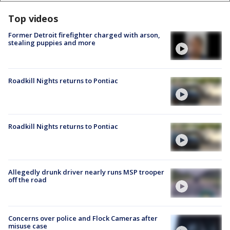
Top videos
Former Detroit firefighter charged with arson,
stealing puppies and more
Roadkill Nights returns to Pontiac
Roadkill Nights returns to Pontiac
Allegedly drunk driver nearly runs MSP trooper
off the road
Concerns over police and Flock Cameras after
misuse case