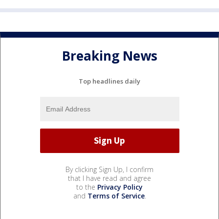
Breaking News
Top headlines daily
By clicking Sign Up, I confirm
that I have read and agree
to the
Privacy Policy
and
Terms of Service
.