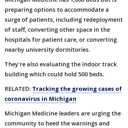
preparing options to accommodate a
surge of patients, including redeployment
of staff, converting other space in the
hospitals for patient care, or converting
nearby university dormitories.
They're also evaluating the indoor track
building which could hold 500 beds.
RELATED:
Tracking the growing cases of
coronavirus in Michigan
Michigan Medicine leaders are urging the
community to heed the warnings and