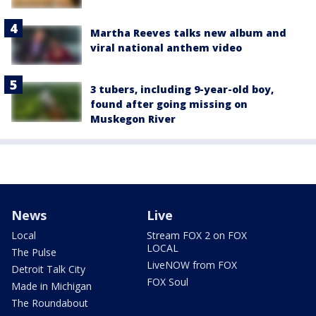
Martha Reeves talks new album and
viral national anthem video
3 tubers, including 9-year-old boy,
found after going missing on
Muskegon River
News
Live
Local
Stream FOX 2 on FOX
LOCAL
The Pulse
LiveNOW from FOX
Detroit Talk City
FOX Soul
Made in Michigan
The Roundabout