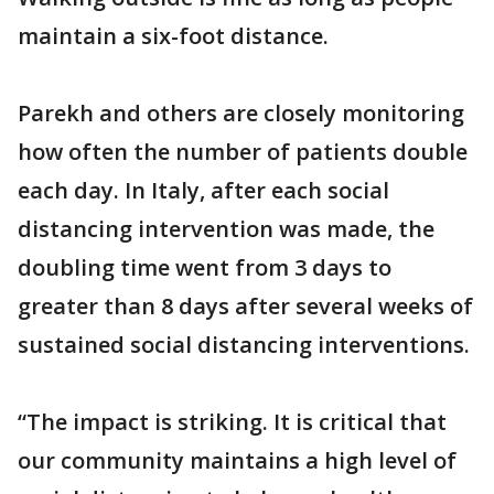
maintain a six-foot distance.
Parekh and others are closely monitoring
how often the number of patients double
each day. In Italy, after each social
distancing intervention was made, the
doubling time went from 3 days to
greater than 8 days after several weeks of
sustained social distancing interventions.
“The impact is striking. It is critical that
our community maintains a high level of