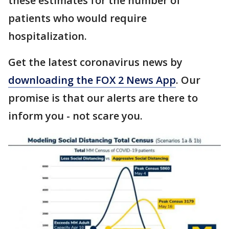
these estimates for the number of
patients who would require
hospitalization.
Get the latest coronavirus news by
downloading the FOX 2 News App
. Our
promise is that our alerts are there to
inform you - not scare you.