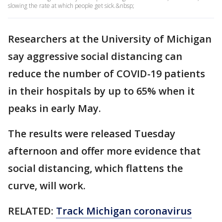
slowing the rate at which people get sick.&nbsp;
Researchers at the University of Michigan
say aggressive social distancing can
reduce the number of COVID-19 patients
in their hospitals by up to 65% when it
peaks in early May.
The results were released Tuesday
afternoon and offer more evidence that
social distancing, which flattens the
curve, will work.
RELATED:
Track Michigan coronavirus