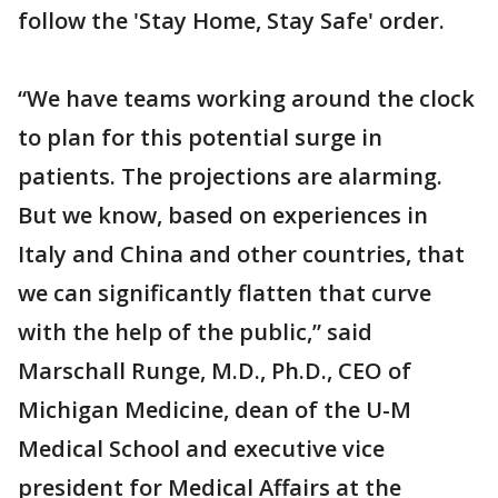
follow the 'Stay Home, Stay Safe' order.
“We have teams working around the clock
to plan for this potential surge in
patients. The projections are alarming.
But we know, based on experiences in
Italy and China and other countries, that
we can significantly flatten that curve
with the help of the public,” said
Marschall Runge, M.D., Ph.D., CEO of
Michigan Medicine, dean of the U-M
Medical School and executive vice
president for Medical Affairs at the