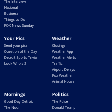
The Interview
National
Business
Things to Do
FOX News Sunday
Your Pics
Weather
Send your pics
Closings
Question of the Day
Weather App
Detroit Sports Trivia
Weather Alerts
Look Who's 2
Traffic
Airport Delays
Fox Weather
Animal House
Mornings
Politics
Good Day Detroit
The Pulse
The Noon
Donald Trump