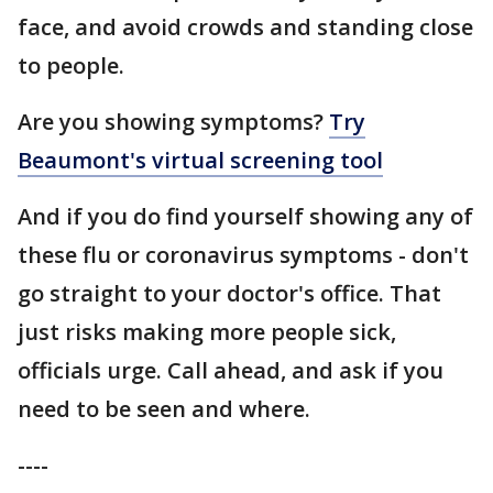
face, and avoid crowds and standing close
to people.
Are you showing symptoms?
Try
Beaumont's virtual screening tool
And if you do find yourself showing any of
these flu or coronavirus symptoms - don't
go straight to your doctor's office. That
just risks making more people sick,
officials urge. Call ahead, and ask if you
need to be seen and where.
----