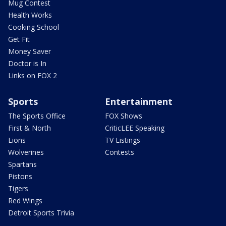
Mug Contest
Health Works
Cooking School
Get Fit
Money Saver
Doctor is In
Links on FOX 2
Sports
Entertainment
The Sports Office
FOX Shows
First & North
CriticLEE Speaking
Lions
TV Listings
Wolverines
Contests
Spartans
Pistons
Tigers
Red Wings
Detroit Sports Trivia