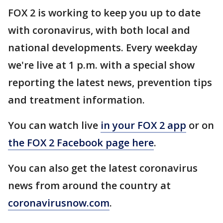
FOX 2 is working to keep you up to date
with coronavirus, with both local and
national developments. Every weekday
we're live at 1 p.m. with a special show
reporting the latest news, prevention tips
and treatment information.
You can watch live
in your FOX 2 app
or on
the FOX 2 Facebook page here
.
You can also get the latest coronavirus
news from around the country at
coronavirusnow.com
.