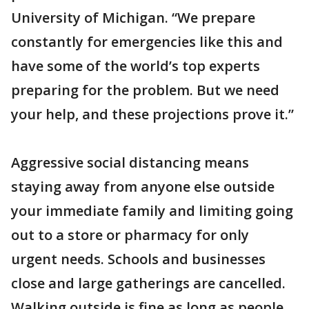
University of Michigan. “We prepare
constantly for emergencies like this and
have some of the world’s top experts
preparing for the problem. But we need
your help, and these projections prove it.”
Aggressive social distancing means
staying away from anyone else outside
your immediate family and limiting going
out to a store or pharmacy for only
urgent needs. Schools and businesses
close and large gatherings are cancelled.
Walking outside is fine as long as people