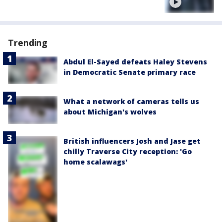
Trending
Abdul El-Sayed defeats Haley Stevens
in Democratic Senate primary race
What a network of cameras tells us
about Michigan's wolves
British influencers Josh and Jase get
chilly Traverse City reception: 'Go
home scalawags'