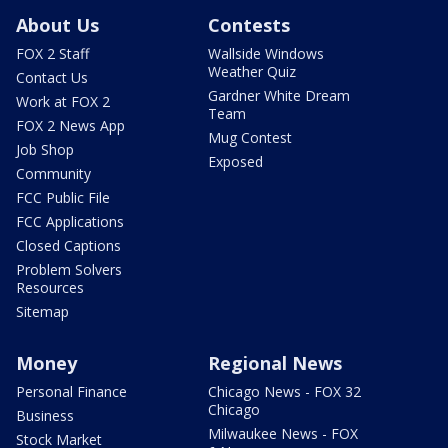
About Us
Contests
FOX 2 Staff
Wallside Windows
Weather Quiz
Contact Us
Gardner White Dream
Work at FOX 2
Team
FOX 2 News App
Mug Contest
Job Shop
Exposed
Community
FCC Public File
FCC Applications
Closed Captions
Problem Solvers
Resources
Sitemap
Money
Regional News
Personal Finance
Chicago News - FOX 32
Chicago
Business
Milwaukee News - FOX
Stock Market