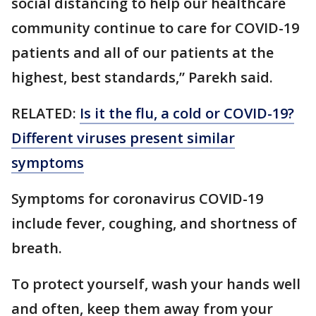
social distancing to help our healthcare
community continue to care for COVID-19
patients and all of our patients at the
highest, best standards,” Parekh said.
RELATED:
Is it the flu, a cold or COVID-19?
Different viruses present similar
symptoms
Symptoms for coronavirus COVID-19
include fever, coughing, and shortness of
breath.
To protect yourself, wash your hands well
and often, keep them away from your