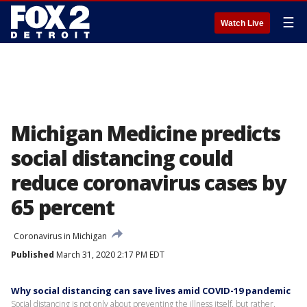
☰
Watch Live
Michigan Medicine predicts
social distancing could
reduce coronavirus cases by
65 percent
Coronavirus in Michigan
Published
March 31, 2020 2:17 PM EDT
Why social distancing can save lives amid COVID-19 pandemic
Social distancing is not only about preventing the illness itself, but rather,