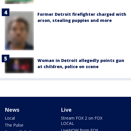
Former Detroit firefighter charged with
arson, stealing puppies and more
Woman in Detroit allegedly points gun
at children, police on scene
News
Live
Local
Stream FOX 2 on FOX
LOCAL
The Pulse
LiveNOW from FOX