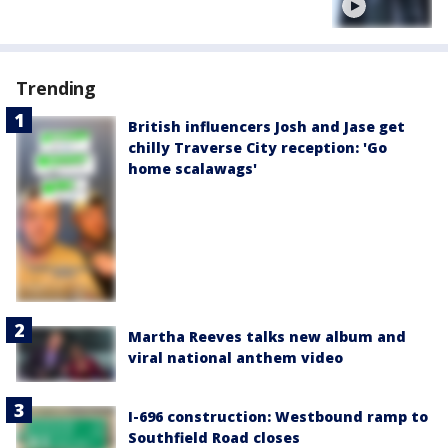
Trending
British influencers Josh and Jase get
chilly Traverse City reception: 'Go
home scalawags'
Martha Reeves talks new album and
viral national anthem video
I-696 construction: Westbound ramp to
Southfield Road closes