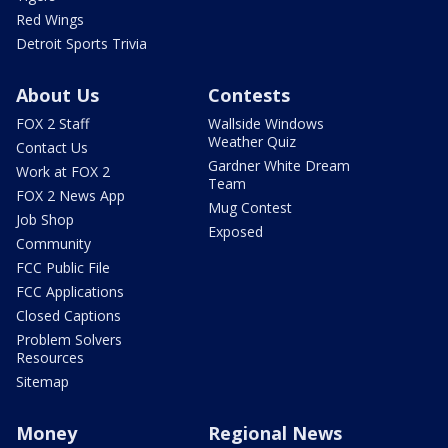
Red Wings
Detroit Sports Trivia
About Us
Contests
FOX 2 Staff
Wallside Windows
Weather Quiz
Contact Us
Gardner White Dream
Work at FOX 2
Team
FOX 2 News App
Mug Contest
Job Shop
Exposed
Community
FCC Public File
FCC Applications
Closed Captions
Problem Solvers
Resources
Sitemap
Money
Regional News