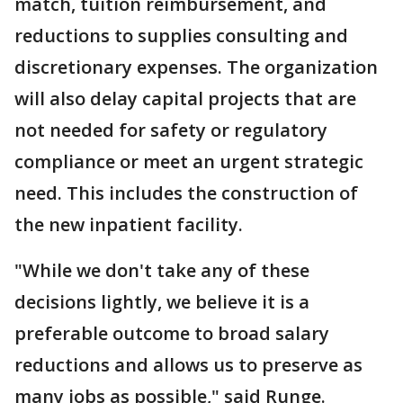
match, tuition reimbursement, and
reductions to supplies consulting and
discretionary expenses. The organization
will also delay capital projects that are
not needed for safety or regulatory
compliance or meet an urgent strategic
need. This includes the construction of
the new inpatient facility.
"While we don't take any of these
decisions lightly, we believe it is a
preferable outcome to broad salary
reductions and allows us to preserve as
many jobs as possible," said Runge.