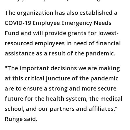
The organization has also established a
COVID-19 Employee Emergency Needs
Fund and will provide grants for lowest-
resourced employees in need of financial
assistance as a result of the pandemic.
"The important decisions we are making
at this critical juncture of the pandemic
are to ensure a strong and more secure
future for the health system, the medical
school, and our partners and affiliates,"
Runge said.