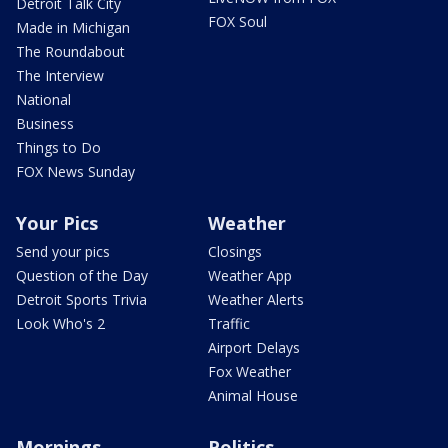
Detroit Talk City
FOX Soul
Made in Michigan
The Roundabout
The Interview
National
Business
Things to Do
FOX News Sunday
Your Pics
Weather
Send your pics
Closings
Question of the Day
Weather App
Detroit Sports Trivia
Weather Alerts
Look Who's 2
Traffic
Airport Delays
Fox Weather
Animal House
Mornings
Politics