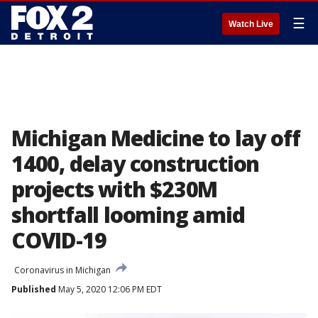
☰
Watch Live
Michigan Medicine to lay off
1400, delay construction
projects with $230M
shortfall looming amid
COVID-19
Coronavirus in Michigan
Published
May 5, 2020 12:06 PM EDT