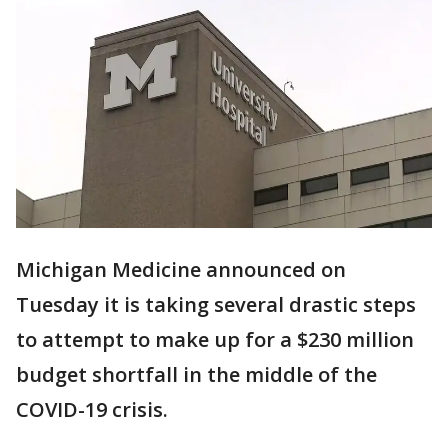
Michigan Medicine announced on
Tuesday it is taking several drastic steps
to attempt to make up for a $230 million
budget shortfall in the middle of the
COVID-19 crisis.