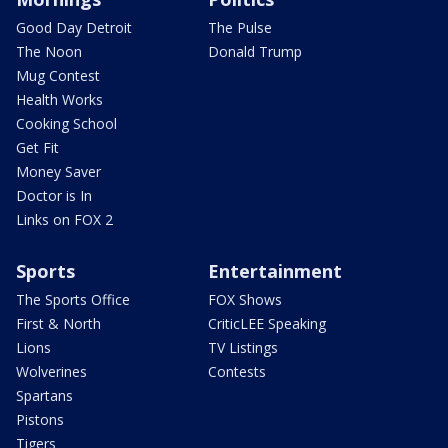
Good Day Detroit
The Pulse
The Noon
Donald Trump
Mug Contest
Health Works
Cooking School
Get Fit
Money Saver
Doctor is In
Links on FOX 2
Sports
Entertainment
The Sports Office
FOX Shows
First & North
CriticLEE Speaking
Lions
TV Listings
Wolverines
Contests
Spartans
Pistons
Tigers