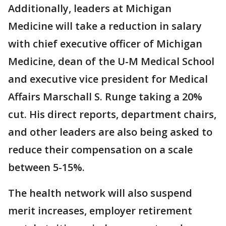
Additionally, leaders at Michigan
Medicine will take a reduction in salary
with chief executive officer of Michigan
Medicine, dean of the U-M Medical School
and executive vice president for Medical
Affairs Marschall S. Runge taking a 20%
cut. His direct reports, department chairs,
and other leaders are also being asked to
reduce their compensation on a scale
between 5-15%.
The health network will also suspend
merit increases, employer retirement