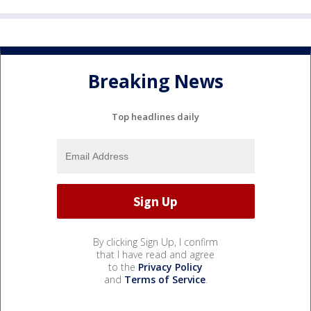
Breaking News
Top headlines daily
By clicking Sign Up, I confirm
that I have read and agree
to the
Privacy Policy
and
Terms of Service
.