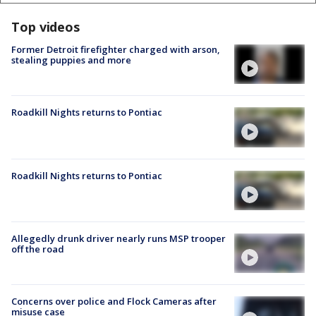
Top videos
Former Detroit firefighter charged with arson,
stealing puppies and more
Roadkill Nights returns to Pontiac
Roadkill Nights returns to Pontiac
Allegedly drunk driver nearly runs MSP trooper
off the road
Concerns over police and Flock Cameras after
misuse case