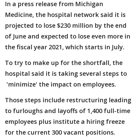
In a press release from Michigan
Medicine, the hospital network said it is
projected to lose $230 million by the end
of June and expected to lose even more in
the fiscal year 2021, which starts in July.
To try to make up for the shortfall, the
hospital said it is taking several steps to
'minimize' the impact on employees.
Those steps include restructuring leading
to furloughs and layoffs of 1,400 full-time
employees plus institute a hiring freeze
for the current 300 vacant positions.