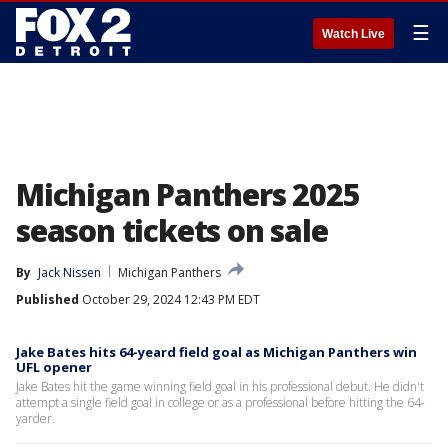
☰
Watch Live
Michigan Panthers 2025
season tickets on sale
By
Jack Nissen
Michigan Panthers
Published
October 29, 2024 12:43 PM EDT
Jake Bates hits 64-yeard field goal as Michigan Panthers win
UFL opener
Jake Bates hit the game winning field goal in his professional debut. He didn't
attempt a single field goal in college or as a professional before hitting the 64-
yarder.