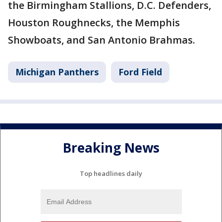
the Birmingham Stallions, D.C. Defenders,
Houston Roughnecks, the Memphis
Showboats, and San Antonio Brahmas.
Michigan Panthers
Ford Field
Breaking News
Top headlines daily