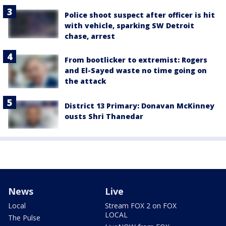
Police shoot suspect after officer is hit
with vehicle, sparking SW Detroit
chase, arrest
From bootlicker to extremist: Rogers
and El-Sayed waste no time going on
the attack
District 13 Primary: Donavan McKinney
ousts Shri Thanedar
News
Live
Local
Stream FOX 2 on FOX
LOCAL
The Pulse