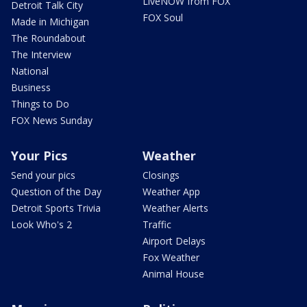
LiveNOW from FOX
Detroit Talk City
FOX Soul
Made in Michigan
The Roundabout
The Interview
National
Business
Things to Do
FOX News Sunday
Your Pics
Weather
Send your pics
Closings
Question of the Day
Weather App
Detroit Sports Trivia
Weather Alerts
Look Who's 2
Traffic
Airport Delays
Fox Weather
Animal House