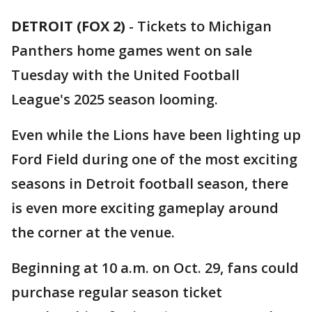
DETROIT (FOX 2)
-
Tickets to Michigan
Panthers home games went on sale
Tuesday with the United Football
League's 2025 season looming.
Even while the Lions have been lighting up
Ford Field during one of the most exciting
seasons in Detroit football season, there
is even more exciting gameplay around
the corner at the venue.
Beginning at 10 a.m. on Oct. 29, fans could
purchase regular season ticket