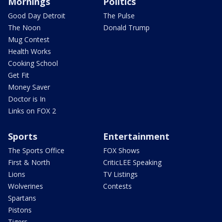
Mornings
Politics
Good Day Detroit
The Pulse
The Noon
Donald Trump
Mug Contest
Health Works
Cooking School
Get Fit
Money Saver
Doctor is In
Links on FOX 2
Sports
Entertainment
The Sports Office
FOX Shows
First & North
CriticLEE Speaking
Lions
TV Listings
Wolverines
Contests
Spartans
Pistons
Tigers