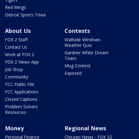
Red Wings
Detroit Sports Trivia
About Us
Contests
FOX 2 Staff
Wallside Windows
Weather Quiz
Contact Us
Gardner White Dream
Work at FOX 2
Team
FOX 2 News App
Mug Contest
Job Shop
Exposed
Community
FCC Public File
FCC Applications
Closed Captions
Problem Solvers
Resources
Money
Regional News
Personal Finance
Chicago News - FOX 32