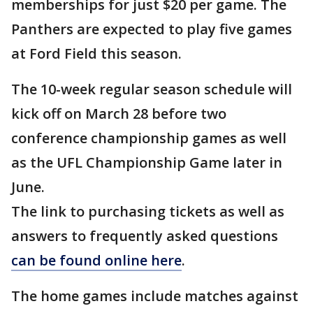
memberships for just $20 per game. The
Panthers are expected to play five games
at Ford Field this season.
The 10-week regular season schedule will
kick off on March 28 before two
conference championship games as well
as the UFL Championship Game later in
June.
The link to purchasing tickets as well as
answers to frequently asked questions
can be found online here
.
The home games include matches against