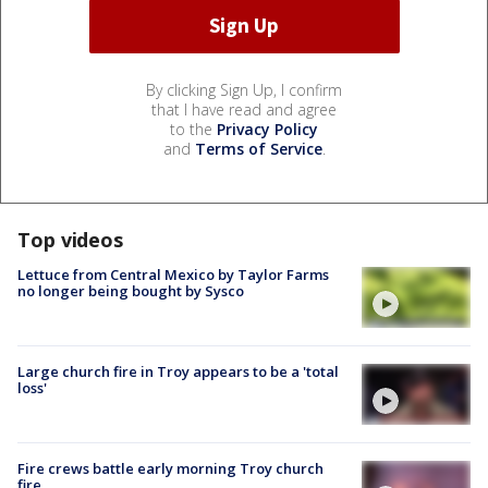
By clicking Sign Up, I confirm
that I have read and agree
to the
Privacy Policy
and
Terms of Service
.
Top videos
Lettuce from Central Mexico by Taylor Farms
no longer being bought by Sysco
Large church fire in Troy appears to be a 'total
loss'
Fire crews battle early morning Troy church
fire