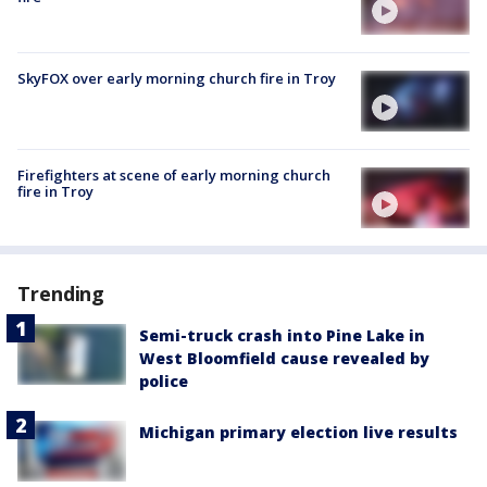
SkyFOX over early morning church fire in Troy
Firefighters at scene of early morning church
fire in Troy
Trending
Semi-truck crash into Pine Lake in
West Bloomfield cause revealed by
police
Michigan primary election live results