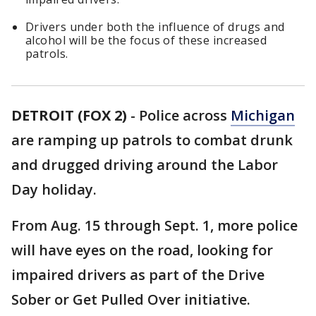
Drivers under both the influence of drugs and
alcohol will be the focus of these increased
patrols.
DETROIT (FOX 2)
-
Police across
Michigan
are ramping up patrols to combat drunk
and drugged driving around the Labor
Day holiday.
From Aug. 15 through Sept. 1, more police
will have eyes on the road, looking for
impaired drivers as part of the Drive
Sober or Get Pulled Over initiative.