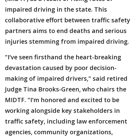
impaired driving in the state. This
collaborative effort between traffic safety
partners aims to end deaths and serious
injuries stemming from impaired driving.
"I’ve seen firsthand the heart-breaking
devastation caused by poor decision-
making of impaired drivers," said retired
Judge Tina Brooks-Green, who chairs the
MIDTF. "I’m honored and excited to be
working alongside key stakeholders in
traffic safety, including law enforcement
agencies, community organizations,