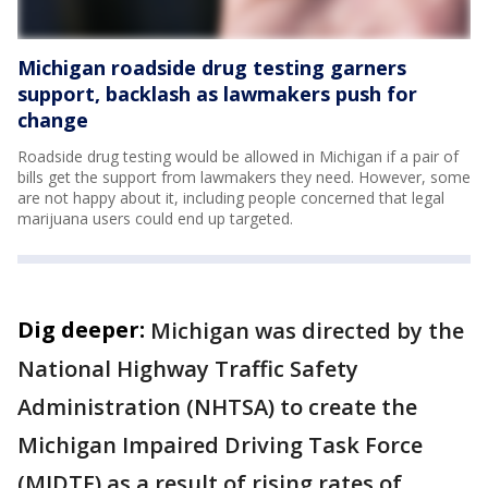
Michigan roadside drug testing garners
support, backlash as lawmakers push for
change
Roadside drug testing would be allowed in Michigan if a pair of
bills get the support from lawmakers they need. However, some
are not happy about it, including people concerned that legal
marijuana users could end up targeted.
Dig deeper:
Michigan was directed by the
National Highway Traffic Safety
Administration (NHTSA) to create the
Michigan Impaired Driving Task Force
(MIDTF) as a result of rising rates of