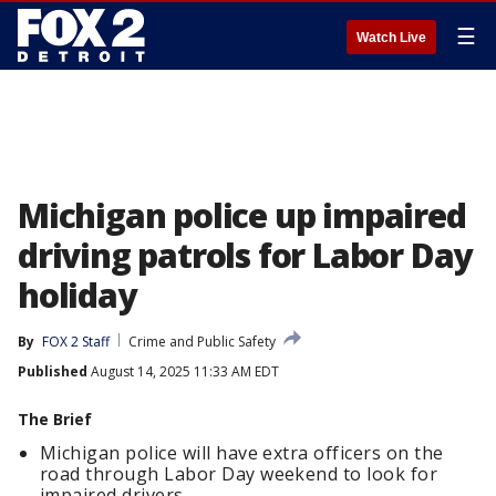
☰
Watch Live
Michigan police up impaired
driving patrols for Labor Day
holiday
By
FOX 2 Staff
Crime and Public Safety
Published
August 14, 2025 11:33 AM EDT
The Brief
Michigan police will have extra officers on the
road through Labor Day weekend to look for
impaired drivers.