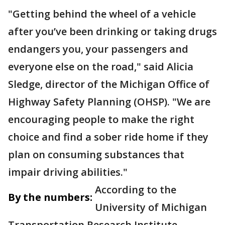
"Getting behind the wheel of a vehicle
after you’ve been drinking or taking drugs
endangers you, your passengers and
everyone else on the road," said Alicia
Sledge, director of the Michigan Office of
Highway Safety Planning (OHSP). "We are
encouraging people to make the right
choice and find a sober ride home if they
plan on consuming substances that
impair driving abilities."
According to the
By the numbers:
University of Michigan
Transportation Research Institute