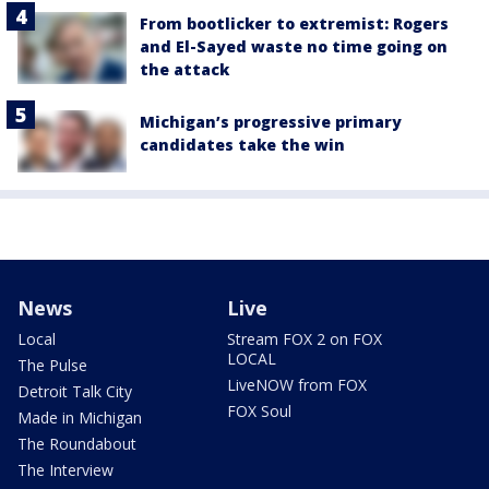
From bootlicker to extremist: Rogers
and El-Sayed waste no time going on
the attack
Michigan’s progressive primary
candidates take the win
News
Live
Local
Stream FOX 2 on FOX
LOCAL
The Pulse
LiveNOW from FOX
Detroit Talk City
FOX Soul
Made in Michigan
The Roundabout
The Interview