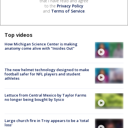
that I have read and agree
to the
Privacy Policy
and
Terms of Service
.
Top videos
How Michigan Science Center is making
anatomy come alive with "Insides Out"
The new helmet technology designed to make
football safer for NFL players and student
athletes
Lettuce from Central Mexico by Taylor Farms
no longer being bought by Sysco
Large church fire in Troy appears to be a 'total
loss'