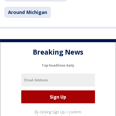
Around Michigan
Breaking News
Top headlines daily
By clicking Sign Up, I confirm