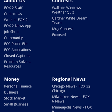
About Us
Contests
FOX 2 Staff
Wallside Windows
Weather Quiz
Contact Us
Gardner White Dream
Work at FOX 2
Team
FOX 2 News App
Mug Contest
Job Shop
Exposed
Community
FCC Public File
FCC Applications
Closed Captions
Problem Solvers
Resources
Money
Regional News
Personal Finance
Chicago News - FOX 32
Chicago
Business
Milwaukee News - FOX
Stock Market
6 News
Small Business
Minneapolis News - FOX
9