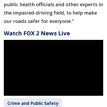
public health officials and other experts in
the impaired-driving field, to help make
our roads safer for everyone."
Watch FOX 2 News Live
Crime and Public Safety