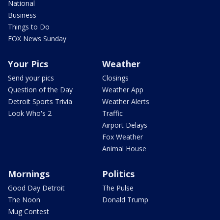
National
Business
Things to Do
FOX News Sunday
Your Pics
Weather
Send your pics
Closings
Question of the Day
Weather App
Detroit Sports Trivia
Weather Alerts
Look Who's 2
Traffic
Airport Delays
Fox Weather
Animal House
Mornings
Politics
Good Day Detroit
The Pulse
The Noon
Donald Trump
Mug Contest