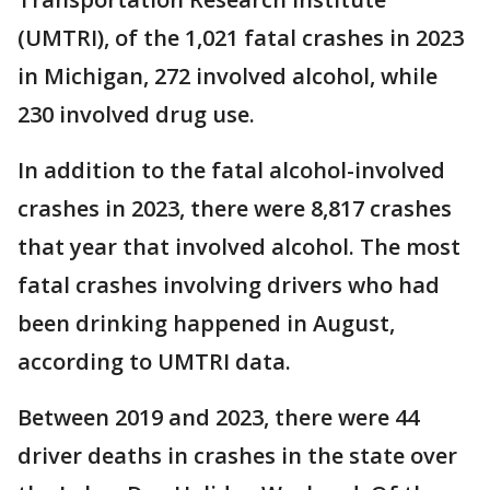
(UMTRI), of the 1,021 fatal crashes in 2023
in Michigan, 272 involved alcohol, while
230 involved drug use.
In addition to the fatal alcohol-involved
crashes in 2023, there were 8,817 crashes
that year that involved alcohol. The most
fatal crashes involving drivers who had
been drinking happened in August,
according to UMTRI data.
Between 2019 and 2023, there were 44
driver deaths in crashes in the state over