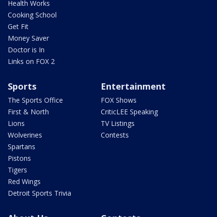
Health Works
Cooking School
Get Fit
Money Saver
Doctor is In
Links on FOX 2
Sports
Entertainment
The Sports Office
FOX Shows
First & North
CriticLEE Speaking
Lions
TV Listings
Wolverines
Contests
Spartans
Pistons
Tigers
Red Wings
Detroit Sports Trivia