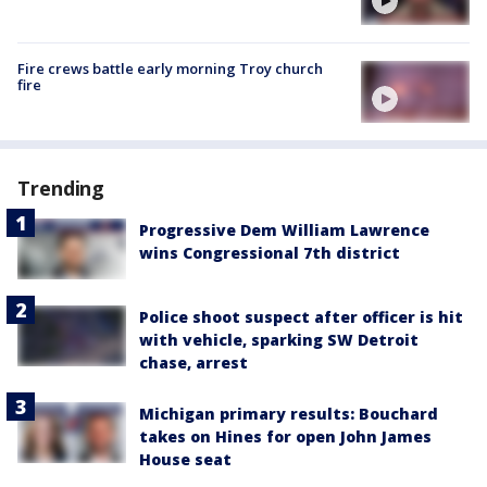
Fire crews battle early morning Troy church
fire
Trending
Progressive Dem William Lawrence
wins Congressional 7th district
Police shoot suspect after officer is hit
with vehicle, sparking SW Detroit
chase, arrest
Michigan primary results: Bouchard
takes on Hines for open John James
House seat