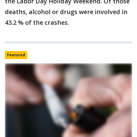
the Labor Day Holiday Weekend. Of those
deaths, alcohol or drugs were involved in
43.2 % of the crashes.
Featured