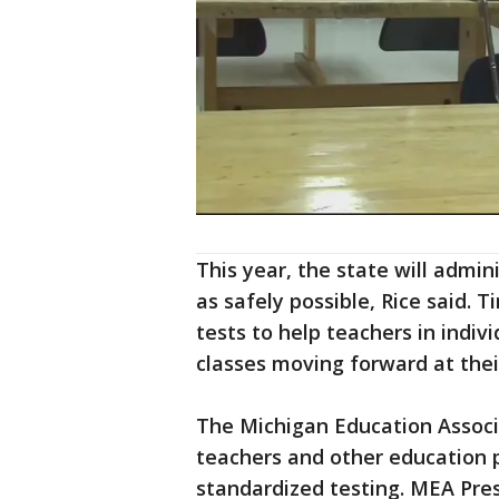
This year, the state will admi
as safely possible, Rice said.
tests to help teachers in indi
classes moving forward at their
The Michigan Education Associ
teachers and other education p
standardized testing. MEA Pre