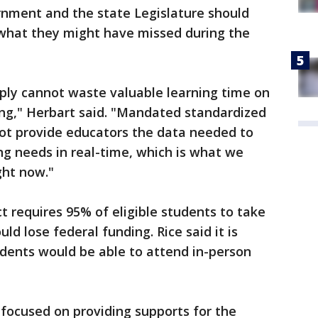
nment and the state Legislature should
 what they might have missed during the
ply cannot waste valuable learning time on
ing," Herbart said. "Mandated standardized
not provide educators the data needed to
ng needs in real-time, which is what we
ght now."
 requires 95% of eligible students to take
ld lose federal funding. Rice said it is
udents would be able to attend in-person
 focused on providing supports for the