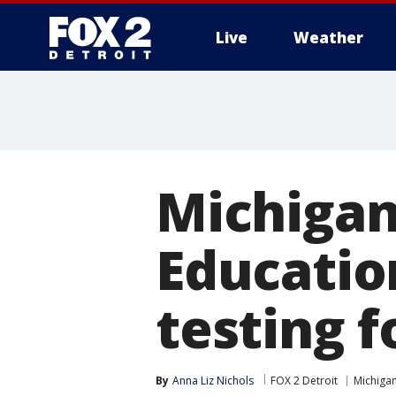
Live
Weather
More
Michigan 
Educatio
testing f
By
Anna Liz Nichols
FOX 2 Detroit
Michiga