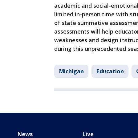
academic and social-emotional
limited in-person time with st
of state summative assessment
assessments will help educator
weaknesses and design instruc
during this unprecedented sea
Michigan
Education
News
Live