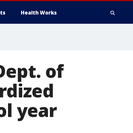
ts
Health Works
Dept. of
rdized
ol year