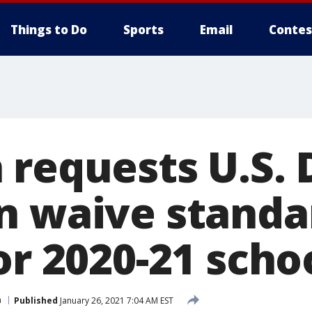
Things to Do
Sports
Email
Contes
requests U.S. 
n waive standa
or 2020-21 scho
n
Published
January 26, 2021 7:04 AM EST