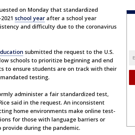
uested on Monday that standardized
0-2021
school year
after a school year
istency and difficulty due to the coronavirus
ducation
submitted the request to the U.S.
ow schools to prioritize beginning and end
 to ensure students are on track with their
 mandated testing.
ormly administer a fair standardized test,
ice said in the request. An inconsistent
acting home environments make online test-
ons for those with language barriers or
 to provide during the pandemic.