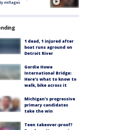
ty millages
ending
1 dead, 1 injured after
boat runs aground on
Detroit River
Gordie Howe
International Bridge:
Here's what to know to
walk, bike across it
Michigan’s progressive
primary candidates
take the win
Teen takeover-proof?