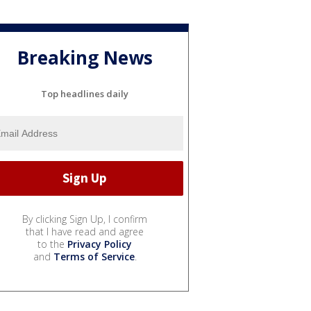
Breaking News
Top headlines daily
By clicking Sign Up, I confirm
that I have read and agree
to the
Privacy Policy
and
Terms of Service
.