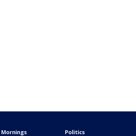
Mornings
Politics