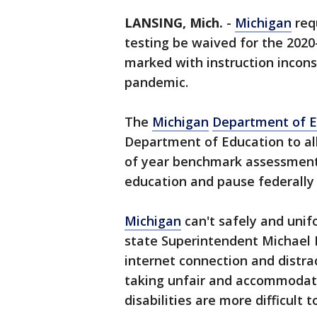
LANSING, Mich.
-
Michigan
req
testing be waived for the 202
marked with instruction incons
pandemic.
The
Michigan
Department of E
Department of Education to all
of year benchmark assessments
education and pause federally
Michigan
can't safely and unif
state Superintendent Michael R
internet connection and distr
taking unfair and accommodati
disabilities are more difficult