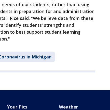
 needs of our students, rather than using
udents in preparation for and administration
s," Rice said. "We believe data from these
s identify students' strengths and
tion to best support student learning
son."
Coronavirus in Michigan
Your Pics
Weather