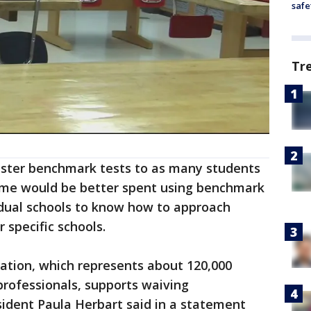
safe
Tr
nister benchmark tests to as many students
 Time would be better spent using benchmark
vidual schools to know how to approach
 specific schools.
ation, which represents about 120,000
rofessionals, supports waiving
sident Paula Herbart said in a statement