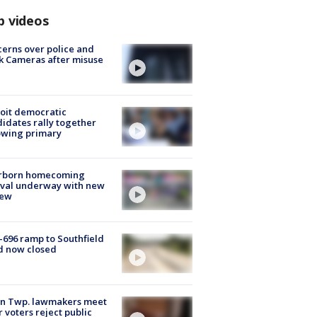
p videos
erns over police and
k Cameras after misuse
e
oit democratic
idates rally together
owing primary
rborn homecoming
ival underway with new
few
-696 ramp to Southfield
d now closed
on Twp. lawmakers meet
r voters reject public