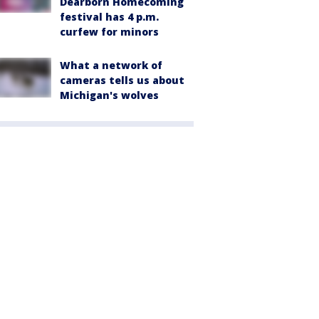
Dearborn Homecoming
festival has 4 p.m.
curfew for minors
What a network of
cameras tells us about
Michigan's wolves