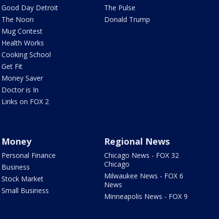
Good Day Detroit
The Pulse
The Noon
Donald Trump
Mug Contest
Health Works
Cooking School
Get Fit
Money Saver
Doctor is In
Links on FOX 2
Money
Regional News
Personal Finance
Chicago News - FOX 32
Chicago
Business
Milwaukee News - FOX 6
Stock Market
News
Small Business
Minneapolis News - FOX 9