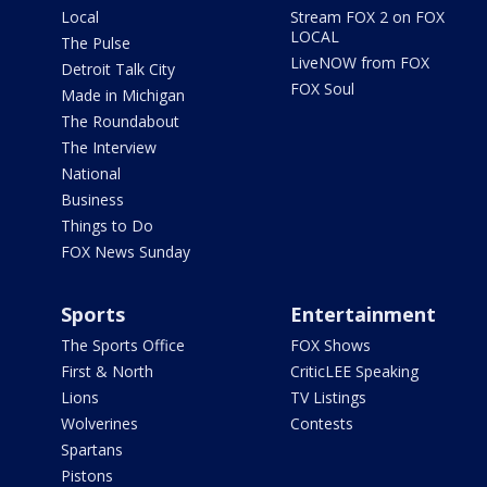
Local
Stream FOX 2 on FOX
LOCAL
The Pulse
LiveNOW from FOX
Detroit Talk City
FOX Soul
Made in Michigan
The Roundabout
The Interview
National
Business
Things to Do
FOX News Sunday
Sports
Entertainment
The Sports Office
FOX Shows
First & North
CriticLEE Speaking
Lions
TV Listings
Wolverines
Contests
Spartans
Pistons