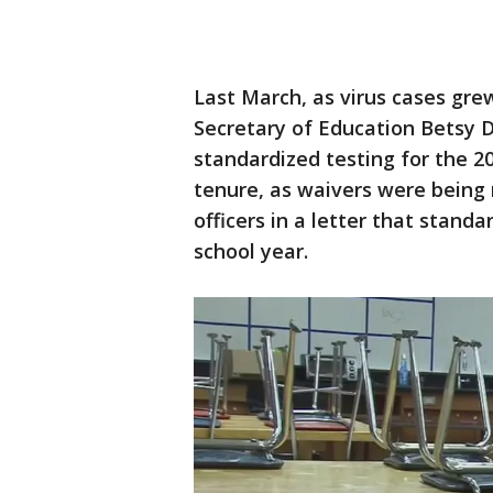
Last March, as virus cases gr
Secretary of Education Betsy 
standardized testing for the 2
tenure, as waivers were being 
officers in a letter that stand
school year.