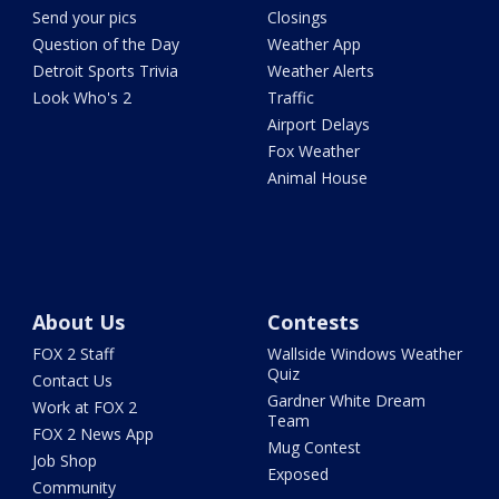
Send your pics
Closings
Question of the Day
Weather App
Detroit Sports Trivia
Weather Alerts
Look Who's 2
Traffic
Airport Delays
Fox Weather
Animal House
About Us
Contests
FOX 2 Staff
Wallside Windows Weather
Quiz
Contact Us
Gardner White Dream
Work at FOX 2
Team
FOX 2 News App
Mug Contest
Job Shop
Exposed
Community