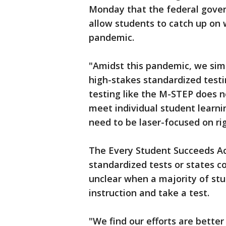
Monday that the federal gover
allow students to catch up on
pandemic.
"Amidst this pandemic, we sim
high-stakes standardized test
testing like the M-STEP does 
meet individual student learni
need to be laser-focused on ri
The Every Student Succeeds Act
standardized tests or states cou
unclear when a majority of st
instruction and take a test.
"We find our efforts are better