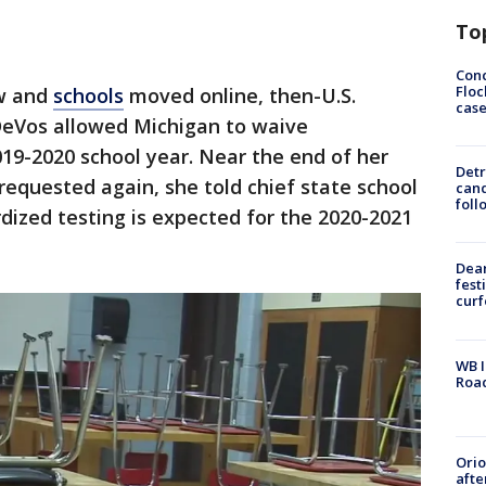
To
Conc
Floc
ew and
schools
moved online, then-U.S.
cas
DeVos allowed Michigan to waive
019-2020 school year. Near the end of her
Detr
requested again, she told chief state school
cand
foll
ardized testing is expected for the 2020-2021
Dea
fest
cur
WB I
Roa
Ori
afte