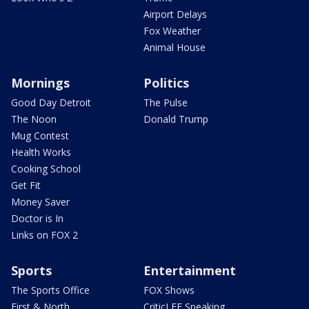
Airport Delays
Fox Weather
Animal House
Mornings
Politics
Good Day Detroit
The Pulse
The Noon
Donald Trump
Mug Contest
Health Works
Cooking School
Get Fit
Money Saver
Doctor is In
Links on FOX 2
Sports
Entertainment
The Sports Office
FOX Shows
First & North
CriticLEE Speaking