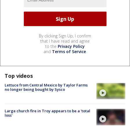
By clicking Sign Up, I confirm
that I have read and agree
to the
Privacy Policy
and
Terms of Service
.
Top videos
Lettuce from Central Mexico by Taylor Farms
no longer being bought by Sysco
Large church fire in Troy appears to be a 'total
loss'