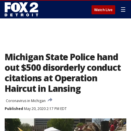
☰
Watch Live
Michigan State Police hand
out $500 disorderly conduct
citations at Operation
Haircut in Lansing
Coronavirus in Michigan
Published
May 20, 2020 2:17 PM EDT