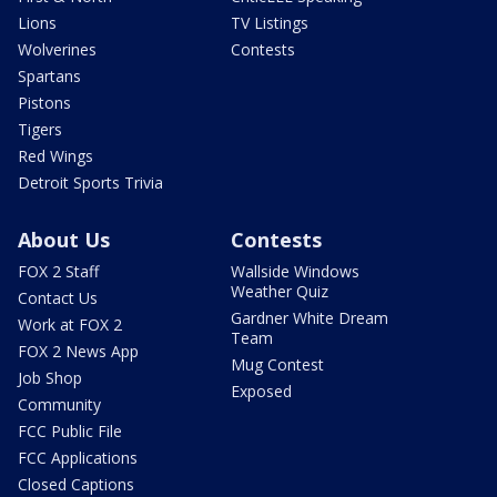
Lions
TV Listings
Wolverines
Contests
Spartans
Pistons
Tigers
Red Wings
Detroit Sports Trivia
About Us
Contests
FOX 2 Staff
Wallside Windows
Weather Quiz
Contact Us
Gardner White Dream
Work at FOX 2
Team
FOX 2 News App
Mug Contest
Job Shop
Exposed
Community
FCC Public File
FCC Applications
Closed Captions