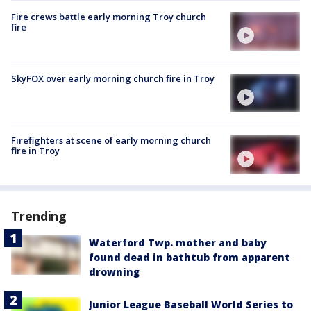
Fire crews battle early morning Troy church
fire
SkyFOX over early morning church fire in Troy
Firefighters at scene of early morning church
fire in Troy
Trending
Waterford Twp. mother and baby
found dead in bathtub from apparent
drowning
Junior League Baseball World Series to