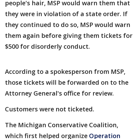
people's hair, MSP would warn them that
they were in violation of a state order. If
they continued to do so, MSP would warn
them again before giving them tickets for
$500 for disorderly conduct.
According to a spokesperson from MSP,
those tickets will be forwarded on to the
Attorney General's office for review.
Customers were not ticketed.
The Michigan Conservative Coalition,
which first helped organize
Operation