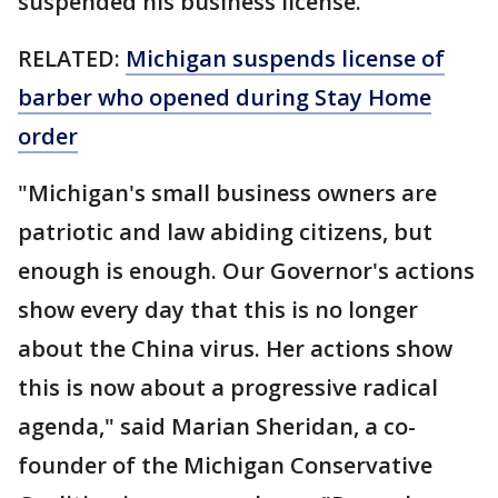
suspended his business license.
RELATED:
Michigan suspends license of
barber who opened during Stay Home
order
"Michigan's small business owners are
patriotic and law abiding citizens, but
enough is enough. Our Governor's actions
show every day that this is no longer
about the China virus. Her actions show
this is now about a progressive radical
agenda," said Marian Sheridan, a co-
founder of the Michigan Conservative