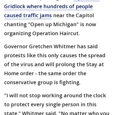
Gridlock where hundreds of people
caused traffic jams
near the Capitol
chanting "Open up Michigan" is now
organizing Operation Haircut.
Governor Gretchen Whitmer has said
protests like this only causes the spread
of the virus and will prolong the Stay at
Home order - the same order the
conservative group is fighting.
"I will not stop working around the clock
to protect every single person in this
state," Whitmer said. "No matter who you