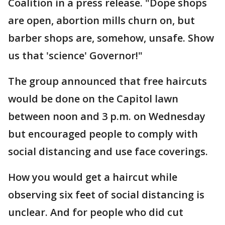
Coalition in a press release. "Dope shops
are open, abortion mills churn on, but
barber shops are, somehow, unsafe. Show
us that 'science' Governor!"
The group announced that free haircuts
would be done on the Capitol lawn
between noon and 3 p.m. on Wednesday
but encouraged people to comply with
social distancing and use face coverings.
How you would get a haircut while
observing six feet of social distancing is
unclear. And for people who did cut