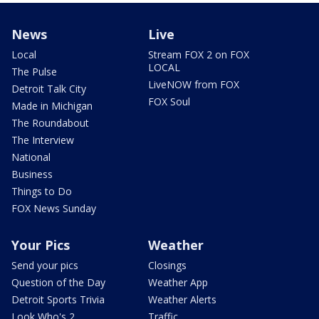
News
Live
Local
Stream FOX 2 on FOX
LOCAL
The Pulse
LiveNOW from FOX
Detroit Talk City
FOX Soul
Made in Michigan
The Roundabout
The Interview
National
Business
Things to Do
FOX News Sunday
Your Pics
Weather
Send your pics
Closings
Question of the Day
Weather App
Detroit Sports Trivia
Weather Alerts
Look Who's 2
Traffic