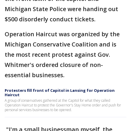
Michigan State Police were handing out
$500 disorderly conduct tickets.
Operation Haircut was organized by the
Michigan Conservative Coalition and is
the most recent protest against Gov.
Whitmer's ordered closure of non-
essential businesses.
Protesters fill front of Capitol in Lansing for Operation
Haircut
A group of conservatives gathered at the Capitol for what they called
Operation Haircut to protest the Governor's Stay Home order and push for
personal services businesses to be opened.
"I'm a small businessman myself, the