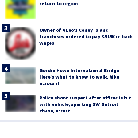
return to region
Owner of 4 Leo's Coney Island
franchises ordered to pay $515K in back
wages
Gordie Howe International Bridge:
Here's what to know to walk, bike
across it
Police shoot suspect after officer is hit
with vehicle, sparking SW Detroit
chase, arrest