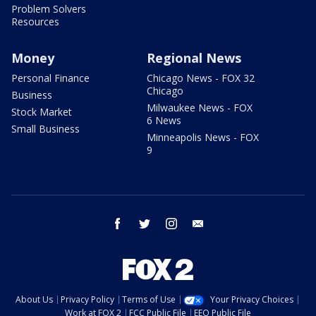
Problem Solvers
Resources
Money
Regional News
Personal Finance
Chicago News - FOX 32
Chicago
Business
Milwaukee News - FOX
Stock Market
6 News
Small Business
Minneapolis News - FOX
9
facebook
twitter
instagram
email
About Us
Privacy Policy
Terms of Use
Your Privacy Choices
Work at FOX 2
FCC Public File
EEO Public File