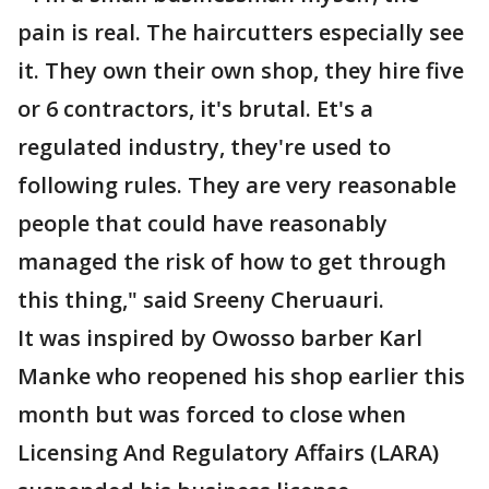
pain is real. The haircutters especially see
it. They own their own shop, they hire five
or 6 contractors, it's brutal. Et's a
regulated industry, they're used to
following rules. They are very reasonable
people that could have reasonably
managed the risk of how to get through
this thing," said Sreeny Cheruauri.
It was inspired by Owosso barber Karl
Manke who reopened his shop earlier this
month but was forced to close when
Licensing And Regulatory Affairs (LARA)