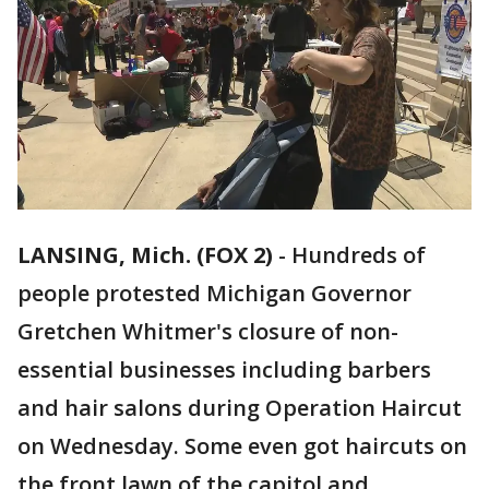
LANSING, Mich. (FOX 2)
-
Hundreds of
people protested Michigan Governor
Gretchen Whitmer's closure of non-
essential businesses including barbers
and hair salons during Operation Haircut
on Wednesday. Some even got haircuts on
the front lawn of the capitol and