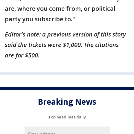
are, where you come from, or political
party you subscribe to."
Editor's note: a previous version of this story
said the tickets were $1,000. The citations
are for $500.
Breaking News
Top headlines daily