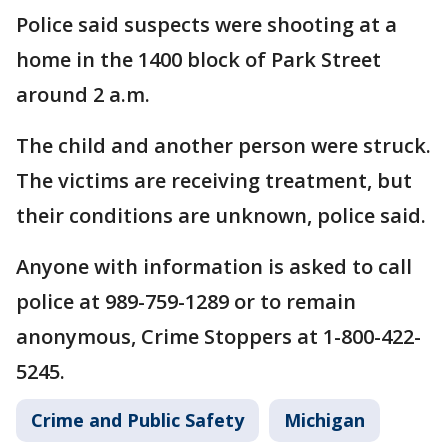
Police said suspects were shooting at a
home in the 1400 block of Park Street
around 2 a.m.
The child and another person were struck.
The victims are receiving treatment, but
their conditions are unknown, police said.
Anyone with information is asked to call
police at 989-759-1289 or to remain
anonymous, Crime Stoppers at 1-800-422-
5245.
Crime and Public Safety
Michigan