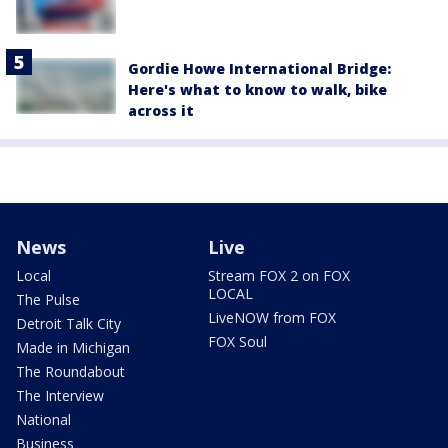
Gordie Howe International Bridge:
Here's what to know to walk, bike
across it
News
Live
Local
Stream FOX 2 on FOX
LOCAL
The Pulse
LiveNOW from FOX
Detroit Talk City
FOX Soul
Made in Michigan
The Roundabout
The Interview
National
Business