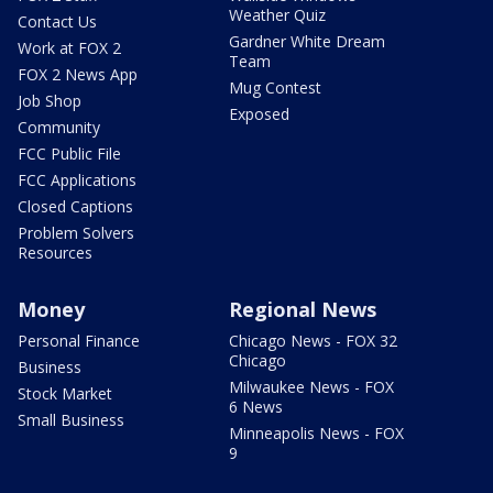
Weather Quiz
Contact Us
Gardner White Dream
Work at FOX 2
Team
FOX 2 News App
Mug Contest
Job Shop
Exposed
Community
FCC Public File
FCC Applications
Closed Captions
Problem Solvers
Resources
Money
Regional News
Personal Finance
Chicago News - FOX 32
Chicago
Business
Milwaukee News - FOX
Stock Market
6 News
Small Business
Minneapolis News - FOX
9