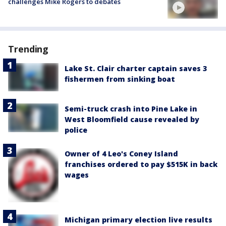
challenges Mike Rogers to debates
Trending
Lake St. Clair charter captain saves 3
fishermen from sinking boat
Semi-truck crash into Pine Lake in
West Bloomfield cause revealed by
police
Owner of 4 Leo's Coney Island
franchises ordered to pay $515K in back
wages
Michigan primary election live results