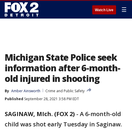
☰
Watch Live
Michigan State Police seek
information after 6-month-
old injured in shooting
By
Amber Ainsworth
Crime and Public Safety
Published
September 28, 2021 3:58 PM EDT
SAGINAW, MIch. (FOX 2)
-
A 6-month-old
child was shot early Tuesday in Saginaw.