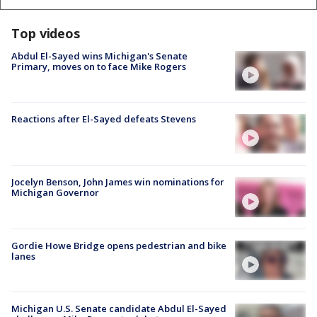
Top videos
Abdul El-Sayed wins Michigan's Senate
Primary, moves on to face Mike Rogers
Reactions after El-Sayed defeats Stevens
Jocelyn Benson, John James win nominations for
Michigan Governor
Gordie Howe Bridge opens pedestrian and bike
lanes
Michigan U.S. Senate candidate Abdul El-Sayed