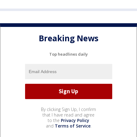
Breaking News
Top headlines daily
By clicking Sign Up, I confirm
that I have read and agree
to the
Privacy Policy
and
Terms of Service
.