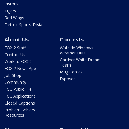
Pistons
Tigers
Red Wings
Detroit Sports Trivia
About Us
Contests
FOX 2 Staff
Wallside Windows
Weather Quiz
Contact Us
Gardner White Dream
Work at FOX 2
Team
FOX 2 News App
Mug Contest
Job Shop
Exposed
Community
FCC Public File
FCC Applications
Closed Captions
Problem Solvers
Resources