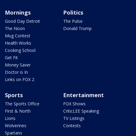
Mornings
Politics
Good Day Detroit
The Pulse
The Noon
Donald Trump
Mug Contest
Health Works
Cooking School
Get Fit
Money Saver
Doctor is In
Links on FOX 2
Sports
Entertainment
The Sports Office
FOX Shows
First & North
CriticLEE Speaking
Lions
TV Listings
Wolverines
Contests
Spartans