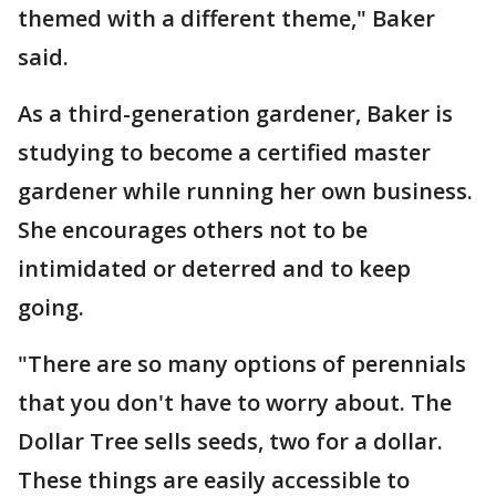
themed with a different theme," Baker
said.
As a third-generation gardener, Baker is
studying to become a certified master
gardener while running her own business.
She encourages others not to be
intimidated or deterred and to keep
going.
"There are so many options of perennials
that you don't have to worry about. The
Dollar Tree sells seeds, two for a dollar.
These things are easily accessible to