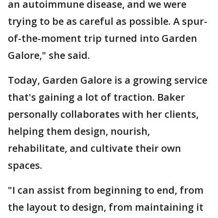
an autoimmune disease, and we were
trying to be as careful as possible. A spur-
of-the-moment trip turned into Garden
Galore," she said.
Today, Garden Galore is a growing service
that's gaining a lot of traction. Baker
personally collaborates with her clients,
helping them design, nourish,
rehabilitate, and cultivate their own
spaces.
"I can assist from beginning to end, from
the layout to design, from maintaining it