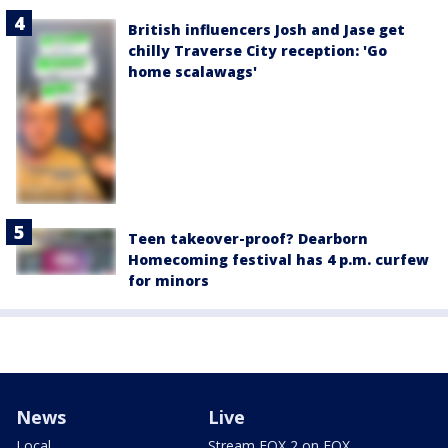
British influencers Josh and Jase get
chilly Traverse City reception: 'Go
home scalawags'
Teen takeover-proof? Dearborn
Homecoming festival has 4 p.m. curfew
for minors
News
Live
Local
Stream FOX 2 on FOX