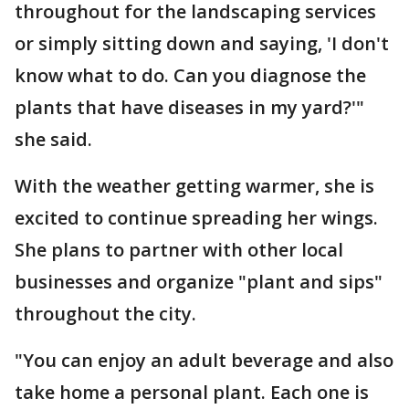
throughout for the landscaping services
or simply sitting down and saying, 'I don't
know what to do. Can you diagnose the
plants that have diseases in my yard?'"
she said.
With the weather getting warmer, she is
excited to continue spreading her wings.
She plans to partner with other local
businesses and organize "plant and sips"
throughout the city.
"You can enjoy an adult beverage and also
take home a personal plant. Each one is