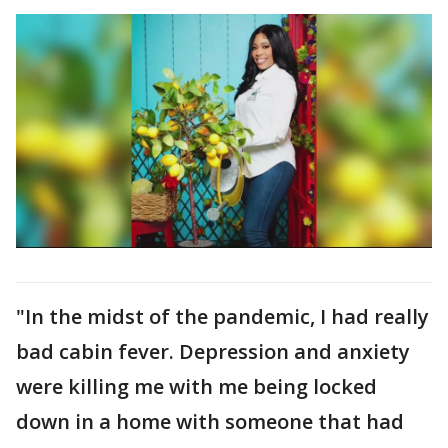
"In the midst of the pandemic, I had really
bad cabin fever. Depression and anxiety
were killing me with me being locked
down in a home with someone that had