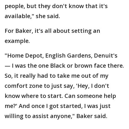
people, but they don't know that it's
available," she said.
For Baker, it's all about setting an
example.
"Home Depot, English Gardens, Denuit's
— I was the one Black or brown face there.
So, it really had to take me out of my
comfort zone to just say, 'Hey, I don't
know where to start. Can someone help
me?' And once I got started, I was just
willing to assist anyone," Baker said.