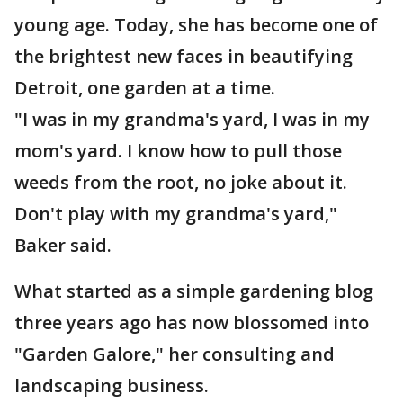
young age. Today, she has become one of
the brightest new faces in beautifying
Detroit, one garden at a time.
"I was in my grandma's yard, I was in my
mom's yard. I know how to pull those
weeds from the root, no joke about it.
Don't play with my grandma's yard,"
Baker said.
What started as a simple gardening blog
three years ago has now blossomed into
"Garden Galore," her consulting and
landscaping business.