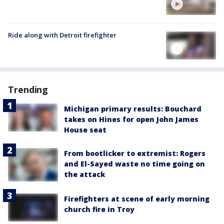
Ride along with Detroit firefighter
Trending
Michigan primary results: Bouchard
takes on Hines for open John James
House seat
From bootlicker to extremist: Rogers
and El-Sayed waste no time going on
the attack
Firefighters at scene of early morning
church fire in Troy