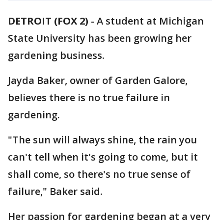
DETROIT (FOX 2)
-
A student at Michigan
State University has been growing her
gardening business.
Jayda Baker, owner of Garden Galore,
believes there is no true failure in
gardening.
"The sun will always shine, the rain you
can't tell when it's going to come, but it
shall come, so there's no true sense of
failure," Baker said.
Her passion for gardening began at a very