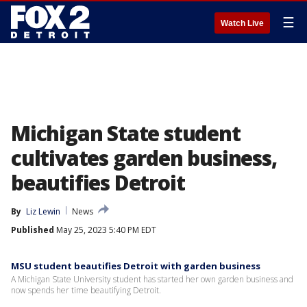
☰
Watch Live
Michigan State student
cultivates garden business,
beautifies Detroit
By
Liz Lewin
News
Published
May 25, 2023 5:40 PM EDT
MSU student beautifies Detroit with garden business
A Michigan State University student has started her own garden business and
now spends her time beautifying Detroit.