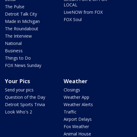
LOCAL
The Pulse
LiveNOW from FOX
Detroit Talk City
FOX Soul
Made in Michigan
The Roundabout
The Interview
National
Business
Things to Do
FOX News Sunday
Your Pics
Weather
Send your pics
Closings
Question of the Day
Weather App
Detroit Sports Trivia
Weather Alerts
Look Who's 2
Traffic
Airport Delays
Fox Weather
Animal House