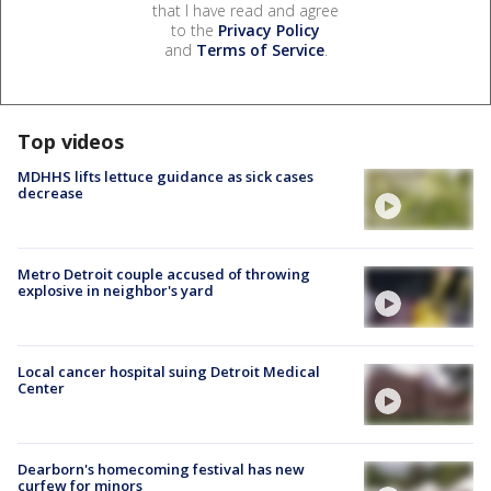
that I have read and agree
to the
Privacy Policy
and
Terms of Service
.
Top videos
MDHHS lifts lettuce guidance as sick cases
decrease
Metro Detroit couple accused of throwing
explosive in neighbor's yard
Local cancer hospital suing Detroit Medical
Center
Dearborn's homecoming festival has new
curfew for minors