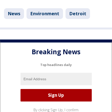
News
Environment
Detroit
Breaking News
Top headlines daily
By clicking Sign Up, I confirm