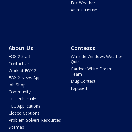
Fox Weather
Animal House
About Us
Contests
FOX 2 Staff
Wallside Windows Weather
Quiz
Contact Us
Gardner White Dream
Work at FOX 2
Team
FOX 2 News App
Mug Contest
Job Shop
Exposed
Community
FCC Public File
FCC Applications
Closed Captions
Problem Solvers Resources
Sitemap