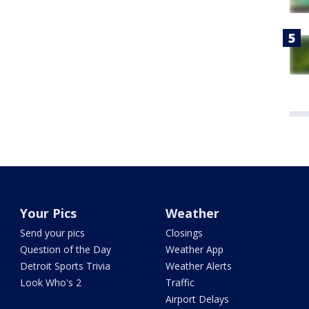
Your Pics
Weather
Send your pics
Closings
Question of the Day
Weather App
Detroit Sports Trivia
Weather Alerts
Look Who's 2
Traffic
Airport Delays