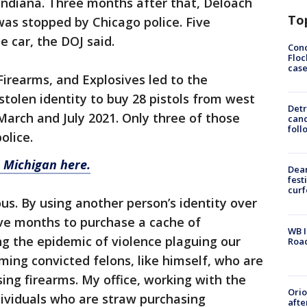
n Indiana. Three months after that, Deloach
To
was stopped by Chicago police. Five
 car, the DOJ said.
Conc
Floc
cas
Firearms, and Explosives led to the
stolen identity to buy 28 pistols from west
Detr
arch and July 2021. Only three of those
cand
foll
olice.
 Michigan here.
Dea
fest
cur
us. By using another person’s identity over
ive months to purchase a cache of
WB I
ng the epidemic of violence plaguing our
Roa
ming convicted felons, like himself, who are
ing firearms. My office, working with the
Ori
ndividuals who are straw purchasing
afte