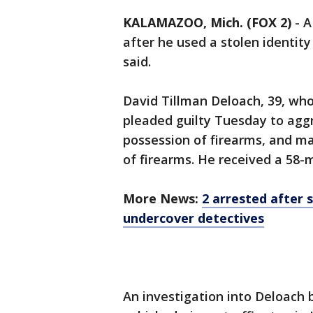
KALAMAZOO, Mich. (FOX 2)
-
after he used a stolen identit
said.
David Tillman Deloach, 39, who
pleaded guilty Tuesday to aggr
possession of firearms, and m
of firearms. He received a 58-
More News:
2 arrested after 
undercover detectives
An investigation into Deloach