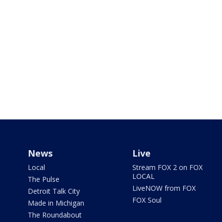
News
Live
Local
Stream FOX 2 on FOX
LOCAL
The Pulse
LiveNOW from FOX
Detroit Talk City
FOX Soul
Made in Michigan
The Roundabout