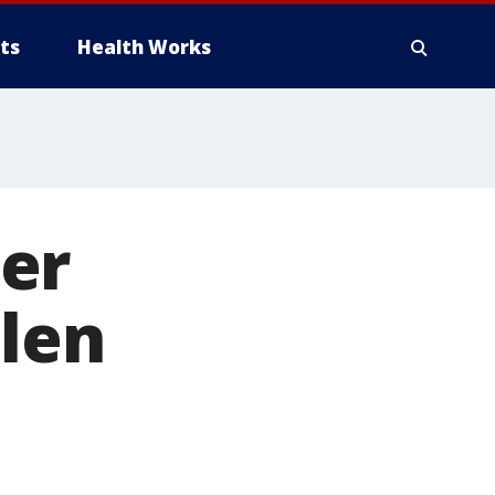
ts
Health Works
er
olen