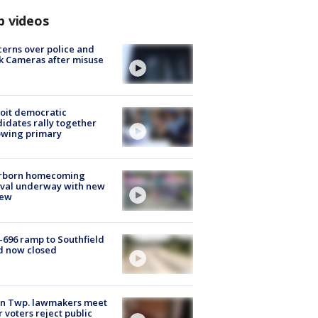
p videos
erns over police and
k Cameras after misuse
e
oit democratic
idates rally together
owing primary
rborn homecoming
ival underway with new
few
-696 ramp to Southfield
d now closed
on Twp. lawmakers meet
r voters reject public