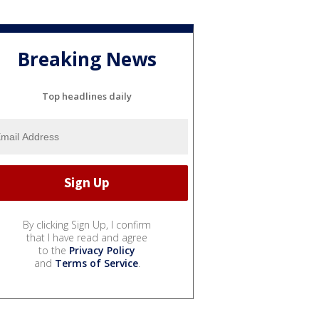
Breaking News
Top headlines daily
By clicking Sign Up, I confirm
that I have read and agree
to the
Privacy Policy
and
Terms of Service
.