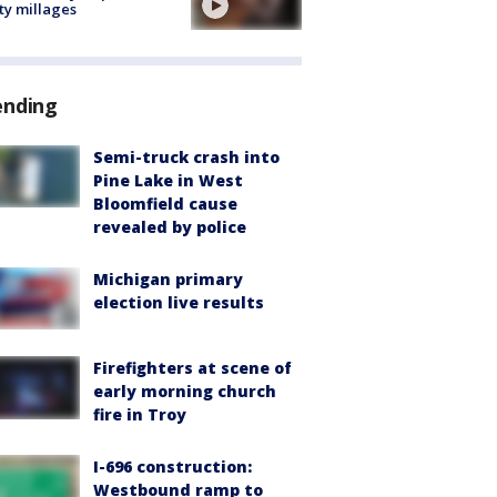
ty millages
ending
Semi-truck crash into
Pine Lake in West
Bloomfield cause
revealed by police
Michigan primary
election live results
Firefighters at scene of
early morning church
fire in Troy
I-696 construction:
Westbound ramp to