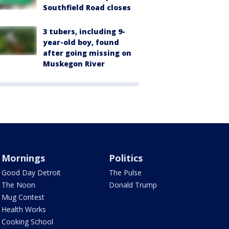
Southfield Road closes
3 tubers, including 9-
year-old boy, found
after going missing on
Muskegon River
Mornings
Politics
Good Day Detroit
The Pulse
The Noon
Donald Trump
Mug Contest
Health Works
Cooking School