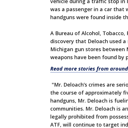
vehicle during a traffic stop i
was a passenger in a car that 
handguns were found inside the
A Bureau of Alcohol, Tobacco, 
discovery that Deloach used a 
Michigan gun stores between M
weapons have been found by p
Read more stories from around
"Mr. Deloach’s crimes are serio
the course of approximately f
handguns, Mr. Deloach is fueli
communities. Mr. Deloach is ar
legally prohibited from possess
ATF, will continue to target i