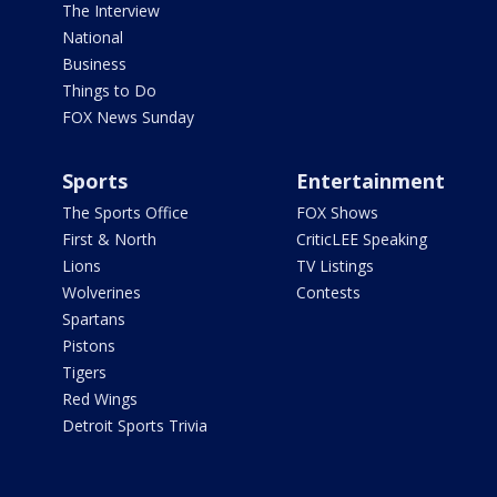
The Interview
National
Business
Things to Do
FOX News Sunday
Sports
Entertainment
The Sports Office
FOX Shows
First & North
CriticLEE Speaking
Lions
TV Listings
Wolverines
Contests
Spartans
Pistons
Tigers
Red Wings
Detroit Sports Trivia