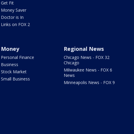
Get Fit
Money Saver
Doctor is In
Links on FOX 2
Money
Regional News
Personal Finance
Chicago News - FOX 32
Chicago
Business
Milwaukee News - FOX 6
Stock Market
News
Small Business
Minneapolis News - FOX 9