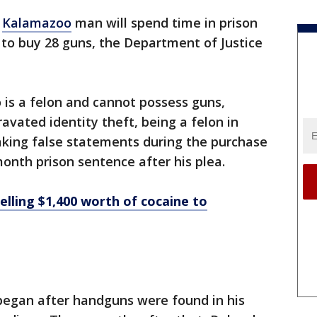
A
Kalamazoo
man will spend time in prison
y to buy 28 guns, the Department of Justice
 is a felon and cannot possess guns,
avated identity theft, being a felon in
aking false statements during the purchase
month prison sentence after his plea.
selling $1,400 worth of cocaine to
 began after handguns were found in his