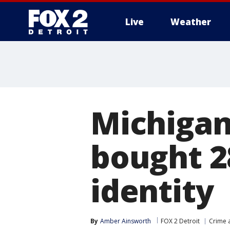
Live
Weather
More
Michigan
bought 2
identity
By
Amber Ainsworth
FOX 2 Detroit
Crime a