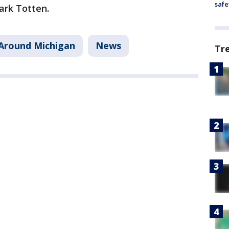
safe
ark Totten.
Around Michigan
News
Tr