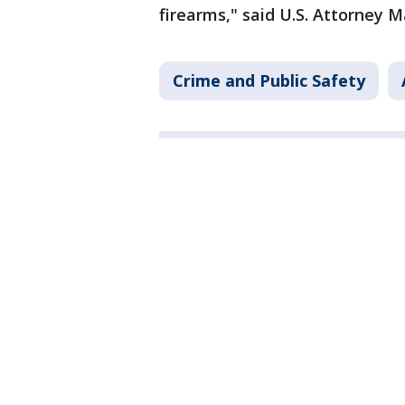
firearms," said U.S. Attorney M
Crime and Public Safety