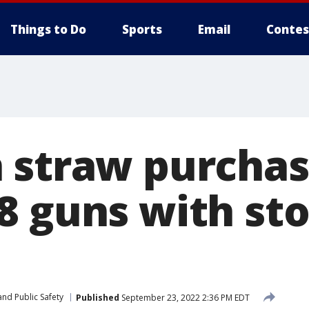
Things to Do
Sports
Email
Contes
 straw purchas
8 guns with st
nd Public Safety
Published
September 23, 2022 2:36 PM EDT