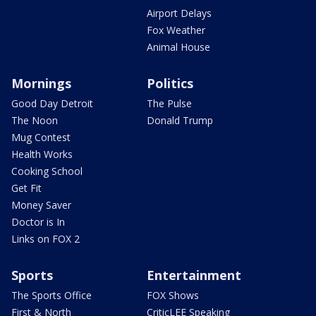
Airport Delays
Fox Weather
Animal House
Mornings
Politics
Good Day Detroit
The Pulse
The Noon
Donald Trump
Mug Contest
Health Works
Cooking School
Get Fit
Money Saver
Doctor is In
Links on FOX 2
Sports
Entertainment
The Sports Office
FOX Shows
First & North
CriticLEE Speaking