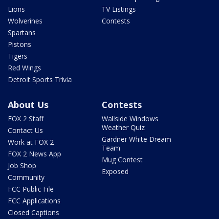
Lions
TV Listings
Wolverines
Contests
Spartans
Pistons
Tigers
Red Wings
Detroit Sports Trivia
About Us
Contests
FOX 2 Staff
Wallside Windows
Weather Quiz
Contact Us
Gardner White Dream
Work at FOX 2
Team
FOX 2 News App
Mug Contest
Job Shop
Exposed
Community
FCC Public File
FCC Applications
Closed Captions