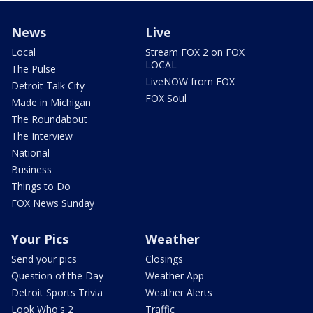
News
Live
Local
Stream FOX 2 on FOX
LOCAL
The Pulse
LiveNOW from FOX
Detroit Talk City
FOX Soul
Made in Michigan
The Roundabout
The Interview
National
Business
Things to Do
FOX News Sunday
Your Pics
Weather
Send your pics
Closings
Question of the Day
Weather App
Detroit Sports Trivia
Weather Alerts
Look Who's 2
Traffic