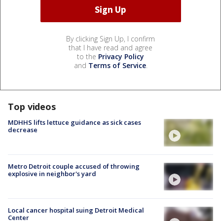
By clicking Sign Up, I confirm
that I have read and agree
to the
Privacy Policy
and
Terms of Service
.
Top videos
MDHHS lifts lettuce guidance as sick cases
decrease
Metro Detroit couple accused of throwing
explosive in neighbor's yard
Local cancer hospital suing Detroit Medical
Center