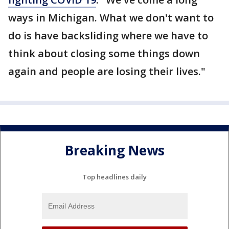
ways in Michigan. What we don't want to
do is have backsliding where we have to
think about closing some things down
again and people are losing their lives."
Breaking News
Top headlines daily