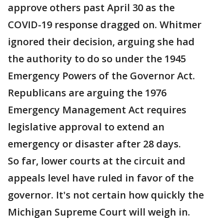
approve others past April 30 as the
COVID-19 response dragged on. Whitmer
ignored their decision, arguing she had
the authority to do so under the 1945
Emergency Powers of the Governor Act.
Republicans are arguing the 1976
Emergency Management Act requires
legislative approval to extend an
emergency or disaster after 28 days.
So far, lower courts at the circuit and
appeals level have ruled in favor of the
governor. It's not certain how quickly the
Michigan Supreme Court will weigh in.