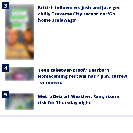
British influencers Josh and Jase get
chilly Traverse City reception: 'Go
home scalawags'
Teen takeover-proof? Dearborn
Homecoming festival has 4 p.m. curfew
for minors
Metro Detroit Weather: Rain, storm
risk for Thursday night