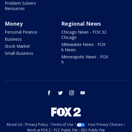
Problem Solvers
Resources
Money
Regional News
Personal Finance
Chicago News - FOX 32
Chicago
Business
Milwaukee News - FOX
Stock Market
6 News
Small Business
Minneapolis News - FOX
9
facebook
twitter
instagram
email
About Us
Privacy Policy
Terms of Use
Your Privacy Choices
Work at FOX 2
FCC Public File
EEO Public File