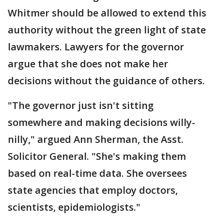
Whitmer should be allowed to extend this
authority without the green light of state
lawmakers. Lawyers for the governor
argue that she does not make her
decisions without the guidance of others.
"The governor just isn't sitting
somewhere and making decisions willy-
nilly," argued Ann Sherman, the Asst.
Solicitor General. "She's making them
based on real-time data. She oversees
state agencies that employ doctors,
scientists, epidemiologists."