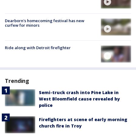
Dearborn's homecoming festival has new
curfew for minors
Ride along with Detroit firefighter
Trending
Semi-truck crash into Pine Lake in
West Bloomfield cause revealed by
police
Firefighters at scene of early morning
church fire in Troy