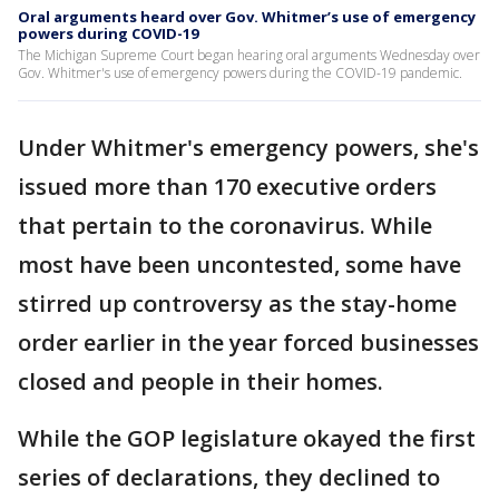
Oral arguments heard over Gov. Whitmer’s use of emergency
powers during COVID-19
The Michigan Supreme Court began hearing oral arguments Wednesday over
Gov. Whitmer's use of emergency powers during the COVID-19 pandemic.
Under Whitmer's emergency powers, she's
issued more than 170 executive orders
that pertain to the coronavirus. While
most have been uncontested, some have
stirred up controversy as the stay-home
order earlier in the year forced businesses
closed and people in their homes.
While the GOP legislature okayed the first
series of declarations, they declined to