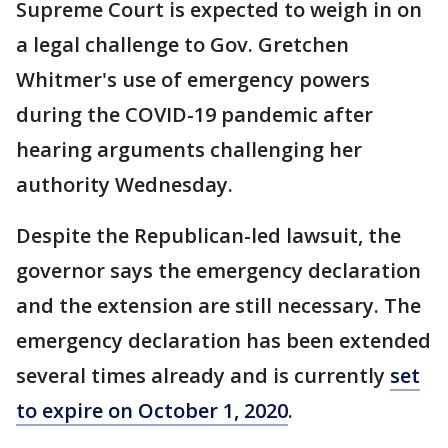
Supreme Court is expected to weigh in on
a legal challenge to Gov. Gretchen
Whitmer's use of emergency powers
during the COVID-19 pandemic after
hearing arguments challenging her
authority Wednesday.
Despite the Republican-led lawsuit, the
governor says the emergency declaration
and the extension are still necessary. The
emergency declaration has been extended
several times already and is currently
set
to expire on October 1, 2020
.