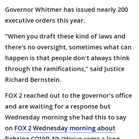
Governor Whitmer has issued nearly 200
executive orders this year.
"When you draft these kind of laws and
there's no oversight, sometimes what can
happen is that people don't always think
through the ramifications," said Justice
Richard Bernstein.
FOX 2 reached out to the governor's office
and are waiting for a response but
Wednesday morning she had this to say
on
FOX 2 Wednesday morning about
fighting COVID 19
: "We've come a long