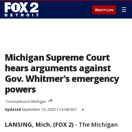
☰
Watch Live
Michigan Supreme Court
hears arguments against
Gov. Whitmer's emergency
powers
Coronavirus in Michigan
Updated
September 10, 2020 1:14 AM EDT
▾
LANSING, Mich. (FOX 2)
-
The Michigan