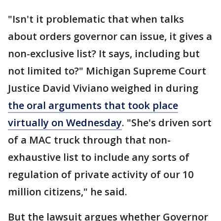
"Isn't it problematic that when talks
about orders governor can issue, it gives a
non-exclusive list? It says, including but
not limited to?" Michigan Supreme Court
Justice David Viviano weighed in during
the oral arguments that took place
virtually on Wednesday
. "She's driven sort
of a MAC truck through that non-
exhaustive list to include any sorts of
regulation of private activity of our 10
million citizens," he said.
But the lawsuit argues whether Governor