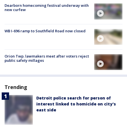
Dearborn homecoming festival underway with
new curfew
WB I-696 ramp to Southfield Road now closed
Orion Twp. lawmakers meet after voters reject
public safety millages
Trending
Detroit police search for person of
interest linked to homicide on city's
east side