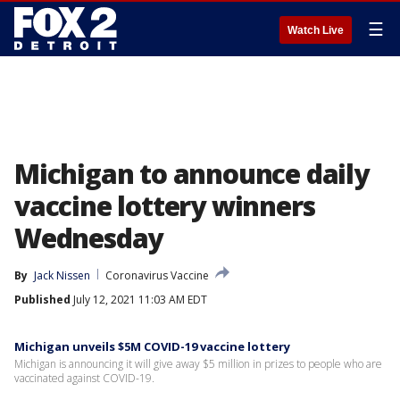
☰
Watch Live
Michigan to announce daily
vaccine lottery winners
Wednesday
By
Jack Nissen
Coronavirus Vaccine
Published
July 12, 2021 11:03 AM EDT
Michigan unveils $5M COVID-19 vaccine lottery
Michigan is announcing it will give away $5 million in prizes to people who are
vaccinated against COVID-19.