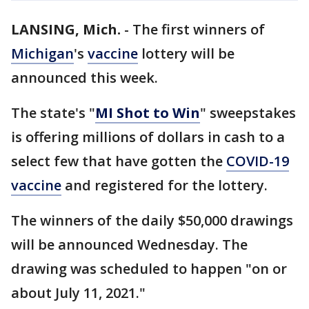
LANSING, Mich.
-
The first winners of
Michigan
's
vaccine
lottery will be
announced this week.
The state's "
MI Shot to Win
" sweepstakes
is offering millions of dollars in cash to a
select few that have gotten the
COVID-19
vaccine
and registered for the lottery.
The winners of the daily $50,000 drawings
will be announced Wednesday. The
drawing was scheduled to happen "on or
about July 11, 2021."