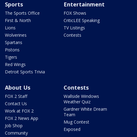
Sports
Entertainment
The Sports Office
FOX Shows
First & North
CriticLEE Speaking
Lions
TV Listings
Wolverines
Contests
Spartans
Pistons
Tigers
Red Wings
Detroit Sports Trivia
About Us
Contests
FOX 2 Staff
Wallside Windows
Weather Quiz
Contact Us
Gardner White Dream
Work at FOX 2
Team
FOX 2 News App
Mug Contest
Job Shop
Exposed
Community