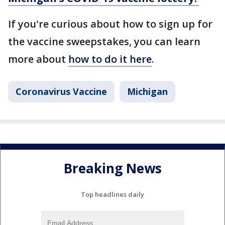
If you're curious about how to sign up for
the vaccine sweepstakes, you can learn
more about
how to do it here
.
Coronavirus Vaccine
Michigan
Breaking News
Top headlines daily