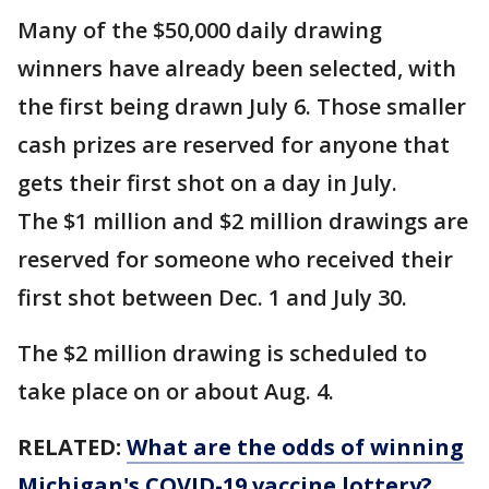
Many of the $50,000 daily drawing
winners have already been selected, with
the first being drawn July 6. Those smaller
cash prizes are reserved for anyone that
gets their first shot on a day in July.
The $1 million and $2 million drawings are
reserved for someone who received their
first shot between Dec. 1 and July 30.
The $2 million drawing is scheduled to
take place on or about Aug. 4.
RELATED:
What are the odds of winning
Michigan's COVID-19 vaccine lottery?