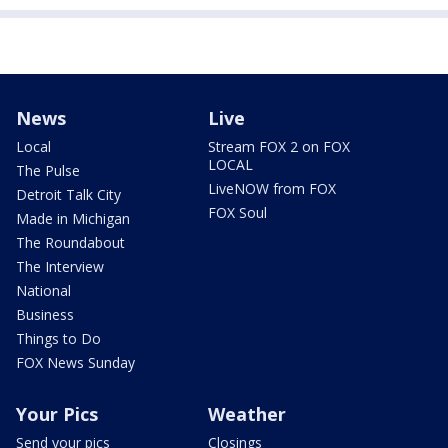
News
Live
Local
Stream FOX 2 on FOX
LOCAL
The Pulse
LiveNOW from FOX
Detroit Talk City
FOX Soul
Made in Michigan
The Roundabout
The Interview
National
Business
Things to Do
FOX News Sunday
Your Pics
Weather
Send your pics
Closings