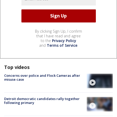
By clicking Sign Up, I confirm
that I have read and agree
to the
Privacy Policy
and
Terms of Service
.
Top videos
Concerns over police and Flock Cameras after
misuse case
Detroit democratic candidates rally together
following primary