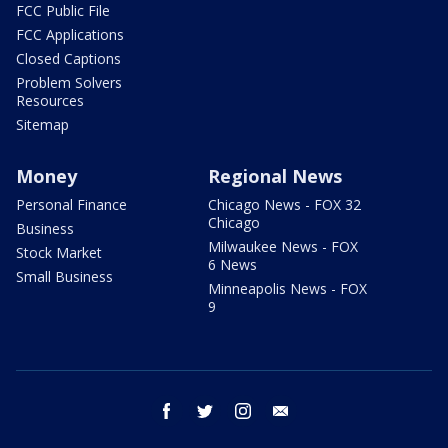
FCC Public File
FCC Applications
Closed Captions
Problem Solvers
Resources
Sitemap
Money
Regional News
Personal Finance
Chicago News - FOX 32
Chicago
Business
Milwaukee News - FOX
Stock Market
6 News
Small Business
Minneapolis News - FOX
9
facebook
twitter
instagram
email