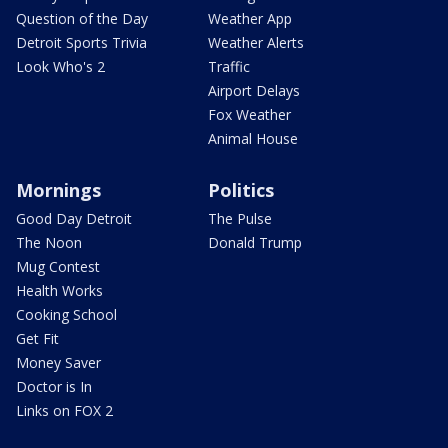
Question of the Day
Weather App
Detroit Sports Trivia
Weather Alerts
Look Who's 2
Traffic
Airport Delays
Fox Weather
Animal House
Mornings
Politics
Good Day Detroit
The Pulse
The Noon
Donald Trump
Mug Contest
Health Works
Cooking School
Get Fit
Money Saver
Doctor is In
Links on FOX 2