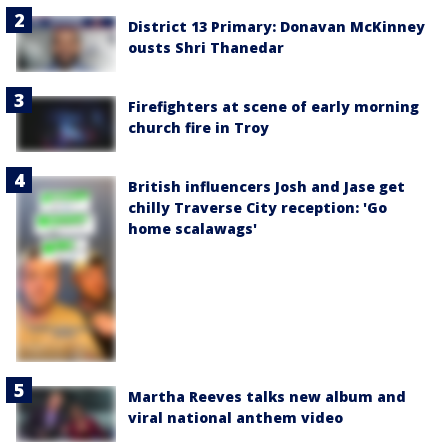
District 13 Primary: Donavan McKinney
ousts Shri Thanedar
Firefighters at scene of early morning
church fire in Troy
British influencers Josh and Jase get
chilly Traverse City reception: 'Go
home scalawags'
Martha Reeves talks new album and
viral national anthem video