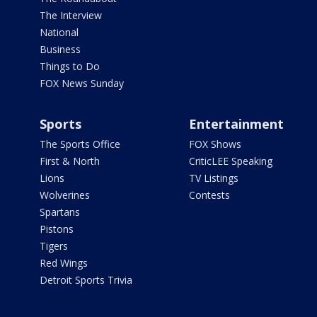
The Interview
National
Business
Things to Do
FOX News Sunday
Sports
Entertainment
The Sports Office
FOX Shows
First & North
CriticLEE Speaking
Lions
TV Listings
Wolverines
Contests
Spartans
Pistons
Tigers
Red Wings
Detroit Sports Trivia