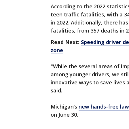
According to the 2022 statistic
teen traffic fatalities, with a
in 2022. Additionally, there ha
fatalities, from 357 deaths in 2
Read Next:
Speeding driver de
zone
"While the several areas of i
among younger drivers, we stil
innovative ways to save lives 
said.
Michigan’s
new hands-free law
on June 30.