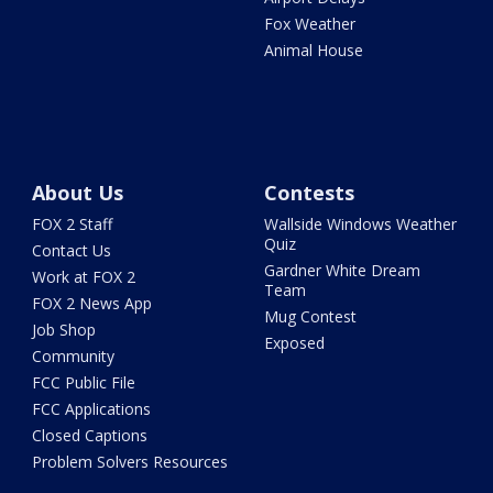
Fox Weather
Animal House
About Us
Contests
FOX 2 Staff
Wallside Windows Weather
Quiz
Contact Us
Gardner White Dream
Work at FOX 2
Team
FOX 2 News App
Mug Contest
Job Shop
Exposed
Community
FCC Public File
FCC Applications
Closed Captions
Problem Solvers Resources