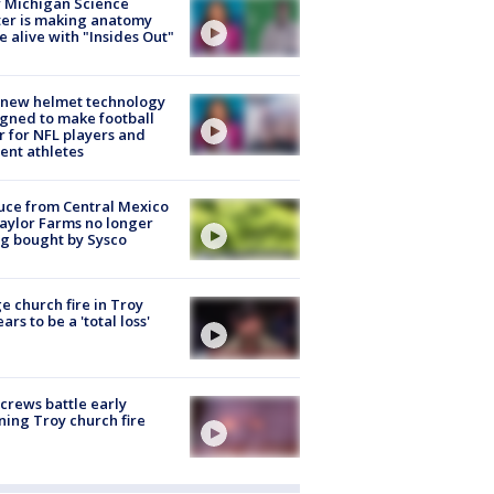
 Michigan Science
er is making anatomy
 alive with "Insides Out"
 new helmet technology
gned to make football
r for NFL players and
ent athletes
uce from Central Mexico
aylor Farms no longer
g bought by Sysco
e church fire in Troy
ars to be a 'total loss'
 crews battle early
ing Troy church fire