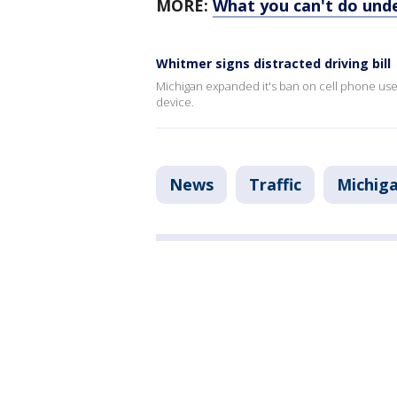
MORE:
What you can't do unde
Whitmer signs distracted driving bill
Michigan expanded it's ban on cell phone use w
device.
News
Traffic
Michig