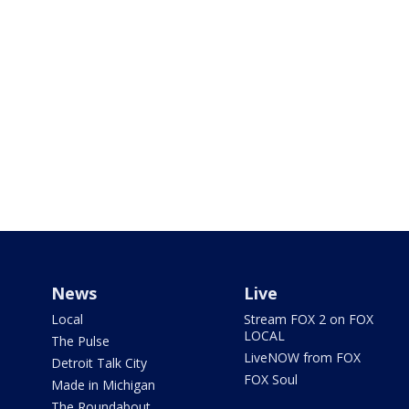
News
Live
Local
Stream FOX 2 on FOX
LOCAL
The Pulse
LiveNOW from FOX
Detroit Talk City
FOX Soul
Made in Michigan
The Roundabout