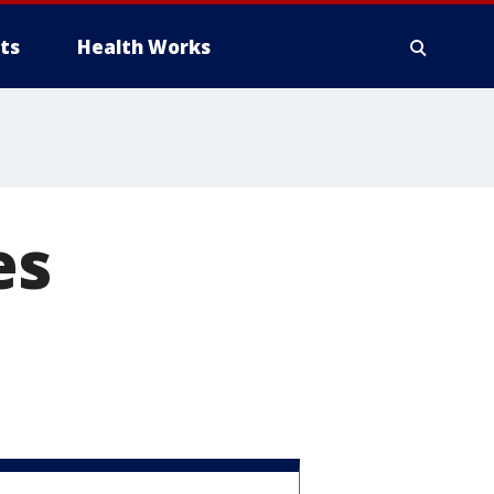
ts
Health Works
es