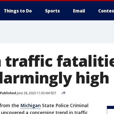
Things to Do
Sports
Email
Contes
traffic fataliti
larmingly high
Published
June 28, 2023 11:30 AM EDT
 from the
Michigan
State Police Criminal
 uncovered a concerning trend in traffic