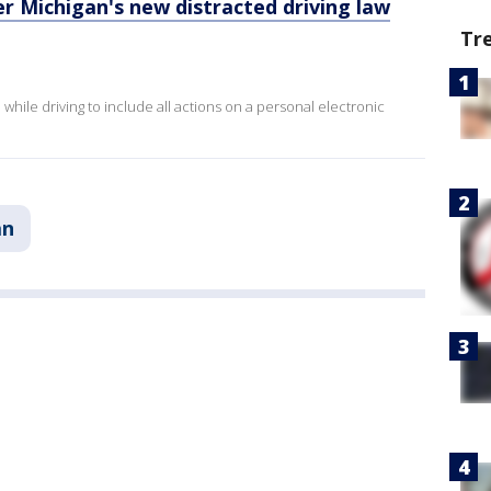
r Michigan's new distracted driving law
Tr
hile driving to include all actions on a personal electronic
an