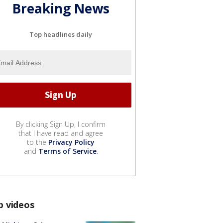
Breaking News
Top headlines daily
By clicking Sign Up, I confirm
that I have read and agree
to the
Privacy Policy
and
Terms of Service
.
p videos