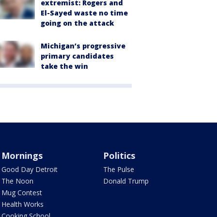
extremist: Rogers and
El-Sayed waste no time
going on the attack
Michigan’s progressive
primary candidates
take the win
Mornings
Politics
Good Day Detroit
The Pulse
The Noon
Donald Trump
Mug Contest
Health Works
Cooking School