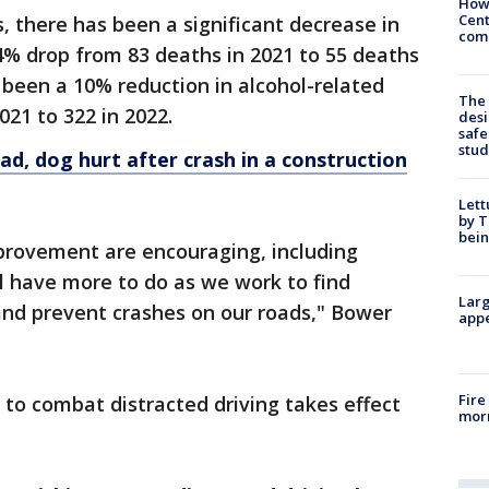
How
Cent
s, there has been a significant decrease in
come
 34% drop from 83 deaths in 2021 to 55 deaths
s been a 10% reduction in alcohol-related
The
021 to 322 in 2022.
desi
safe
stud
ad, dog hurt after crash in a construction
Lett
by T
bein
mprovement are encouraging, including
l have more to do as we work to find
Larg
and prevent crashes on our roads," Bower
appe
Fire
to combat distracted driving takes effect
morn