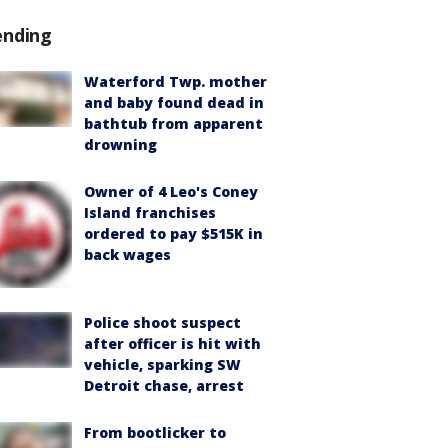
ending
Waterford Twp. mother
and baby found dead in
bathtub from apparent
drowning
Owner of 4 Leo's Coney
Island franchises
ordered to pay $515K in
back wages
Police shoot suspect
after officer is hit with
vehicle, sparking SW
Detroit chase, arrest
From bootlicker to