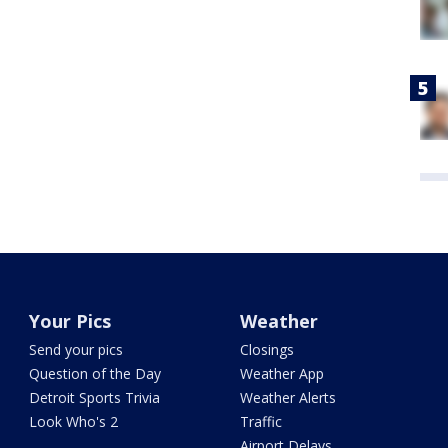
Your Pics
Weather
Send your pics
Closings
Question of the Day
Weather App
Detroit Sports Trivia
Weather Alerts
Look Who's 2
Traffic
Airport Delays