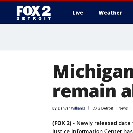
Live
Weather
More
Michigan 
remain a
By
Denver Williams
FOX 2 Detroit
News
(FOX 2)
-
Newly released data
Justice Information Center has