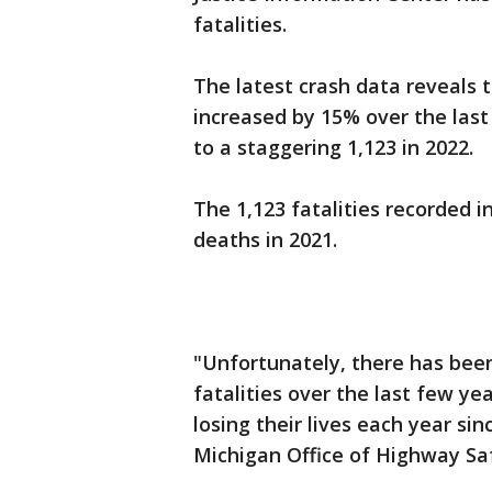
fatalities.
The latest crash data reveals 
increased by 15% over the last
to a staggering 1,123 in 2022.
The 1,123 fatalities recorded i
deaths in 2021.
"Unfortunately, there has been
fatalities over the last few ye
losing their lives each year sin
Michigan Office of Highway Saf