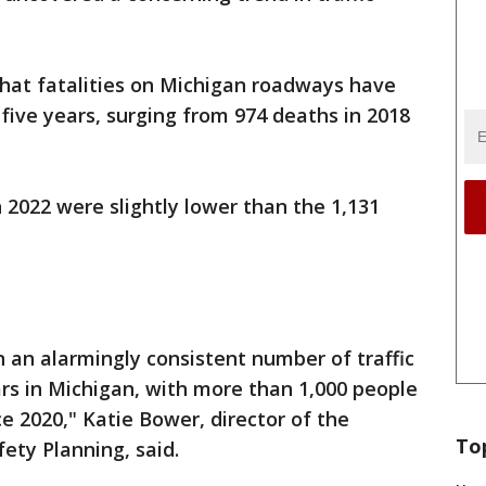
that fatalities on Michigan roadways have
 five years, surging from 974 deaths in 2018
n 2022 were slightly lower than the 1,131
 an alarmingly consistent number of traffic
ars in Michigan, with more than 1,000 people
ce 2020," Katie Bower, director of the
To
ety Planning, said.