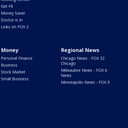
Get Fit
Money Saver
Doctor is In
Links on FOX 2
Money
Regional News
Personal Finance
Chicago News - FOX 32
Chicago
Business
Milwaukee News - FOX 6
Stock Market
News
Small Business
Minneapolis News - FOX 9