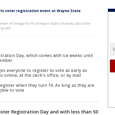
ts voter registration event at Wayne State
ber of Omega Psi Phi at Wayne State University, about the
ng vote'.
tration Day, which comes with six weeks until
vember
s everyone to register to vote as early as
 online, at the clerk's office, or by mail
egister when they turn 16. As long as they are
gible to vote
oter Registration Day and with less than 50