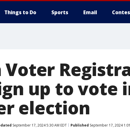
Things to Do
Sports
Email
Contes
 Voter Registra
gn up to vote i
r election
pdated
September 17, 2024 5:30 AM EDT
Published
September 17, 2024 1:0