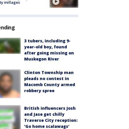
ty millages
ending
3 tubers, including 9-
year-old boy, found
after going missing on
Muskegon River
Clinton Township man
pleads no contest in
Macomb County armed
robbery spree
British influencers Josh
and Jase get chilly
Traverse City reception:
'Go home scalawags'