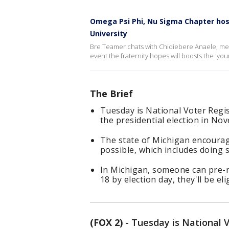
Omega Psi Phi, Nu Sigma Chapter hos
University
Bre Teamer chats with Chidiebere Anaele, mem
event the fraternity hopes will boosts the 'you
The Brief
Tuesday is National Voter Regis
the presidential election in No
The state of Michigan encourage
possible, which includes doing so
In Michigan, someone can pre-r
18 by election day, they'll be eli
(FOX 2)
-
Tuesday is National V