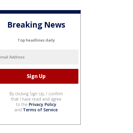
Breaking News
Top headlines daily
By clicking Sign Up, I confirm
that I have read and agree
to the
Privacy Policy
and
Terms of Service
.