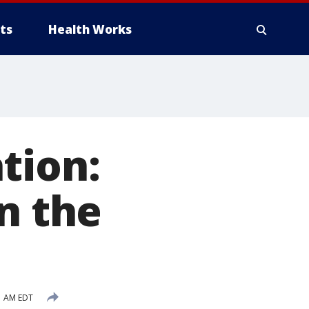
ts
Health Works
tion:
n the
1 AM EDT