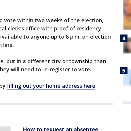
o vote within two weeks of the election,
al clerk's office with proof of residency
available to anyone up to 8 p.m. on election
 line.
e, but in a different city or township than
they will need to re-register to vote.
 by
filling out your home address here
.
How to request an absentee