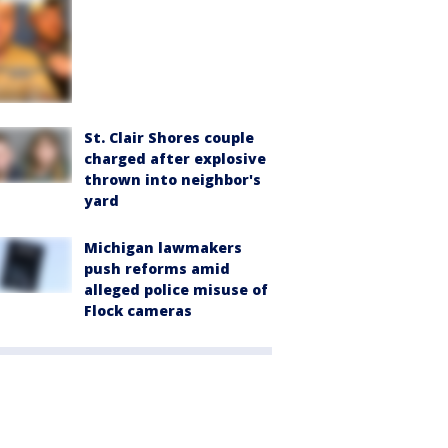
St. Clair Shores couple
charged after explosive
thrown into neighbor's
yard
Michigan lawmakers
push reforms amid
alleged police misuse of
Flock cameras