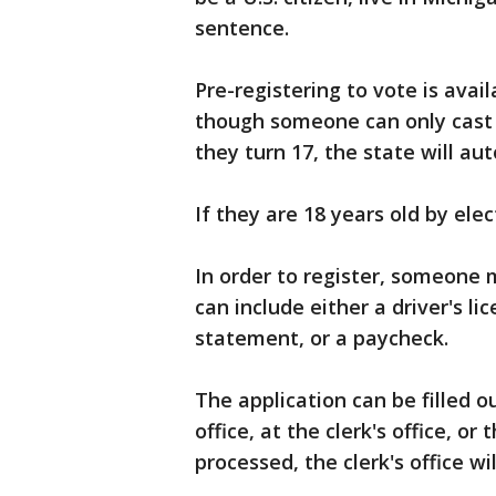
sentence.
Pre-registering to vote is avai
though someone can only cast a
they turn 17, the state will au
If they are 18 years old by ele
In order to register, someone 
can include either a driver's lic
statement, or a paycheck.
The application can be filled o
office, at the clerk's office, o
processed, the clerk's office wi