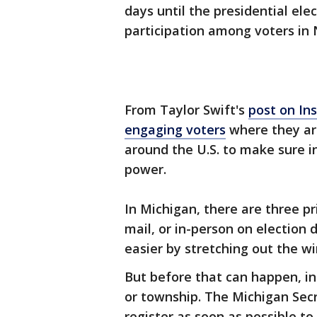
days until the presidential elec
participation among voters i
From Taylor Swift's
post on In
engaging voters
where they are
around the U.S. to make sure in
power.
In Michigan, there are three pr
mail, or in-person on election
easier by stretching out the w
But before that can happen, ind
or township. The Michigan Sec
register as soon as possible to