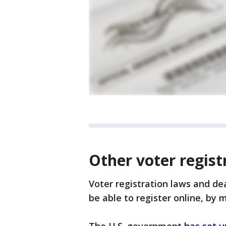
Other voter regist
Voter registration laws and de
be able to register online, by m
The U.S. government
has set u