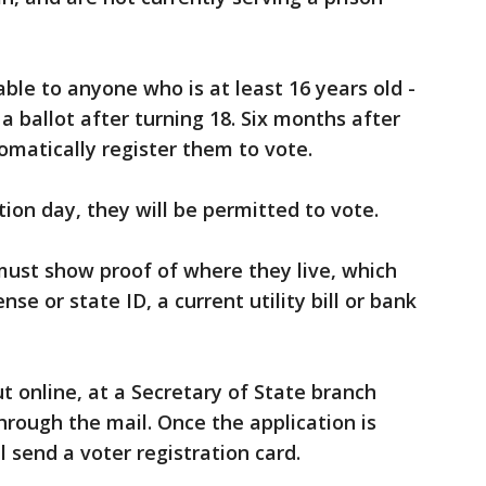
lable to anyone who is at least 16 years old -
 ballot after turning 18. Six months after
tomatically register them to vote.
ction day, they will be permitted to vote.
must show proof of where they live, which
ense or state ID, a current utility bill or bank
ut online, at a Secretary of State branch
r through the mail. Once the application is
ll send a voter registration card.