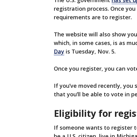
registration process. Once you
requirements are to register.
The website will also show you
which, in some cases, is as mu
Day
is Tuesday, Nov. 5.
Once you register, you can vote
If you’ve moved recently, you s
that you’ll be able to vote in 
Eligibility for reg
If someone wants to register t
be a U.S. citizen, live in Michi