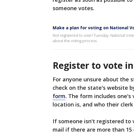
someone votes.
Make a plan for voting on National V
Not registered to vote? Tuesday, National Vote
about the voting process.
Register to vote i
For anyone unsure about the st
check on the state's website 
form
. The form includes one's 
location is, and who their clerk 
If someone isn't registered to 
mail if there are more than 15