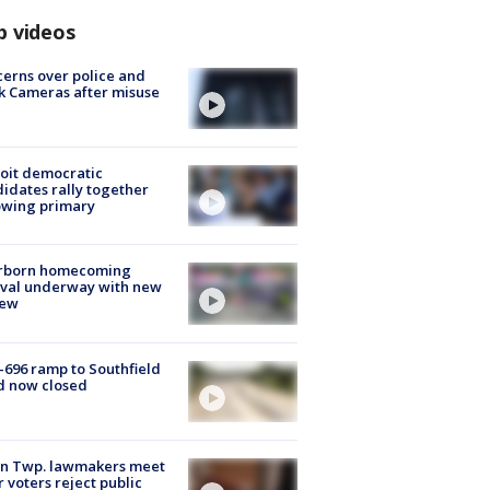
p videos
erns over police and
k Cameras after misuse
e
oit democratic
idates rally together
owing primary
rborn homecoming
ival underway with new
few
-696 ramp to Southfield
d now closed
on Twp. lawmakers meet
r voters reject public