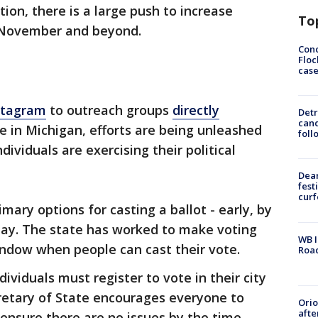
tion, there is a large push to increase
To
n November and beyond.
Conc
Floc
cas
stagram
to outreach groups
directly
Detr
cand
 in Michigan, efforts are being unleashed
foll
dividuals are exercising their political
Dea
fest
cur
imary options for casting a ballot - early, by
 day. The state has worked to make voting
WB I
indow when people can cast their vote.
Roa
ividuals must register to vote in their city
retary of State encourages everyone to
Ori
afte
 ensure there are no issues by the time