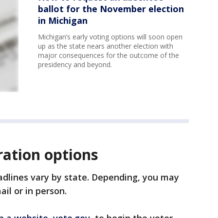
ballot for the November election
in Michigan
Michigan’s early voting options will soon open
up as the state nears another election with
major consequences for the outcome of the
presidency and beyond.
ration options
adlines vary by state. Depending, you may
ail or in person.
p a website, vote.gov
, to begin the voter