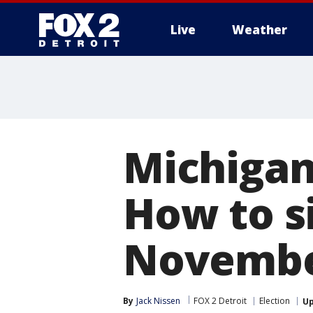
Live
Weather
More
Michigan
How to si
Novembe
By
Jack Nissen
FOX 2 Detroit
Election
U