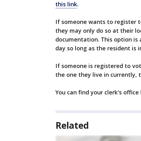
this link
.
If someone wants to register t
they may only do so at their loc
documentation. This option is 
day so long as the resident is in
If someone is registered to vot
the one they live in currently, 
You can find your clerk's office
Related