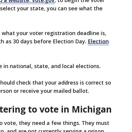
 select your state, you can see what the
 what your voter registration deadline is,
ch as 30 days before Election Day.
Election
 in national, state, and local elections.
hould check that your address is correct so
person or receive your mailed ballot.
istering to vote in Michigan
o vote, they need a few things. They must
gan, and are not currently serving a prison