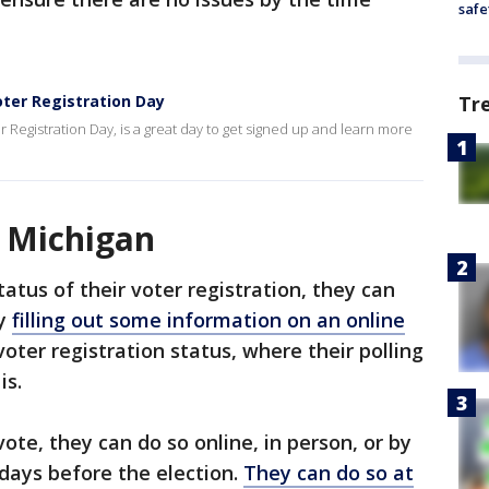
safe
oter Registration Day
Tr
r Registration Day, is a great day to get signed up and learn more
n Michigan
atus of their voter registration, they can
by
filling out some information on an online
voter registration status, where their polling
is.
vote, they can do so online, in person, or by
 days before the election.
They can do so at