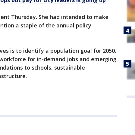
ops but pay for city leaders is going up
nt Thursday. She had intended to make
ntion a staple of the annual policy
ves is to identify a population goal for 2050.
's workforce for in-demand jobs and emerging
dations to schools, sustainable
astructure.