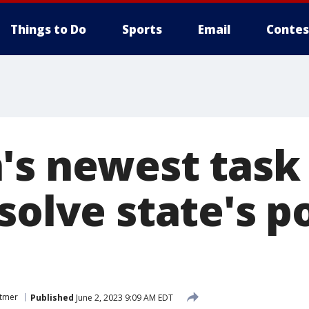
Things to Do
Sports
Email
Contes
's newest task
solve state's p
itmer
Published
June 2, 2023 9:09 AM EDT