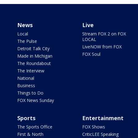
News
Live
Local
Stream FOX 2 on FOX
LOCAL
The Pulse
LiveNOW from FOX
Detroit Talk City
FOX Soul
Made in Michigan
The Roundabout
The Interview
National
Business
Things to Do
FOX News Sunday
Sports
Entertainment
The Sports Office
FOX Shows
First & North
CriticLEE Speaking