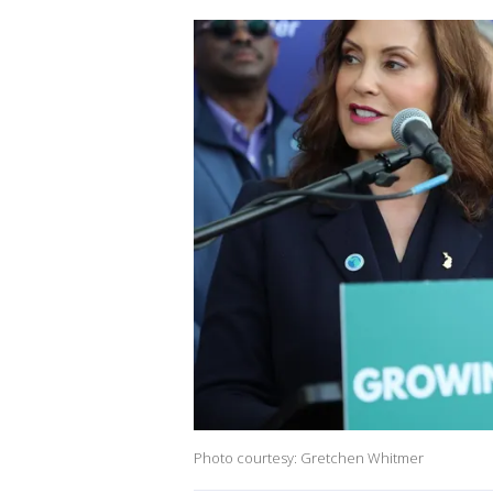
Photo courtesy: Gretchen Whitmer