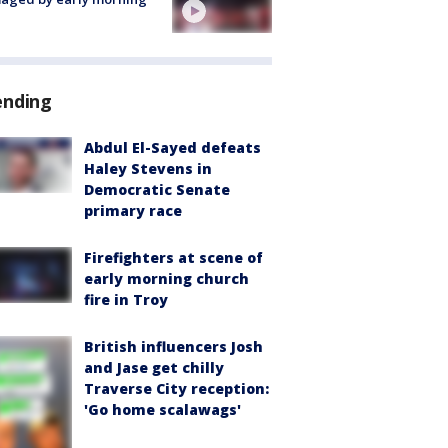
ending
Abdul El-Sayed defeats
Haley Stevens in
Democratic Senate
primary race
Firefighters at scene of
early morning church
fire in Troy
British influencers Josh
and Jase get chilly
Traverse City reception:
'Go home scalawags'