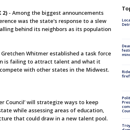
To
 2)
-
Among the biggest announcements
Loca
erence was the state's response to a slew
Detr
falling behind its neighbors as its population
Dea
fest
Gretchen Whitmer established a task force
min
 is failing to attract talent and what it
o compete with other states in the Midwest.
Ride
fire
Poli
 Council’ will strategize ways to keep
Pres
com
 state while assessing areas of education,
Cou
ucture that could draw in a new talent pool.
Troy
dam