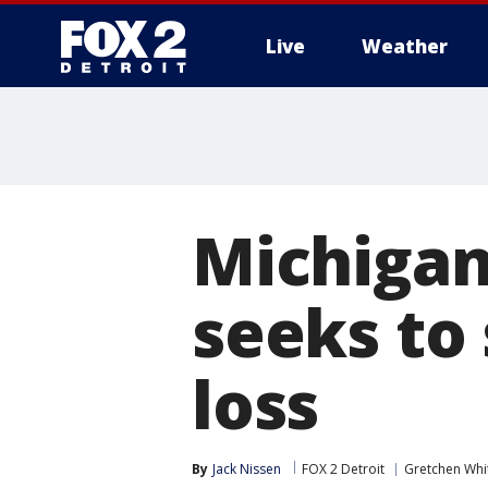
Live
Weather
More
Michigan
seeks to 
loss
By
Jack Nissen
FOX 2 Detroit
Gretchen Wh