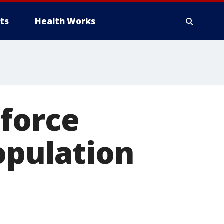
ts
Health Works
 force
opulation