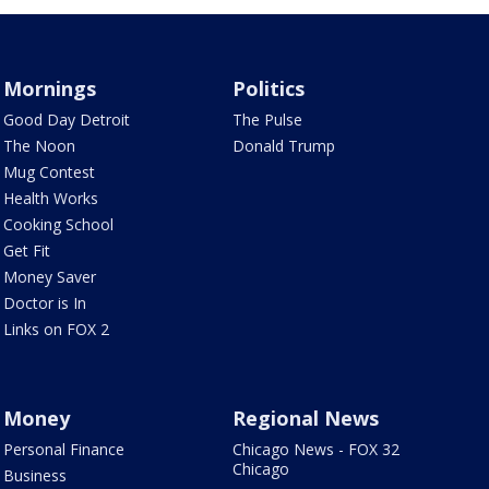
Mornings
Politics
Good Day Detroit
The Pulse
The Noon
Donald Trump
Mug Contest
Health Works
Cooking School
Get Fit
Money Saver
Doctor is In
Links on FOX 2
Money
Regional News
Personal Finance
Chicago News - FOX 32
Chicago
Business