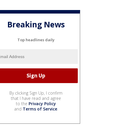
Breaking News
Top headlines daily
By clicking Sign Up, I confirm
that I have read and agree
to the
Privacy Policy
and
Terms of Service
.