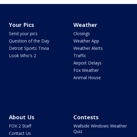
Your Pics
Weather
Send your pics
Closings
Question of the Day
Weather App
Detroit Sports Trivia
Weather Alerts
Look Who's 2
Traffic
Airport Delays
Fox Weather
Animal House
About Us
Contests
FOX 2 Staff
Wallside Windows Weather
Quiz
Contact Us