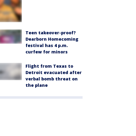
Teen takeover-proof?
Dearborn Homecoming
festival has 4 p.m.
curfew for minors
Flight from Texas to
Detroit evacuated after
verbal bomb threat on
the plane