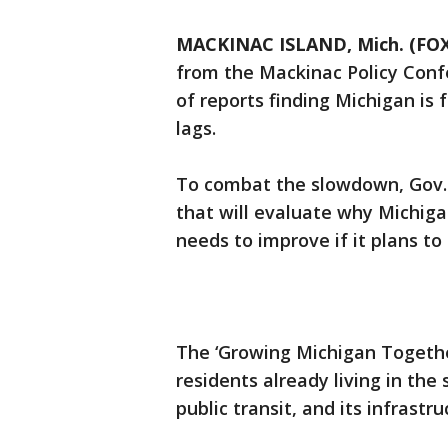
MACKINAC ISLAND, Mich. (FOX
from the Mackinac Policy Conf
of reports finding Michigan is 
lags.
To combat the slowdown, Gov. 
that will evaluate why Michigan
needs to improve if it plans t
The ‘Growing Michigan Together
residents already living in the
public transit, and its infrastr