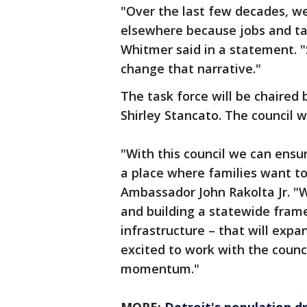
"Over the last few decades, w
elsewhere because jobs and ta
Whitmer said in a statement. "Si
change that narrative."
The task force will be chaired
Shirley Stancato. The council 
"With this council we can ensu
a place where families want to l
Ambassador John Rakolta Jr. "W
and building a statewide fram
infrastructure – that will expa
excited to work with the counc
momentum."