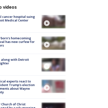
p videos
l cancer hospital suing
oit Medical Center
rborn's homecoming
ival has new curfew for
ors
 along with Detroit
fighter
tical experts react to
ident Trump's election
ments about Wayne
nty
 Church of Christ
aged by early morning