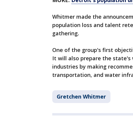
MORE:
Detroit's population dr
Whitmer made the announceme
population loss and talent rete
gathering.
One of the group's first objecti
It will also prepare the state
industries by making recommen
transportation, and water infr
Gretchen Whitmer