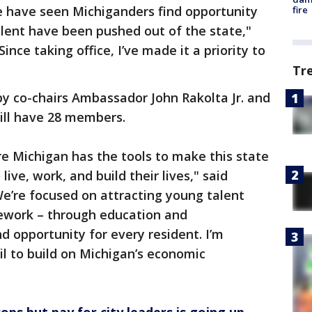
e have seen Michiganders find opportunity
fire
lent have been pushed out of the state,"
nce taking office, I’ve made it a priority to
Tr
 by co-chairs Ambassador John Rakolta Jr. and
will have 28 members.
re Michigan has the tools to make this state
ive, work, and build their lives," said
e’re focused on attracting young talent
ework – through education and
nd opportunity for every resident. I’m
il to build on Michigan’s economic