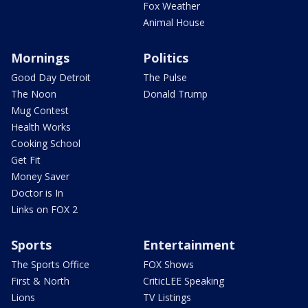
Fox Weather
Animal House
Mornings
Politics
Good Day Detroit
The Pulse
The Noon
Donald Trump
Mug Contest
Health Works
Cooking School
Get Fit
Money Saver
Doctor is In
Links on FOX 2
Sports
Entertainment
The Sports Office
FOX Shows
First & North
CriticLEE Speaking
Lions
TV Listings