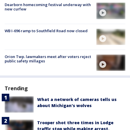
Dearborn homecoming festival underway with
new curfew
WB I-696 ramp to Southfield Road now closed
Orion Twp. lawmakers meet after voters reject
public safety millages
Trending
What a network of cameras tells us
about Michigan's wolves
Trooper shot three times in Lodge
traffic stop while making arrest,