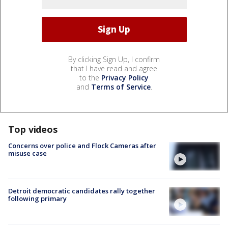
By clicking Sign Up, I confirm
that I have read and agree
to the
Privacy Policy
and
Terms of Service
.
Top videos
Concerns over police and Flock Cameras after
misuse case
Detroit democratic candidates rally together
following primary