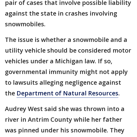
pair of cases that involve possible liability
against the state in crashes involving
snowmobiles.
The issue is whether a snowmobile and a
utility vehicle should be considered motor
vehicles under a Michigan law. If so,
governmental immunity might not apply
to lawsuits alleging negligence against
the
Department of Natural Resources
.
Audrey West said she was thrown into a
river in Antrim County while her father
was pinned under his snowmobile. They