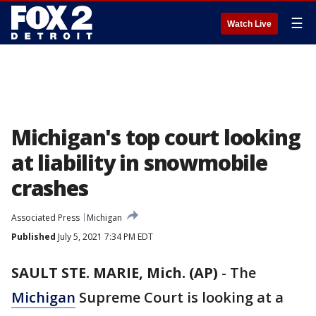
☰
Watch Live
Michigan's top court looking
at liability in snowmobile
crashes
Associated Press
Michigan
Published
July 5, 2021 7:34 PM EDT
SAULT STE. MARIE, Mich. (AP)
-
The
Michigan
Supreme Court is looking at a