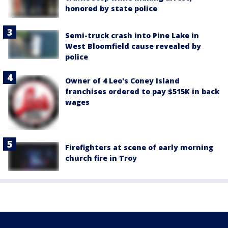
honored by state police
Semi-truck crash into Pine Lake in
West Bloomfield cause revealed by
police
Owner of 4 Leo's Coney Island
franchises ordered to pay $515K in back
wages
Firefighters at scene of early morning
church fire in Troy