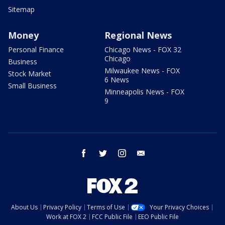
Sitemap
Money
Regional News
Personal Finance
Chicago News - FOX 32
Chicago
Business
Milwaukee News - FOX
Stock Market
6 News
Small Business
Minneapolis News - FOX
9
facebook
twitter
instagram
email
About Us
Privacy Policy
Terms of Use
Your Privacy Choices
Work at FOX 2
FCC Public File
EEO Public File