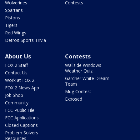
Wolverines
Contests
Spartans
Pistons
Tigers
Red Wings
Detroit Sports Trivia
About Us
Contests
FOX 2 Staff
Wallside Windows
Weather Quiz
Contact Us
Gardner White Dream
Work at FOX 2
Team
FOX 2 News App
Mug Contest
Job Shop
Exposed
Community
FCC Public File
FCC Applications
Closed Captions
Problem Solvers
Resources