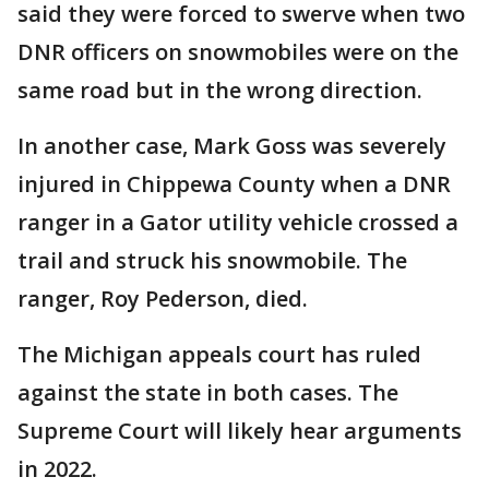
said they were forced to swerve when two
DNR officers on snowmobiles were on the
same road but in the wrong direction.
In another case, Mark Goss was severely
injured in Chippewa County when a DNR
ranger in a Gator utility vehicle crossed a
trail and struck his snowmobile. The
ranger, Roy Pederson, died.
The Michigan appeals court has ruled
against the state in both cases. The
Supreme Court will likely hear arguments
in 2022.