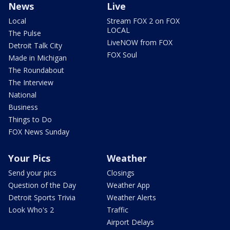
News
Live
Local
Stream FOX 2 on FOX
LOCAL
The Pulse
LiveNOW from FOX
Detroit Talk City
FOX Soul
Made in Michigan
The Roundabout
The Interview
National
Business
Things to Do
FOX News Sunday
Your Pics
Weather
Send your pics
Closings
Question of the Day
Weather App
Detroit Sports Trivia
Weather Alerts
Look Who's 2
Traffic
Airport Delays