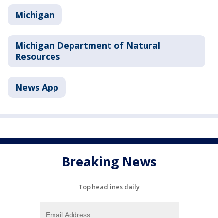
Michigan
Michigan Department of Natural
Resources
News App
Breaking News
Top headlines daily