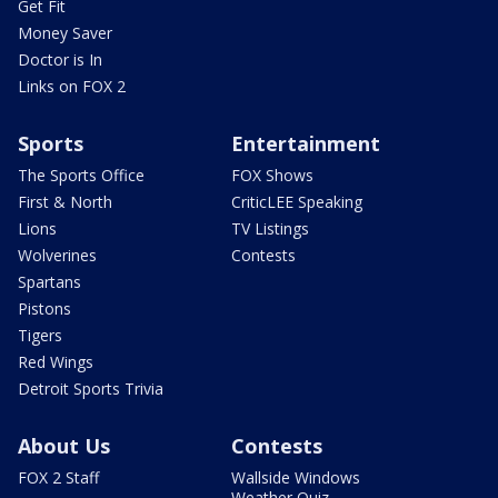
Get Fit
Money Saver
Doctor is In
Links on FOX 2
Sports
Entertainment
The Sports Office
FOX Shows
First & North
CriticLEE Speaking
Lions
TV Listings
Wolverines
Contests
Spartans
Pistons
Tigers
Red Wings
Detroit Sports Trivia
About Us
Contests
FOX 2 Staff
Wallside Windows
Weather Quiz