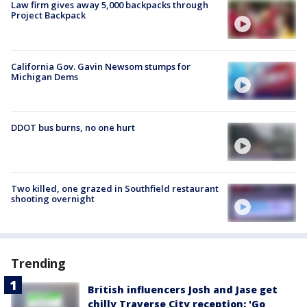
Law firm gives away 5,000 backpacks through
Project Backpack
California Gov. Gavin Newsom stumps for
Michigan Dems
DDOT bus burns, no one hurt
Two killed, one grazed in Southfield restaurant
shooting overnight
Trending
British influencers Josh and Jase get
chilly Traverse City reception: 'Go