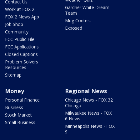
Contact Us
Gardner White Dream
Work at FOX 2
Team
FOX 2 News App
Mug Contest
Job Shop
Exposed
Community
FCC Public File
FCC Applications
Closed Captions
Problem Solvers
Resources
Sitemap
Money
Regional News
Personal Finance
Chicago News - FOX 32
Chicago
Business
Milwaukee News - FOX
Stock Market
6 News
Small Business
Minneapolis News - FOX
9