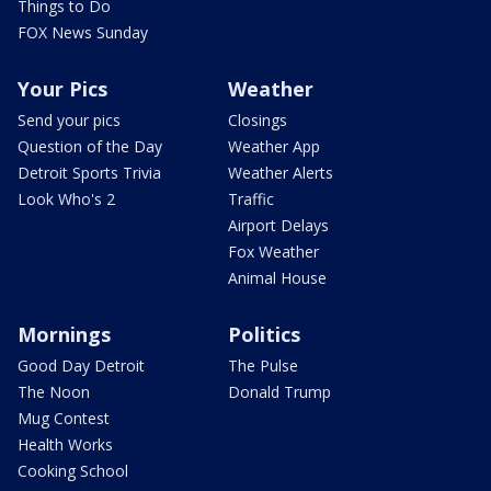
Things to Do
FOX News Sunday
Your Pics
Weather
Send your pics
Closings
Question of the Day
Weather App
Detroit Sports Trivia
Weather Alerts
Look Who's 2
Traffic
Airport Delays
Fox Weather
Animal House
Mornings
Politics
Good Day Detroit
The Pulse
The Noon
Donald Trump
Mug Contest
Health Works
Cooking School