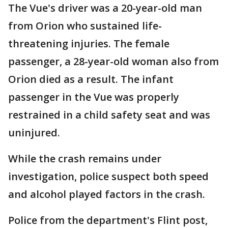
The Vue's driver was a 20-year-old man
from Orion who sustained life-
threatening injuries. The female
passenger, a 28-year-old woman also from
Orion died as a result. The infant
passenger in the Vue was properly
restrained in a child safety seat and was
uninjured.
While the crash remains under
investigation, police suspect both speed
and alcohol played factors in the crash.
Police from the department's Flint post,