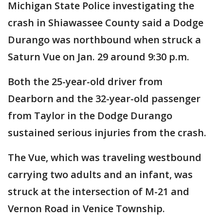
Michigan State Police investigating the
crash in Shiawassee County said a Dodge
Durango was northbound when struck a
Saturn Vue on Jan. 29 around 9:30 p.m.
Both the 25-year-old driver from
Dearborn and the 32-year-old passenger
from Taylor in the Dodge Durango
sustained serious injuries from the crash.
The Vue, which was traveling westbound
carrying two adults and an infant, was
struck at the intersection of M-21 and
Vernon Road in Venice Township.