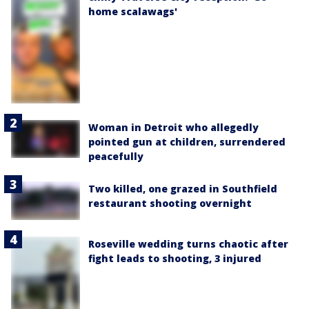
home scalawags'
Woman in Detroit who allegedly
pointed gun at children, surrendered
peacefully
Two killed, one grazed in Southfield
restaurant shooting overnight
Roseville wedding turns chaotic after
fight leads to shooting, 3 injured