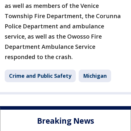
as well as members of the Venice
Township Fire Department, the Corunna
Police Department and ambulance
service, as well as the Owosso Fire
Department Ambulance Service
responded to the crash.
Crime and Public Safety
Michigan
Breaking News