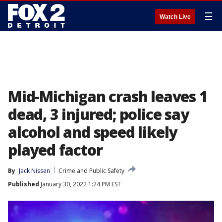
☰
Watch Live
Mid-Michigan crash leaves 1
dead, 3 injured; police say
alcohol and speed likely
played factor
By
Jack Nissen
Crime and Public Safety
Published
January 30, 2022 1:24 PM EST