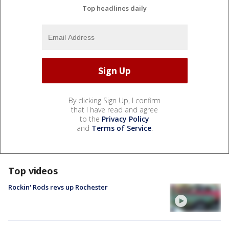
Top headlines daily
By clicking Sign Up, I confirm
that I have read and agree
to the
Privacy Policy
and
Terms of Service
.
Top videos
Rockin' Rods revs up Rochester