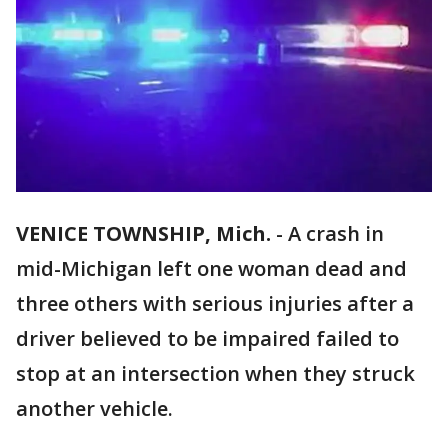
VENICE TOWNSHIP, Mich.
-
A crash in
mid-Michigan left one woman dead and
three others with serious injuries after a
driver believed to be impaired failed to
stop at an intersection when they struck
another vehicle.