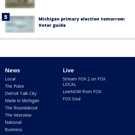
Michigan primary election tomorrow:
Voter guide
News
Live
Local
Stream FOX 2 on FOX
LOCAL
The Pulse
LiveNOW from FOX
Detroit Talk City
FOX Soul
Made in Michigan
The Roundabout
The Interview
National
Business