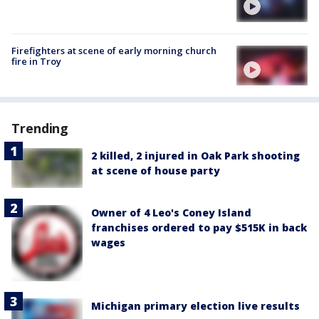
Firefighters at scene of early morning church
fire in Troy
Trending
2 killed, 2 injured in Oak Park shooting
at scene of house party
Owner of 4 Leo's Coney Island
franchises ordered to pay $515K in back
wages
Michigan primary election live results