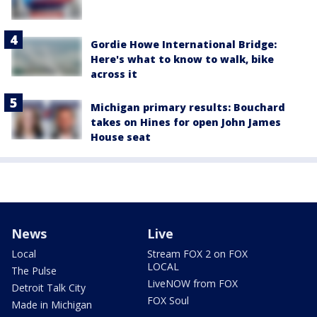
Gordie Howe International Bridge:
Here's what to know to walk, bike
across it
Michigan primary results: Bouchard
takes on Hines for open John James
House seat
News
Live
Local
Stream FOX 2 on FOX
LOCAL
The Pulse
LiveNOW from FOX
Detroit Talk City
FOX Soul
Made in Michigan