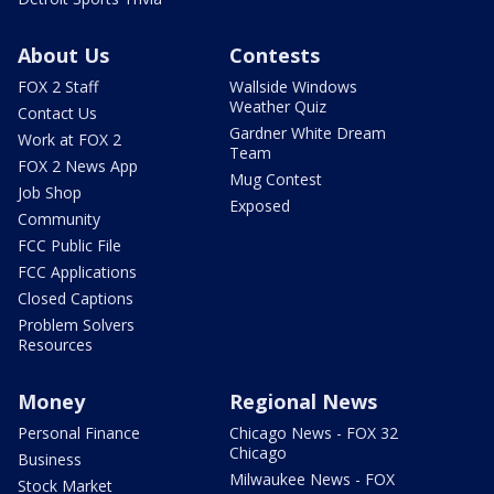
About Us
Contests
FOX 2 Staff
Wallside Windows
Weather Quiz
Contact Us
Gardner White Dream
Work at FOX 2
Team
FOX 2 News App
Mug Contest
Job Shop
Exposed
Community
FCC Public File
FCC Applications
Closed Captions
Problem Solvers
Resources
Money
Regional News
Personal Finance
Chicago News - FOX 32
Chicago
Business
Milwaukee News - FOX
Stock Market