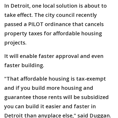
In Detroit, one local solution is about to
take effect. The city council recently
passed a PILOT ordinance that cancels
property taxes for affordable housing
projects.
It will enable faster approval and even
faster building.
"That affordable housing is tax-exempt
and if you build more housing and
guarantee those rents will be subsidized
you can build it easier and faster in
Detroit than anyplace else," said Duggan.