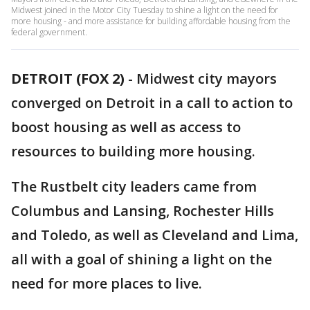
Midwest joined in the Motor City Tuesday to shine a light on the need for
more housing - and more assistance for building affordable housing from the
federal government.
DETROIT (FOX 2)
-
Midwest city mayors
converged on Detroit in a call to action to
boost housing as well as access to
resources to building more housing.
The Rustbelt city leaders came from
Columbus and Lansing, Rochester Hills
and Toledo, as well as Cleveland and Lima,
all with a goal of shining a light on the
need for more places to live.