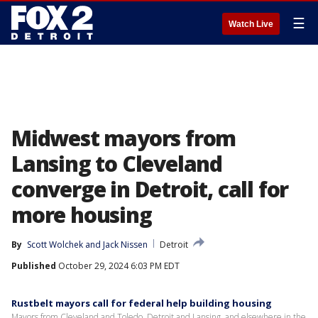
☰
Watch Live
Midwest mayors from
Lansing to Cleveland
converge in Detroit, call for
more housing
By
Scott Wolchek
 and 
Jack Nissen
Detroit
Published
October 29, 2024 6:03 PM EDT
Rustbelt mayors call for federal help building housing
Mayors from Cleveland and Toledo, Detroit and Lansing, and elsewhere in the