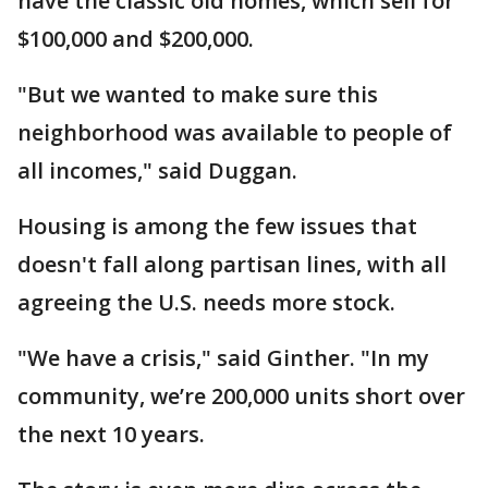
have the classic old homes, which sell for
$100,000 and $200,000.
"But we wanted to make sure this
neighborhood was available to people of
all incomes," said Duggan.
Housing is among the few issues that
doesn't fall along partisan lines, with all
agreeing the U.S. needs more stock.
"We have a crisis," said Ginther. "In my
community, we’re 200,000 units short over
the next 10 years.