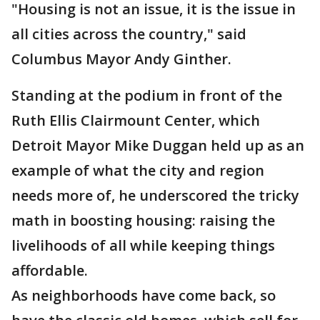
"Housing is not an issue, it is the issue in
all cities across the country," said
Columbus Mayor Andy Ginther.
Standing at the podium in front of the
Ruth Ellis Clairmount Center, which
Detroit Mayor Mike Duggan held up as an
example of what the city and region
needs more of, he underscored the tricky
math in boosting housing: raising the
livelihoods of all while keeping things
affordable.
As neighborhoods have come back, so