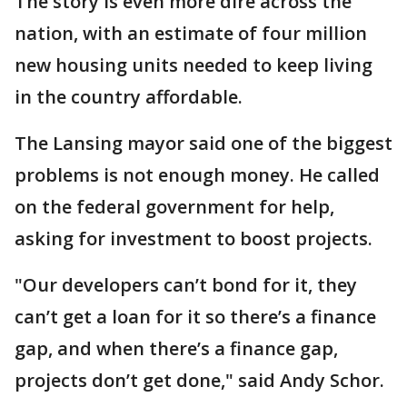
The story is even more dire across the
nation, with an estimate of four million
new housing units needed to keep living
in the country affordable.
The Lansing mayor said one of the biggest
problems is not enough money. He called
on the federal government for help,
asking for investment to boost projects.
"Our developers can’t bond for it, they
can’t get a loan for it so there’s a finance
gap, and when there’s a finance gap,
projects don’t get done," said Andy Schor.