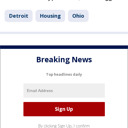
Detroit
Housing
Ohio
Breaking News
Top headlines daily
By clicking Sign Up, I confirm