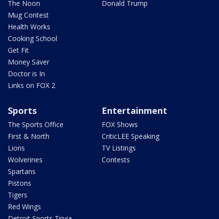
The Noon
Donald Trump
Mug Contest
Health Works
Cooking School
Get Fit
Money Saver
Doctor is In
Links on FOX 2
Sports
Entertainment
The Sports Office
FOX Shows
First & North
CriticLEE Speaking
Lions
TV Listings
Wolverines
Contests
Spartans
Pistons
Tigers
Red Wings
Detroit Sports Trivia