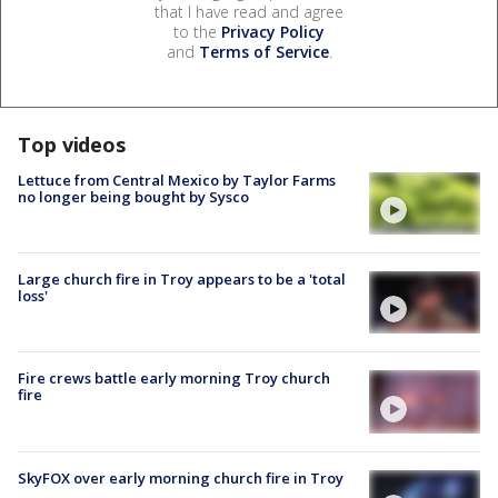
that I have read and agree
to the
Privacy Policy
and
Terms of Service
.
Top videos
Lettuce from Central Mexico by Taylor Farms
no longer being bought by Sysco
Large church fire in Troy appears to be a 'total
loss'
Fire crews battle early morning Troy church
fire
SkyFOX over early morning church fire in Troy