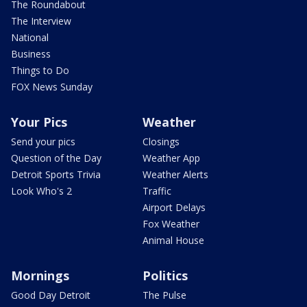
The Roundabout
The Interview
National
Business
Things to Do
FOX News Sunday
Your Pics
Weather
Send your pics
Closings
Question of the Day
Weather App
Detroit Sports Trivia
Weather Alerts
Look Who's 2
Traffic
Airport Delays
Fox Weather
Animal House
Mornings
Politics
Good Day Detroit
The Pulse