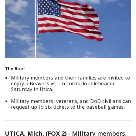
The Brief
Military members and their families are invited to
enjoy a Beavers vs. Unicorns doubleheader
Saturday in Utica.
Military members, veterans, and DoD civilians can
request up to six tickets to the baseball games.
UTICA, Mich. (FOX 2)
-
Military members,