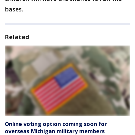
bases.
Related
Online voting option coming soon for
overseas Michigan military members