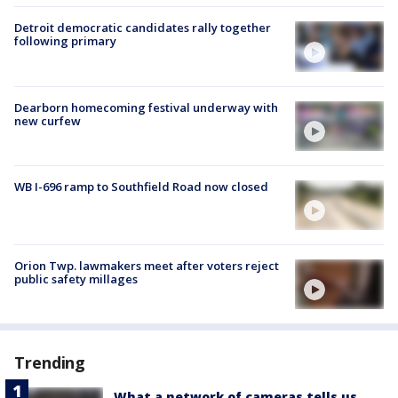
Detroit democratic candidates rally together
following primary
Dearborn homecoming festival underway with
new curfew
WB I-696 ramp to Southfield Road now closed
Orion Twp. lawmakers meet after voters reject
public safety millages
Trending
What a network of cameras tells us