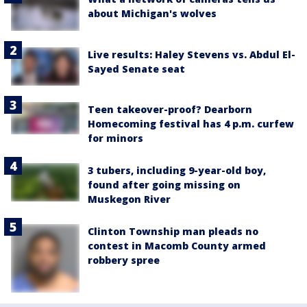
about Michigan's wolves
Live results: Haley Stevens vs. Abdul El-
Sayed Senate seat
Teen takeover-proof? Dearborn
Homecoming festival has 4 p.m. curfew
for minors
3 tubers, including 9-year-old boy,
found after going missing on
Muskegon River
Clinton Township man pleads no
contest in Macomb County armed
robbery spree