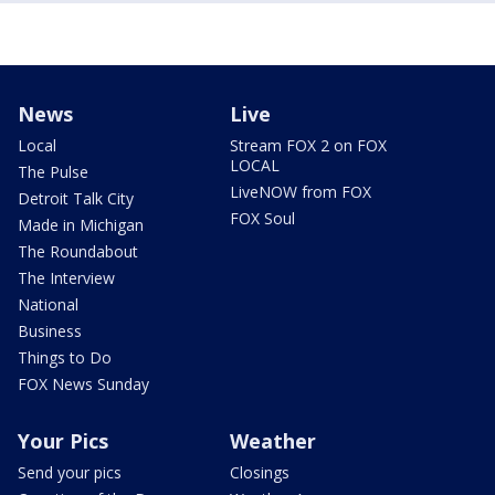
News
Live
Local
Stream FOX 2 on FOX
LOCAL
The Pulse
LiveNOW from FOX
Detroit Talk City
FOX Soul
Made in Michigan
The Roundabout
The Interview
National
Business
Things to Do
FOX News Sunday
Your Pics
Weather
Send your pics
Closings