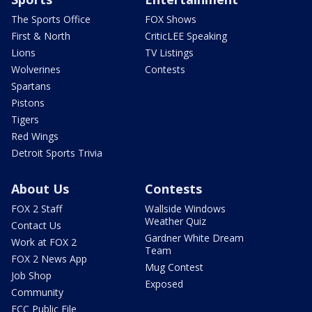
The Sports Office
FOX Shows
First & North
CriticLEE Speaking
Lions
TV Listings
Wolverines
Contests
Spartans
Pistons
Tigers
Red Wings
Detroit Sports Trivia
About Us
Contests
FOX 2 Staff
Wallside Windows
Weather Quiz
Contact Us
Gardner White Dream
Work at FOX 2
Team
FOX 2 News App
Mug Contest
Job Shop
Exposed
Community
FCC Public File