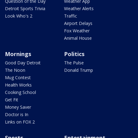
Question of the Day
Weather App
Detroit Sports Trivia
Weather Alerts
Look Who's 2
Traffic
Airport Delays
Fox Weather
Animal House
Mornings
Politics
Good Day Detroit
The Pulse
The Noon
Donald Trump
Mug Contest
Health Works
Cooking School
Get Fit
Money Saver
Doctor is In
Links on FOX 2
Sports
Entertainment