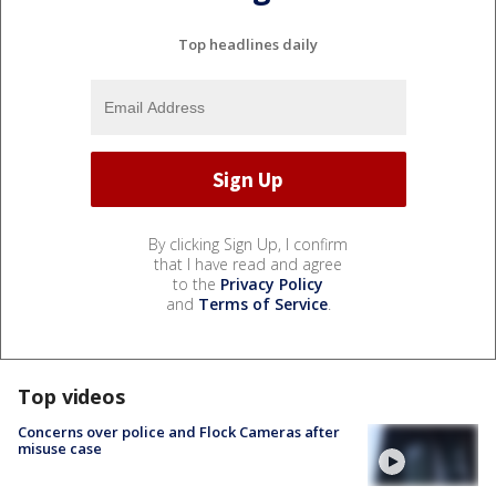
Top headlines daily
By clicking Sign Up, I confirm
that I have read and agree
to the
Privacy Policy
and
Terms of Service
.
Top videos
Concerns over police and Flock Cameras after
misuse case