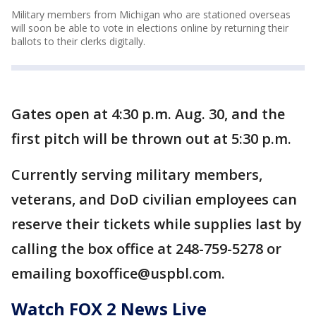
Military members from Michigan who are stationed overseas
will soon be able to vote in elections online by returning their
ballots to their clerks digitally.
Gates open at 4:30 p.m. Aug. 30, and the
first pitch will be thrown out at 5:30 p.m.
Currently serving military members,
veterans, and DoD civilian employees can
reserve their tickets while supplies last by
calling the box office at 248-759-5278 or
emailing boxoffice@uspbl.com.
Watch FOX 2 News Live