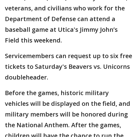
veterans, and civilians who work for the
Department of Defense can attend a
baseball game at Utica's Jimmy John’s
Field this weekend.
Servicemembers can request up to six free
tickets to Saturday's Beavers vs. Unicorns
doubleheader.
Before the games, historic military
vehicles will be displayed on the field, and
military members will be honored during
the National Anthem. After the games,
children will have the chance to run the