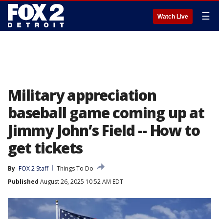
☰
Watch Live
Military appreciation
baseball game coming up at
Jimmy John’s Field -- How to
get tickets
By
FOX 2 Staff
Things To Do
Published
August 26, 2025 10:52 AM EDT