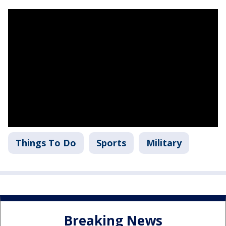
Things To Do
Sports
Military
Breaking News