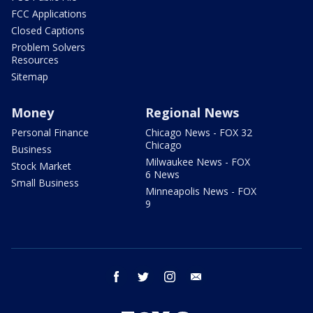
FCC Applications
Closed Captions
Problem Solvers
Resources
Sitemap
Money
Regional News
Personal Finance
Chicago News - FOX 32
Chicago
Business
Milwaukee News - FOX
Stock Market
6 News
Small Business
Minneapolis News - FOX
9
facebook
twitter
instagram
email