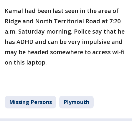
Kamal had been last seen in the area of
Ridge and North Territorial Road at 7:20
a.m. Saturday morning. Police say that he
has ADHD and can be very impulsive and
may be headed somewhere to access wi-fi
on this laptop.
Missing Persons
Plymouth