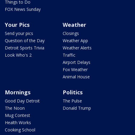
Things to Do
FOX News Sunday
Your Pics
Weather
Send your pics
Closings
Question of the Day
Weather App
Detroit Sports Trivia
Weather Alerts
Look Who's 2
Traffic
Airport Delays
Fox Weather
Animal House
Mornings
Politics
Good Day Detroit
The Pulse
The Noon
Donald Trump
Mug Contest
Health Works
Cooking School