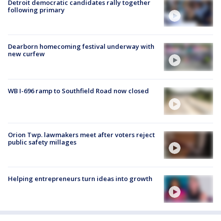
Detroit democratic candidates rally together
following primary
Dearborn homecoming festival underway with
new curfew
WB I-696 ramp to Southfield Road now closed
Orion Twp. lawmakers meet after voters reject
public safety millages
Helping entrepreneurs turn ideas into growth