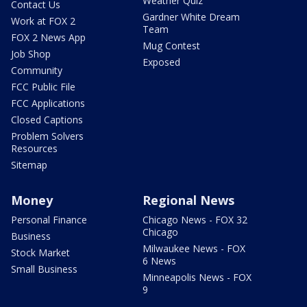
Weather Quiz
Contact Us
Gardner White Dream
Work at FOX 2
Team
FOX 2 News App
Mug Contest
Job Shop
Exposed
Community
FCC Public File
FCC Applications
Closed Captions
Problem Solvers
Resources
Sitemap
Money
Regional News
Personal Finance
Chicago News - FOX 32
Chicago
Business
Milwaukee News - FOX
Stock Market
6 News
Small Business
Minneapolis News - FOX
9