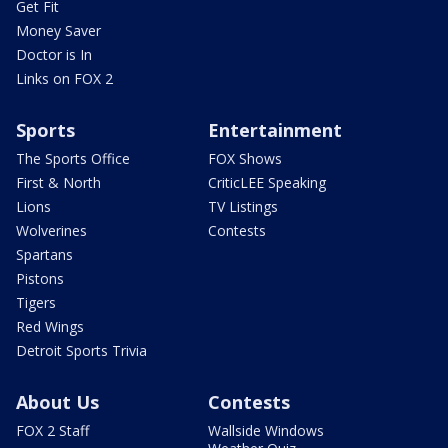
Get Fit
Money Saver
Doctor is In
Links on FOX 2
Sports
Entertainment
The Sports Office
FOX Shows
First & North
CriticLEE Speaking
Lions
TV Listings
Wolverines
Contests
Spartans
Pistons
Tigers
Red Wings
Detroit Sports Trivia
About Us
Contests
FOX 2 Staff
Wallside Windows