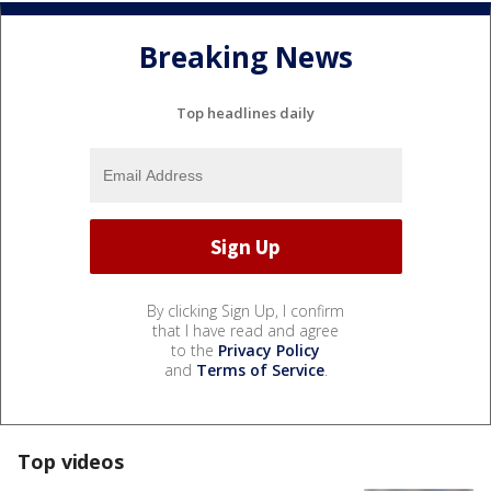
Breaking News
Top headlines daily
By clicking Sign Up, I confirm
that I have read and agree
to the
Privacy Policy
and
Terms of Service
.
Top videos