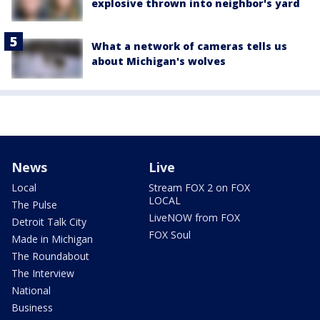
explosive thrown into neighbor's yard
What a network of cameras tells us
about Michigan's wolves
News
Live
Local
Stream FOX 2 on FOX
LOCAL
The Pulse
LiveNOW from FOX
Detroit Talk City
FOX Soul
Made in Michigan
The Roundabout
The Interview
National
Business