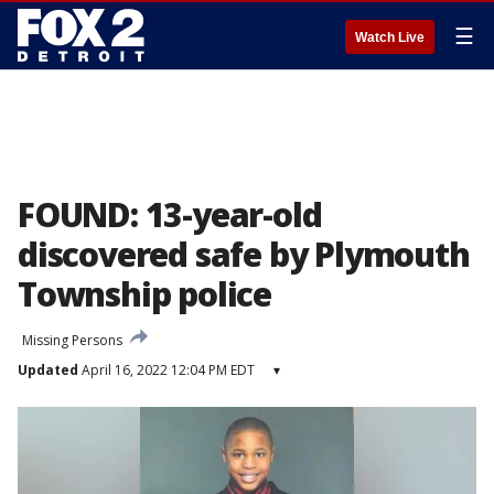
☰
Watch Live
FOUND: 13-year-old
discovered safe by Plymouth
Township police
Missing Persons
Updated
April 16, 2022 12:04 PM EDT
▾