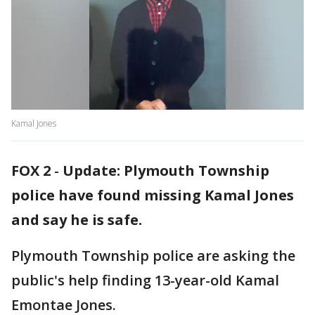
Kamal Jones
FOX 2
-
Update: Plymouth Township
police have found missing Kamal Jones
and say he is safe.
Plymouth Township police are asking the
public's help finding 13-year-old Kamal
Emontae Jones.