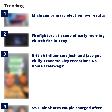
Trending
Michigan primary election live results
Firefighters at scene of early morning
church fire in Troy
British influencers Josh and Jase get
chilly Traverse City reception: 'Go
home scalawags'
St. Clair Shores couple charged after