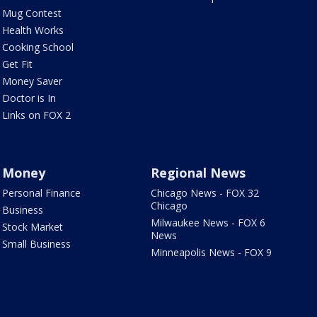
Mug Contest
Health Works
Cooking School
Get Fit
Money Saver
Doctor is In
Links on FOX 2
Money
Regional News
Personal Finance
Chicago News - FOX 32
Chicago
Business
Milwaukee News - FOX 6
Stock Market
News
Small Business
Minneapolis News - FOX 9