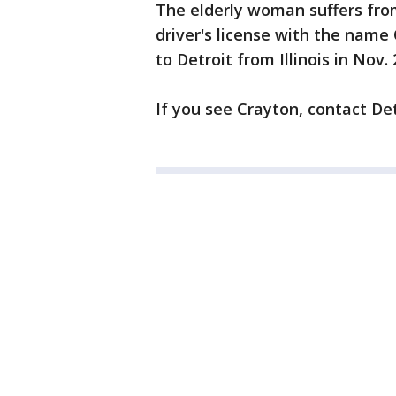
The elderly woman suffers from
driver's license with the name
to Detroit from Illinois in Nov. 
If you see Crayton, contact Det