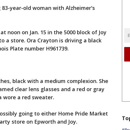
ng 83-year-old woman with Alzheimer's
t noon on Jan. 15 in the 5000 block of Joy
o a store. Ora Crayton is driving a black
inois Plate number H961739.
inches, black with a medium complexion. She
ramed clear lens glasses and a red or gray
 a wore a red sweater.
possibly going to either Home Pride Market
To
arty store on Epworth and Joy.
Alle