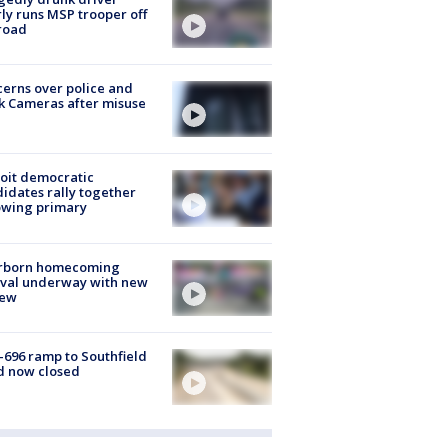
ly runs MSP trooper off
road
erns over police and
k Cameras after misuse
e
oit democratic
idates rally together
owing primary
rborn homecoming
ival underway with new
few
-696 ramp to Southfield
d now closed