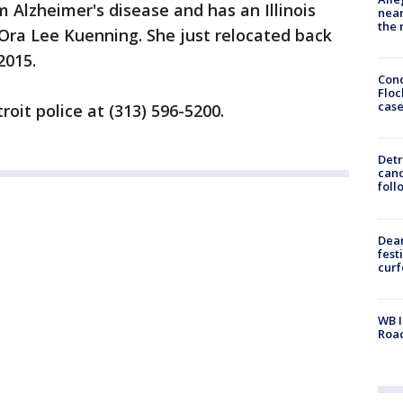
 Alzheimer's disease and has an Illinois
near
the 
 Ora Lee Kuenning. She just relocated back
2015.
Conc
Floc
cas
roit police at (313) 596-5200.
Detr
cand
foll
Dea
fest
cur
WB I
Roa