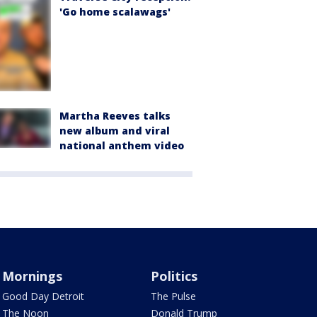
'Go home scalawags'
Martha Reeves talks
new album and viral
national anthem video
Mornings
Politics
Good Day Detroit
The Pulse
The Noon
Donald Trump