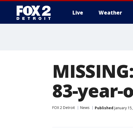
Live
Weather
More
MISSING:
83-year-
FOX 2 Detroit
News
Published
January 15,