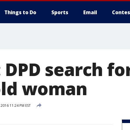
Things to Do
Sports
Email
Contes
 DPD search fo
old woman
 2016 11:24 PM EST