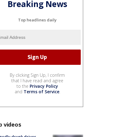
Breaking News
Top headlines daily
By clicking Sign Up, I confirm
that I have read and agree
to the
Privacy Policy
and
Terms of Service
.
p videos
gedly drunk driver