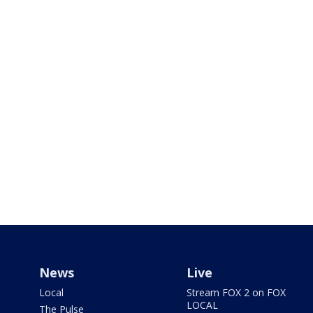
News
Live
Local
Stream FOX 2 on FOX
LOCAL
The Pulse