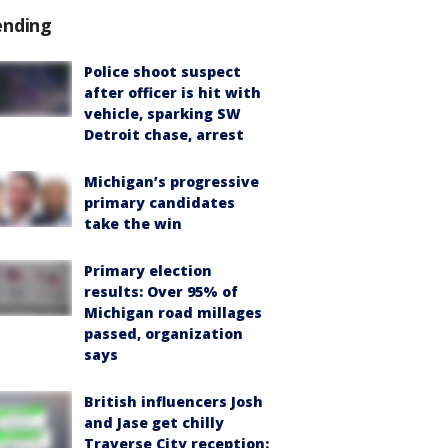
ending
Police shoot suspect
after officer is hit with
vehicle, sparking SW
Detroit chase, arrest
Michigan’s progressive
primary candidates
take the win
Primary election
results: Over 95% of
Michigan road millages
passed, organization
says
British influencers Josh
and Jase get chilly
Traverse City reception: