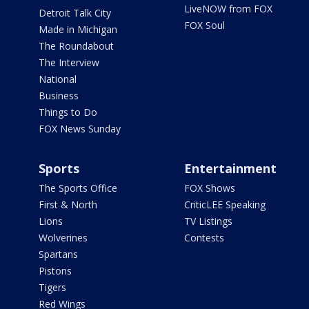
LiveNOW from FOX
Detroit Talk City
FOX Soul
Made in Michigan
The Roundabout
The Interview
National
Business
Things to Do
FOX News Sunday
Sports
Entertainment
The Sports Office
FOX Shows
First & North
CriticLEE Speaking
Lions
TV Listings
Wolverines
Contests
Spartans
Pistons
Tigers
Red Wings