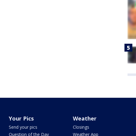
Your Pics
Weather
Send your pics
Closings
Question of the Day
Weather App