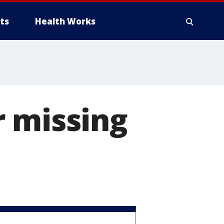
ts
Health Works
r missing