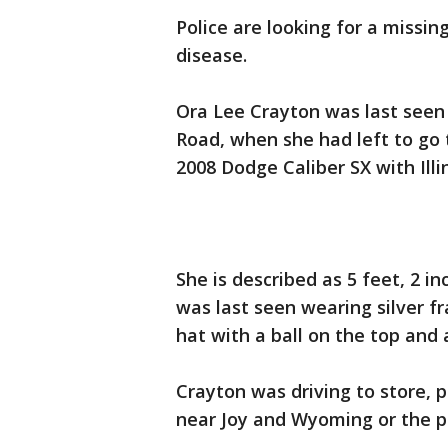
Police are looking for a missi
disease.
Ora Lee Crayton was last seen a
Road, when she had left to go t
2008 Dodge Caliber SX with Ill
She is described as 5 feet, 2 
was last seen wearing silver f
hat with a ball on the top and
Crayton was driving to store, 
near Joy and Wyoming or the p