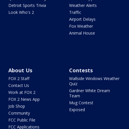
Detroit Sports Trivia
Weather Alerts
Look Who's 2
Traffic
Airport Delays
Fox Weather
Animal House
About Us
Contests
FOX 2 Staff
Wallside Windows Weather
Quiz
Contact Us
Gardner White Dream
Work at FOX 2
Team
FOX 2 News App
Mug Contest
Job Shop
Exposed
Community
FCC Public File
FCC Applications