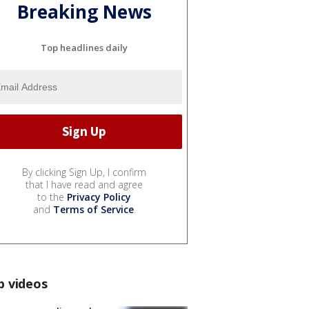
Breaking News
Top headlines daily
By clicking Sign Up, I confirm
that I have read and agree
to the
Privacy Policy
and
Terms of Service
.
p videos