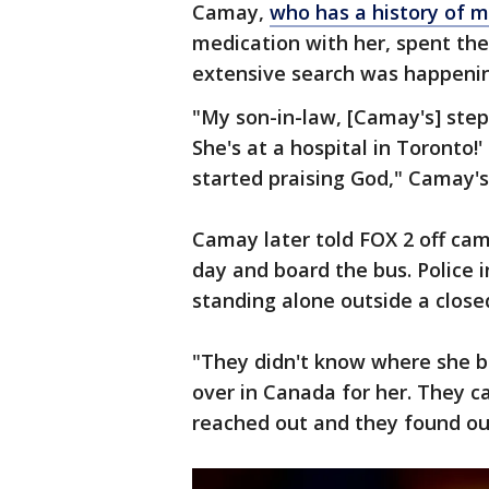
Camay,
who has a history of m
medication with her, spent the 
extensive search was happeni
"My son-in-law, [Camay's] ste
She's at a hospital in Toronto!' 
started praising God," Camay's
Camay later told FOX 2 off ca
day and board the bus. Police
standing alone outside a closed
"They didn't know where she b
over in Canada for her. They c
reached out and they found out