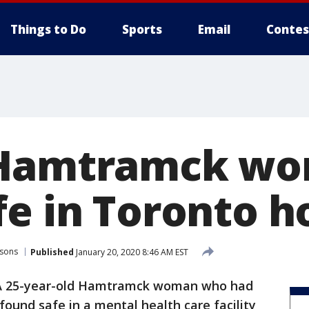
Things to Do
Sports
Email
Contes
 Hamtramck w
e in Toronto h
rsons
Published
January 20, 2020 8:46 AM EST
A 25-year-old Hamtramck woman who had
ound safe in a mental health care facility