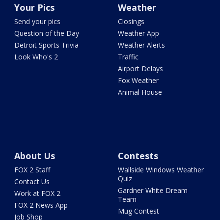
Your Pics
Weather
Send your pics
Closings
Question of the Day
Weather App
Detroit Sports Trivia
Weather Alerts
Look Who's 2
Traffic
Airport Delays
Fox Weather
Animal House
About Us
Contests
FOX 2 Staff
Wallside Windows Weather
Quiz
Contact Us
Gardner White Dream
Work at FOX 2
Team
FOX 2 News App
Mug Contest
Job Shop