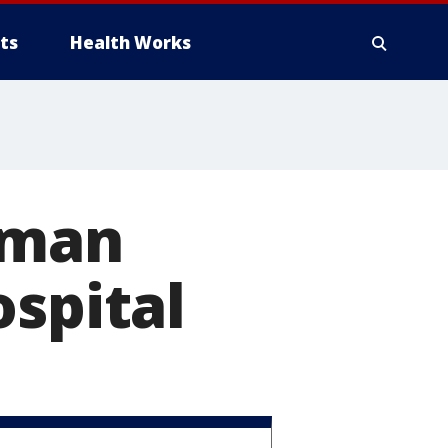
ts
Health Works
oman
ospital