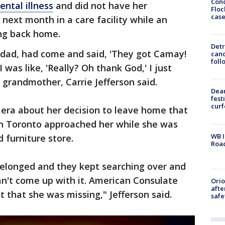
Conc
ental illness
and did not have her
Floc
cas
next month in a care facility while an
ng back home.
Detr
pdad, had come and said, 'They got Camay!
cand
foll
I was like, 'Really? Oh thank God,' I just
 grandmother, Carrie Jefferson said.
Dea
fest
cur
mera about her decision to leave home that
 in Toronto approached her while she was
WB I
 furniture store.
Roa
elonged and they kept searching over and
an't come up with it. American Consulate
Ori
afte
 that she was missing," Jefferson said.
safe