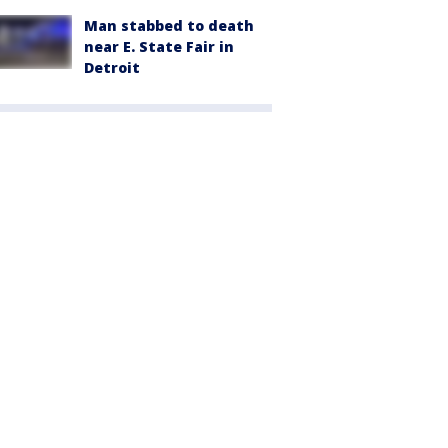
Man stabbed to death
near E. State Fair in
Detroit