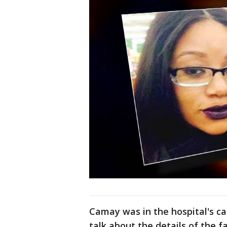
Camay was in the hospital's ca
talk about the details of the f