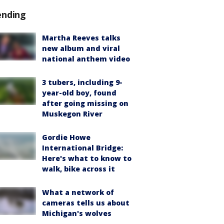
ending
Martha Reeves talks
new album and viral
national anthem video
3 tubers, including 9-
year-old boy, found
after going missing on
Muskegon River
Gordie Howe
International Bridge:
Here's what to know to
walk, bike across it
What a network of
cameras tells us about
Michigan's wolves