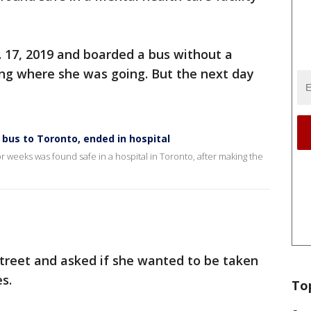
17, 2019 and boarded a bus without a
ing where she was going. But the next day
us to Toronto, ended in hospital
eeks was found safe in a hospital in Toronto, after making the
street and asked if she wanted to be taken
es.
To