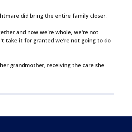
htmare did bring the entire family closer.
gether and now we're whole, we're not
t take it for granted we're not going to do
er grandmother, receiving the care she