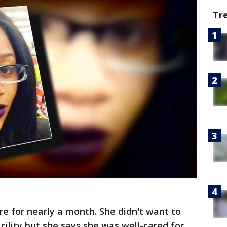
Tr
re for nearly a month. She didn't want to
acility but she says she was well-cared for