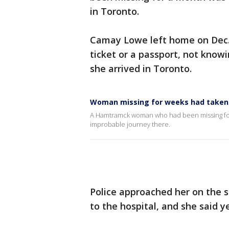
in Toronto.
Camay Lowe left home on Dec. 
ticket or a passport, not know
she arrived in Toronto.
Woman missing for weeks had taken b
A Hamtramck woman who had been missing for w
improbable journey there.
Police approached her on the 
to the hospital, and she said y