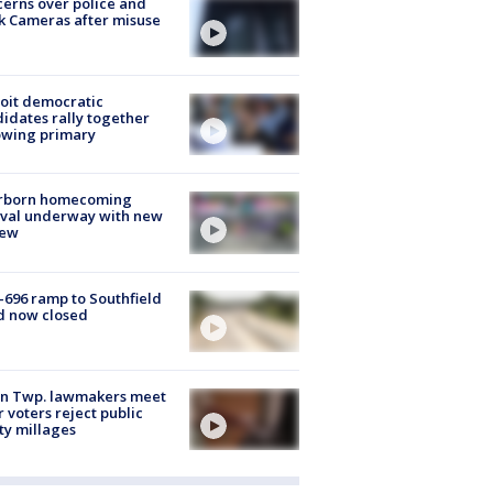
erns over police and
k Cameras after misuse
e
oit democratic
idates rally together
owing primary
rborn homecoming
ival underway with new
few
-696 ramp to Southfield
d now closed
on Twp. lawmakers meet
r voters reject public
ty millages