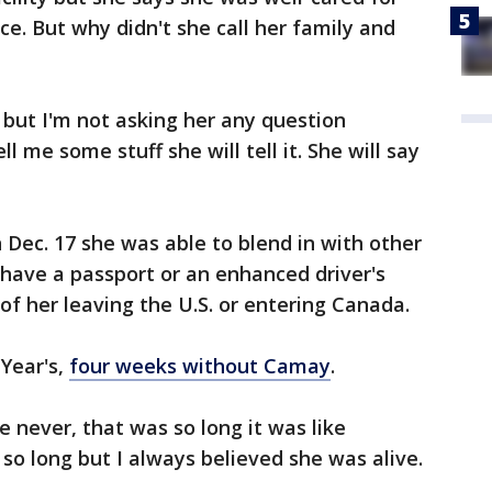
ce. But why didn't she call her family and
ow but I'm not asking her any question
 me some stuff she will tell it. She will say
 Dec. 17 she was able to blend in with other
 have a passport or an enhanced driver's
of her leaving the U.S. or entering Canada.
 Year's,
four weeks without Camay
.
e never, that was so long it was like
o long but I always believed she was alive.