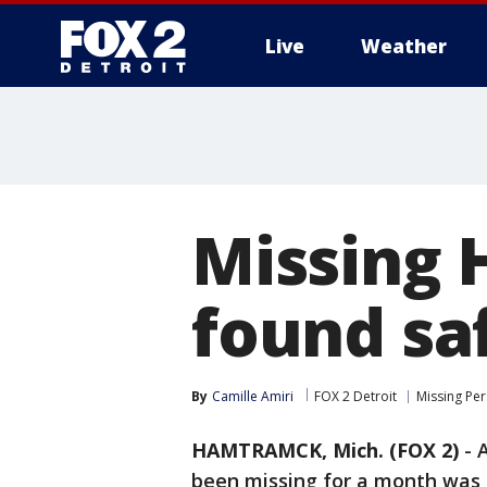
Live
Weather
More
Missing
found saf
By
Camille Amiri
FOX 2 Detroit
Missing Pe
HAMTRAMCK, Mich. (FOX 2)
-
been missing for a month was f