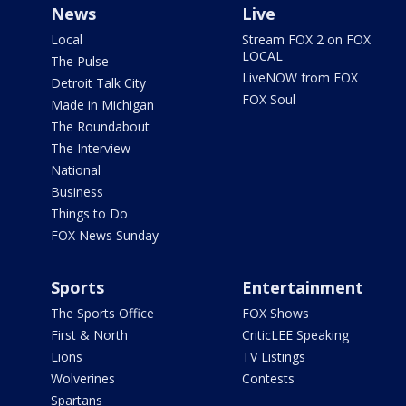
News
Live
Local
Stream FOX 2 on FOX
LOCAL
The Pulse
LiveNOW from FOX
Detroit Talk City
FOX Soul
Made in Michigan
The Roundabout
The Interview
National
Business
Things to Do
FOX News Sunday
Sports
Entertainment
The Sports Office
FOX Shows
First & North
CriticLEE Speaking
Lions
TV Listings
Wolverines
Contests
Spartans