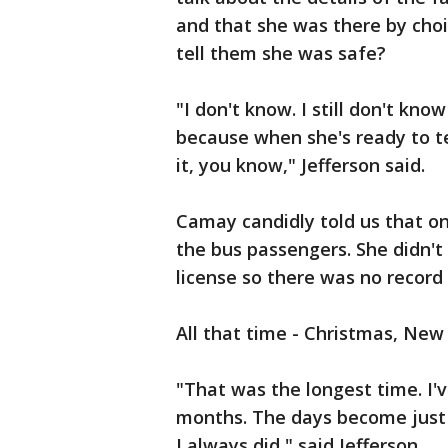
and that she was there by choi
tell them she was safe?
"I don't know. I still don't kn
because when she's ready to tell
it, you know," Jefferson said.
Camay candidly told us that on
the bus passengers. She didn't
license so there was no record 
All that time - Christmas, New
"That was the longest time. I'v
months. The days become just s
I always did," said Jefferson.