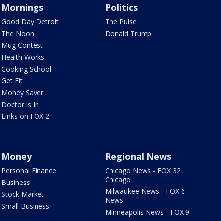
Mornings
Politics
Good Day Detroit
The Pulse
The Noon
Donald Trump
Mug Contest
Health Works
Cooking School
Get Fit
Money Saver
Doctor is In
Links on FOX 2
Money
Regional News
Personal Finance
Chicago News - FOX 32
Chicago
Business
Milwaukee News - FOX 6
Stock Market
News
Small Business
Minneapolis News - FOX 9