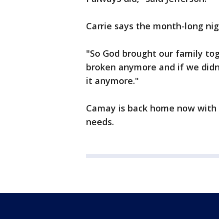
Carrie says the month-long nig
"So God brought our family to
broken anymore and if we didn'
it anymore."
Camay is back home now with h
needs.