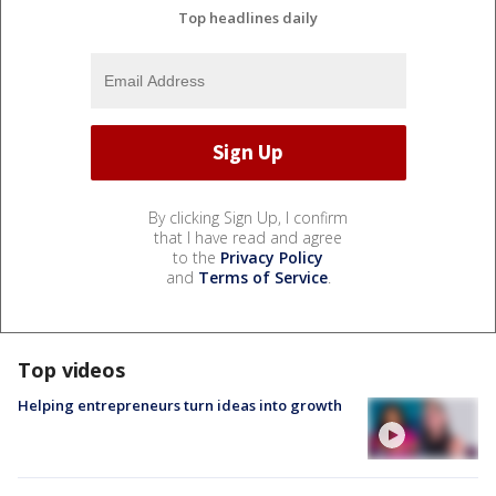
Top headlines daily
By clicking Sign Up, I confirm
that I have read and agree
to the
Privacy Policy
and
Terms of Service
.
Top videos
Helping entrepreneurs turn ideas into growth