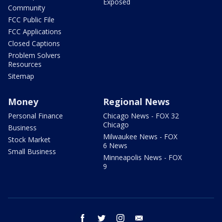
Exposed
Community
FCC Public File
FCC Applications
Closed Captions
Problem Solvers
Resources
Sitemap
Money
Regional News
Personal Finance
Chicago News - FOX 32
Chicago
Business
Milwaukee News - FOX
Stock Market
6 News
Small Business
Minneapolis News - FOX
9
facebook
twitter
instagram
email