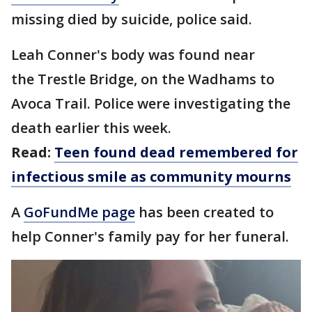
missing died by suicide, police said.
Leah Conner's body was found near
the Trestle Bridge, on the Wadhams to
Avoca Trail. Police were investigating the
death earlier this week.
Read:
Teen found dead remembered for
infectious smile as community mourns
A
GoFundMe page
has been created to
help Conner's family pay for her funeral.