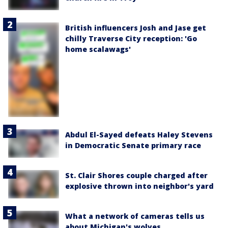
British influencers Josh and Jase get
chilly Traverse City reception: 'Go
home scalawags'
Abdul El-Sayed defeats Haley Stevens
in Democratic Senate primary race
St. Clair Shores couple charged after
explosive thrown into neighbor's yard
What a network of cameras tells us
about Michigan's wolves