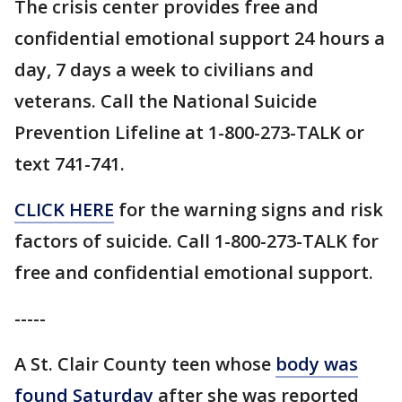
The crisis center provides free and
confidential emotional support 24 hours a
day, 7 days a week to civilians and
veterans. Call the National Suicide
Prevention Lifeline at 1-800-273-TALK or
text 741-741.
CLICK HERE
for the warning signs and risk
factors of suicide. Call 1-800-273-TALK for
free and confidential emotional support.
-----
A St. Clair County teen whose
body was
found Saturday
after she was reported