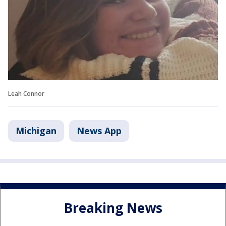
Leah Connor
Michigan
News App
Breaking News