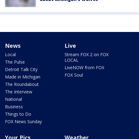
News
Live
Local
Stream FOX 2 on FOX
LOCAL
The Pulse
LiveNOW from FOX
Detroit Talk City
FOX Soul
Made in Michigan
The Roundabout
The Interview
National
Business
Things to Do
FOX News Sunday
Your Pics
Weather