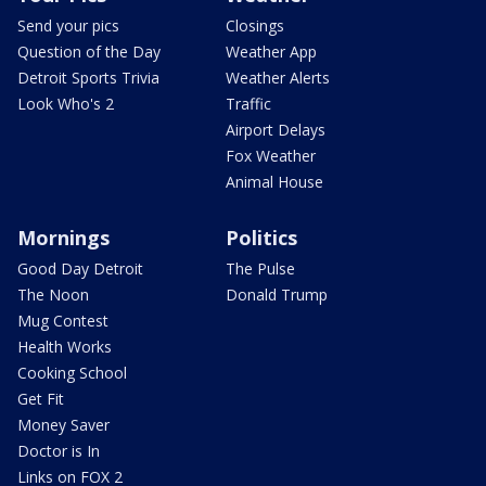
Send your pics
Closings
Question of the Day
Weather App
Detroit Sports Trivia
Weather Alerts
Look Who's 2
Traffic
Airport Delays
Fox Weather
Animal House
Mornings
Politics
Good Day Detroit
The Pulse
The Noon
Donald Trump
Mug Contest
Health Works
Cooking School
Get Fit
Money Saver
Doctor is In
Links on FOX 2