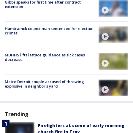
Gibbs speaks for first time after contract
extension
Hamtramck councilman sentenced for election
crimes
MDHHS lifts lettuce guidance as sick cases
decrease
Metro Detroit couple accused of throwing
explosive in neighbor's yard
Trending
Firefighters at scene of early morning
church fire in Troy