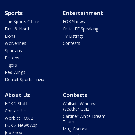
Sports
Entertainment
The Sports Office
FOX Shows
First & North
CriticLEE Speaking
Lions
TV Listings
Wolverines
Contests
Spartans
Pistons
Tigers
Red Wings
Detroit Sports Trivia
About Us
Contests
FOX 2 Staff
Wallside Windows
Weather Quiz
Contact Us
Gardner White Dream
Work at FOX 2
Team
FOX 2 News App
Mug Contest
Job Shop