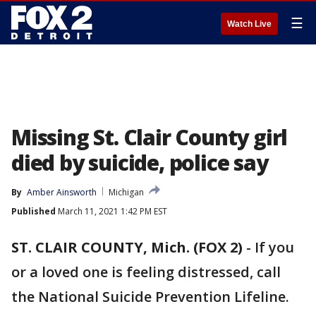
☰
Watch Live
Missing St. Clair County girl
died by suicide, police say
By
Amber Ainsworth
Michigan
Published
March 11, 2021 1:42 PM EST
ST. CLAIR COUNTY, Mich. (FOX 2)
-
If you
or a loved one is feeling distressed, call
the National Suicide Prevention Lifeline.