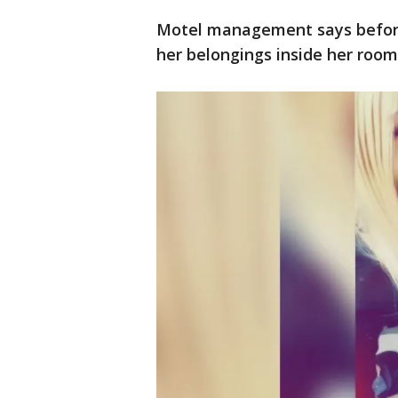
Motel management says before
her belongings inside her room