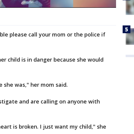
able please call your mom or the police if
er child is in danger because she would
e she was," her mom said.
estigate and are calling on anyone with
eart is broken. I just want my child," she