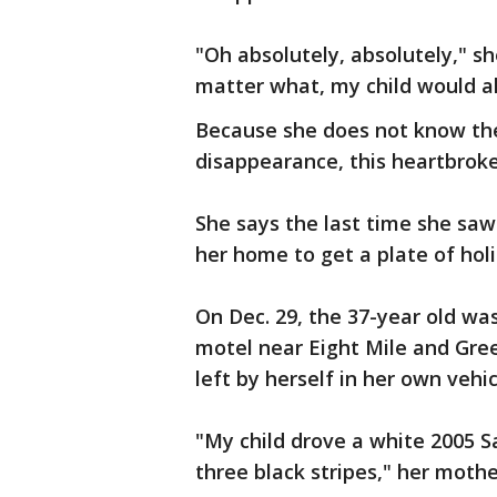
"Oh absolutely, absolutely," sh
matter what, my child would a
Because she does not know the
disappearance, this heartbroke
She says the last time she sa
her home to get a plate of holi
On Dec. 29, the 37-year old wa
motel near Eight Mile and Gree
left by herself in her own vehic
"My child drove a white 2005 Sa
three black stripes," her mothe