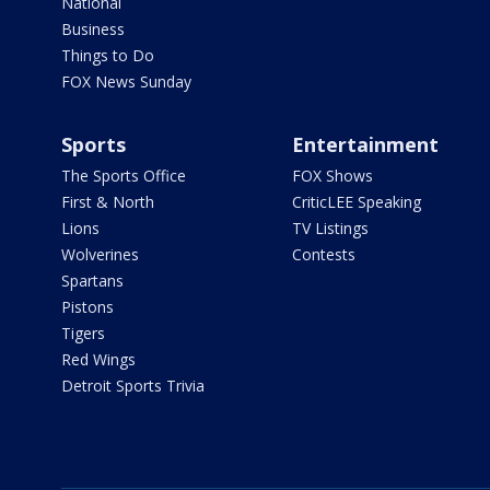
National
Business
Things to Do
FOX News Sunday
Sports
Entertainment
The Sports Office
FOX Shows
First & North
CriticLEE Speaking
Lions
TV Listings
Wolverines
Contests
Spartans
Pistons
Tigers
Red Wings
Detroit Sports Trivia