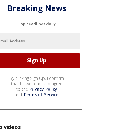
Breaking News
Top headlines daily
By clicking Sign Up, I confirm
that I have read and agree
to the
Privacy Policy
and
Terms of Service
.
p videos