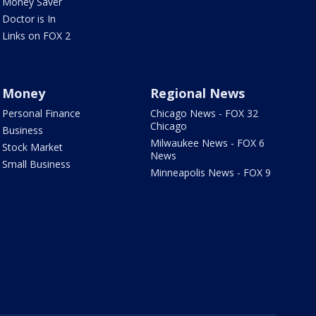
Money Saver
Doctor is In
Links on FOX 2
Money
Regional News
Personal Finance
Chicago News - FOX 32
Chicago
Business
Milwaukee News - FOX 6
Stock Market
News
Small Business
Minneapolis News - FOX 9