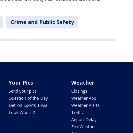
Crime and Public Safety
Your Pics
Weather
Send your pics
Closings
Question of the Day
Weather App
Detroit Sports Trivia
Weather Alerts
Look Who's 2
Traffic
Airport Delays
Fox Weather