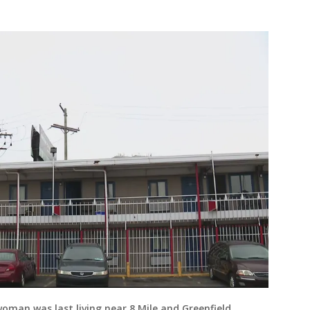
oman was last living near 8 Mile and Greenfield.