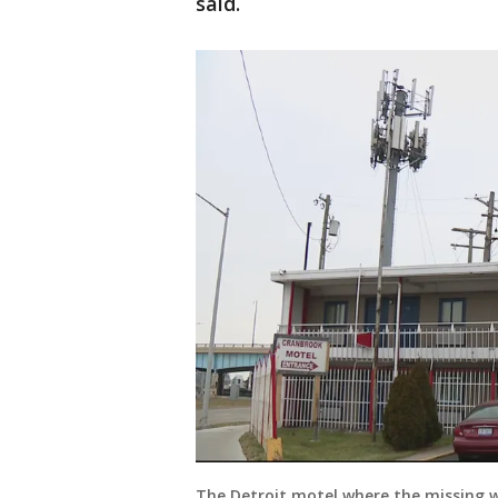
said.
The Detroit motel where the missing w