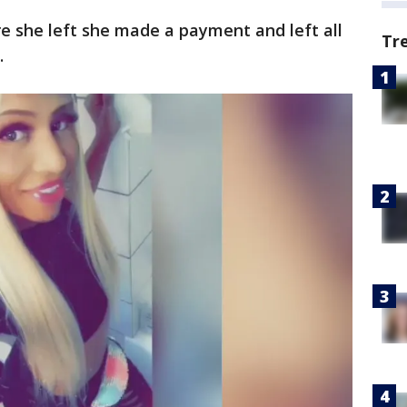
 she left she made a payment and left all
Tr
.