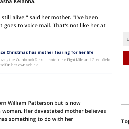
tasha Keianna.
s still alive," said her mother. "I've been
st goes to voice mail. That's not like her at
e Christmas has mother fearing for her life
eaving the Cranbrook Detroit motel near Eight Mile and Greenfield
rself in her own vehicle.
rn William Patterson but is now
 a woman. Her devastated mother believes
 has something to do with her
To