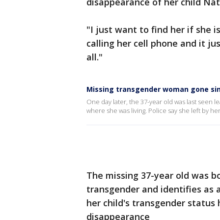
disappearance of her child Na
"I just want to find her if she i
calling her cell phone and it ju
all."
Missing transgender woman gone sinc
One day later, the 37-year old was last seen l
where she was living. Police say she left by he
The missing 37-year old was bo
transgender and identifies as
her child's transgender status
disappearance