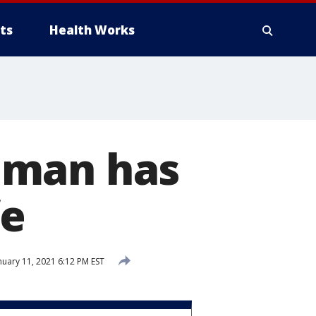
ts
Health Works
oman has
fe
nuary 11, 2021 6:12 PM EST