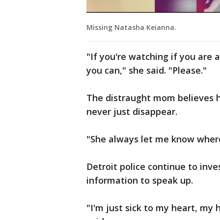
Missing Natasha Keianna.
"If you're watching if you are 
you can," she said. "Please."
The distraught mom believes h
never just disappear.
"She always let me know wher
Detroit police continue to inv
information to speak up.
"I'm just sick to my heart, my h