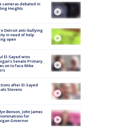
k cameras debated in
ling Heights
o Detroit anti-bullying
ity in need of help
ing open
l El-Sayed wins
igan's Senate Primary,
s on to face Mike
ers
tions after El-Sayed
ats Stevens
lyn Benson, John James
nominations for
higan Governor