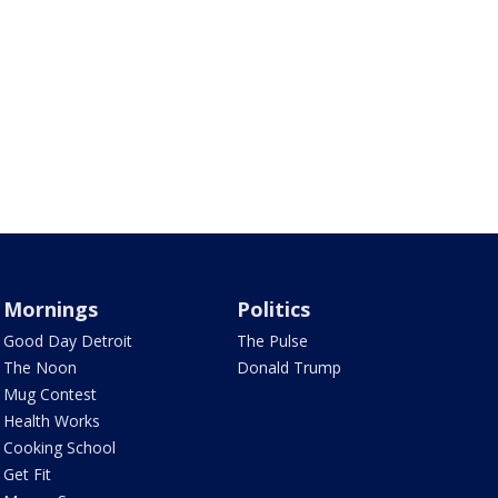
Mornings
Politics
Good Day Detroit
The Pulse
The Noon
Donald Trump
Mug Contest
Health Works
Cooking School
Get Fit