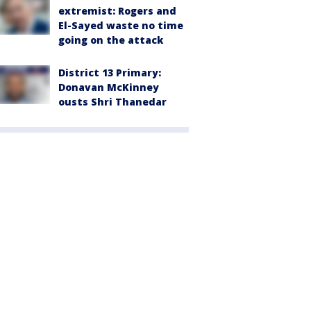
extremist: Rogers and
El-Sayed waste no time
going on the attack
District 13 Primary:
Donavan McKinney
ousts Shri Thanedar