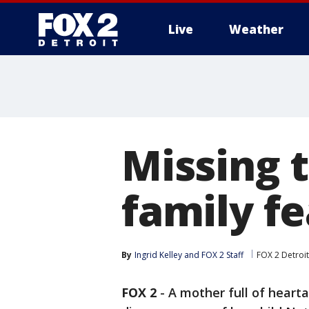
Live
Weather
More
Missing 
family fe
By
Ingrid Kelley
 and 
FOX 2 Staff
FOX 2 Detroit
FOX 2
-
A mother full of hearta