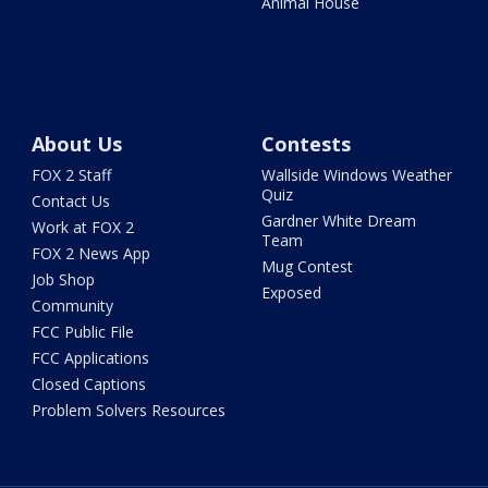
Animal House
About Us
Contests
FOX 2 Staff
Wallside Windows Weather
Quiz
Contact Us
Gardner White Dream
Work at FOX 2
Team
FOX 2 News App
Mug Contest
Job Shop
Exposed
Community
FCC Public File
FCC Applications
Closed Captions
Problem Solvers Resources