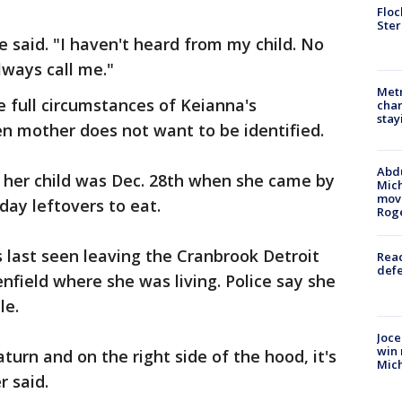
Floc
Ster
e said. "I haven't heard from my child. No
lways call me."
Metr
 full circumstances of Keianna's
char
stay
n mother does not want to be identified.
Abdu
w her child was Dec. 28th when she came by
Mich
move
day leftovers to eat.
Rog
s last seen leaving the Cranbrook Detroit
Reac
defe
nfield where she was living. Police say she
le.
Joce
win 
turn and on the right side of the hood, it's
Mic
r said.