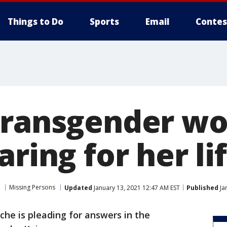
Things to Do
Sports
Email
Contes
transgender w
aring for her li
Missing Persons
Updated
January 13, 2021 12:47 AM EST
Published
Ja
che is pleading for answers in the