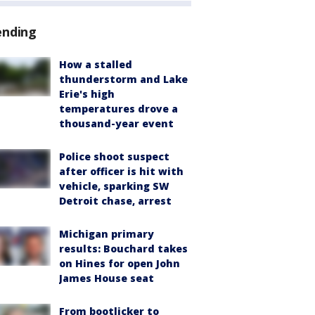
ending
How a stalled
thunderstorm and Lake
Erie's high
temperatures drove a
thousand-year event
Police shoot suspect
after officer is hit with
vehicle, sparking SW
Detroit chase, arrest
Michigan primary
results: Bouchard takes
on Hines for open John
James House seat
From bootlicker to