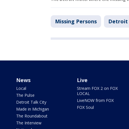
Missing Persons
Detroit
News
Live
Local
Stream FOX 2 on FOX
LOCAL
The Pulse
LiveNOW from FOX
Detroit Talk City
FOX Soul
Made in Michigan
The Roundabout
The Interview