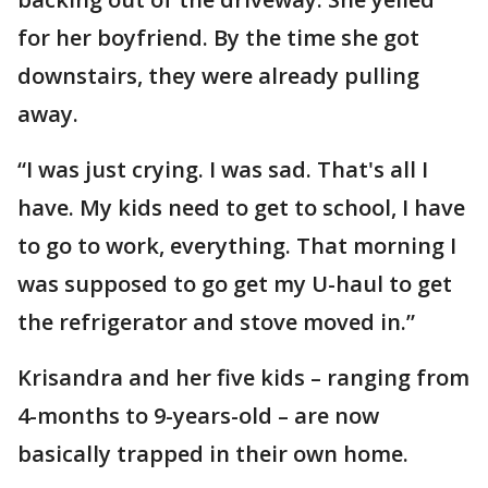
for her boyfriend. By the time she got
downstairs, they were already pulling
away.
“I was just crying. I was sad. That's all I
have. My kids need to get to school, I have
to go to work, everything. That morning I
was supposed to go get my U-haul to get
the refrigerator and stove moved in.”
Krisandra and her five kids – ranging from
4-months to 9-years-old – are now
basically trapped in their own home.