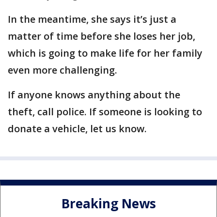
In the meantime, she says it’s just a
matter of time before she loses her job,
which is going to make life for her family
even more challenging.
If anyone knows anything about the
theft, call police. If someone is looking to
donate a vehicle, let us know.
Breaking News