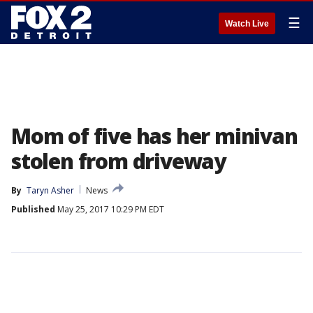
☰
Watch Live
Mom of five has her minivan
stolen from driveway
By
Taryn Asher
News
Published
May 25, 2017 10:29 PM EDT