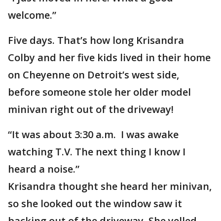
welcome.”
Five days. That’s how long Krisandra
Colby and her five kids lived in their home
on Cheyenne on Detroit’s west side,
before someone stole her older model
minivan right out of the driveway!
“It was about 3:30 a.m. I was awake
watching T.V. The next thing I know I
heard a noise.”
Krisandra thought she heard her minivan,
so she looked out the window saw it
backing out of the driveway. She yelled