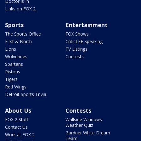
Doctor is In
Links on FOX 2
Sports
Entertainment
The Sports Office
FOX Shows
First & North
CriticLEE Speaking
Lions
TV Listings
Wolverines
Contests
Spartans
Pistons
Tigers
Red Wings
Detroit Sports Trivia
About Us
Contests
FOX 2 Staff
Wallside Windows
Weather Quiz
Contact Us
Gardner White Dream
Work at FOX 2
Team