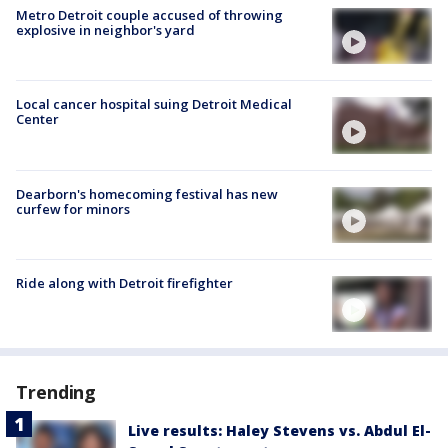
Metro Detroit couple accused of throwing
explosive in neighbor's yard
Local cancer hospital suing Detroit Medical
Center
Dearborn's homecoming festival has new
curfew for minors
Ride along with Detroit firefighter
Trending
Live results: Haley Stevens vs. Abdul El-