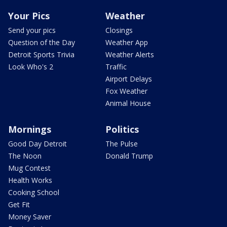
Your Pics
Weather
Send your pics
Closings
Question of the Day
Weather App
Detroit Sports Trivia
Weather Alerts
Look Who's 2
Traffic
Airport Delays
Fox Weather
Animal House
Mornings
Politics
Good Day Detroit
The Pulse
The Noon
Donald Trump
Mug Contest
Health Works
Cooking School
Get Fit
Money Saver