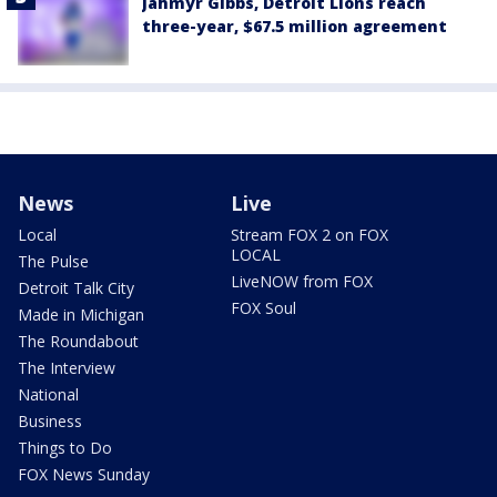
Jahmyr Gibbs, Detroit Lions reach
three-year, $67.5 million agreement
News
Live
Local
Stream FOX 2 on FOX
LOCAL
The Pulse
LiveNOW from FOX
Detroit Talk City
FOX Soul
Made in Michigan
The Roundabout
The Interview
National
Business
Things to Do
FOX News Sunday