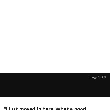
Image 1 of 3
“I just moved in here. What a good