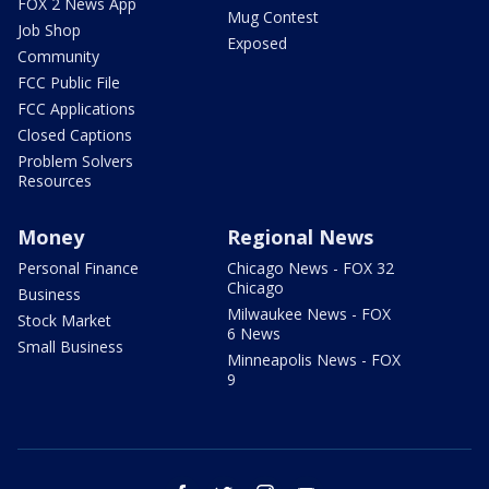
FOX 2 News App
Mug Contest
Job Shop
Exposed
Community
FCC Public File
FCC Applications
Closed Captions
Problem Solvers
Resources
Money
Regional News
Personal Finance
Chicago News - FOX 32
Chicago
Business
Milwaukee News - FOX
Stock Market
6 News
Small Business
Minneapolis News - FOX
9