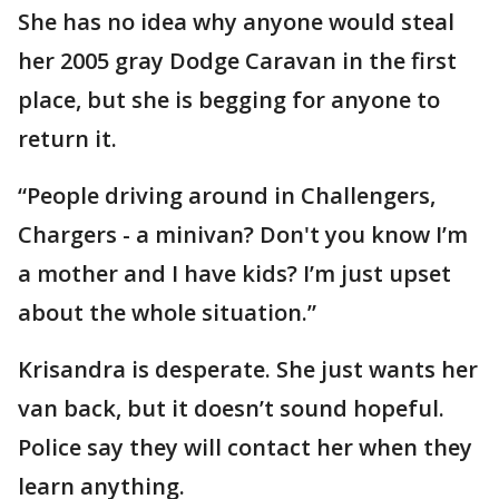
She has no idea why anyone would steal
her 2005 gray Dodge Caravan in the first
place, but she is begging for anyone to
return it.
“People driving around in Challengers,
Chargers - a minivan? Don't you know I’m
a mother and I have kids? I’m just upset
about the whole situation.”
Krisandra is desperate. She just wants her
van back, but it doesn’t sound hopeful.
Police say they will contact her when they
learn anything.