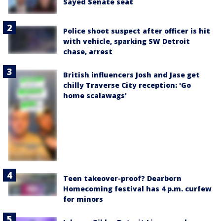
Sayed Senate seat
Police shoot suspect after officer is hit
with vehicle, sparking SW Detroit
chase, arrest
British influencers Josh and Jase get
chilly Traverse City reception: 'Go
home scalawags'
Teen takeover-proof? Dearborn
Homecoming festival has 4 p.m. curfew
for minors