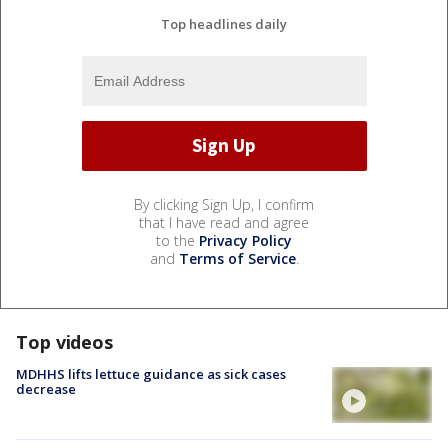
Top headlines daily
By clicking Sign Up, I confirm
that I have read and agree
to the
Privacy Policy
and
Terms of Service
.
Top videos
MDHHS lifts lettuce guidance as sick cases
decrease