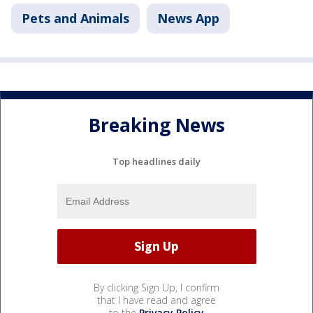
Pets and Animals
News App
Breaking News
Top headlines daily
By clicking Sign Up, I confirm
that I have read and agree
to the
Privacy Policy