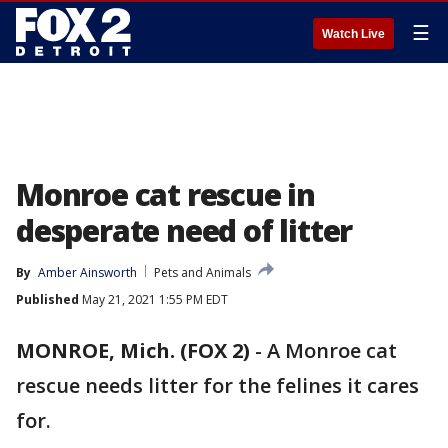
☰
Watch Live
Monroe cat rescue in
desperate need of litter
By
Amber Ainsworth
Pets and Animals
Published
May 21, 2021 1:55 PM EDT
MONROE, Mich. (FOX 2)
-
A Monroe cat
rescue needs litter for the felines it cares
for.