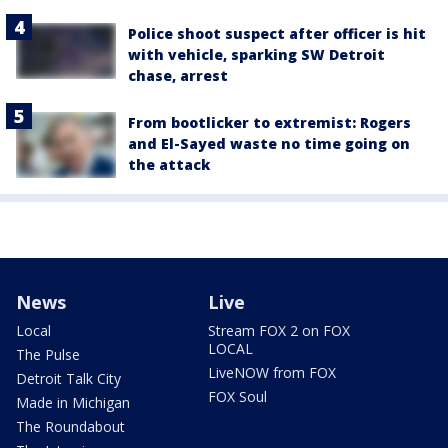
Police shoot suspect after officer is hit
with vehicle, sparking SW Detroit
chase, arrest
From bootlicker to extremist: Rogers
and El-Sayed waste no time going on
the attack
News
Live
Local
Stream FOX 2 on FOX
LOCAL
The Pulse
LiveNOW from FOX
Detroit Talk City
FOX Soul
Made in Michigan
The Roundabout