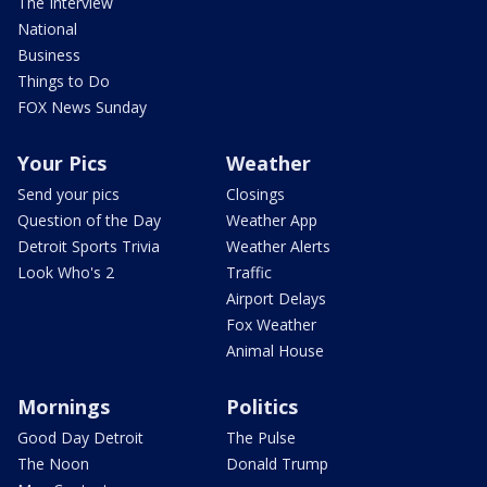
The Interview
National
Business
Things to Do
FOX News Sunday
Your Pics
Weather
Send your pics
Closings
Question of the Day
Weather App
Detroit Sports Trivia
Weather Alerts
Look Who's 2
Traffic
Airport Delays
Fox Weather
Animal House
Mornings
Politics
Good Day Detroit
The Pulse
The Noon
Donald Trump