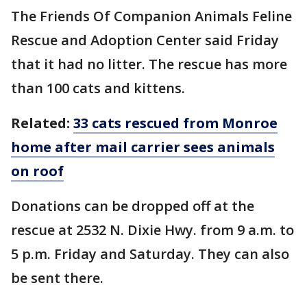
The Friends Of Companion Animals Feline
Rescue and Adoption Center said Friday
that it had no litter. The rescue has more
than 100 cats and kittens.
Related:
33 cats rescued from Monroe
home after mail carrier sees animals
on roof
Donations can be dropped off at the
rescue at 2532 N. Dixie Hwy. from 9 a.m. to
5 p.m. Friday and Saturday. They can also
be sent there.