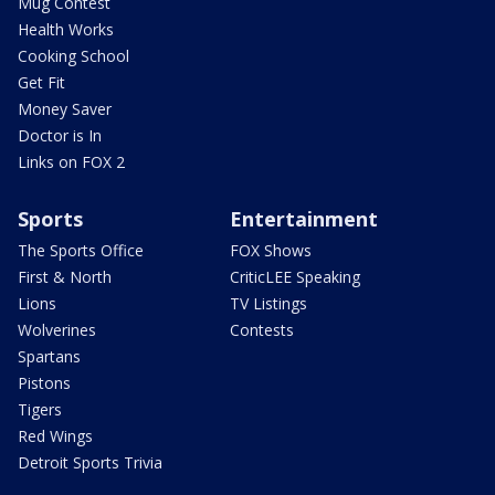
Mug Contest
Health Works
Cooking School
Get Fit
Money Saver
Doctor is In
Links on FOX 2
Sports
Entertainment
The Sports Office
FOX Shows
First & North
CriticLEE Speaking
Lions
TV Listings
Wolverines
Contests
Spartans
Pistons
Tigers
Red Wings
Detroit Sports Trivia