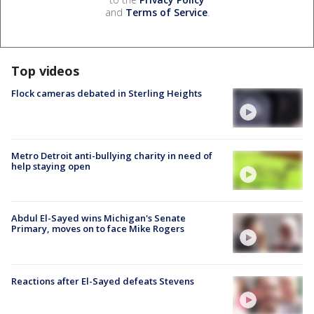
and
Terms of Service
.
Top videos
Flock cameras debated in Sterling Heights
Metro Detroit anti-bullying charity in need of
help staying open
Abdul El-Sayed wins Michigan's Senate
Primary, moves on to face Mike Rogers
Reactions after El-Sayed defeats Stevens