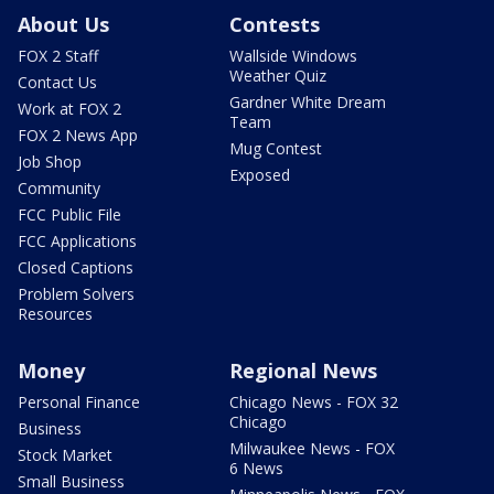
About Us
Contests
FOX 2 Staff
Wallside Windows
Weather Quiz
Contact Us
Gardner White Dream
Work at FOX 2
Team
FOX 2 News App
Mug Contest
Job Shop
Exposed
Community
FCC Public File
FCC Applications
Closed Captions
Problem Solvers
Resources
Money
Regional News
Personal Finance
Chicago News - FOX 32
Chicago
Business
Milwaukee News - FOX
Stock Market
6 News
Small Business