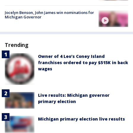
Jocelyn Benson, John James win nominations for
Michigan Governor
Trending
Owner of 4 Leo's Coney Island
franchises ordered to pay $515K in back
wages
Live results: Michigan governor
primary election
Michigan primary election live results