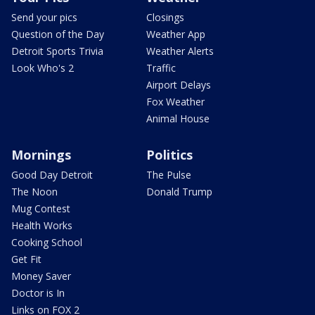
Send your pics
Closings
Question of the Day
Weather App
Detroit Sports Trivia
Weather Alerts
Look Who's 2
Traffic
Airport Delays
Fox Weather
Animal House
Mornings
Politics
Good Day Detroit
The Pulse
The Noon
Donald Trump
Mug Contest
Health Works
Cooking School
Get Fit
Money Saver
Doctor is In
Links on FOX 2