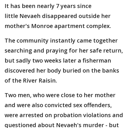
It has been nearly 7 years since
little Nevaeh disappeared outside her
mother's Monroe apartment complex.
The community instantly came together
searching and praying for her safe return,
but sadly two weeks later a fisherman
discovered her body buried on the banks
of the River Raisin.
Two men, who were close to her mother
and were also convicted sex offenders,
were arrested on probation violations and
questioned about Nevaeh's murder - but