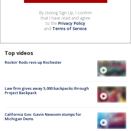
By clicking Sign Up, I confirm
that I have read and agree
to the
Privacy Policy
and
Terms of Service
.
Top videos
Rockin' Rods revs up Rochester
Law firm gives away 5,000 backpacks through
Project Backpack
California Gov. Gavin Newsom stumps for
Michigan Dems