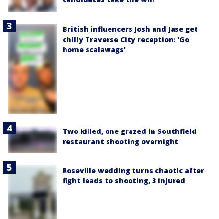
British influencers Josh and Jase get
chilly Traverse City reception: 'Go
home scalawags'
Two killed, one grazed in Southfield
restaurant shooting overnight
Roseville wedding turns chaotic after
fight leads to shooting, 3 injured