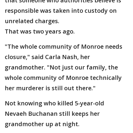
that someone who authorities believe is
responsible was taken into custody on
unrelated charges.
That was two years ago.
"The whole community of Monroe needs
closure," said Carla Nash, her
grandmother. "Not just our family, the
whole community of Monroe technically
her murderer is still out there."
Not knowing who killed 5-year-old
Nevaeh Buchanan still keeps her
grandmother up at night.