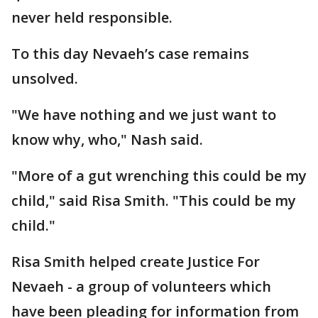
never held responsible.
To this day Nevaeh’s case remains
unsolved.
"We have nothing and we just want to
know why, who," Nash said.
"More of a gut wrenching this could be my
child," said Risa Smith. "This could be my
child."
Risa Smith helped create Justice For
Nevaeh - a group of volunteers which
have been pleading for information from