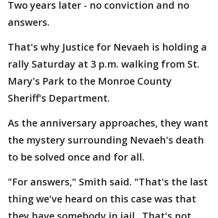
Two years later - no conviction and no
answers.
That's why Justice for Nevaeh is holding a
rally Saturday at 3 p.m. walking from St.
Mary's Park to the Monroe County
Sheriff's Department.
As the anniversary approaches, they want
the mystery surrounding Nevaeh's death
to be solved once and for all.
"For answers," Smith said. "That's the last
thing we've heard on this case was that
they have somebody in jail . That's not