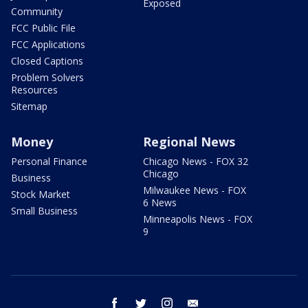
Exposed
Community
FCC Public File
FCC Applications
Closed Captions
Problem Solvers
Resources
Sitemap
Money
Regional News
Personal Finance
Chicago News - FOX 32
Chicago
Business
Milwaukee News - FOX
Stock Market
6 News
Small Business
Minneapolis News - FOX
9
facebook
twitter
instagram
email