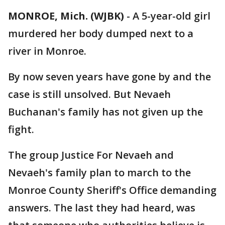
MONROE, Mich. (WJBK)
-
A 5-year-old girl
murdered her body dumped next to a
river in Monroe.
By now seven years have gone by and the
case is still unsolved. But Nevaeh
Buchanan's family has not given up the
fight.
The group Justice For Nevaeh and
Nevaeh's family plan to march to the
Monroe County Sheriff's Office demanding
answers. The last they had heard, was