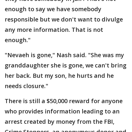
enough to say we have somebody
responsible but we don't want to divulge
any more information. That is not
enough."
"Nevaeh is gone," Nash said. "She was my
granddaughter she is gone, we can't bring
her back. But my son, he hurts and he
needs closure."
There is still a $50,000 reward for anyone
who provides information leading to an
arrest created by money from the FBI,
Crime Stoppers, an anonymous donor and