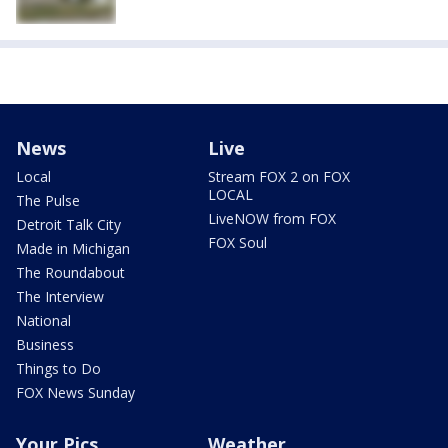
News
Live
Local
Stream FOX 2 on FOX
LOCAL
The Pulse
LiveNOW from FOX
Detroit Talk City
FOX Soul
Made in Michigan
The Roundabout
The Interview
National
Business
Things to Do
FOX News Sunday
Your Pics
Weather