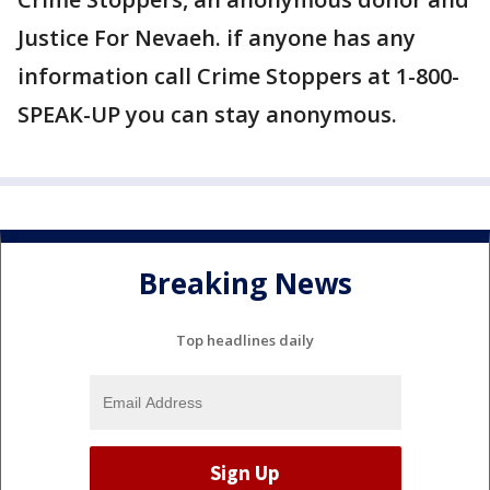
Justice For Nevaeh. if anyone has any
information call Crime Stoppers at 1-800-
SPEAK-UP you can stay anonymous.
Breaking News
Top headlines daily