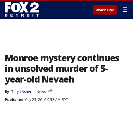
☰
Watch Live
Monroe mystery continues
in unsolved murder of 5-
year-old Nevaeh
By
Taryn Asher
News
Published
May 23, 2016 9:58 AM EDT