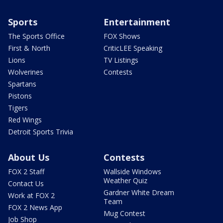
Sports
Entertainment
The Sports Office
FOX Shows
First & North
CriticLEE Speaking
Lions
TV Listings
Wolverines
Contests
Spartans
Pistons
Tigers
Red Wings
Detroit Sports Trivia
About Us
Contests
FOX 2 Staff
Wallside Windows
Weather Quiz
Contact Us
Gardner White Dream
Work at FOX 2
Team
FOX 2 News App
Mug Contest
Job Shop