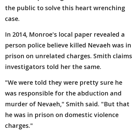
the public to solve this heart wrenching
case.
In 2014, Monroe's local paper revealed a
person police believe killed Nevaeh was in
prison on unrelated charges. Smith claims
investigators told her the same.
"We were told they were pretty sure he
was responsible for the abduction and
murder of Nevaeh," Smith said. "But that
he was in prison on domestic violence
charges."