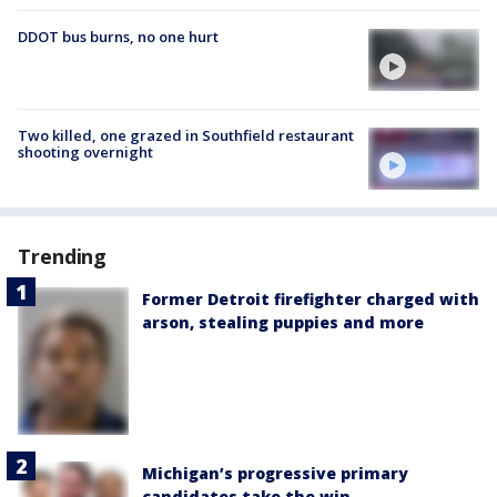
DDOT bus burns, no one hurt
Two killed, one grazed in Southfield restaurant
shooting overnight
Trending
Former Detroit firefighter charged with
arson, stealing puppies and more
Michigan’s progressive primary
candidates take the win