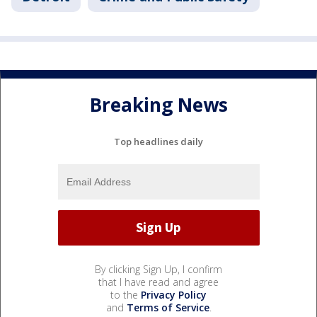
Breaking News
Top headlines daily
By clicking Sign Up, I confirm
that I have read and agree
to the
Privacy Policy
and
Terms of Service
.