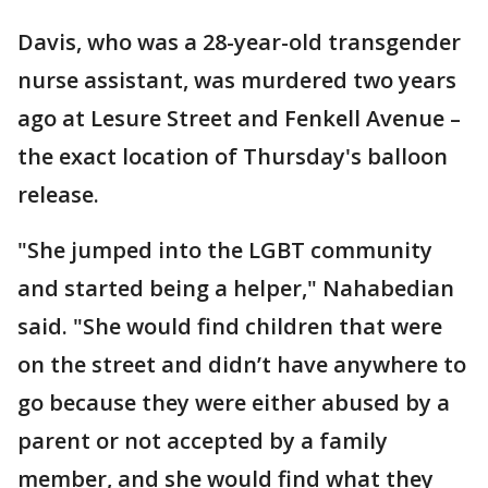
Davis, who was a 28-year-old transgender
nurse assistant, was murdered two years
ago at Lesure Street and Fenkell Avenue –
the exact location of Thursday's balloon
release.
"She jumped into the LGBT community
and started being a helper," Nahabedian
said. "She would find children that were
on the street and didn’t have anywhere to
go because they were either abused by a
parent or not accepted by a family
member, and she would find what they