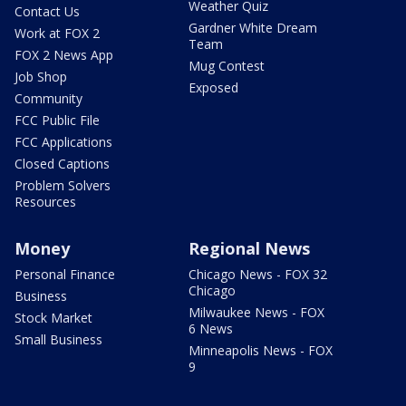
Weather Quiz
Contact Us
Gardner White Dream
Work at FOX 2
Team
FOX 2 News App
Mug Contest
Job Shop
Exposed
Community
FCC Public File
FCC Applications
Closed Captions
Problem Solvers
Resources
Money
Regional News
Personal Finance
Chicago News - FOX 32
Chicago
Business
Milwaukee News - FOX
Stock Market
6 News
Small Business
Minneapolis News - FOX
9