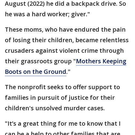
August (2022) he did a backpack drive. So
he was a hard worker; giver."
These moms, who have endured the pain
of losing their children, became relentless
crusaders against violent crime through
their grassroots group "
Mothers Keeping
Boots on the Ground
."
The nonprofit seeks to offer support to
families in pursuit of justice for their
children's unsolved murder cases.
"It’s a great thing for me to know that I
can be a help to other families that are