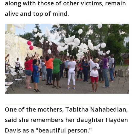
along with those of other victims, remain
alive and top of mind.
One of the mothers, Tabitha Nahabedian,
said she remembers her daughter Hayden
Davis as a "beautiful person."