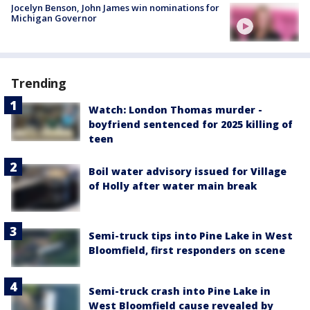
Jocelyn Benson, John James win nominations for
Michigan Governor
Trending
Watch: London Thomas murder -
boyfriend sentenced for 2025 killing of
teen
Boil water advisory issued for Village
of Holly after water main break
Semi-truck tips into Pine Lake in West
Bloomfield, first responders on scene
Semi-truck crash into Pine Lake in
West Bloomfield cause revealed by