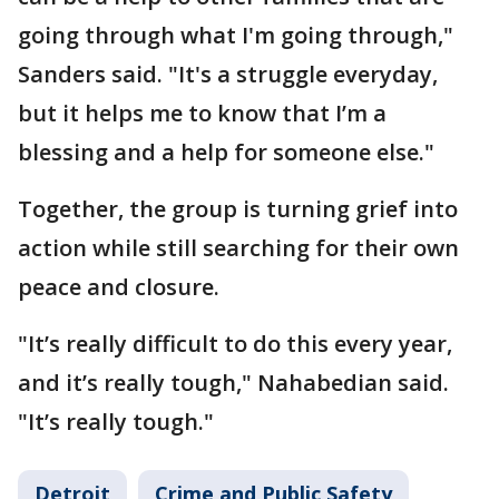
going through what I'm going through,"
Sanders said. "It's a struggle everyday,
but it helps me to know that I’m a
blessing and a help for someone else."
Together, the group is turning grief into
action while still searching for their own
peace and closure.
"It’s really difficult to do this every year,
and it’s really tough," Nahabedian said.
"It’s really tough."
Detroit
Crime and Public Safety