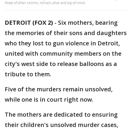
those of other victims, remain alive and top of mind.
DETROIT (FOX 2)
-
Six mothers, bearing
the memories of their sons and daughters
who they lost to gun violence in Detroit,
united with community members on the
city's west side to release balloons as a
tribute to them.
Five of the murders remain unsolved,
while one is in court right now.
The mothers are dedicated to ensuring
their children's unsolved murder cases,