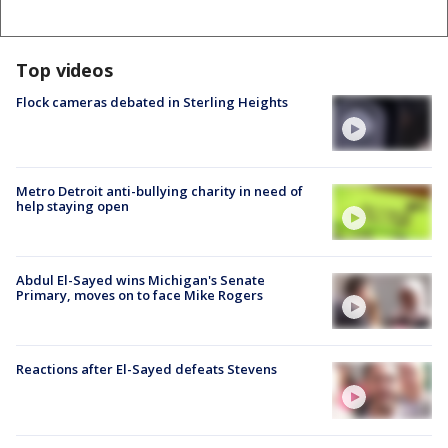
Top videos
Flock cameras debated in Sterling Heights
Metro Detroit anti-bullying charity in need of
help staying open
Abdul El-Sayed wins Michigan's Senate
Primary, moves on to face Mike Rogers
Reactions after El-Sayed defeats Stevens