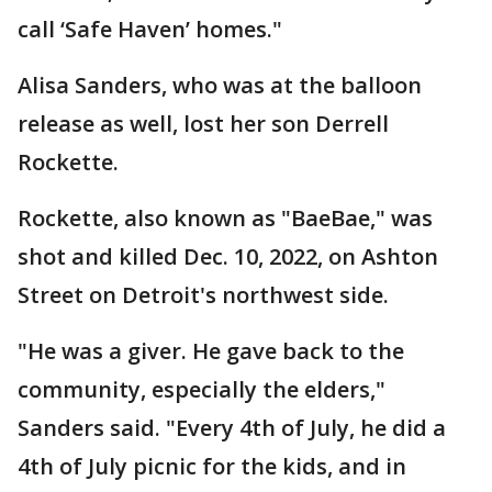
call ‘Safe Haven’ homes."
Alisa Sanders, who was at the balloon
release as well, lost her son Derrell
Rockette.
Rockette, also known as "BaeBae," was
shot and killed Dec. 10, 2022, on Ashton
Street on Detroit's northwest side.
"He was a giver. He gave back to the
community, especially the elders,"
Sanders said. "Every 4th of July, he did a
4th of July picnic for the kids, and in