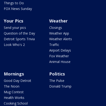
Things to Do
FOX News Sunday
Your Pics
Weather
Send your pics
Closings
Question of the Day
Weather App
Detroit Sports Trivia
Weather Alerts
Look Who's 2
Traffic
Airport Delays
Fox Weather
Animal House
Mornings
Politics
Good Day Detroit
The Pulse
The Noon
Donald Trump
Mug Contest
Health Works
Cooking School