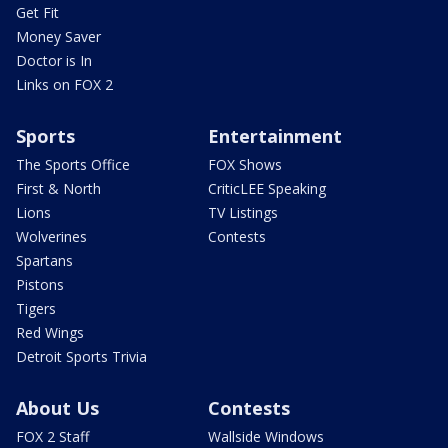
Get Fit
Money Saver
Doctor is In
Links on FOX 2
Sports
Entertainment
The Sports Office
FOX Shows
First & North
CriticLEE Speaking
Lions
TV Listings
Wolverines
Contests
Spartans
Pistons
Tigers
Red Wings
Detroit Sports Trivia
About Us
Contests
FOX 2 Staff
Wallside Windows