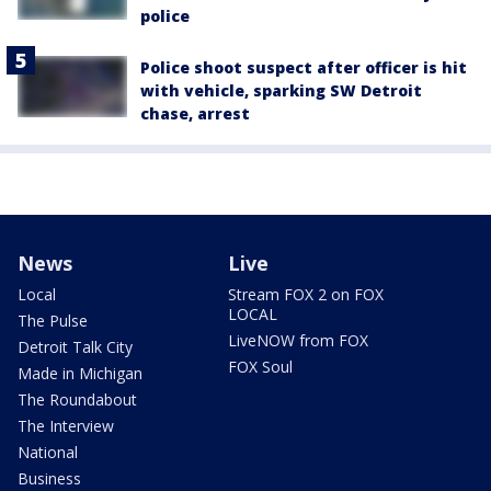
police
Police shoot suspect after officer is hit
with vehicle, sparking SW Detroit
chase, arrest
News
Live
Local
Stream FOX 2 on FOX
LOCAL
The Pulse
LiveNOW from FOX
Detroit Talk City
FOX Soul
Made in Michigan
The Roundabout
The Interview
National
Business