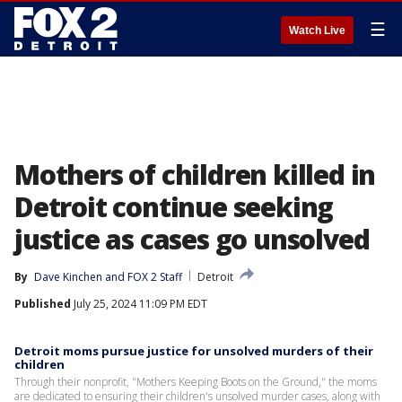
☰
Watch Live
Mothers of children killed in
Detroit continue seeking
justice as cases go unsolved
By
Dave Kinchen
 and 
FOX 2 Staff
Detroit
Published
July 25, 2024 11:09 PM EDT
Detroit moms pursue justice for unsolved murders of their
children
Through their nonprofit, "Mothers Keeping Boots on the Ground," the moms
are dedicated to ensuring their children's unsolved murder cases, along with