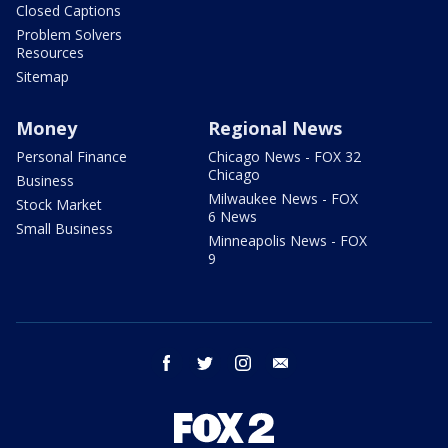
Closed Captions
Problem Solvers
Resources
Sitemap
Money
Regional News
Personal Finance
Chicago News - FOX 32
Chicago
Business
Milwaukee News - FOX
Stock Market
6 News
Small Business
Minneapolis News - FOX
9
facebook
twitter
instagram
email