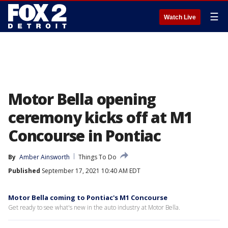
☰
Watch Live
Motor Bella opening
ceremony kicks off at M1
Concourse in Pontiac
By
Amber Ainsworth
Things To Do
Published
September 17, 2021 10:40 AM EDT
Motor Bella coming to Pontiac's M1 Concourse
Get ready to see what's new in the auto industry at Motor Bella.