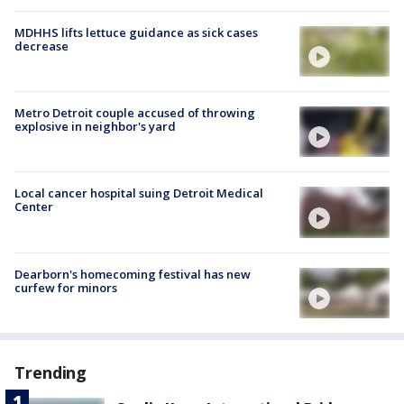
MDHHS lifts lettuce guidance as sick cases
decrease
Metro Detroit couple accused of throwing
explosive in neighbor's yard
Local cancer hospital suing Detroit Medical
Center
Dearborn's homecoming festival has new
curfew for minors
Trending