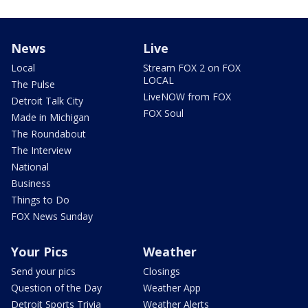
News
Live
Local
Stream FOX 2 on FOX
LOCAL
The Pulse
LiveNOW from FOX
Detroit Talk City
FOX Soul
Made in Michigan
The Roundabout
The Interview
National
Business
Things to Do
FOX News Sunday
Your Pics
Weather
Send your pics
Closings
Question of the Day
Weather App
Detroit Sports Trivia
Weather Alerts