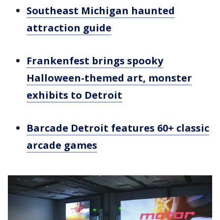
Southeast Michigan haunted
attraction guide
Frankenfest brings spooky
Halloween-themed art, monster
exhibits to Detroit
Barcade Detroit features 60+ classic
arcade games