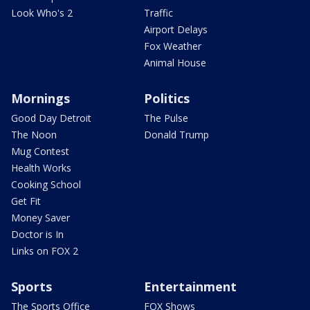
Look Who's 2
Traffic
Airport Delays
Fox Weather
Animal House
Mornings
Politics
Good Day Detroit
The Pulse
The Noon
Donald Trump
Mug Contest
Health Works
Cooking School
Get Fit
Money Saver
Doctor is In
Links on FOX 2
Sports
Entertainment
The Sports Office
FOX Shows