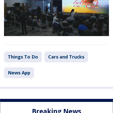
Things To Do
Cars and Trucks
News App
Breaking News