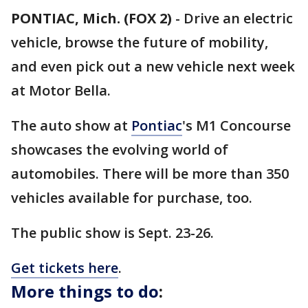
PONTIAC, Mich. (FOX 2)
-
Drive an electric
vehicle, browse the future of mobility,
and even pick out a new vehicle next week
at Motor Bella.
The auto show at
Pontiac
's M1 Concourse
showcases the evolving world of
automobiles. There will be more than 350
vehicles available for purchase, too.
The public show is Sept. 23-26.
Get tickets here
.
More things to do
: