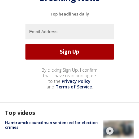
Top headlines daily
By clicking Sign Up, I confirm
that I have read and agree
to the
Privacy Policy
and
Terms of Service
.
Top videos
Hamtramck councilman sentenced for election
crimes