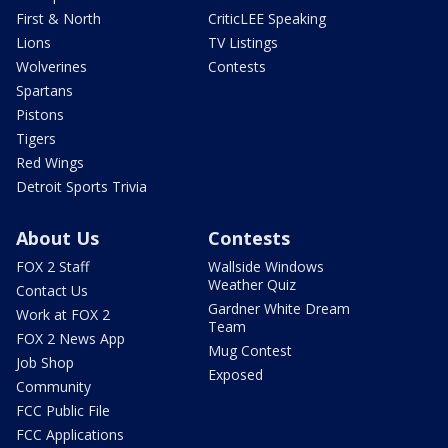
First & North
CriticLEE Speaking
Lions
TV Listings
Wolverines
Contests
Spartans
Pistons
Tigers
Red Wings
Detroit Sports Trivia
About Us
Contests
FOX 2 Staff
Wallside Windows
Weather Quiz
Contact Us
Gardner White Dream
Work at FOX 2
Team
FOX 2 News App
Mug Contest
Job Shop
Exposed
Community
FCC Public File
FCC Applications