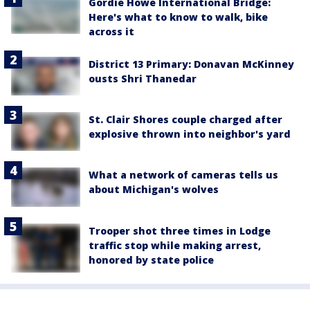
Gordie Howe International Bridge:
Here's what to know to walk, bike
across it
District 13 Primary: Donavan McKinney
ousts Shri Thanedar
St. Clair Shores couple charged after
explosive thrown into neighbor's yard
What a network of cameras tells us
about Michigan's wolves
Trooper shot three times in Lodge
traffic stop while making arrest,
honored by state police